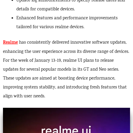
Update log announcements to specify release dates and
details for compatible devices.
Enhanced features and performance improvements
tailored for various realme devices.
Realme
has consistently delivered innovative software updates,
enhancing the user experience across its diverse range of devices.
For the week of January 13-19, realme UI plans to release
updates for several popular models in its GT and Neo series.
These updates are aimed at boosting device performance,
improving system stability, and introducing fresh features that
align with user needs.