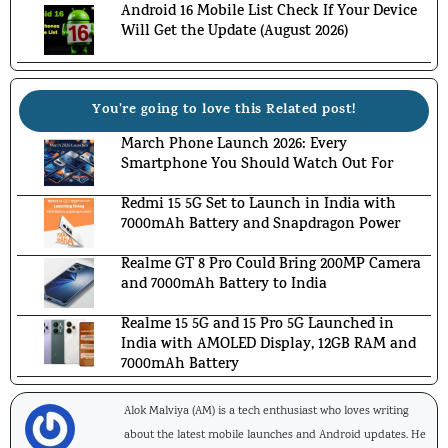
Android 16 Mobile List Check If Your Device
Will Get the Update (August 2026)
You're going to love this Related post!
March Phone Launch 2026: Every
Smartphone You Should Watch Out For
Redmi 15 5G Set to Launch in India with
7000mAh Battery and Snapdragon Power
Realme GT 8 Pro Could Bring 200MP Camera
and 7000mAh Battery to India
Realme 15 5G and 15 Pro 5G Launched in
India with AMOLED Display, 12GB RAM and
7000mAh Battery
Alok Malviya (AM) is a tech enthusiast who loves writing
about the latest mobile launches and Android updates. He