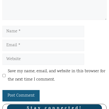
Name
Email
Website
Save my name, email, and website in this browser for
the next time I comment.
Stay connected!