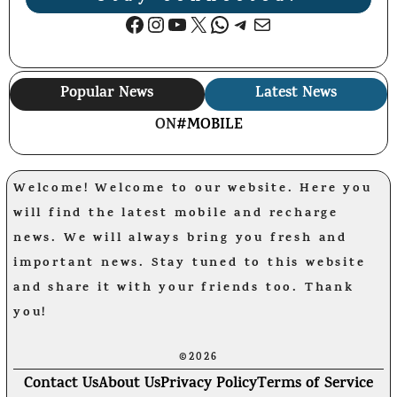
Facebook
Instagram
YouTube
X
WhatsApp
Telegram
Mail
Popular News
Latest News
ON
#MOBILE
Welcome! Welcome to our website. Here you
will find the latest mobile and recharge
news. We will always bring you fresh and
important news. Stay tuned to this website
and share it with your friends too. Thank
you!
©2026
Contact Us
About Us
Privacy Policy
Terms of Service