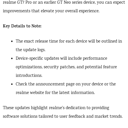
realme GT7 Pro or an earlier GT Neo series device, you can expect
improvements that elevate your overall experience.
Key Details to Note:
The exact release time for each device will be outlined in
the update logs.
Device-specific updates will include performance
optimizations, security patches, and potential feature
introductions.
Check the announcement page on your device or the
realme website for the latest information.
These updates highlight realme’s dedication to providing
software solutions tailored to user feedback and market trends.