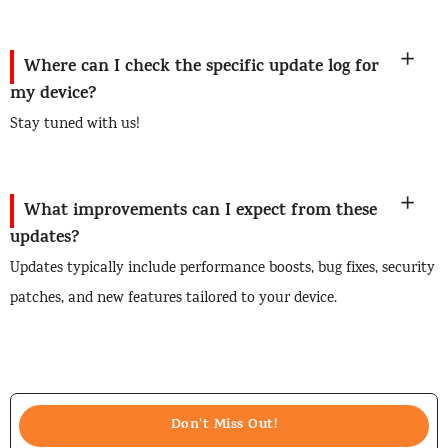
Where can I check the specific update log for
my device?
Stay tuned with us!
What improvements can I expect from these
updates?
Updates typically include performance boosts, bug fixes, security
patches, and new features tailored to your device.
Don't Miss Out!