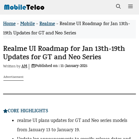
Skip
Me
to
Home
Mobile
Realme
>
>
>
Realme UI Roadmap for Jan 13th-
content
19th Updates for GT and Neo Series
Realme UI Roadmap for Jan 13th-19th
Updates for GT and Neo Series
Published on :
11-January-2025
AM
Written by
Advertisement
CORE HIGHLIGHTS
realme UI plans updates for GT and Neo series models
from January 13 to January 19.