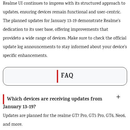
Realme UI continues to impress with its structured approach to
updates, ensuring devices remain functional and user-centric.
The planned updates for January 13-19 demonstrate Realme’s
dedication to its user base, offering improvements that
provideto a wide range of devices. Make sure to check the official
update log announcements to stay informed about your device’s
specific enhancements.
FAQ
Which devices are receiving updates from
January 13-19?
Updates are planned for the realme GT7 Pro, GT5 Pro, GT6, Neo6,
and more.