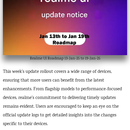
Realme UI Roadmap 13-Jan-25 to 19-Jan-25
This week’s update rollout covers a wide range of devices,
ensuring that more users can benefit from the latest
enhancements. From flagship models to performance-focused
devices, realme’s commitment to delivering timely updates
remains evident. Users are encouraged to keep an eye on the
official update logs to get detailed insights into the changes
specific to their devices.