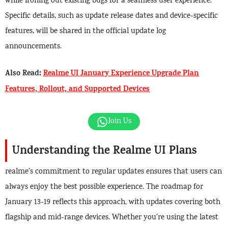
while ironing out existing bugs for a seamless user experience.
Specific details, such as update release dates and device-specific
features, will be shared in the official update log
announcements.
Also Read:
Realme UI January Experience Upgrade Plan
Features, Rollout, and Supported Devices
Join Us
Understanding the Realme UI Plans
realme’s commitment to regular updates ensures that users can
always enjoy the best possible experience. The roadmap for
January 13-19 reflects this approach, with updates covering both
flagship and mid-range devices. Whether you’re using the latest