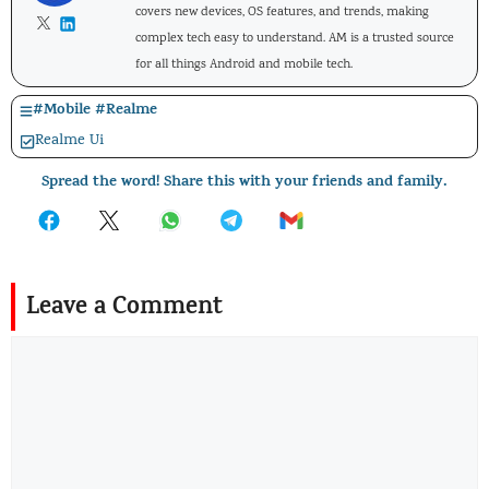
covers new devices, OS features, and trends, making
complex tech easy to understand. AM is a trusted source
for all things Android and mobile tech.
#
Mobile
#
Realme
Realme Ui
Spread the word! Share this with your friends and family.
Leave a Comment
Comment