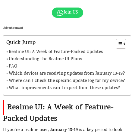
Join US
Advertisement
Quick Jump
Realme UI: A Week of Feature-Packed Updates
Understanding the Realme UI Plans
FAQ
Which devices are receiving updates from January 13-19?
Where can I check the specific update log for my device?
What improvements can I expect from these updates?
Realme UI: A Week of Feature-
Packed Updates
January 13-19
If you’re a realme user,
is a key period to look