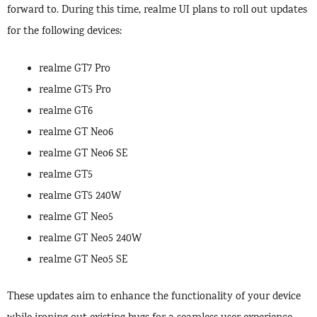
forward to. During this time, realme UI plans to roll out updates
for the following devices:
realme GT7 Pro
realme GT5 Pro
realme GT6
realme GT Neo6
realme GT Neo6 SE
realme GT5
realme GT5 240W
realme GT Neo5
realme GT Neo5 240W
realme GT Neo5 SE
These updates aim to enhance the functionality of your device