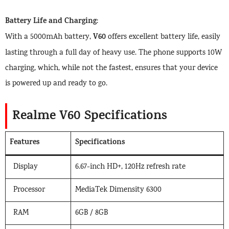
Battery Life and Charging
:
V60
With a 5000mAh battery,
offers excellent battery life, easily
lasting through a full day of heavy use. The phone supports 10W
charging, which, while not the fastest, ensures that your device
is powered up and ready to go.
Realme V60 Specifications
Features
Specifications
Display
6.67-inch HD+, 120Hz refresh rate
Processor
MediaTek Dimensity 6300
RAM
6GB / 8GB