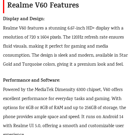
Realme V60 Features
Display and Design
:
Realme V60 features a stunning 6.67-inch HD+ display with a
resolution of 720 x 1604 pixels. The 120Hz refresh rate ensures
fluid visuals, making it perfect for gaming and media
consumption. The design is sleek and modern, available in Star
Gold and Turquoise colors, giving it a premium look and feel.
Performance and Software
:
Powered by the MediaTek Dimensity 6300 chipset, V60 offers
excellent performance for everyday tasks and gaming. With
options for 6GB or 8GB of RAM and up to 256GB of storage, the
phone provides ample space and speed. It runs on Android 14
with Realme UI 5.0, offering a smooth and customizable user