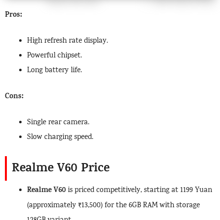
Pros:
High refresh rate display.
Powerful chipset.
Long battery life.
Cons:
Single rear camera.
Slow charging speed.
Realme V60 Price
Realme V60
is priced competitively, starting at 1199 Yuan
(approximately ₹13,500) for the 6GB RAM with storage