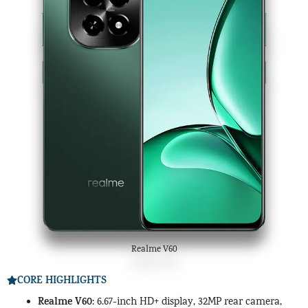
Realme V60
CORE HIGHLIGHTS
Realme V60
: 6.67-inch HD+ display, 32MP rear camera,