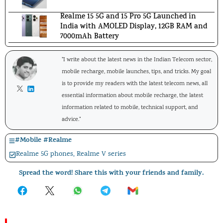
Realme 15 5G and 15 Pro 5G Launched in
India with AMOLED Display, 12GB RAM and
7000mAh Battery
"I write about the latest news in the Indian Telecom sector,
mobile recharge, mobile launches, tips, and tricks. My goal
is to provide my readers with the latest telecom news, all
essential information about mobile recharge, the latest
information related to mobile, technical support, and
advice."
#
Mobile
#
Realme
Realme 5G phones
,
Realme V series
Spread the word! Share this with your friends and family.