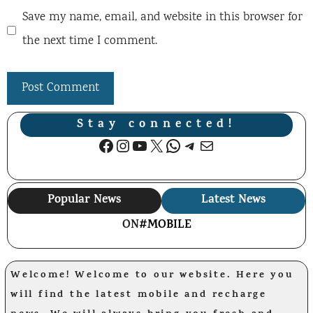
Save my name, email, and website in this browser for
the next time I comment.
Stay connected!
Facebook
Instagram
YouTube
X
WhatsApp
Telegram
Mail
Popular News
Latest News
ON
#MOBILE
Welcome! Welcome to our website. Here you
will find the latest mobile and recharge