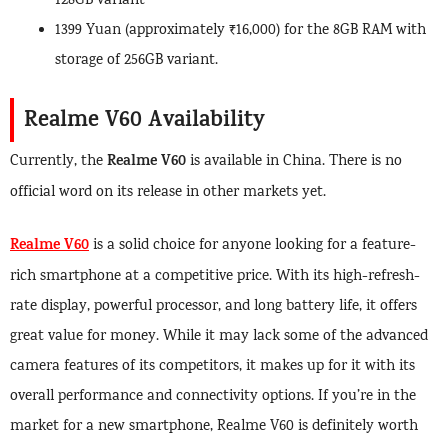
128GB variant
1399 Yuan (approximately ₹16,000) for the 8GB RAM with
storage of 256GB variant.
Realme V60 Availability
Realme V60
Currently, the
is available in China. There is no
official word on its release in other markets yet.
Realme V60
is a solid choice for anyone looking for a feature-
rich smartphone at a competitive price. With its high-refresh-
rate display, powerful processor, and long battery life, it offers
great value for money. While it may lack some of the advanced
camera features of its competitors, it makes up for it with its
overall performance and connectivity options. If you’re in the
market for a new smartphone, Realme V60 is definitely worth