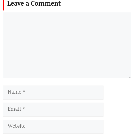
Leave a Comment
Comment
Name
Email
Website