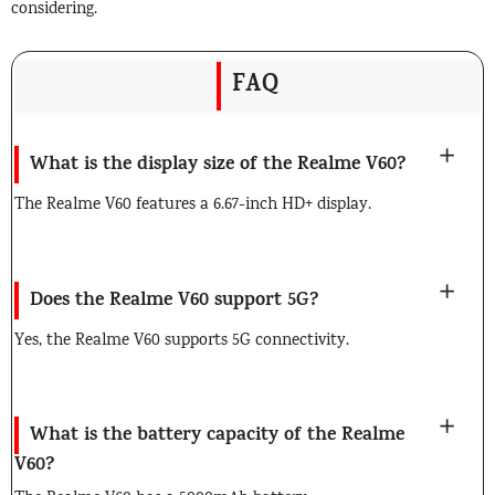
considering.
FAQ
What is the display size of the Realme V60?
The Realme V60 features a 6.67-inch HD+ display.
Does the Realme V60 support 5G?
Yes, the Realme V60 supports 5G connectivity.
What is the battery capacity of the Realme
V60?