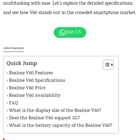
multitasking with ease. Let’s explore the detailed specifications
and see how V60 stands out in the crowded smartphone market.
Join US
Advertisement
Quick Jump
Realme V60 Features
Realme V60 Specifications
Realme V60 Price
Realme V60 Availability
FAQ
What is the display size of the Realme V60?
Does the Realme V60 support 5G?
What is the battery capacity of the Realme V60?