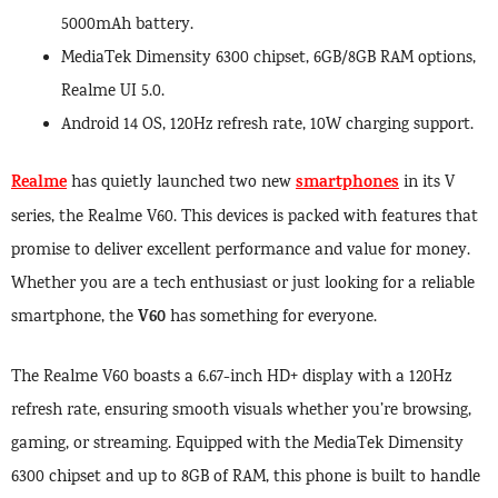
5000mAh battery.
MediaTek Dimensity 6300 chipset, 6GB/8GB RAM options,
Realme UI 5.0.
Android 14 OS, 120Hz refresh rate, 10W charging support.
Realme
smartphones
has quietly launched two new
in its V
series, the Realme V60. This devices is packed with features that
promise to deliver excellent performance and value for money.
Whether you are a tech enthusiast or just looking for a reliable
V60
smartphone, the
has something for everyone.
The Realme V60 boasts a 6.67-inch HD+ display with a 120Hz
refresh rate, ensuring smooth visuals whether you’re browsing,
gaming, or streaming. Equipped with the MediaTek Dimensity
6300 chipset and up to 8GB of RAM, this phone is built to handle