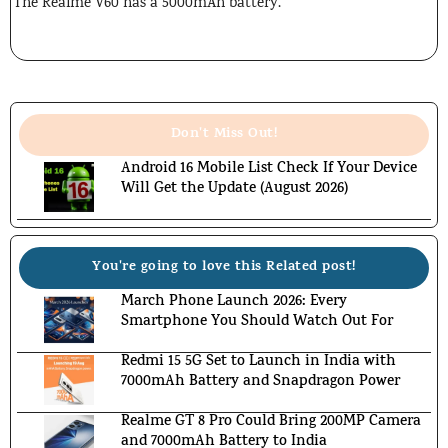
The Realme V60 has a 5000mAh battery.
Don't Miss Out!
Android 16 Mobile List Check If Your Device
Will Get the Update (August 2026)
You're going to love this Related post!
March Phone Launch 2026: Every
Smartphone You Should Watch Out For
Redmi 15 5G Set to Launch in India with
7000mAh Battery and Snapdragon Power
Realme GT 8 Pro Could Bring 200MP Camera
and 7000mAh Battery to India