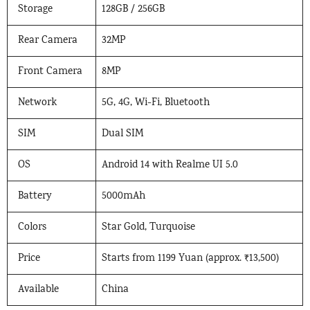
Storage
128GB / 256GB
Rear Camera
32MP
Front Camera
8MP
Network
5G, 4G, Wi-Fi, Bluetooth
SIM
Dual SIM
OS
Android 14 with Realme UI 5.0
Battery
5000mAh
Colors
Star Gold, Turquoise
Price
Starts from 1199 Yuan (approx. ₹13,500)
Available
China