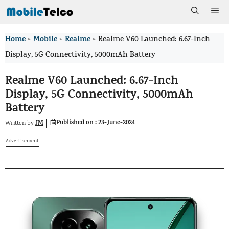
Skip
Me
to
Home
Mobile
Realme
>
>
>
Realme V60 Launched: 6.67-Inch
content
Display, 5G Connectivity, 5000mAh Battery
Realme V60 Launched: 6.67-Inch
Display, 5G Connectivity, 5000mAh
Battery
Published on :
23-June-2024
JM
Written by
Advertisement