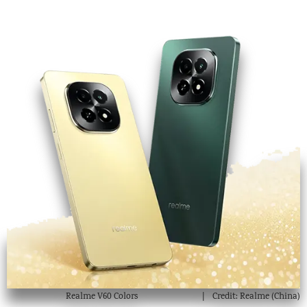
Realme V60 Colors
Credit: Realme (China)