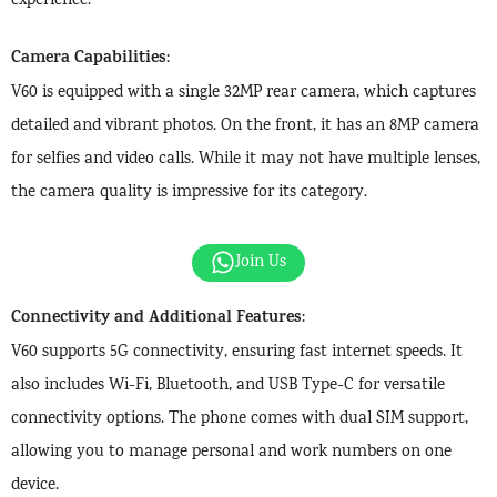
experience.
Camera Capabilities
:
V60 is equipped with a single 32MP rear camera, which captures
detailed and vibrant photos. On the front, it has an 8MP camera
for selfies and video calls. While it may not have multiple lenses,
the camera quality is impressive for its category.
Join Us
Connectivity and Additional Features
:
V60 supports 5G connectivity, ensuring fast internet speeds. It
also includes Wi-Fi, Bluetooth, and USB Type-C for versatile
connectivity options. The phone comes with dual SIM support,
allowing you to manage personal and work numbers on one
device.