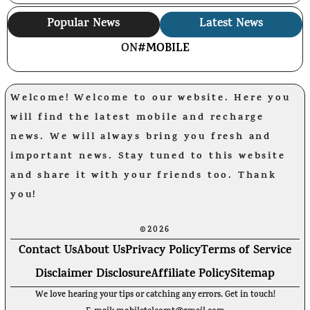
Popular News
Latest News
ON
#MOBILE
Welcome! Welcome to our website. Here you
will find the latest mobile and recharge
news. We will always bring you fresh and
important news. Stay tuned to this website
and share it with your friends too. Thank
you!
©2026
Contact Us
About Us
Privacy Policy
Terms of Service
Disclaimer Disclosure
Affiliate Policy
Sitemap
We love hearing your tips or catching any errors. Get in touch!