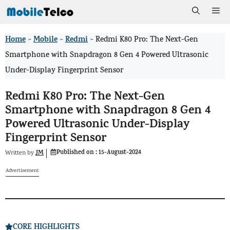
Skip
Me
to
Home
Mobile
Redmi
>
>
>
Redmi K80 Pro: The Next-Gen
content
Smartphone with Snapdragon 8 Gen 4 Powered Ultrasonic
Under-Display Fingerprint Sensor
Redmi K80 Pro: The Next-Gen
Smartphone with Snapdragon 8 Gen 4
Powered Ultrasonic Under-Display
Fingerprint Sensor
Published on :
15-August-2024
JM
Written by
Advertisement
CORE HIGHLIGHTS