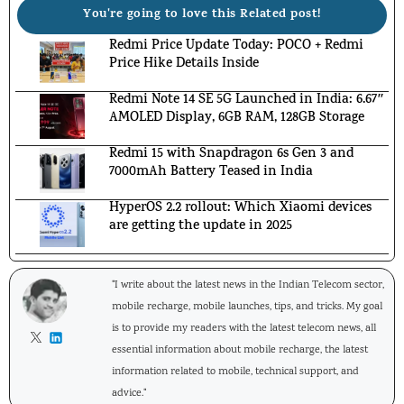
You're going to love this Related post!
Redmi Price Update Today: POCO + Redmi
Price Hike Details Inside
Redmi Note 14 SE 5G Launched in India: 6.67″
AMOLED Display, 6GB RAM, 128GB Storage
Redmi 15 with Snapdragon 6s Gen 3 and
7000mAh Battery Teased in India
HyperOS 2.2 rollout: Which Xiaomi devices
are getting the update in 2025
"I write about the latest news in the Indian Telecom sector,
mobile recharge, mobile launches, tips, and tricks. My goal
is to provide my readers with the latest telecom news, all
essential information about mobile recharge, the latest
information related to mobile, technical support, and
advice."