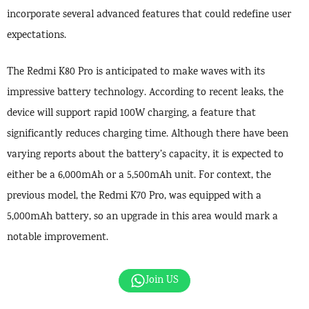
incorporate several advanced features that could redefine user
expectations.
The Redmi K80 Pro is anticipated to make waves with its
impressive battery technology. According to recent leaks, the
device will support rapid 100W charging, a feature that
significantly reduces charging time. Although there have been
varying reports about the battery’s capacity, it is expected to
either be a 6,000mAh or a 5,500mAh unit. For context, the
previous model, the Redmi K70 Pro, was equipped with a
5,000mAh battery, so an upgrade in this area would mark a
notable improvement.
Join US