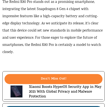
The Redmi K80 Pro stands out as a promising smartphone,
integrating the latest Snapdragon 8 Gen 4 chipset with
impressive features like a high-capacity battery and cutting-
edge display technology. As we anticipate its release, it’s clear
that this device could set new standards in mobile performance
and user experience. For those eager to explore the future of
smartphones, the Redmi K80 Pro is certainly a model to watch
closely.
Don't Miss Out!
Xiaomi Boosts HyperOS Security App in May
2025 With Global Privacy and Malware
Protection