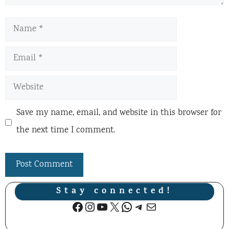
Name
Email
Website
Save my name, email, and website in this browser for
the next time I comment.
Stay connected!
Facebook
Instagram
YouTube
X
WhatsApp
Telegram
Mail