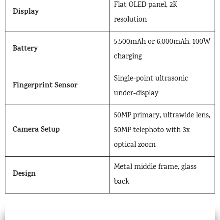
Flat OLED panel, 2K
Display
resolution
5,500mAh or 6,000mAh, 100W
Battery
charging
Single-point ultrasonic
Fingerprint Sensor
under-display
50MP primary, ultrawide lens,
Camera Setup
50MP telephoto with 3x
optical zoom
Metal middle frame, glass
Design
back