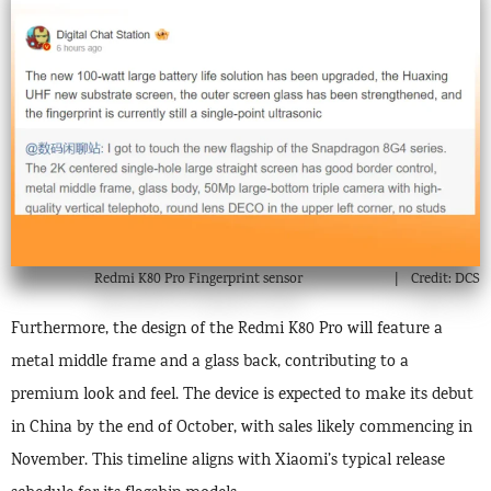
Redmi K80 Pro Fingerprint sensor
Credit: DCS
Furthermore, the design of the Redmi K80 Pro will feature a
metal middle frame and a glass back, contributing to a
premium look and feel. The device is expected to make its debut
in China by the end of October, with sales likely commencing in
November. This timeline aligns with Xiaomi’s typical release