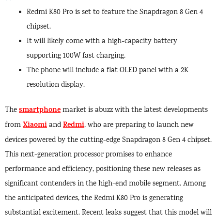
Redmi K80 Pro is set to feature the Snapdragon 8 Gen 4
chipset.
It will likely come with a high-capacity battery
supporting 100W fast charging.
The phone will include a flat OLED panel with a 2K
resolution display.
smartphone
The
market is abuzz with the latest developments
Xiaomi
Redmi
from
and
, who are preparing to launch new
devices powered by the cutting-edge Snapdragon 8 Gen 4 chipset.
This next-generation processor promises to enhance
performance and efficiency, positioning these new releases as
significant contenders in the high-end mobile segment. Among
the anticipated devices, the Redmi K80 Pro is generating
substantial excitement. Recent leaks suggest that this model will