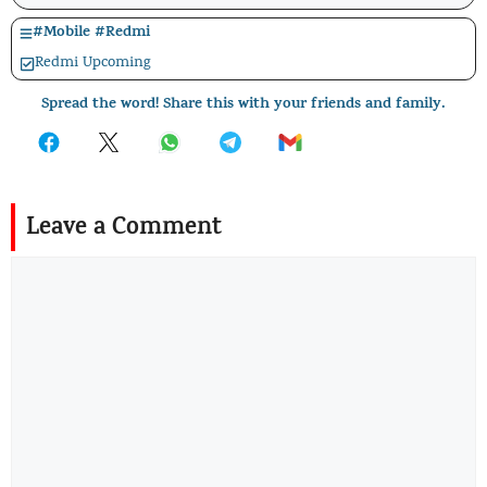
#
Mobile
#
Redmi
Redmi Upcoming
Spread the word! Share this with your friends and family.
Leave a Comment
Comment