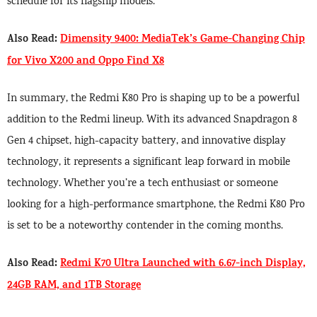
schedule for its flagship models.
Also Read:
Dimensity 9400: MediaTek’s Game-Changing Chip
for Vivo X200 and Oppo Find X8
In summary, the Redmi K80 Pro is shaping up to be a powerful
addition to the Redmi lineup. With its advanced Snapdragon 8
Gen 4 chipset, high-capacity battery, and innovative display
technology, it represents a significant leap forward in mobile
technology. Whether you’re a tech enthusiast or someone
looking for a high-performance smartphone, the Redmi K80 Pro
is set to be a noteworthy contender in the coming months.
Also Read:
Redmi K70 Ultra Launched with 6.67-inch Display,
24GB RAM, and 1TB Storage