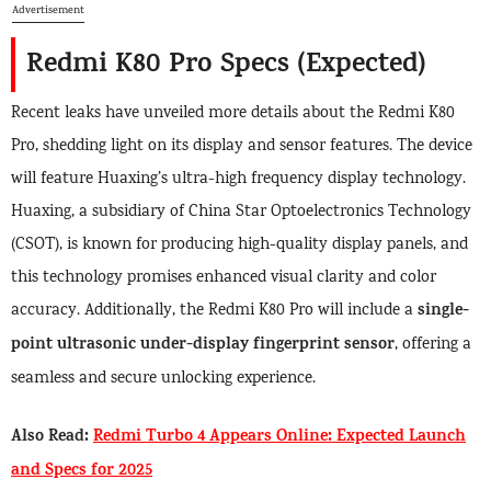
Advertisement
Redmi K80 Pro Specs (Expected)
Recent leaks have unveiled more details about the Redmi K80
Pro, shedding light on its display and sensor features. The device
will feature Huaxing’s ultra-high frequency display technology.
Huaxing, a subsidiary of China Star Optoelectronics Technology
(CSOT), is known for producing high-quality display panels, and
this technology promises enhanced visual clarity and color
single-
accuracy. Additionally, the Redmi K80 Pro will include a
point ultrasonic under-display fingerprint sensor
, offering a
seamless and secure unlocking experience.
Also Read:
Redmi Turbo 4 Appears Online: Expected Launch
and Specs for 2025