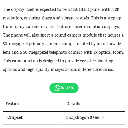
The display itself is expected to be a flat OLED panel with a 2K
resolution, ensuring sharp and vibrant visuals. This is a step up
from many current devices that use lower resolution displays.
The phone will also sport a round camera module that houses a
50-megapixel primary camera, complemented by an ultrawide
lens and a 50-megapixel telephoto camera with 3x optical zoom.
This camera setup is designed to provide versatile shooting
options and high-quality images across different scenarios.
Join Us
Feature
Details
Chipset
Snapdragon 8 Gen 4