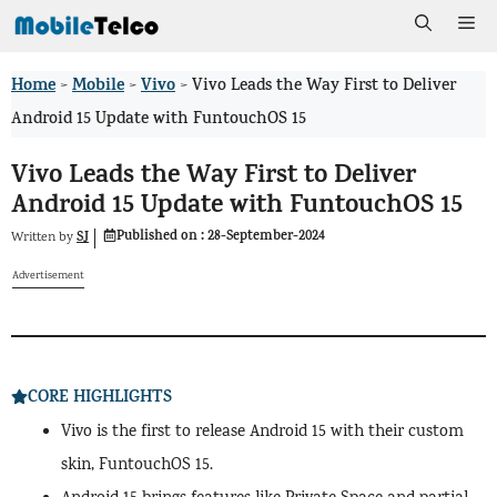
Skip
Me
to
Home
Mobile
Vivo
>
>
>
Vivo Leads the Way First to Deliver
content
Android 15 Update with FuntouchOS 15
Vivo Leads the Way First to Deliver
Android 15 Update with FuntouchOS 15
Published on :
28-September-2024
SJ
Written by
Advertisement
CORE HIGHLIGHTS
Vivo is the first to release Android 15 with their custom
skin, FuntouchOS 15.