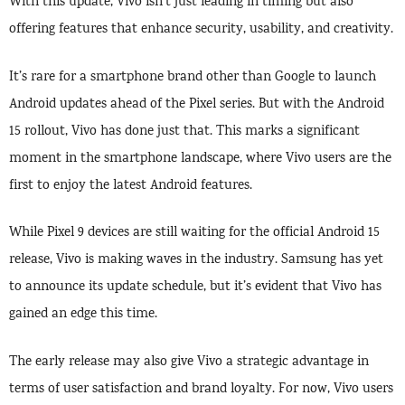
With this update, Vivo isn’t just leading in timing but also
offering features that enhance security, usability, and creativity.
It’s rare for a smartphone brand other than Google to launch
Android updates ahead of the Pixel series. But with the Android
15 rollout, Vivo has done just that. This marks a significant
moment in the smartphone landscape, where Vivo users are the
first to enjoy the latest Android features.
While Pixel 9 devices are still waiting for the official Android 15
release, Vivo is making waves in the industry. Samsung has yet
to announce its update schedule, but it’s evident that Vivo has
gained an edge this time.
The early release may also give Vivo a strategic advantage in
terms of user satisfaction and brand loyalty. For now, Vivo users