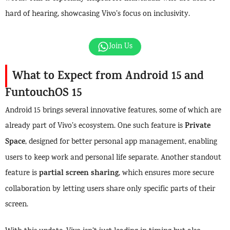
hard of hearing, showcasing Vivo’s focus on inclusivity.
Join Us
What to Expect from Android 15 and
FuntouchOS 15
Android 15 brings several innovative features, some of which are
Private
already part of Vivo’s ecosystem. One such feature is
Space
, designed for better personal app management, enabling
users to keep work and personal life separate. Another standout
partial screen sharing
feature is
, which ensures more secure
collaboration by letting users share only specific parts of their
screen.