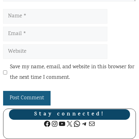
Name
Email
Website
Save my name, email, and website in this browser for
the next time I comment.
Stay connected!
Facebook
Instagram
YouTube
X
WhatsApp
Telegram
Mail