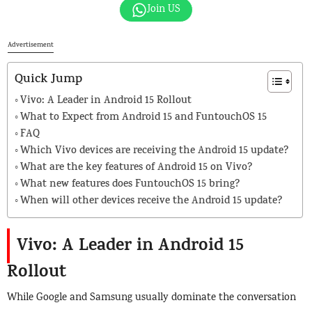
Join US
Advertisement
Quick Jump
Vivo: A Leader in Android 15 Rollout
What to Expect from Android 15 and FuntouchOS 15
FAQ
Which Vivo devices are receiving the Android 15 update?
What are the key features of Android 15 on Vivo?
What new features does FuntouchOS 15 bring?
When will other devices receive the Android 15 update?
Vivo: A Leader in Android 15
Rollout
While Google and Samsung usually dominate the conversation