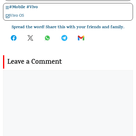
#
Mobile
#
Vivo
Vivo OS
Spread the word! Share this with your friends and family.
Leave a Comment
Comment