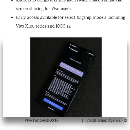
Android 15 brings features like Private Space and partial
screen sharing for Vivo users.
Early access available for select flagship models including
Vivo X100 series and iQOO 12.
Vivo FuntouchOS 15
Credit: Ishan Agarwal (X)