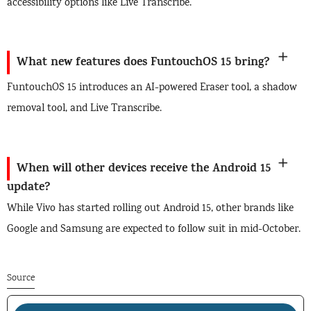
accessibility options like Live Transcribe.
What new features does FuntouchOS 15 bring?
FuntouchOS 15 introduces an AI-powered Eraser tool, a shadow
removal tool, and Live Transcribe.
When will other devices receive the Android 15
update?
While Vivo has started rolling out Android 15, other brands like
Google and Samsung are expected to follow suit in mid-October.
Source