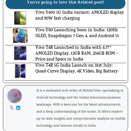
You're going to love this Related post!
Vivo Y400 5G India variant: AMOLED display
and 90W fast charging
Vivo V60 Launching Soon in India: 120Hz
OLED, Snapdragon 7 Gen 4, and Android 15
Vivo T4R Launched in India with 6.77″
AMOLED Display, 12GB RAM, 256GB ROM –
Price and Specs in India
Vivo T4R 5G India Launch on 31st July:
Quad-Curve Display, 4K Video, Big Battery
SJ is a dedicated tech writer at MobileTelco, specializing in
Android technology and the Indian telecommunications
landscape. With a keen eye for the latest advancements
and a deep understanding of the sector, SJ offers readers
up-to-date insights and comprehensive analysis on mobile
technology and telecom trends in India.