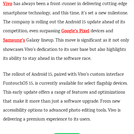
Vivo
has always been a front-runner in delivering cutting-edge
smartphone technology, and this time, it’s set a new milestone.
The company is rolling out the Android 15 update ahead of its
Google’s Pixel
competition, even surpassing
devices and
Samsung’s
Galaxy lineup. This move is significant as it not only
showcases Vivo’s dedication to its user base but also highlights
its ability to stay ahead in the software race.
The rollout of Android 15, paired with Vivo’s custom interface
FuntouchOS 15, is currently available for select flagship devices.
This early update offers a range of features and optimizations
that make it more than just a software upgrade. From new
accessibility options to advanced photo editing tools, Vivo is
delivering a premium experience to its users.