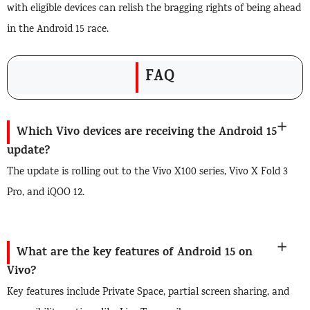
with eligible devices can relish the bragging rights of being ahead
in the Android 15 race.
FAQ
Which Vivo devices are receiving the Android 15
update?
The update is rolling out to the Vivo X100 series, Vivo X Fold 3
Pro, and iQOO 12.
What are the key features of Android 15 on
Vivo?
Key features include Private Space, partial screen sharing, and