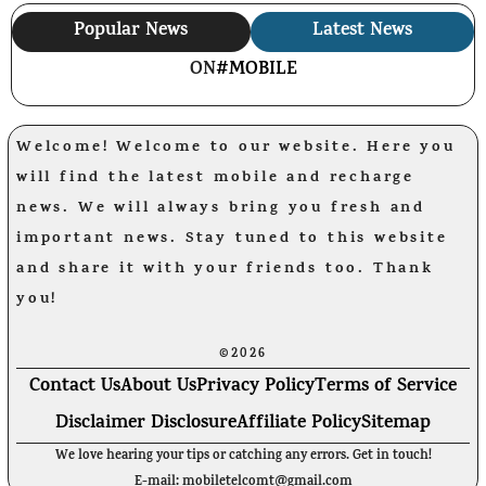
Popular News
Latest News
ON
#MOBILE
Welcome! Welcome to our website. Here you
will find the latest mobile and recharge
news. We will always bring you fresh and
important news. Stay tuned to this website
and share it with your friends too. Thank
you!
©2026
Contact Us
About Us
Privacy Policy
Terms of Service
Disclaimer Disclosure
Affiliate Policy
Sitemap
We love hearing your tips or catching any errors. Get in touch!
E-mail: mobiletelcomt@gmail.com