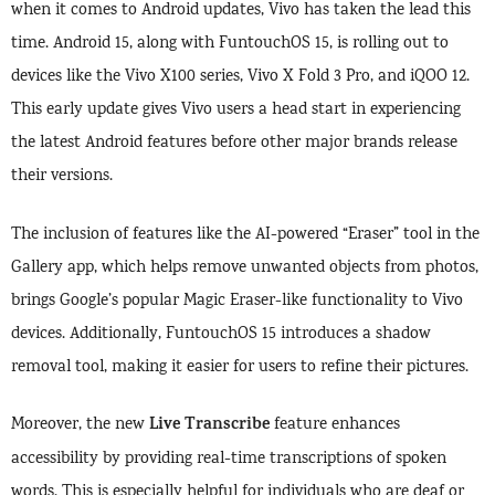
when it comes to Android updates, Vivo has taken the lead this
time. Android 15, along with FuntouchOS 15, is rolling out to
devices like the Vivo X100 series, Vivo X Fold 3 Pro, and iQOO 12.
This early update gives Vivo users a head start in experiencing
the latest Android features before other major brands release
their versions.
The inclusion of features like the AI-powered “Eraser” tool in the
Gallery app, which helps remove unwanted objects from photos,
brings Google’s popular Magic Eraser-like functionality to Vivo
devices. Additionally, FuntouchOS 15 introduces a shadow
removal tool, making it easier for users to refine their pictures.
Live Transcribe
Moreover, the new
feature enhances
accessibility by providing real-time transcriptions of spoken
words. This is especially helpful for individuals who are deaf or