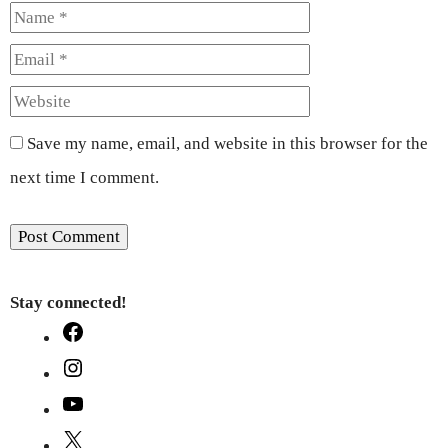
Name
Email
Website
Save my name, email, and website in this browser for the
next time I comment.
Stay connected!
Facebook
Instagram
YouTube
X