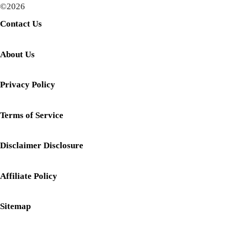
©2026
Contact Us
About Us
Privacy Policy
Terms of Service
Disclaimer Disclosure
Affiliate Policy
Sitemap