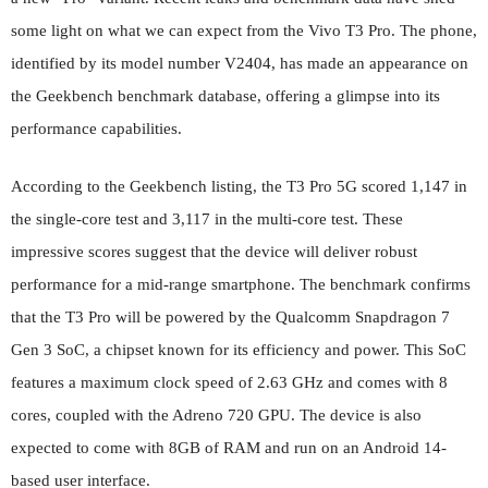
some light on what we can expect from the Vivo T3 Pro. The phone,
identified by its model number V2404, has made an appearance on
the Geekbench benchmark database, offering a glimpse into its
performance capabilities.
According to the Geekbench listing, the T3 Pro 5G scored 1,147 in
the single-core test and 3,117 in the multi-core test. These
impressive scores suggest that the device will deliver robust
performance for a mid-range smartphone. The benchmark confirms
that the T3 Pro will be powered by the Qualcomm Snapdragon 7
Gen 3 SoC, a chipset known for its efficiency and power. This SoC
features a maximum clock speed of 2.63 GHz and comes with 8
cores, coupled with the Adreno 720 GPU. The device is also
expected to come with 8GB of RAM and run on an Android 14-
based user interface.