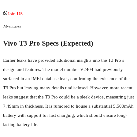
Join US
Advertisement
Vivo T3
Pro Specs (Expected)
Earlier leaks have provided additional insights into the T3 Pro’s
design and features. The model number V2404 had previously
surfaced in an IMEI database leak, confirming the existence of the
T3 Pro but leaving many details undisclosed. However, more recent
leaks suggest that the T3 Pro could be a sleek device, measuring just
7.49mm in thickness. It is rumored to house a substantial 5,500mAh
battery with support for fast charging, which should ensure long-
lasting battery life.