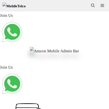
Skip
Me
to
Join Us
content
Join Us