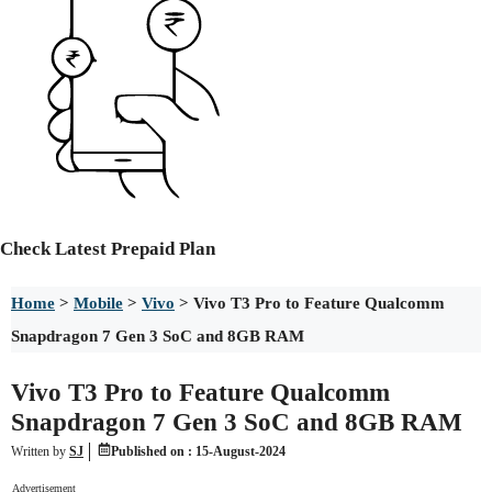
Check
Latest Prepaid Plan
Home
>
Mobile
>
Vivo
>
Vivo T3 Pro to Feature Qualcomm
Snapdragon 7 Gen 3 SoC and 8GB RAM
Vivo T3 Pro to Feature Qualcomm
Snapdragon 7 Gen 3 SoC and 8GB RAM
Written by
SJ
Published on :
15-August-2024
Advertisement