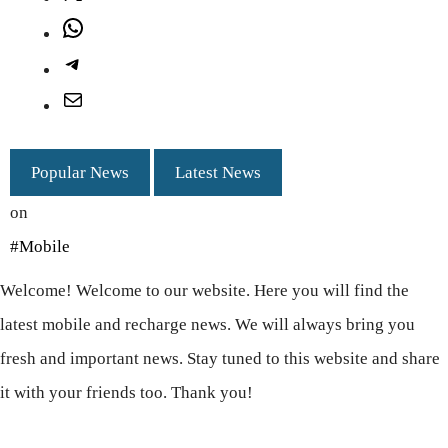
WhatsApp
Telegram
Mail
Popular News
Latest News
on
#Mobile
Welcome! Welcome to our website. Here you will find the
latest mobile and recharge news. We will always bring you
fresh and important news. Stay tuned to this website and share
it with your friends too. Thank you!