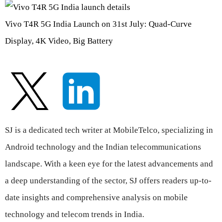
Vivo T4R 5G India Launch on 31st July: Quad-Curve
Display, 4K Video, Big Battery
SJ is a dedicated tech writer at MobileTelco, specializing in
Android technology and the Indian telecommunications
landscape. With a keen eye for the latest advancements and
a deep understanding of the sector, SJ offers readers up-to-
date insights and comprehensive analysis on mobile
technology and telecom trends in India.