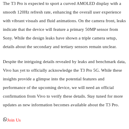
The T3 Pro is expected to sport a curved AMOLED display with a
smooth 120Hz refresh rate, enhancing the overall user experience
with vibrant visuals and fluid animations. On the camera front, leaks
indicate that the device will feature a primary 50MP sensor from
Sony. While the design leaks have shown a triple camera setup,
details about the secondary and tertiary sensors remain unclear.
Despite the intriguing details revealed by leaks and benchmark data,
Vivo has yet to officially acknowledge the T3 Pro 5G. While these
insights provide a glimpse into the potential features and
performance of the upcoming device, we will need an official
confirmation from Vivo to verify these details. Stay tuned for more
updates as new information becomes available about the T3 Pro.
Join Us