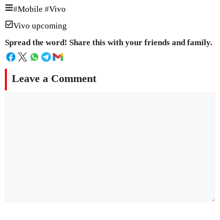
#
Mobile
#
Vivo
Vivo upcoming
Spread the word! Share this with your friends and family.
Leave a Comment
Comment