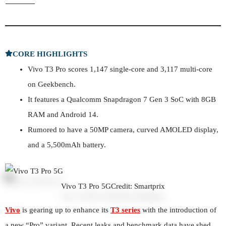
CORE HIGHLIGHTS
Vivo T3 Pro scores 1,147 single-core and 3,117 multi-core
on Geekbench.
It features a Qualcomm Snapdragon 7 Gen 3 SoC with 8GB
RAM and Android 14.
Rumored to have a 50MP camera, curved AMOLED display,
and a 5,500mAh battery.
Vivo T3 Pro 5G
Credit: Smartprix
Vivo
is gearing up to enhance its
T3 series
with the introduction of
a new “Pro” variant. Recent leaks and benchmark data have shed