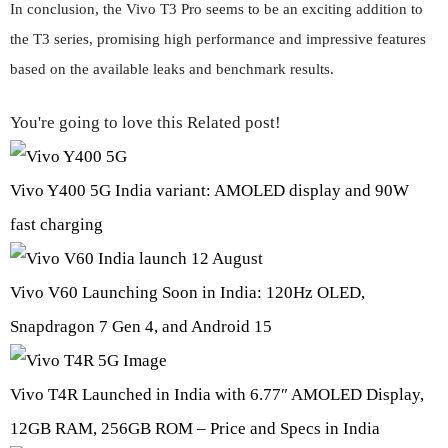
In conclusion, the Vivo T3 Pro seems to be an exciting addition to
the T3 series, promising high performance and impressive features
based on the available leaks and benchmark results.
You're going to love this Related post!
Vivo Y400 5G India variant: AMOLED display and 90W
fast charging
Vivo V60 Launching Soon in India: 120Hz OLED,
Snapdragon 7 Gen 4, and Android 15
Vivo T4R Launched in India with 6.77″ AMOLED Display,
12GB RAM, 256GB ROM – Price and Specs in India