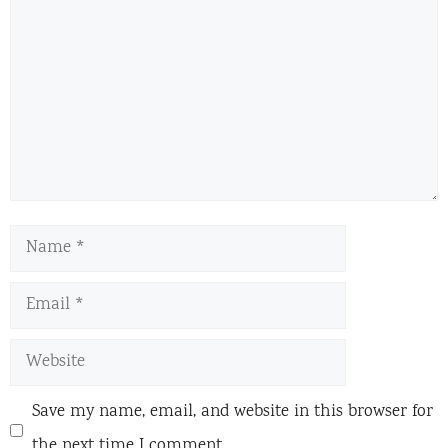
Name
Email
Website
Save my name, email, and website in this browser for
the next time I comment.