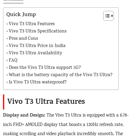
Advertisement
Quick Jump
Vivo T3 Ultra Features
Vivo T3 Ultra Specifications
Pros and Cons
Vivo T3 Ultra Price in India
Vivo T3 Ultra Availability
FAQ
Does the Vivo T3 Ultra support 5G?
What is the battery capacity of the Vivo T3 Ultra?
Is Vivo T3 Ultra waterproof?
Vivo T3 Ultra Features
Display and Design:
The Vivo T3 Ultra is equipped with a 6.78-
inch FHD+ AMOLED display that boasts a 120Hz refresh rate,
making scrolling and video playback incredibly smooth. The