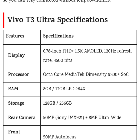
so you can stay connected without long downtimes.
Vivo T3 Ultra Specifications
Features
Specifications
6.78-inch FHD+ 1.5K AMOLED, 120Hz refresh
Display
rate, 4500 nits
Processor
Octa Core MediaTek Dimensity 9200+ SoC
RAM
8GB / 12GB LPDDR4X
Storage
128GB / 256GB
Rear Camera
50MP (Sony IMX921) + 8MP Ultra-Wide
Front
50MP Autofocus