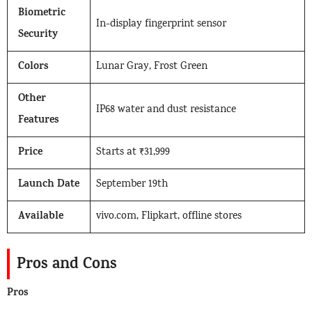
Biometric
In-display fingerprint sensor
Security
Colors
Lunar Gray, Frost Green
Other
IP68 water and dust resistance
Features
Price
Starts at ₹31,999
Launch Date
September 19th
Available
vivo.com, Flipkart, offline stores
Pros and Cons
Pros