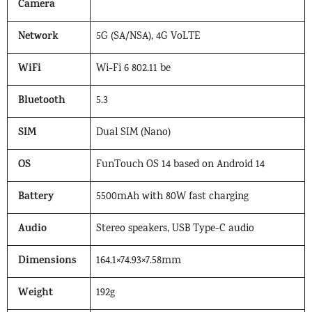
Camera
Network
5G (SA/NSA), 4G VoLTE
WiFi
Wi-Fi 6 802.11 be
Bluetooth
5.3
SIM
Dual SIM (Nano)
OS
FunTouch OS 14 based on Android 14
Battery
5500mAh with 80W fast charging
Audio
Stereo speakers, USB Type-C audio
Dimensions
164.1×74.93×7.58mm
Weight
192g