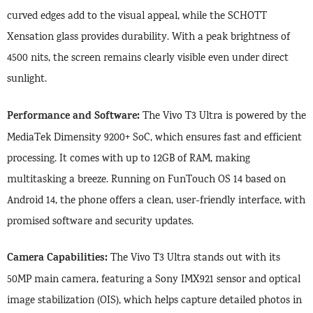
curved edges add to the visual appeal, while the SCHOTT
Xensation glass provides durability. With a peak brightness of
4500 nits, the screen remains clearly visible even under direct
sunlight.
Performance and Software:
The Vivo T3 Ultra is powered by the
MediaTek Dimensity 9200+ SoC, which ensures fast and efficient
processing. It comes with up to 12GB of RAM, making
multitasking a breeze. Running on FunTouch OS 14 based on
Android 14, the phone offers a clean, user-friendly interface, with
promised software and security updates.
Camera Capabilities:
The Vivo T3 Ultra stands out with its
50MP main camera, featuring a Sony IMX921 sensor and optical
image stabilization (OIS), which helps capture detailed photos in