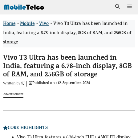
Skip
Me
to
Home
Mobile
Vivo
>
>
>
Vivo T3 Ultra has been launched in
content
India, featuring a 6.78-inch display, 8GB of RAM, and 256GB of
storage
Vivo T3 Ultra has been launched in
India, featuring a 6.78-inch display, 8GB
of RAM, and 256GB of storage
Published on :
12-September-2024
SJ
Written by
Advertisement
CORE HIGHLIGHTS
Vivo T3 Ultra features a 6.78-inch FHD+ AMOLED display