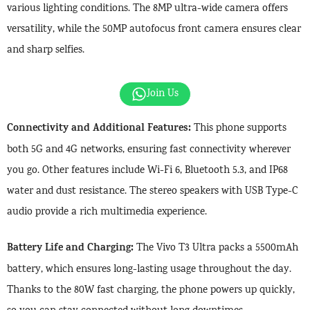
various lighting conditions. The 8MP ultra-wide camera offers
versatility, while the 50MP autofocus front camera ensures clear
and sharp selfies.
Join Us
Connectivity and Additional Features:
This phone supports
both 5G and 4G networks, ensuring fast connectivity wherever
you go. Other features include Wi-Fi 6, Bluetooth 5.3, and IP68
water and dust resistance. The stereo speakers with USB Type-C
audio provide a rich multimedia experience.
Battery Life and Charging:
The Vivo T3 Ultra packs a 5500mAh
battery, which ensures long-lasting usage throughout the day.
Thanks to the 80W fast charging, the phone powers up quickly,