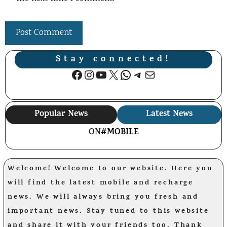
Stay connected!
Facebook
Instagram
YouTube
X
WhatsApp
Telegram
Mail
Popular News
Latest News
ON
#MOBILE
Welcome! Welcome to our website. Here you
will find the latest mobile and recharge
news. We will always bring you fresh and
important news. Stay tuned to this website
and share it with your friends too. Thank