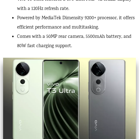
with a 120Hz refresh rate.
Powered by MediaTek Dimensity 9200+ processor, it offers
efficient performance and multitasking.
Comes with a 50MP rear camera, 5500mAh battery, and
80W fast charging support.