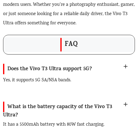
modern users. Whether you’re a photography enthusiast, gamer,
or just someone looking for a reliable daily driver, the Vivo T3
Ultra offers something for everyone.
FAQ
Does the Vivo T3 Ultra support 5G?
Yes, it supports 5G SA/NSA bands.
What is the battery capacity of the Vivo T3
Ultra?
It has a 5500mAh battery with 80W fast charging.