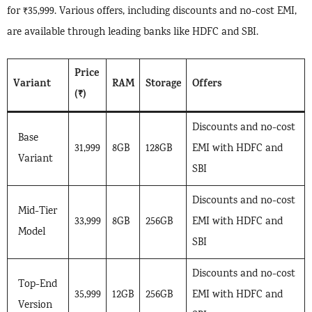
for ₹35,999. Various offers, including discounts and no-cost EMI,
are available through leading banks like HDFC and SBI.
Price
Variant
RAM
Storage
Offers
(₹)
Discounts and no-cost
Base
31,999
8GB
128GB
EMI with HDFC and
Variant
SBI
Discounts and no-cost
Mid-Tier
33,999
8GB
256GB
EMI with HDFC and
Model
SBI
Discounts and no-cost
Top-End
35,999
12GB
256GB
EMI with HDFC and
Version