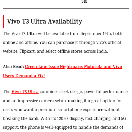
SBI
Vivo T3 Ultra Availability
The Vivo T3 Ultra will be available from September 19th, both
online and offline. You can purchase it through vivo’s official
website, Flipkart, and select offline stores across India.
Also Read:
Green Line Issue Nightmare: Motorola and Vivo
Users Demand a Fix!
Vivo T3 Ultra
The
combines sleek design, powerful performance,
and an impressive camera setup, making it a great option for
users who want a premium smartphone experience without
breaking the bank. With its 120Hz display, fast charging, and 5G
support, the phone is well-equipped to handle the demands of