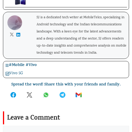
SJ is a dedicated tech writer at MobileTelco, specializing in
Android technology and the Indian telecommunications
landscape. With a keen eye for the latest advancements
and a deep understanding of the sector, SJ offers readers
up-to-date insights and comprehensive analysis on mobile
technology and telecom trends in India.
#
Mobile
#
Vivo
Vivo 5G
Spread the word! Share this with your friends and family.
Leave a Comment
Comment