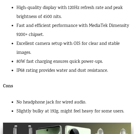
High-quality display with 120Hz refresh rate and peak
brightness of 4500 nits.
Fast and efficient performance with MediaTek Dimensity
9200+ chipset.
Excellent camera setup with OIS for clear and stable
images.
80W fast charging ensures quick power-ups.
IP68 rating provides water and dust resistance.
Cons
No headphone jack for wired audio.
Slightly bulky at 192g, might feel heavy for some users.