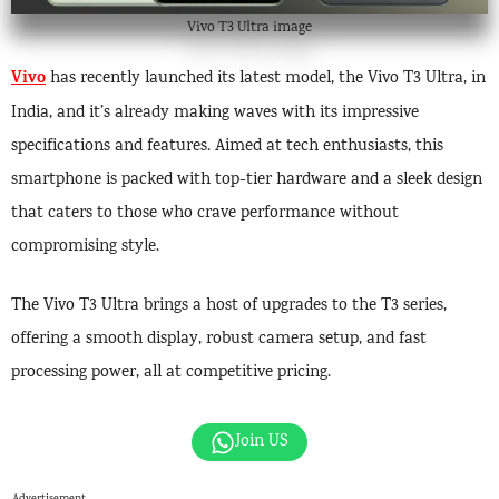
Vivo T3 Ultra image
Vivo
has recently launched its latest model, the Vivo T3 Ultra, in
India, and it’s already making waves with its impressive
specifications and features. Aimed at tech enthusiasts, this
smartphone is packed with top-tier hardware and a sleek design
that caters to those who crave performance without
compromising style.
The Vivo T3 Ultra brings a host of upgrades to the T3 series,
offering a smooth display, robust camera setup, and fast
processing power, all at competitive pricing.
Join US