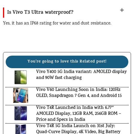
Is Vivo T3 Ultra waterproof?
Yes, it has an IP68 rating for water and dust resistance.
You're going to love this Related post!
Vivo Y400 5G India variant: AMOLED display
and 90W fast charging
Vivo V60 Launching Soon in India: 120Hz
OLED, Snapdragon 7 Gen 4, and Android 15
Vivo T4R Launched in India with 6.77″
AMOLED Display, 12GB RAM, 256GB ROM –
Price and Specs in India
Vivo T4R 5G India Launch on 31st July:
Quad-Curve Display, 4K Video, Big Battery