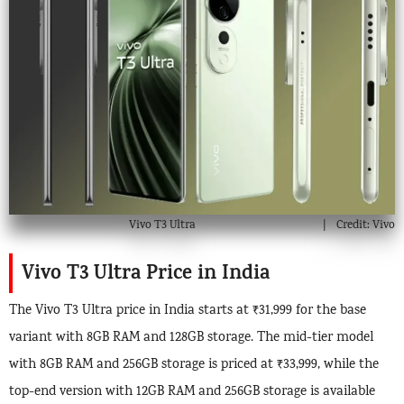
Vivo T3 Ultra
Credit: Vivo
Vivo T3 Ultra Price in India
The Vivo T3 Ultra price in India starts at ₹31,999 for the base
variant with 8GB RAM and 128GB storage. The mid-tier model
with 8GB RAM and 256GB storage is priced at ₹33,999, while the
top-end version with 12GB RAM and 256GB storage is available