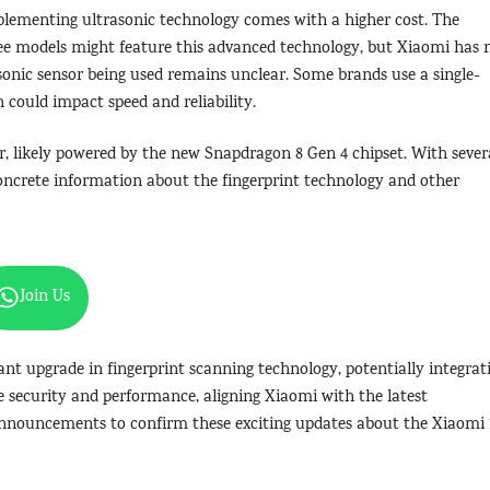
mplementing ultrasonic technology comes with a higher cost. The
ree models might feature this advanced technology, but Xiaomi has 
asonic sensor being used remains unclear. Some brands use a single-
h could impact speed and reliability.
r, likely powered by the new Snapdragon 8 Gen 4 chipset. With sever
concrete information about the fingerprint technology and other
Join Us
cant upgrade in fingerprint scanning technology, potentially integrat
e security and performance, aligning Xiaomi with the latest
announcements to confirm these exciting updates about the Xiaomi 