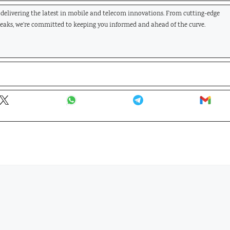
, delivering the latest in mobile and telecom innovations. From cutting-edge
leaks, we're committed to keeping you informed and ahead of the curve.