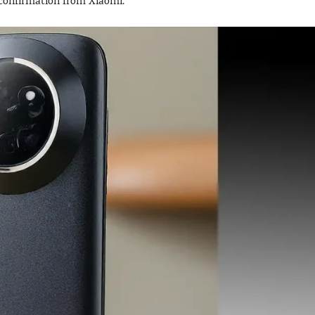
g confirmation from Xiaomi.