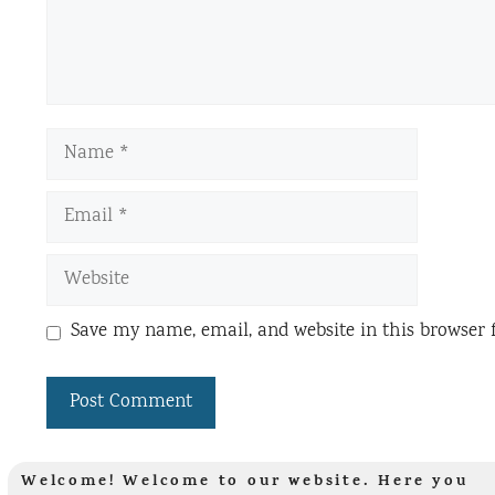
Name
Email
Website
Save my name, email, and website in this browser 
Welcome! Welcome to our website. Here you