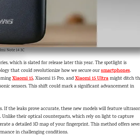
mi Note 14 3C
ries, which is slated for release later this year. The spotlight is
smartphones
ology that could revolutionize how we secure our
.
Xiaomi 15
Xiaomi 15 Ultra
coming
, Xiaomi 15 Pro, and
might ditch th
asonic sensors. This shift could mark a significant advancement in
s. If the leaks prove accurate, these new models will feature ultraso
 Unlike their optical counterparts, which rely on light to capture
erate a detailed 3D map of your fingerprint. This method offers seve
rmance in challenging conditions.