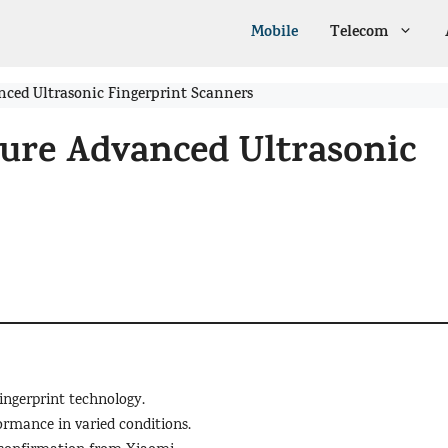
Mobile
Telecom
anced Ultrasonic Fingerprint Scanners
ture Advanced Ultrasonic
ingerprint technology.
ormance in varied conditions.