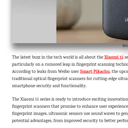
Red
Xiaomi 15
The latest buzz in the tech world is all about the
se
particularly on a rumored leap in fingerprint scanning techn
Smart Pikachu
According to leaks from Weibo user
, the up
traditional optical fingerprint scanners for cutting-edge ultr
smartphone security and functionality.
The Xiaomi 15 series is ready to introduce exciting innovation
fingerprint scanners that promise to enhance user experience.
fingerprint images, ultrasonic sensors use sound waves to gen
potential advantages, from improved security to better perfo