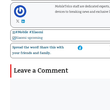
MobileTelco staff are dedicated experts
devices to breaking news and exclusive 
#
Mobile
#
Xiaomi
Xiaomi upcoming
Spread the word! Share this with
your friends and family.
Leave a Comment
Comment