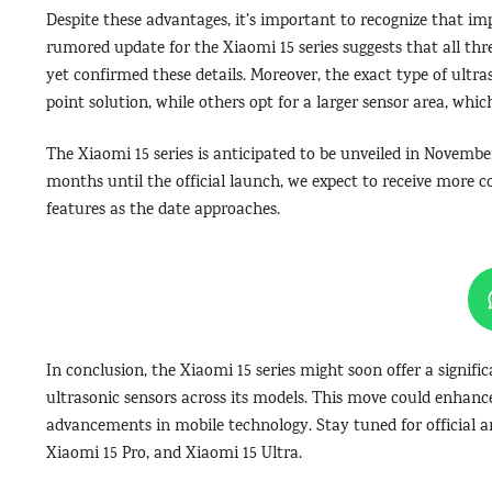
Despite these advantages, it’s important to recognize that i
rumored update for the Xiaomi 15 series suggests that all th
yet confirmed these details. Moreover, the exact type of ultr
point solution, while others opt for a larger sensor area, whic
The Xiaomi 15 series is anticipated to be unveiled in Novembe
months until the official launch, we expect to receive more 
features as the date approaches.
In conclusion, the Xiaomi 15 series might soon offer a signifi
ultrasonic sensors across its models. This move could enhanc
advancements in mobile technology. Stay tuned for official 
Xiaomi 15 Pro, and Xiaomi 15 Ultra.