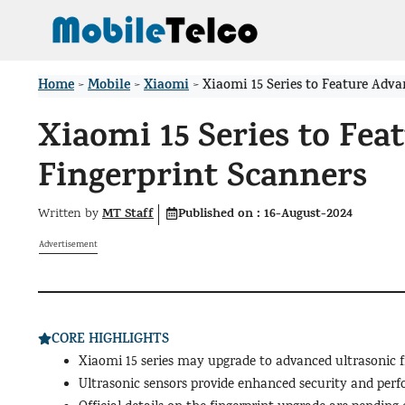
Skip
to
content
Home
Mobile
Xiaomi
>
>
>
Xiaomi 15 Series to Feature Adv
Xiaomi 15 Series to Fea
Fingerprint Scanners
MT Staff
Published on :
16-August-2024
Written by
Advertisement
CORE HIGHLIGHTS
Xiaomi 15 series may upgrade to advanced ultrasonic f
Ultrasonic sensors provide enhanced security and perf