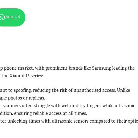
Join US
ship phone market, with prominent brands like Samsung leading the
the Xiaomi 15 series:
tant to spoofing, reducing the risk of unauthorized access. Unlike
mple photos or replicas.
al scanners often struggle with wet or dirty fingers, while ultrasonic
ition, ensuring reliable access at all times.
ster unlocking times with ultrasonic sensors compared to their optic