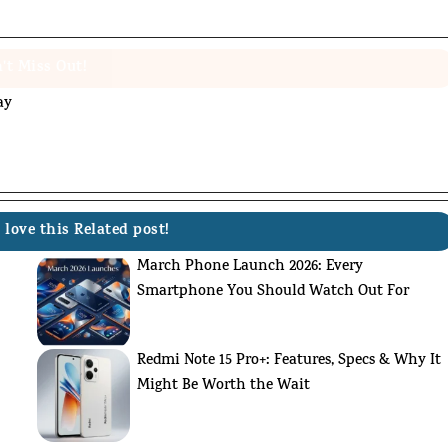
't Miss Out!
ay
 love this Related post!
March Phone Launch 2026: Every
Smartphone You Should Watch Out For
Redmi Note 15 Pro+: Features, Specs & Why It
Might Be Worth the Wait