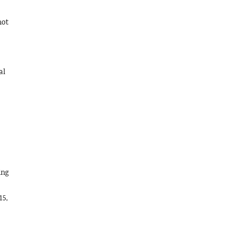
not
al
ing
15,