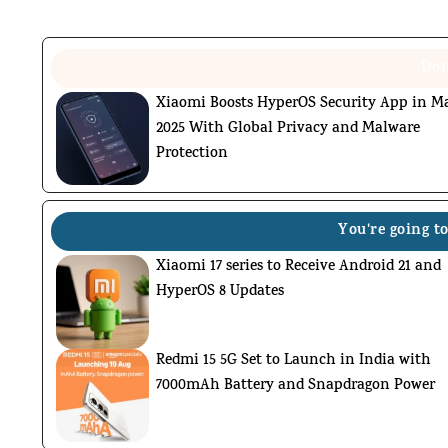
Don
Xiaomi Boosts HyperOS Security App in M
2025 With Global Privacy and Malware
Protection
You're going to
Xiaomi 17 series to Receive Android 21 and
HyperOS 8 Updates
Redmi 15 5G Set to Launch in India with
7000mAh Battery and Snapdragon Power