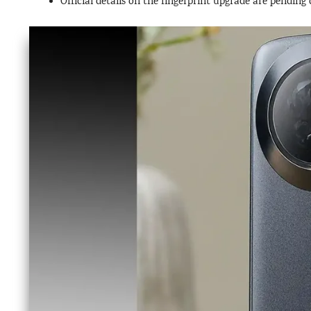
Official details on the fingerprint upgrade are pendin