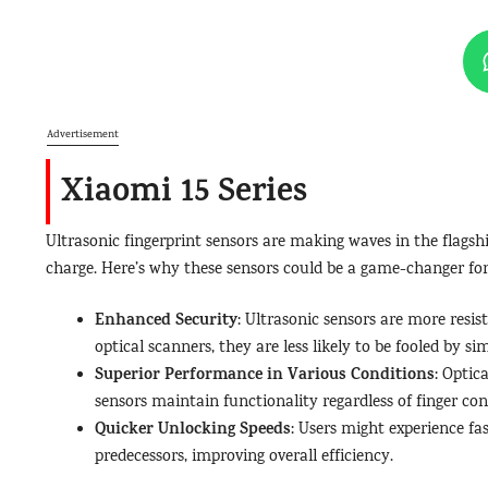
Advertisement
Xiaomi 15 Series
Ultrasonic fingerprint sensors are making waves in the flag
charge. Here’s why these sensors could be a game-changer for 
Enhanced Security
: Ultrasonic sensors are more resis
optical scanners, they are less likely to be fooled by si
Superior Performance in Various Conditions
: Optic
sensors maintain functionality regardless of finger cond
Quicker Unlocking Speeds
: Users might experience fa
predecessors, improving overall efficiency.