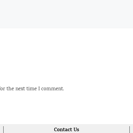
for the next time I comment.
Contact Us