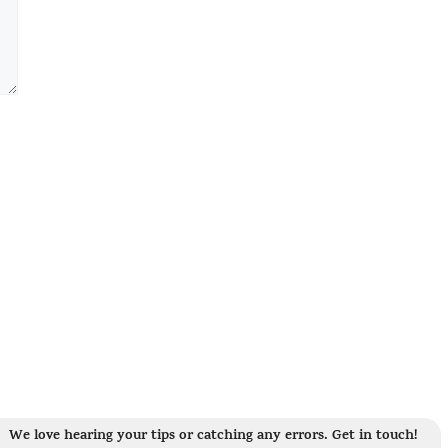
We love hearing your tips or catching any errors. Get in touch!