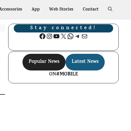
Accessories
App
Web Stories
Contact
Stay connected!
Facebook
Instagram
YouTube
X
WhatsApp
Telegram
Mail
Popular News
Latest News
ON
#MOBILE