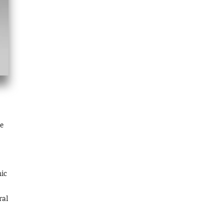
e
nic
ral