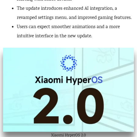
The update introduces enhanced AI integration, a
revamped settings menu, and improved gaming features.
Users can expect smoother animations and a more
intuitive interface in the new update.
Xiaomi HyperOS 2.0