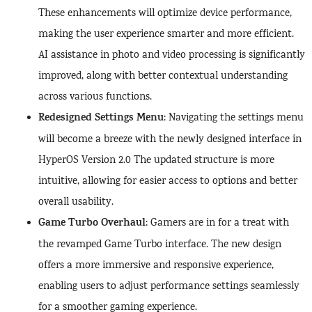
These enhancements will optimize device performance,
making the user experience smarter and more efficient.
AI assistance in photo and video processing is significantly
improved, along with better contextual understanding
across various functions.
Redesigned Settings Menu
: Navigating the settings menu
will become a breeze with the newly designed interface in
HyperOS Version 2.0 The updated structure is more
intuitive, allowing for easier access to options and better
overall usability.
Game Turbo Overhaul
: Gamers are in for a treat with
the revamped Game Turbo interface. The new design
offers a more immersive and responsive experience,
enabling users to adjust performance settings seamlessly
for a smoother gaming experience.