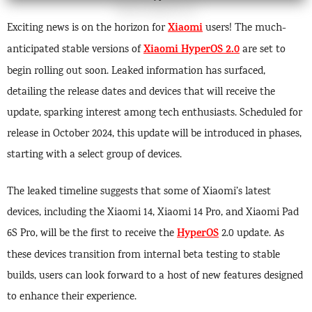
Xiaomi
Exciting news is on the horizon for
users! The much-
Xiaomi HyperOS 2.0
anticipated stable versions of
are set to
begin rolling out soon. Leaked information has surfaced,
detailing the release dates and devices that will receive the
update, sparking interest among tech enthusiasts. Scheduled for
release in October 2024, this update will be introduced in phases,
starting with a select group of devices.
The leaked timeline suggests that some of Xiaomi’s latest
devices, including the Xiaomi 14, Xiaomi 14 Pro, and Xiaomi Pad
HyperOS
6S Pro, will be the first to receive the
2.0 update. As
these devices transition from internal beta testing to stable
builds, users can look forward to a host of new features designed
to enhance their experience.