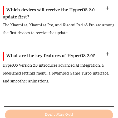
Which devices will receive the HyperOS 2.0
update first?
The Xiaomi 14, Xiaomi 14 Pro, and Xiaomi Pad 6S Pro are among
the first devices to receive the update.
What are the key features of HyperOS 2.0?
HyperOS Version 2.0 introduces advanced AI integration, a
redesigned settings menu, a revamped Game Turbo interface,
and smoother animations.
Don't Miss Out!