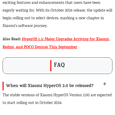
exciting features and enhancements that users have been
eagerly waiting for. With its October 2024 release, the update will
begin rolling out to select devices, marking a new chapter in
Xiaomi’s software journey.
Also Read:
HyperOS 1.5: Major Upgrades Arriving for Xiaomi,
Redmi, and POCO Devices This September
FAQ
When will Xiaomi HyperOS 2.0 be released?
The stable versions of Xiaomi HyperOS Version 2.00 are expected
to start rolling out in October 2024.