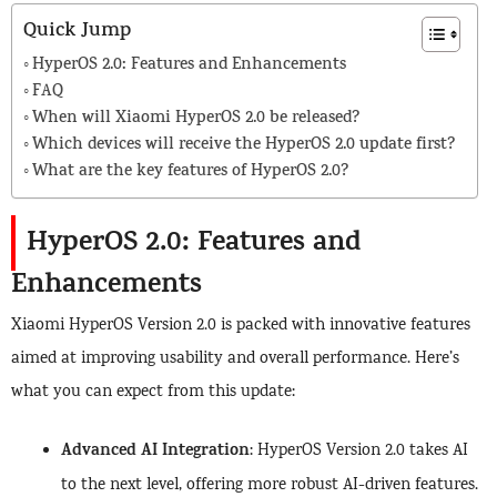
Quick Jump
HyperOS 2.0: Features and Enhancements
FAQ
When will Xiaomi HyperOS 2.0 be released?
Which devices will receive the HyperOS 2.0 update first?
What are the key features of HyperOS 2.0?
HyperOS 2.0: Features and
Enhancements
Xiaomi HyperOS Version 2.0 is packed with innovative features
aimed at improving usability and overall performance. Here’s
what you can expect from this update:
Advanced AI Integration
: HyperOS Version 2.0 takes AI
to the next level, offering more robust AI-driven features.