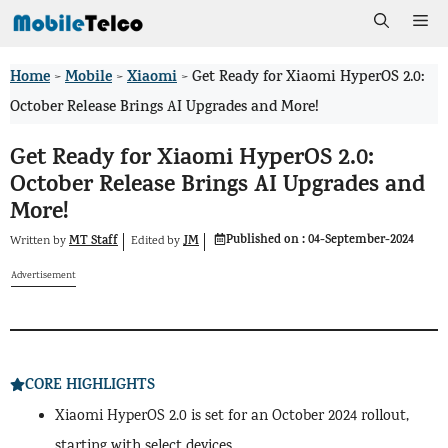
Skip
Me
to
Home
Mobile
Xiaomi
>
>
>
Get Ready for Xiaomi HyperOS 2.0:
content
October Release Brings AI Upgrades and More!
Get Ready for Xiaomi HyperOS 2.0:
October Release Brings AI Upgrades and
More!
Published on :
04-September-2024
MT Staff
JM
Written by
by
Edited
Advertisement
CORE HIGHLIGHTS
Xiaomi HyperOS 2.0 is set for an October 2024 rollout,
starting with select devices.