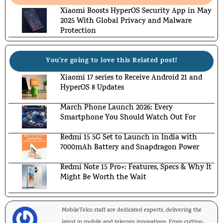
Xiaomi Boosts HyperOS Security App in May
2025 With Global Privacy and Malware
Protection
You're going to love this Related post!
Xiaomi 17 series to Receive Android 21 and
HyperOS 8 Updates
March Phone Launch 2026: Every
Smartphone You Should Watch Out For
Redmi 15 5G Set to Launch in India with
7000mAh Battery and Snapdragon Power
Redmi Note 15 Pro+: Features, Specs & Why It
Might Be Worth the Wait
MobileTelco staff are dedicated experts, delivering the
latest in mobile and telecom innovations. From cutting-