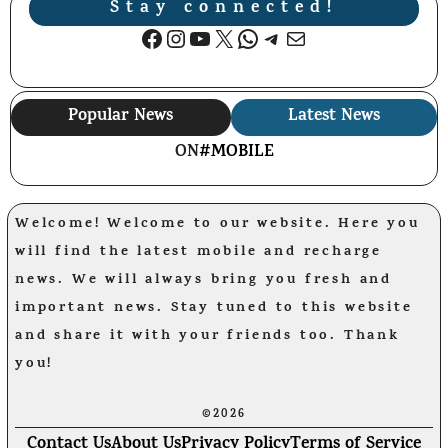
Stay connected!
Facebook
Instagram
YouTube
X
WhatsApp
Telegram
Mail
Popular News
Latest News
ON
#MOBILE
Welcome! Welcome to our website. Here you
will find the latest mobile and recharge
news. We will always bring you fresh and
important news. Stay tuned to this website
and share it with your friends too. Thank
you!
©2026
Contact Us
About Us
Privacy Policy
Terms of Service