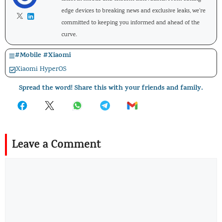
edge devices to breaking news and exclusive leaks, we're
committed to keeping you informed and ahead of the
curve.
#
Mobile
#
Xiaomi
Xiaomi HyperOS
Spread the word! Share this with your friends and family.
Leave a Comment
Comment