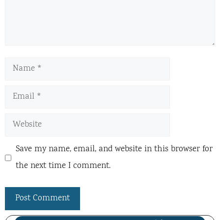
Name
Email
Website
Save my name, email, and website in this browser for
the next time I comment.