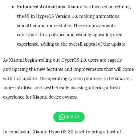
Enhanced Animations
: Xiaomi has focused on refining
the UI in HyperOS Version 2.0, making animations
smoother and more stable. These improvements
contribute to a polished and visually appealing user
experience, adding to the overall appeal of the update.
As Xiaomi begins rolling out HyperOS 2.0, users are eagerly
anticipating the new features and improvements that will come
with this update. The operating system promises to be smarter,
more intuitive, and aesthetically pleasing, offering a fresh
experience for Xiaomi device owners.
Join Us
In conclusion, Xiaomi HyperOS 2.0 is set to bring a host of