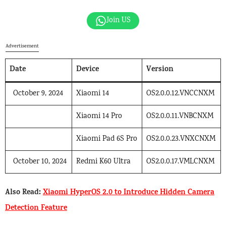
Join US
Advertisement
Date
Device
Version
October 9, 2024
Xiaomi 14
OS2.0.0.12.VNCCNXM
Xiaomi 14 Pro
OS2.0.0.11.VNBCNXM
Xiaomi Pad 6S Pro
OS2.0.0.23.VNXCNXM
October 10, 2024
Redmi K60 Ultra
OS2.0.0.17.VMLCNXM
Also Read:
Xiaomi HyperOS 2.0 to Introduce Hidden Camera
Detection Feature