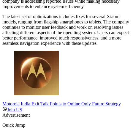
company is addressing reported issues while making necessary
improvements to enhance system efficiency.
The latest set of optimizations includes fixes for several Xiaomi
models, ranging from flagship smartphones to tablets. The company
continues to monitor user feedback and work on resolving issues
affecting different aspects of the operating system. Users can expect
better performance, improved touch responsiveness, and a more
seamless navigation experience with these updates.
Motorola India Exit Talk Points to Online Only Future Strategy
Join US
Advertisement
Quick Jump