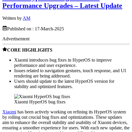
Performance Upgrades – Latest Update
Written by
AM
Published on :
17-March-2025
Advertisement
CORE HIGHLIGHTS
Xiaomi introduces bug fixes in HyperOS to improve
performance and user experience.
Issues related to navigation gestures, touch response, and UI
rendering are being addressed.
Users should update to the latest HyperOS version for
stability and optimized features.
Xiaomi HyperOS bug fixes
Xiaomi
has been actively working on refining its HyperOS system
by rolling out crucial bug fixes and optimizations. These updates
aim to enhance the overall stability and usability of Xiaomi devices,
ensuring a smoother experience for users. With each new update, the