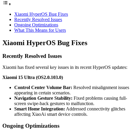
Xiaomi HyperOS Bug Fixes
Recently Resolved Issues
Ongoing Optimizations
What This Means for Users
Xiaomi HyperOS Bug Fixes
Recently Resolved Issues
Xiaomi has fixed several key issues in its recent HyperOS updates:
Xiaomi 15 Ultra (OS2.0.103.0)
Control Center Volume Bar:
Resolved misalignment issues
appearing in certain scenarios.
Navigation Gesture Stability:
Fixed problems causing full-
screen swipe-back gestures to malfunction.
Smart Home Integration:
Addressed connectivity glitches
affecting XiaoAi smart device controls.
Ongoing Optimizations