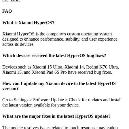
FAQ
What is Xiaomi HyperOS?
Xiaomi HyperOS is the company’s custom operating system
designed to enhance performance, stability, and user experience
across its devices.
Which devices received the latest HyperOS bug fixes?
Devices such as Xiaomi 15 Ultra, Xiaomi 14, Redmi K70 Ultra,
Xiaomi 15, and Xiaomi Pad 6S Pro have received bug fixes.
How can I update my Xiaomi device to the latest HyperOS
version?
Go to Settings > Software Update > Check for updates and install
the latest version available for your device.
What are the major fixes in the latest HyperOS update?
The update resolves issues related to touch response, navigation