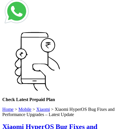
Check
Latest Prepaid Plan
Home
>
Mobile
>
Xiaomi
>
Xiaomi HyperOS Bug Fixes and
Performance Upgrades – Latest Update
Xiaomi HyperOS Bug Fixes and