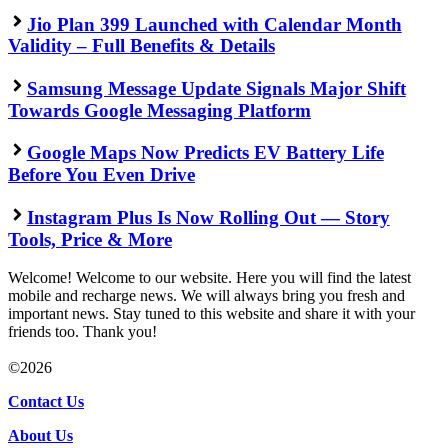
Jio Plan 399 Launched with Calendar Month
Validity – Full Benefits & Details
Samsung Message Update Signals Major Shift
Towards Google Messaging Platform
Google Maps Now Predicts EV Battery Life
Before You Even Drive
Instagram Plus Is Now Rolling Out — Story
Tools, Price & More
Welcome! Welcome to our website. Here you will find the latest
mobile and recharge news. We will always bring you fresh and
important news. Stay tuned to this website and share it with your
friends too. Thank you!
©2026
Contact Us
About Us