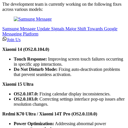
The development team is currently working on the following fixes
across various models:
Samsung Message Update Signals Major Shift Towards Google
Messaging Platform
Join Us
Xiaomi 14 (OS2.0.104.0)
Touch Response:
Improving screen touch failures occurring
in specific app interactions.
Do Not Disturb Mode:
Fixing auto-deactivation problems
that prevent seamless activation.
Xiaomi 15 Ultra
OS2.0.107.0:
Fixing calendar display inconsistencies.
OS2.0.103.0:
Correcting settings interface pop-up issues after
resolution changes.
Redmi K70 Ultra / Xiaomi 14T Pro (OS2.0.110.0)
Power Optimization:
Addressing abnormal power