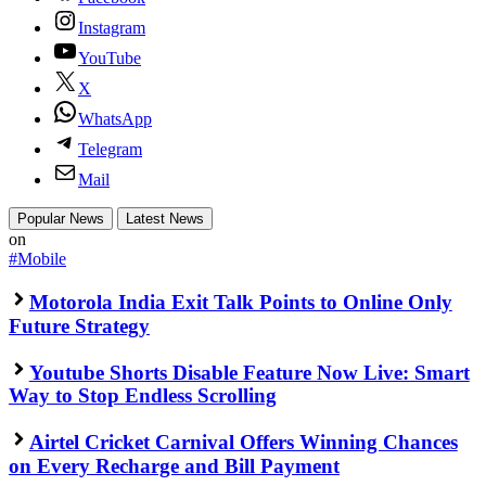
Instagram
YouTube
X
WhatsApp
Telegram
Mail
Popular News
Latest News
on
#Mobile
Motorola India Exit Talk Points to Online Only
Future Strategy
Youtube Shorts Disable Feature Now Live: Smart
Way to Stop Endless Scrolling
Airtel Cricket Carnival Offers Winning Chances
on Every Recharge and Bill Payment