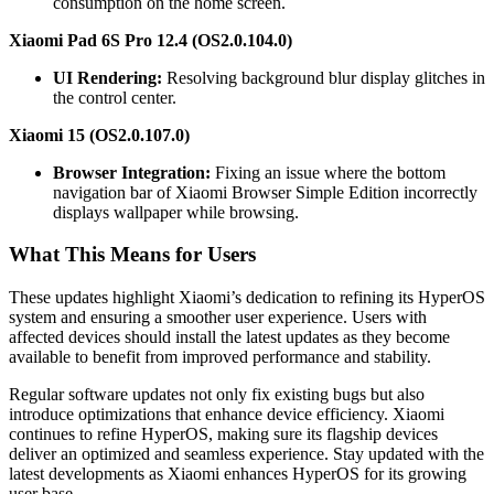
consumption on the home screen.
Xiaomi Pad 6S Pro 12.4 (OS2.0.104.0)
UI Rendering:
Resolving background blur display glitches in
the control center.
Xiaomi 15 (OS2.0.107.0)
Browser Integration:
Fixing an issue where the bottom
navigation bar of Xiaomi Browser Simple Edition incorrectly
displays wallpaper while browsing.
What This Means for Users
These updates highlight Xiaomi’s dedication to refining its HyperOS
system and ensuring a smoother user experience. Users with
affected devices should install the latest updates as they become
available to benefit from improved performance and stability.
Regular software updates not only fix existing bugs but also
introduce optimizations that enhance device efficiency. Xiaomi
continues to refine HyperOS, making sure its flagship devices
deliver an optimized and seamless experience. Stay updated with the
latest developments as Xiaomi enhances HyperOS for its growing
user base.