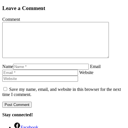
Leave a Comment
Comment
Name
Email
Website
Save my name, email, and website in this browser for the next
time I comment.
Stay connected!
Facebook