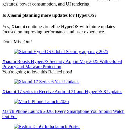
gestures, power consumption, and UI rendering.
Is Xiaomi planning more updates for HyperOS?
Yes, Xiaomi continues to refine HyperOS with future updates
focused on improving performance and user experience.
Don't Miss Out!
Xiaomi Boosts HyperOS Security App in May 2025 With Global
Privacy and Malware Protection
You're going to love this Related post!
Xiaomi 17 series to Receive Android 21 and HyperOS 8 Updates
March Phone Launch 2026: Every Smartphone You Should Watch
Out For