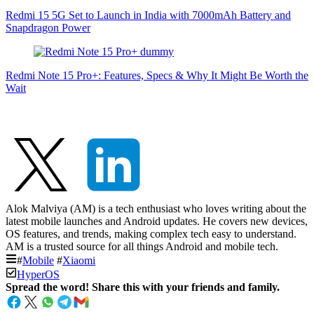
Redmi 15 5G Set to Launch in India with 7000mAh Battery and
Snapdragon Power
Redmi Note 15 Pro+: Features, Specs & Why It Might Be Worth the
Wait
Alok Malviya (AM) is a tech enthusiast who loves writing about the
latest mobile launches and Android updates. He covers new devices,
OS features, and trends, making complex tech easy to understand.
AM is a trusted source for all things Android and mobile tech.
#
Mobile
#
Xiaomi
HyperOS
Spread the word! Share this with your friends and family.