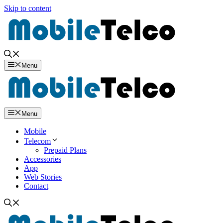
Skip to content
Menu
Menu
Mobile
Telecom
Prepaid Plans
Accessories
App
Web Stories
Contact