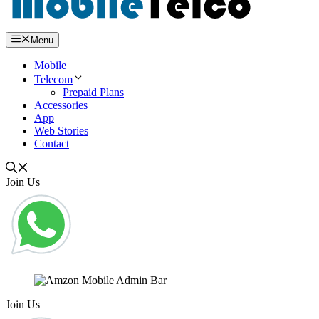
Menu
Mobile
Telecom
Prepaid Plans
Accessories
App
Web Stories
Contact
Join Us
Join Us