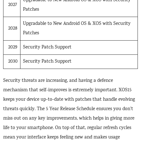
Upgradable to New Android OS & XOS with Security
2027
Patches
Upgradable to New Android OS & XOS with Security
2028
Patches
2029
Security Patch Support
2030
Security Patch Support
Security threats are increasing, and having a defence
mechanism that self-improves is extremely important. XOS15
keeps your device up-to-date with patches that handle evolving
threats quickly. The 5 Year Release Schedule ensures you don’t
miss out on any key improvements, which helps in giving more
life to your smartphone. On top of that, regular refresh cycles
mean your interface keeps feeling new and makes usage