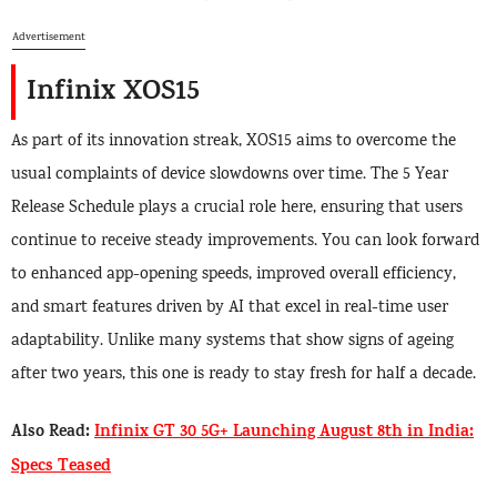
Advertisement
Infinix XOS15
As part of its innovation streak, XOS15 aims to overcome the
usual complaints of device slowdowns over time. The 5 Year
Release Schedule plays a crucial role here, ensuring that users
continue to receive steady improvements. You can look forward
to enhanced app-opening speeds, improved overall efficiency,
and smart features driven by AI that excel in real-time user
adaptability. Unlike many systems that show signs of ageing
after two years, this one is ready to stay fresh for half a decade.
Also Read:
Infinix GT 30 5G+ Launching August 8th in India:
Specs Teased