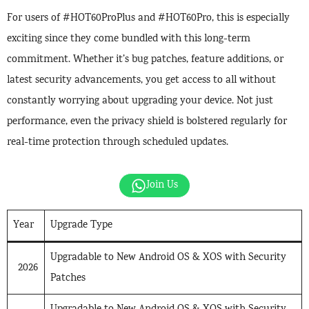
For users of #HOT60ProPlus and #HOT60Pro, this is especially
exciting since they come bundled with this long-term
commitment. Whether it’s bug patches, feature additions, or
latest security advancements, you get access to all without
constantly worrying about upgrading your device. Not just
performance, even the privacy shield is bolstered regularly for
real-time protection through scheduled updates.
Join Us
Year
Upgrade Type
Upgradable to New Android OS & XOS with Security
2026
Patches