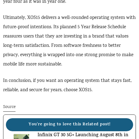
year four as it was in year one.
Ultimately, XOS15 delivers a well-rounded operating system with
future-proof intentions. Its planned 5 Year Release Schedule
reassures users that they are investing in a brand that values
long-term satisfaction. From software freshness to better
privacy, everything is wrapped into one strong promise to make
mobile life more sustainable.
In conclusion, if you want an operating system that stays fast,
reliable, and secure for years, choose XOS15.
Source
You're going to love this Related post!
Infinix GT 30 5G+ Launching August 8th in