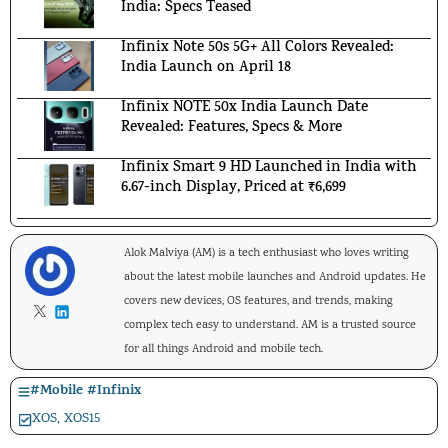
India: Specs Teased
Infinix Note 50s 5G+ All Colors Revealed:
India Launch on April 18
Infinix NOTE 50x India Launch Date
Revealed: Features, Specs & More
Infinix Smart 9 HD Launched in India with
6.67-inch Display, Priced at ₹6,699
Alok Malviya (AM) is a tech enthusiast who loves writing
about the latest mobile launches and Android updates. He
covers new devices, OS features, and trends, making
complex tech easy to understand. AM is a trusted source
for all things Android and mobile tech.
#
Mobile
#
Infinix
XOS
,
XOS15