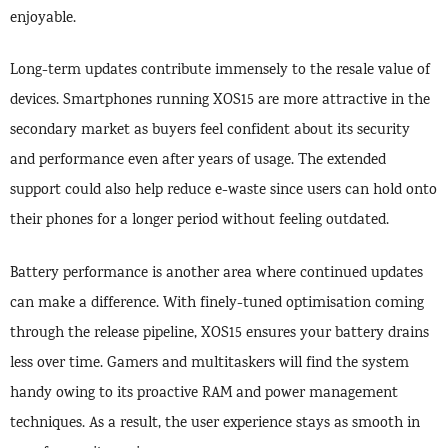
enjoyable.
Long-term updates contribute immensely to the resale value of
devices. Smartphones running XOS15 are more attractive in the
secondary market as buyers feel confident about its security
and performance even after years of usage. The extended
support could also help reduce e-waste since users can hold onto
their phones for a longer period without feeling outdated.
Battery performance is another area where continued updates
can make a difference. With finely-tuned optimisation coming
through the release pipeline, XOS15 ensures your battery drains
less over time. Gamers and multitaskers will find the system
handy owing to its proactive RAM and power management
techniques. As a result, the user experience stays as smooth in