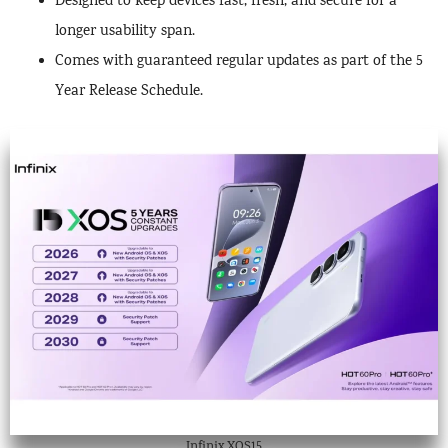
Designed to keep devices fast, fresh, and secure for a
longer usability span.
Comes with guaranteed regular updates as part of the 5
Year Release Schedule.
Infinix XOS15