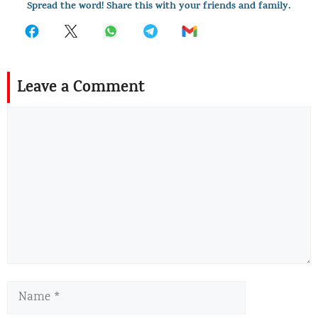
Spread the word! Share this with your friends and family.
Leave a Comment
Comment
Name