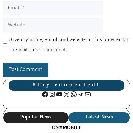
Email
Website
Save my name, email, and website in this browser for
the next time I comment.
Stay connected!
Facebook
Instagram
YouTube
X
WhatsApp
Telegram
Mail
Popular News
Latest News
ON
#MOBILE