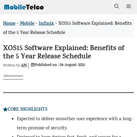
Skip
Me
to
Home
Mobile
Infinix
>
>
>
XOS15 Software Explained: Benefits
content
of the 5 Year Release Schedule
XOS15 Software Explained: Benefits of
the 5 Year Release Schedule
Published on :
04-August-2025
AM
Written by
Advertisement
CORE HIGHLIGHTS
Expected to deliver smoother user experience with a long-
term promise of security.