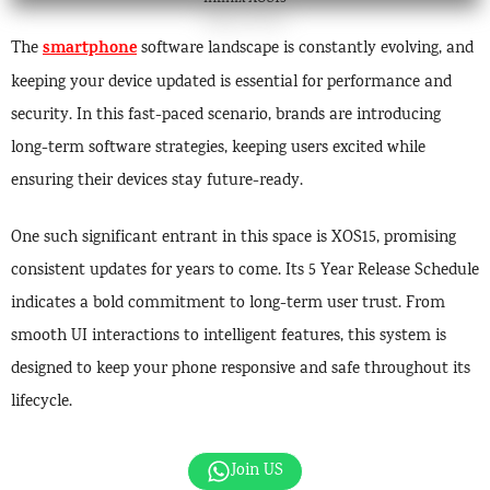
smartphone
The
software landscape is constantly evolving, and
keeping your device updated is essential for performance and
security. In this fast-paced scenario, brands are introducing
long-term software strategies, keeping users excited while
ensuring their devices stay future-ready.
One such significant entrant in this space is XOS15, promising
consistent updates for years to come. Its 5 Year Release Schedule
indicates a bold commitment to long-term user trust. From
smooth UI interactions to intelligent features, this system is
designed to keep your phone responsive and safe throughout its
lifecycle.
Join US