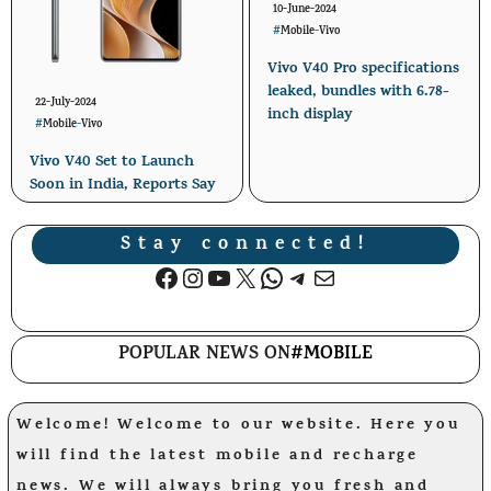
10-June-2024
#
Mobile
-
Vivo
Vivo V40 Pro specifications
leaked, bundles with 6.78-
22-July-2024
inch display
#
Mobile
-
Vivo
Vivo V40 Set to Launch
Soon in India, Reports Say
Stay connected!
Facebook
Instagram
YouTube
X
WhatsApp
Telegram
Mail
POPULAR NEWS ON
#MOBILE
Welcome! Welcome to our website. Here you
will find the latest mobile and recharge
news. We will always bring you fresh and