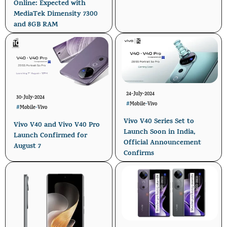
Online: Expected with
MediaTek Dimensity 7300
and 8GB RAM
24-July-2024
30-July-2024
#
Mobile
-
Vivo
#
Mobile
-
Vivo
Vivo V40 Series Set to
Vivo V40 and Vivo V40 Pro
Launch Soon in India,
Launch Confirmed for
Official Announcement
August 7
Confirms