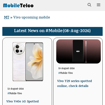
Skip
Me
to
MT
»
Vivo upcoming mobile
content
#Mobile
(08-Aug-2026)
Latest News on
10-August-2024
#
Mobile
-
Vivo
Vivo Y29 series spotted
online, check details
12-August-2024
#
Mobile
-
Vivo
Vivo V40e 5G Spotted