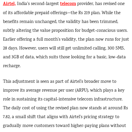
Airtel,
telecom
India’s second-largest
provider, has revised one
of its affordable prepaid offerings—the Rs 219 plan. While the
benefits remain unchanged, the validity has been trimmed,
subtly altering the value proposition for budget-conscious users.
Earlier offering a full month’s validity, the plan now runs for just
28 days. However, users will still get unlimited calling, 300 SMS,
and 3GB of data, which suits those looking for a basic, low-data
recharge.
This adjustment is seen as part of Airtel’s broader move to
improve its average revenue per user (ARPU), which plays a key
role in sustaining its capital-intensive telecom infrastructure.
The daily cost of using the revised plan now stands at around Rs
7.82, a small shift that aligns with Airtel’s pricing strategy to
gradually move customers toward higher-paying plans without