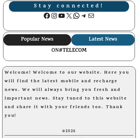
Stay connected!
Facebook
Instagram
YouTube
X
WhatsApp
Telegram
Mail
Popular News
Latest News
ON
#TELECOM
Welcome! Welcome to our website. Here you
will find the latest mobile and recharge
news. We will always bring you fresh and
important news. Stay tuned to this website
and share it with your friends too. Thank
you!
©2026