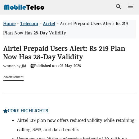
Skip
Me
to
Home
Telecom
Airtel
>
>
>
Airtel Prepaid Users Alert: Rs 219
content
Plan Now Has 28-Day Validity
Airtel Prepaid Users Alert: Rs 219 Plan
Now Has 28-Day Validity
Published on :
02-May-2025
JM
Written by
Advertisement
CORE HIGHLIGHTS
Airtel 219 plan now offers reduced validity while retaining
calling, SMS, and data benefits