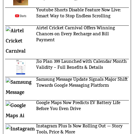
Youtube Shorts Disable Feature Now Live:
Smart Way to Stop Endless Scrolling
Airtel Cricket Carnival Offers Winning
Chances on Every Recharge and Bill
Payment
Jio Plan 399 Launched with Calendar Month
Validity – Full Benefits & Details
Samsung Message Update Signals Major Shift
Towards Google Messaging Platform
Google Maps Now Predicts EV Battery Life
Before You Even Drive
Instagram Plus Is Now Rolling Out — Story
Tools, Price & More