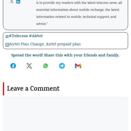
is to provide my readers with the latest telecom news, all
essential information about mobile recharge, the latest
information related to mobile, technical support, and
advice."
#
Telecom
#
Airtel
Airtel Plan Change
,
Airtel prepaid plan
Spread the word! Share this with your friends and family.
Leave a Comment
Comment