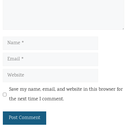
Name
Email
Website
Save my name, email, and website in this browser for
the next time I comment.