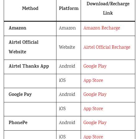
Download/Recharge
Method
Platform
Link
Amazon
Amazon
Amazon Recharge
Airtel Official
Website
Airtel Official Recharge
Website
Airtel Thanks App
Android
Google Play
iOS
App Store
Google Pay
Android
Google Play
iOS
App Store
PhonePe
Android
Google Play
iOS
App Store