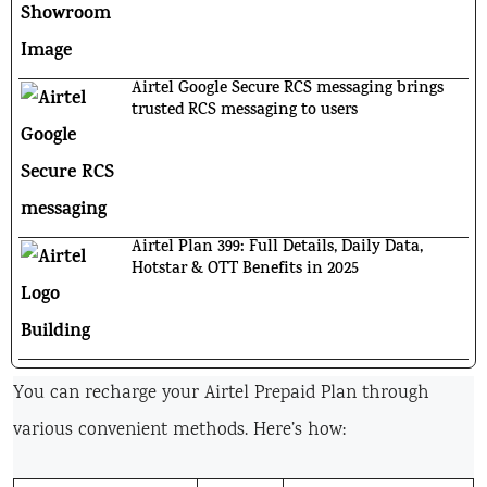
Airtel Google Secure RCS messaging brings
trusted RCS messaging to users
Airtel Plan 399: Full Details, Daily Data,
Hotstar & OTT Benefits in 2025
You can recharge your Airtel Prepaid Plan through
various convenient methods. Here’s how: