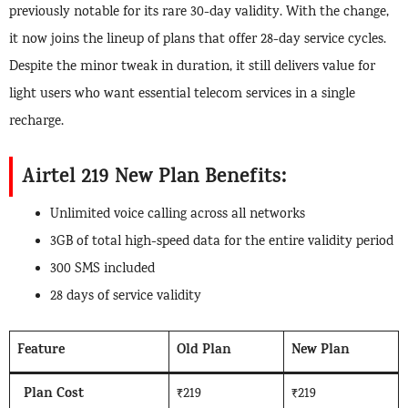
previously notable for its rare 30-day validity. With the change,
it now joins the lineup of plans that offer 28-day service cycles.
Despite the minor tweak in duration, it still delivers value for
light users who want essential telecom services in a single
recharge.
Airtel 219 New Plan Benefits:
Unlimited voice calling across all networks
3GB of total high-speed data for the entire validity period
300 SMS included
28 days of service validity
Feature
Old Plan
New Plan
Plan Cost
₹219
₹219