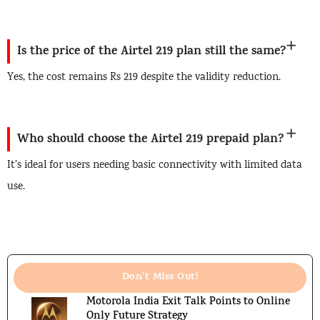
Is the price of the Airtel 219 plan still the same?
Yes, the cost remains Rs 219 despite the validity reduction.
Who should choose the Airtel 219 prepaid plan?
It’s ideal for users needing basic connectivity with limited data
use.
Don't Miss Out!
Motorola India Exit Talk Points to Online
Only Future Strategy