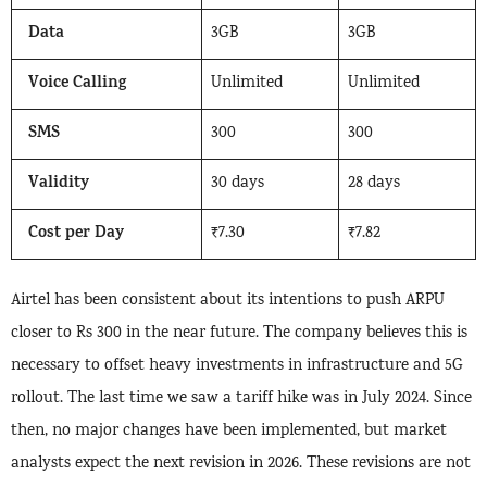
Data
3GB
3GB
Voice Calling
Unlimited
Unlimited
SMS
300
300
Validity
30 days
28 days
Cost per Day
₹7.30
₹7.82
Airtel has been consistent about its intentions to push ARPU
closer to Rs 300 in the near future. The company believes this is
necessary to offset heavy investments in infrastructure and 5G
rollout. The last time we saw a tariff hike was in July 2024. Since
then, no major changes have been implemented, but market
analysts expect the next revision in 2026. These revisions are not