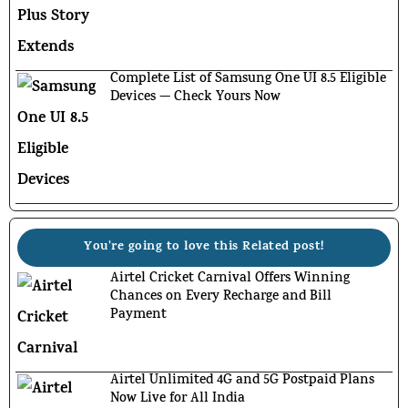
Complete List of Samsung One UI 8.5 Eligible
Devices — Check Yours Now
You're going to love this Related post!
Airtel Cricket Carnival Offers Winning
Chances on Every Recharge and Bill
Payment
Airtel Unlimited 4G and 5G Postpaid Plans
Now Live for All India