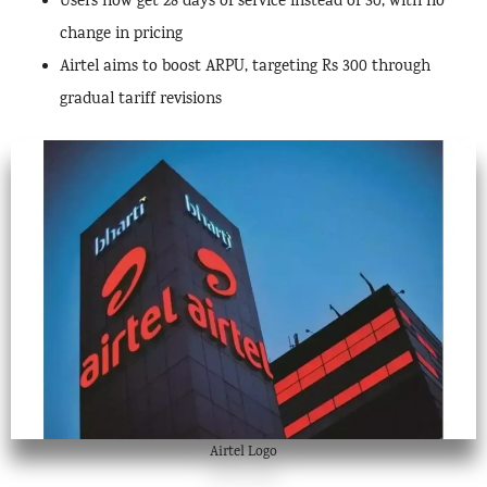
Users now get 28 days of service instead of 30, with no
change in pricing
Airtel aims to boost ARPU, targeting Rs 300 through
gradual tariff revisions
Airtel Logo