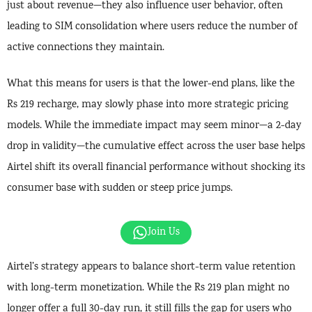
just about revenue—they also influence user behavior, often
leading to SIM consolidation where users reduce the number of
active connections they maintain.
What this means for users is that the lower-end plans, like the
Rs 219 recharge, may slowly phase into more strategic pricing
models. While the immediate impact may seem minor—a 2-day
drop in validity—the cumulative effect across the user base helps
Airtel shift its overall financial performance without shocking its
consumer base with sudden or steep price jumps.
Join Us
Airtel’s strategy appears to balance short-term value retention
with long-term monetization. While the Rs 219 plan might no
longer offer a full 30-day run, it still fills the gap for users who