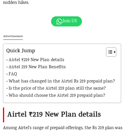
sudden hikes.
Join US
Advertisement
Quick Jump
Airtel ₹219 New Plan details
Airtel 219 New Plan Benefits:
FAQ
What has changed in the Airtel Rs 219 prepaid plan?
Is the price of the Airtel 219 plan still the same?
Who should choose the Airtel 219 prepaid plan?
Airtel ₹219 New Plan details
Among Airtel’s range of prepaid offerings, the Rs 219 plan was