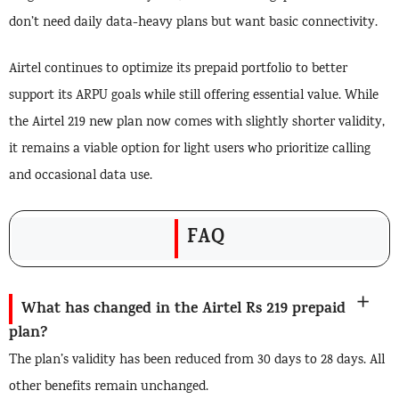
don’t need daily data-heavy plans but want basic connectivity.
Airtel continues to optimize its prepaid portfolio to better
support its ARPU goals while still offering essential value. While
the Airtel 219 new plan now comes with slightly shorter validity,
it remains a viable option for light users who prioritize calling
and occasional data use.
FAQ
What has changed in the Airtel Rs 219 prepaid
plan?
The plan’s validity has been reduced from 30 days to 28 days. All
other benefits remain unchanged.