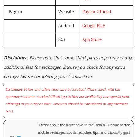
Paytm
Website
Paytm Official
Android
Google Play
iOS
App Store
Disclaimer:
Please note that some third-party apps may charge
additional fees for recharges. Ensure you check for any extra
charges before completing your transaction.
Disclaimer: Prices and offers may vary by location! Please check with the
operator/customer service/official app to find out availability and special plan
offerings in your city or state. Amounts should be considered as approximate
(+/-).
"I write about the latest news in the Indian Telecom sector,
mobile recharge, mobile launches, tips, and tricks. My goal