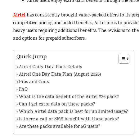
Airtel users enjoy extra data benefits through the Air
Airtel
has consistently brought value-packed offers to its pre
competitive pricing and added benefits, Airtel aims to provid
heavy users requiring additional benefits. The revisions to thei
and options for prepaid subscribers.
Quick Jump
Airtel Daily Data Pack Details
Airtel One Day Data Plan (August 2026)
Pros and Cons
FAQ
What is the data benefit of the Airtel ₹26 pack?
Can I get extra data on these packs?
Which Airtel data pack is best for unlimited usage?
Is there a call or SMS benefit with these packs?
Are these packs available for 5G users?