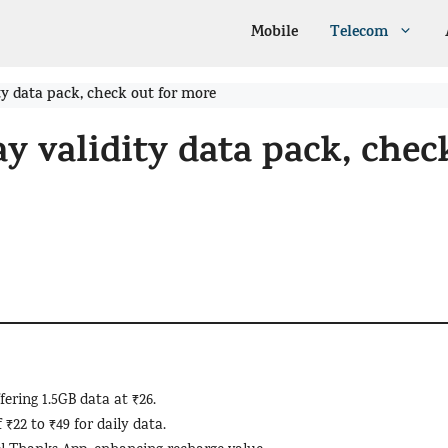
Mobile
Telecom
ty data pack, check out for more
ay validity data pack, chec
ering 1.5GB data at ₹26.
 ₹22 to ₹49 for daily data.