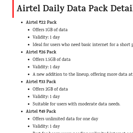
Airtel Daily Data Pack Detai
Airtel ₹22 Pack
Offers 1GB of data
Validity: 1 day
Ideal for users who need basic internet for a short 
Airtel ₹26 Pack
Offers 1.5GB of data
Validity: 1 day
A new addition to the lineup, offering more data at 
Airtel ₹33 Pack
Offers 2GB of data
Validity: 1 day
Suitable for users with moderate data needs.
Airtel ₹49 Pack
Offers unlimited data for one day
Validity: 1 day