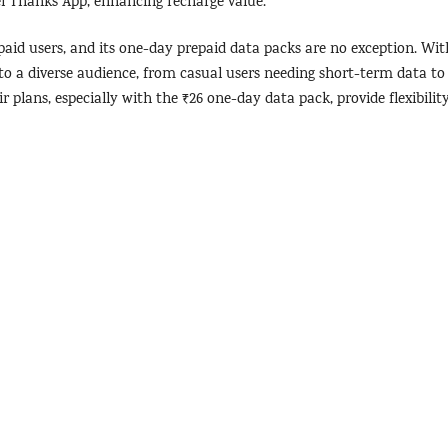
tel Thanks App, enhancing recharge value.
paid users, and its one-day prepaid data packs are no exception. Wit
eto a diverse audience, from casual users needing short-term data to
r plans, especially with the ₹26 one-day data pack, provide flexibilit