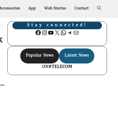
Accessories
App
Web Stories
Contact
Stay connected!
Facebook
Instagram
YouTube
X
WhatsApp
Telegram
Mail
k
Popular News
Latest News
ON
#TELECOM