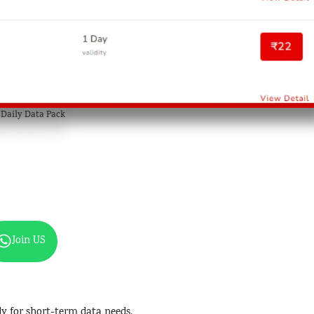
l Daily Data Pack
Join US
bly for short-term data needs.