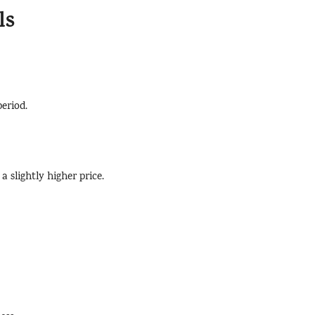
ls
period.
a slightly higher price.