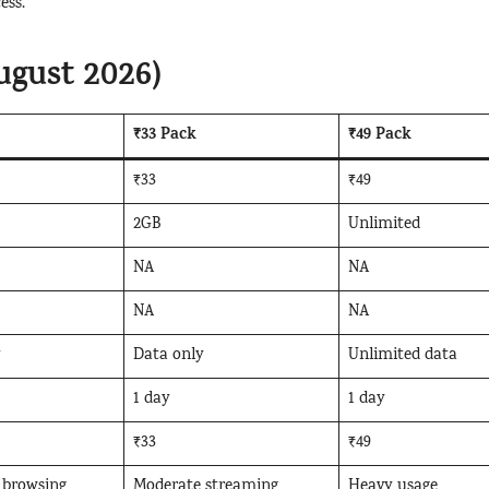
ess.
ugust 2026)
₹33 Pack
₹49 Pack
₹33
₹49
2GB
Unlimited
NA
NA
NA
NA
y
Data only
Unlimited data
1 day
1 day
₹33
₹49
 browsing
Moderate streaming
Heavy usage