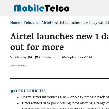
Skip
to
content
Home
Telecom
Airtel
>
>
>
Airtel launches new 1 day validi
Airtel launches new 1 d
out for more
JM
Published on :
20-September-2024
Written by
Advertisement
CORE HIGHLIGHTS
Bharti Airtel introduces a new one-day prepaid pack off
Airtel revised data pack pricing, now offering a range of