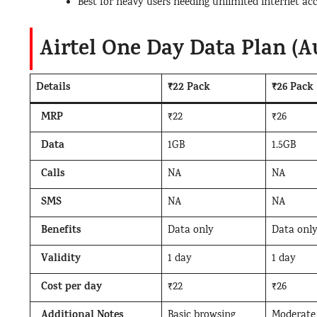
Best for heavy users needing unlimited internet acc
Airtel One Day Data Plan (A
Details
₹22 Pack
₹26 Pack
MRP
₹22
₹26
Data
1GB
1.5GB
Calls
NA
NA
SMS
NA
NA
Benefits
Data only
Data onl
Validity
1 day
1 day
Cost per day
₹22
₹26
Additional Notes
Basic browsing
Moderate