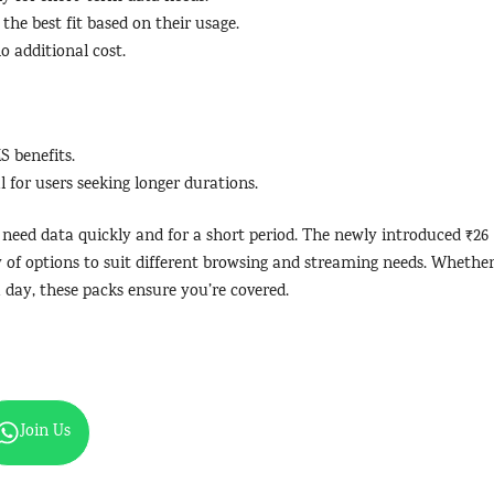
the best fit based on their usage.
o additional cost.
S benefits.
l for users seeking longer durations.
o need data quickly and for a short period. The newly introduced ₹26
ty of options to suit different browsing and streaming needs. Whethe
a day, these packs ensure you’re covered.
Join Us