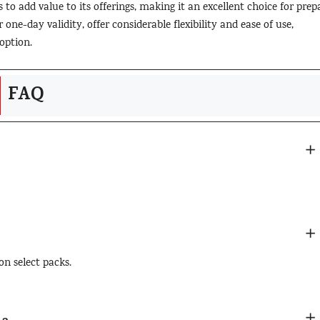
 to add value to its offerings, making it an excellent choice for prep
one-day validity, offer considerable flexibility and ease of use,
option.
FAQ
on select packs.