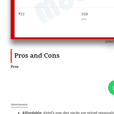
Airte
Pros and Cons
Pros
Advertisement
Affordable
: Airtel’s one-day packs are priced reasona