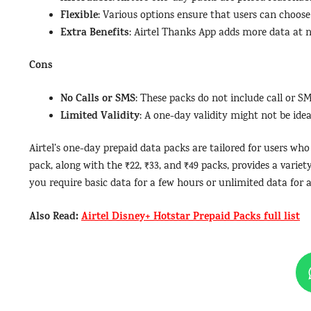
Flexible
: Various options ensure that users can choose 
Extra Benefits
: Airtel Thanks App adds more data at n
Cons
No Calls or SMS
: These packs do not include call or SM
Limited Validity
: A one-day validity might not be idea
Airtel’s one-day prepaid data packs are tailored for users wh
pack, along with the ₹22, ₹33, and ₹49 packs, provides a varie
you require basic data for a few hours or unlimited data for 
Also Read:
Airtel Disney+ Hotstar Prepaid Packs full list