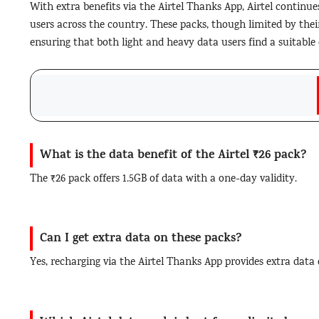
With extra benefits via the Airtel Thanks App, Airtel continues
users across the country. These packs, though limited by their 
ensuring that both light and heavy data users find a suitable 
What is the data benefit of the Airtel ₹26 pack?
The ₹26 pack offers 1.5GB of data with a one-day validity.
Can I get extra data on these packs?
Yes, recharging via the Airtel Thanks App provides extra data 