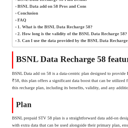
BSNL Data add on 58 Pros and Cons
Conclusion
FAQ
1. What is the BSNL Data Recharge 58?
2. How long is the validity of the BSNL Data Recharge 58?
3. Can I use the data provided by the BSNL Data Recharge
BSNL Data Recharge 58 featu
BSNL Data add on 58 is a data-centric plan designed to provide BS
₹58, this plan offers a significant data boost that can be utilized
this recharge plan, including its benefits, validity, and any additi
Plan
BSNL prepaid STV 58 plan is a straightforward data add-on desig
with extra data that can be used alongside their primary plan, en