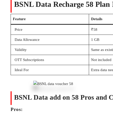
BSNL Data Recharge 58 Plan D
Feature
Details
Price
₹58
Data Allowance
1 GB
Validity
Same as exist
OTT Subscriptions
Not included
Ideal For
Extra data ne
BSNL Data add on 58 Pros and 
Pros: