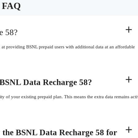
FAQ
e 58?
at providing BSNL prepaid users with additional data at an affordable
he BSNL Data Recharge 58?
ty of your existing prepaid plan. This means the extra data remains act
by the BSNL Data Recharge 58 for