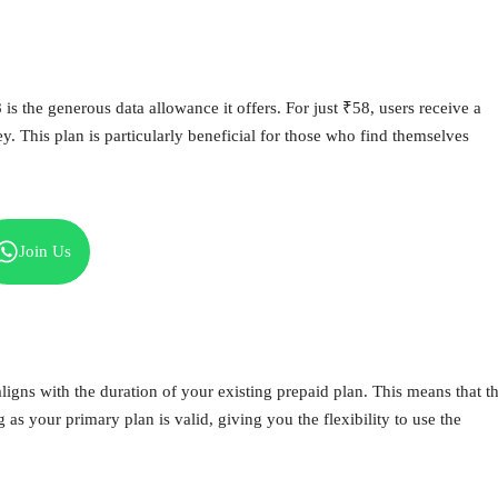
s the generous data allowance it offers. For just ₹58, users receive a
y. This plan is particularly beneficial for those who find themselves
Join Us
ligns with the duration of your existing prepaid plan. This means that t
 as your primary plan is valid, giving you the flexibility to use the