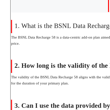
1. What is the BSNL Data Recharg
The BSNL Data Recharge 58 is a data-centric add-on plan aimed 
price.
2. How long is the validity of t
The validity of the BSNL Data Recharge 58 aligns with the validi
for the duration of your primary plan.
3. Can I use the data provided 