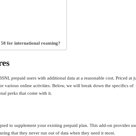
 58 for international roaming?
res
NL prepaid users with additional data at a reasonable cost. Priced at j
 for various online activities. Below, we will break down the specifics of
onal perks that come with it.
ned to supplement your existing prepaid plan. This add-on provides us
suring that they never run out of data when they need it most.