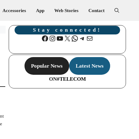
Accessories
App
Web Stories
Contact
Stay connected!
Facebook
Instagram
YouTube
X
WhatsApp
Telegram
Mail
Popular News
Latest News
ON
#TELECOM
nt
he