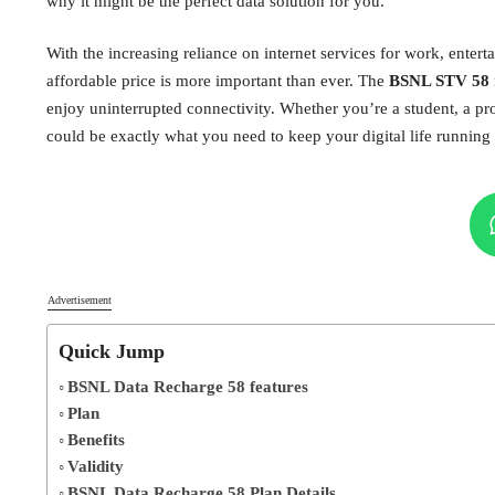
why it might be the perfect data solution for you.
With the increasing reliance on internet services for work, enter
affordable price is more important than ever. The
BSNL STV 58
enjoy uninterrupted connectivity. Whether you’re a student, a pr
could be exactly what you need to keep your digital life running
Advertisement
Quick Jump
BSNL Data Recharge 58 features
Plan
Benefits
Validity
BSNL Data Recharge 58 Plan Details