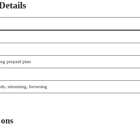
etails
ing prepaid plan
eds, streaming, browsing
Cons