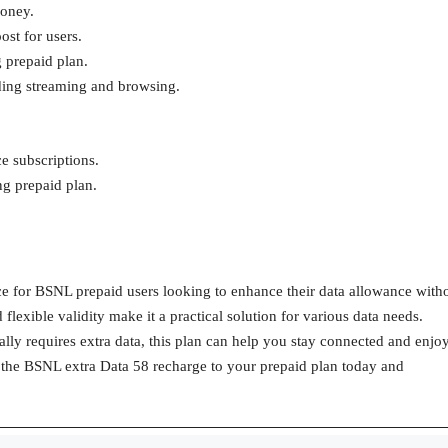
money.
ost for users.
g prepaid plan.
luding streaming and browsing.
e subscriptions.
ing prepaid plan.
ce for BSNL prepaid users looking to enhance their data allowance with
 flexible validity make it a practical solution for various data needs.
ly requires extra data, this plan can help you stay connected and enjo
g the BSNL extra Data 58 recharge to your prepaid plan today and