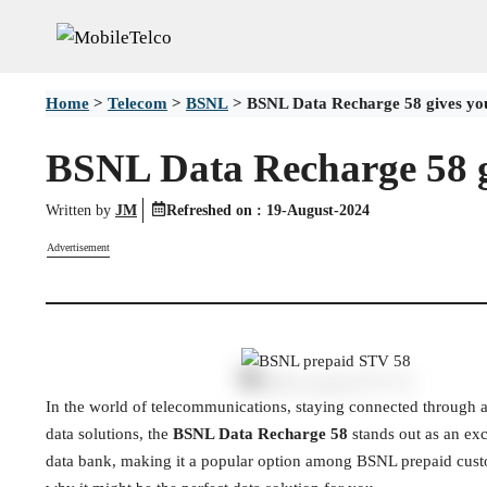
Skip
to
content
Home
>
Telecom
>
BSNL
>
BSNL Data Recharge 58 gives yo
BSNL Data Recharge 58 g
Written by
JM
Refreshed on :
19-August-2024
Advertisement
In the world of telecommunications, staying connected through af
data solutions, the
BSNL Data Recharge 58
stands out as an exc
data bank, making it a popular option among BSNL prepaid cus