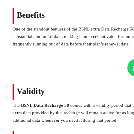
Benefits
One of the standout features of the BSNL extra Data Recharge 58 i
substantial amount of data, making it an excellent value for mone
frequently running out of data before their plan’s renewal date.
Validity
The
BSNL Data Recharge 58
comes with a validity period that a
extra data provided by this recharge will remain active for as long
additional data whenever you need it during that period.