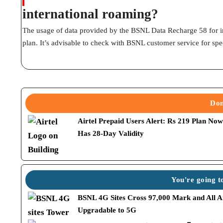
international roaming?
The usage of data provided by the BSNL Data Recharge 58 for i
plan. It’s advisable to check with BSNL customer service for spec
Don
Airtel Prepaid Users Alert: Rs 219 Plan No
Has 28-Day Validity
You're going to
BSNL 4G Sites Cross 97,000 Mark and All A
Upgradable to 5G