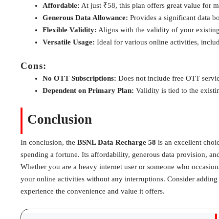
Affordable:
At just ₹58, this plan offers great value for 
Generous Data Allowance:
Provides a significant data bo
Flexible Validity:
Aligns with the validity of your existin
Versatile Usage:
Ideal for various online activities, inc
Cons:
No OTT Subscriptions:
Does not include free OTT servic
Dependent on Primary Plan:
Validity is tied to the exist
Conclusion
In conclusion, the
BSNL Data Recharge 58
is an excellent choi
spending a fortune. Its affordability, generous data provision, and
Whether you are a heavy internet user or someone who occasional
your online activities without any interruptions. Consider addin
experience the convenience and value it offers.