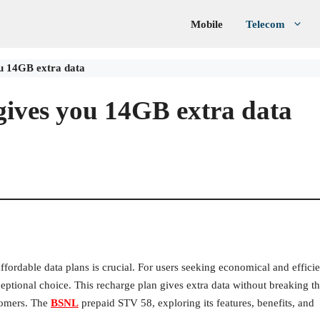
Mobile
Telecom
u 14GB extra data
ives you 14GB extra data
fordable data plans is crucial. For users seeking economical and efficie
eptional choice. This recharge plan gives extra data without breaking t
tomers. The
BSNL
prepaid STV 58, exploring its features, benefits, and