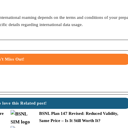
nternational roaming depends on the terms and conditions of your prep
ific details regarding international data usage.
't Miss Out!
w
 love this Related post!
re
BSNL Plan 147 Revised: Reduced Validity,
Same Price – Is It Still Worth It?