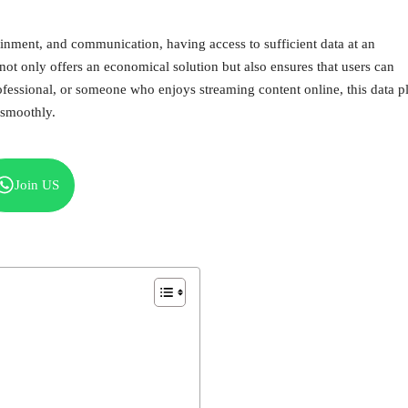
tainment, and communication, having access to sufficient data at an
not only offers an economical solution but also ensures that users can
ofessional, or someone who enjoys streaming content online, this data p
 smoothly.
Join US