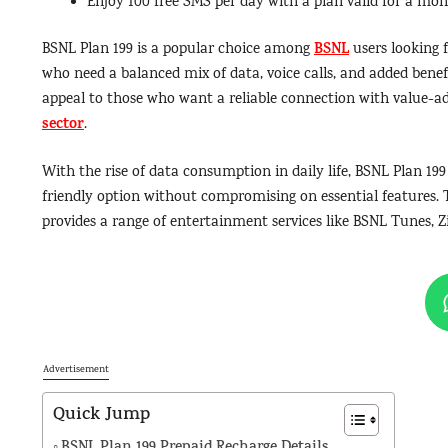
Enjoy 100 free SMS per day with a plan valid for a mon
BSNL
BSNL Plan 199 is a popular choice among
users looking f
who need a balanced mix of data, voice calls, and added benefi
appeal to those who want a reliable connection with value-ad
sector
.
With the rise of data consumption in daily life, BSNL Plan 1
friendly option without compromising on essential features. T
provides a range of entertainment services like BSNL Tunes, Z
Advertisement
Quick Jump