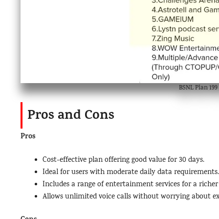
BSNL Plan 199 
Pros and Cons
Pros
Cost-effective plan offering good value for 30 days.
Ideal for users with moderate daily data requirements.
Includes a range of entertainment services for a richer
Allows unlimited voice calls without worrying about ex