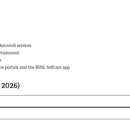
trotell services
ertainment
s
ne portals and the BSNL Selfcare app
 2026)