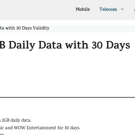
Mobile
Telecom
ta with 30 Days Validity
B Daily Data with 30 Days
 2GB daily data.
usic and WOW Entertainment for 30 days.