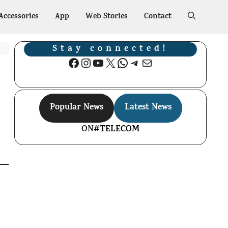
Accessories
App
Web Stories
Contact
Stay connected!
Facebook
Instagram
YouTube
X
WhatsApp
Telegram
Mail
Popular News
Latest News
ON
#TELECOM