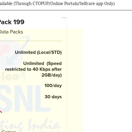
available (Through CTOPUP/Online Portals/Selfcare app Only)