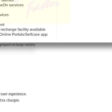
prepaid recharge validity
 user experience.
tra charges.