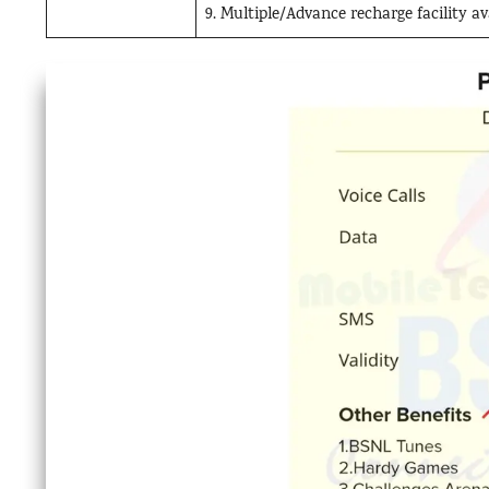
9. Multiple/Advance recharge facility 