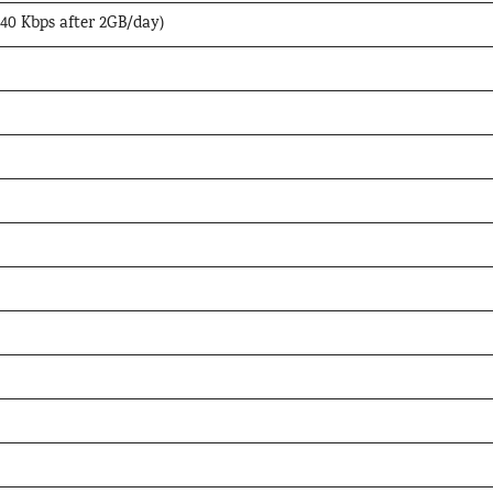
 40 Kbps after 2GB/day)