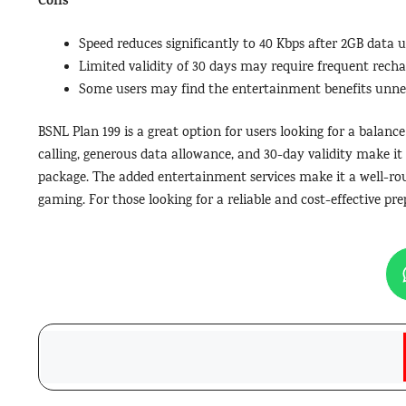
Cons
Speed reduces significantly to 40 Kbps after 2GB data u
Limited validity of 30 days may require frequent recha
Some users may find the entertainment benefits unne
BSNL Plan 199 is a great option for users looking for a balance
calling, generous data allowance, and 30-day validity make it
package. The added entertainment services make it a well-rou
gaming. For those looking for a reliable and cost-effective pre