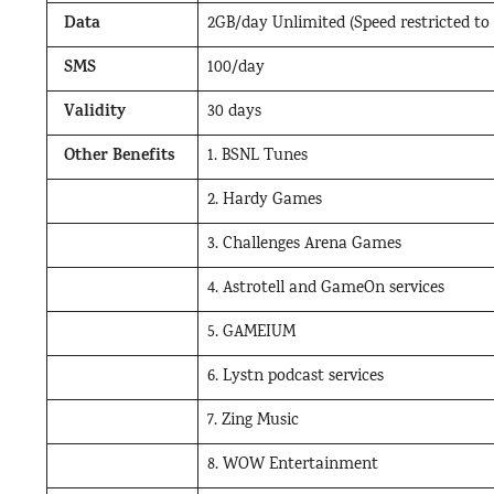
Data
2GB/day Unlimited (Speed restricted to
SMS
100/day
Validity
30 days
Other Benefits
1. BSNL Tunes
2. Hardy Games
3. Challenges Arena Games
4. Astrotell and GameOn services
5. GAMEIUM
6. Lystn podcast services
7. Zing Music
8. WOW Entertainment