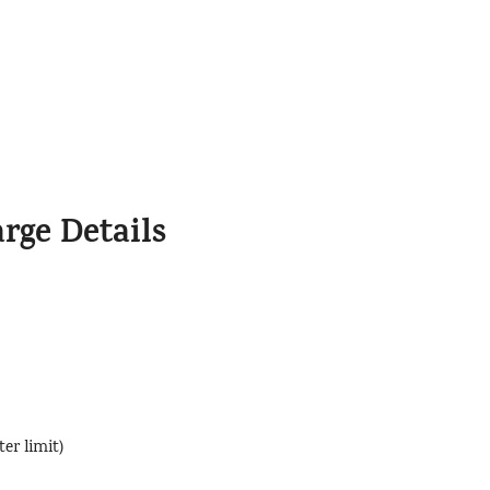
rge Details
er limit)