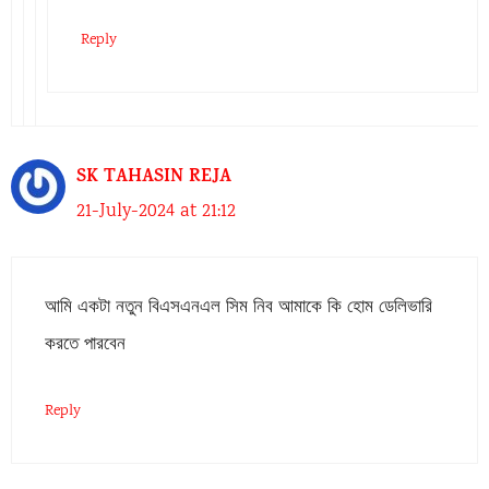
Reply
SK TAHASIN REJA
21-July-2024 at 21:12
আমি একটা নতুন বিএসএনএল সিম নিব আমাকে কি হোম ডেলিভারি
করতে পারবেন
Reply