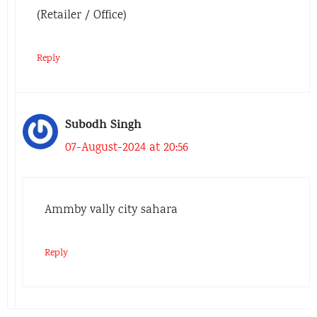
(Retailer / Office)
Reply
Subodh Singh
07-August-2024 at 20:56
Ammby vally city sahara
Reply