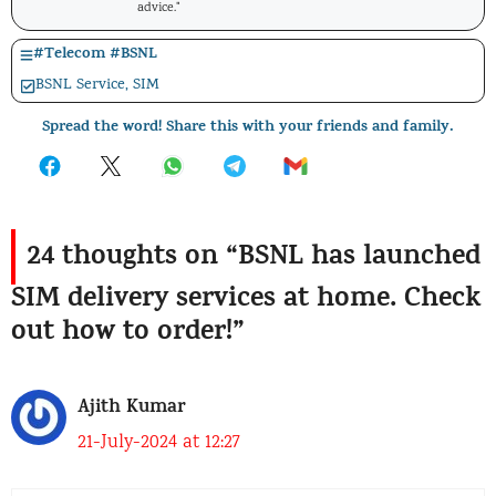
advice."
#
Telecom
#
BSNL
BSNL Service
,
SIM
Spread the word! Share this with your friends and family.
24 thoughts on “BSNL has launched
SIM delivery services at home. Check
out how to order!”
Ajith Kumar
21-July-2024 at 12:27