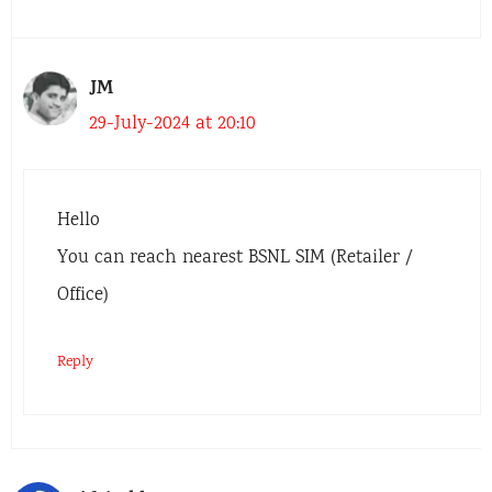
JM
29-July-2024 at 20:10
Hello
You can reach nearest BSNL SIM (Retailer /
Office)
Reply