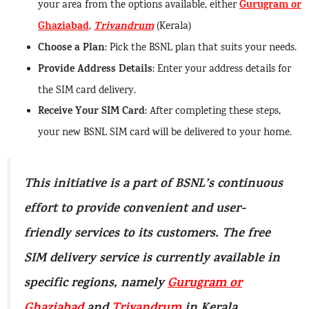
Gurugram or
your area from the options available, either
Ghaziabad
Trivandrum
,
(Kerala)
Choose a Plan
: Pick the BSNL plan that suits your needs.
Provide Address Details
: Enter your address details for
the SIM card delivery.
Receive Your SIM Card
: After completing these steps,
your new BSNL SIM card will be delivered to your home.
This initiative is a part of BSNL’s continuous
effort to provide convenient and user-
friendly services to its customers. The free
SIM delivery service is currently available in
specific regions, namely
Gurugram or