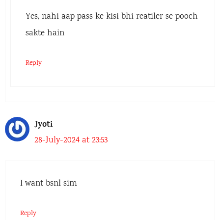
Yes, nahi aap pass ke kisi bhi reatiler se pooch
sakte hain
Reply
Jyoti
28-July-2024 at 23:53
I want bsnl sim
Reply