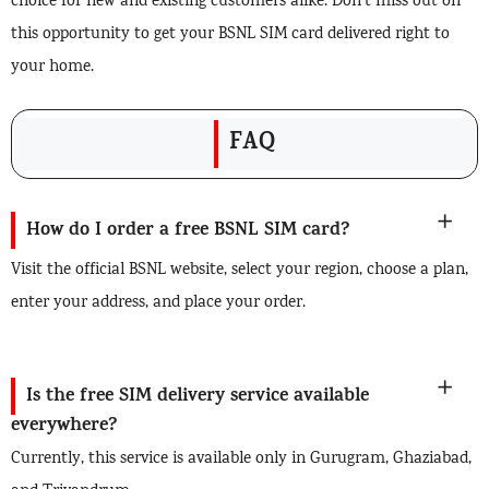
choice for new and existing customers alike. Don’t miss out on
this opportunity to get your BSNL SIM card delivered right to
your home.
FAQ
How do I order a free BSNL SIM card?
Visit the official BSNL website, select your region, choose a plan,
enter your address, and place your order.
Is the free SIM delivery service available
everywhere?
Currently, this service is available only in Gurugram, Ghaziabad,