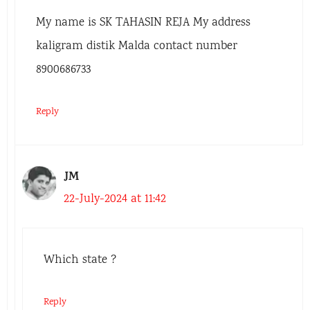
My name is SK TAHASIN REJA My address
kaligram distik Malda contact number
8900686733
Reply
JM
22-July-2024 at 11:42
Which state ?
Reply