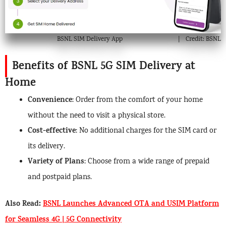
BSNL SIM Delivery App
Credit: BSNL
Benefits of BSNL 5G SIM Delivery at
Home
Convenience
: Order from the comfort of your home
without the need to visit a physical store.
Cost-effective
: No additional charges for the SIM card or
its delivery.
Variety of Plans
: Choose from a wide range of prepaid
and postpaid plans.
Also Read:
BSNL Launches Advanced OTA and USIM Platform
for Seamless 4G | 5G Connectivity