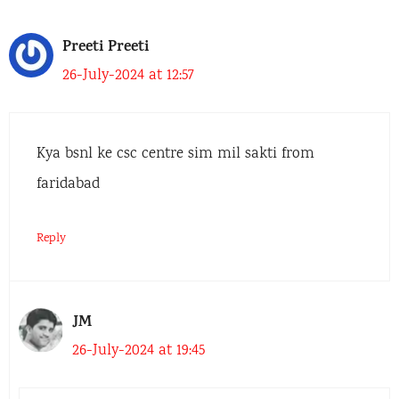
Preeti Preeti
26-July-2024 at 12:57
Kya bsnl ke csc centre sim mil sakti from
faridabad
Reply
JM
26-July-2024 at 19:45