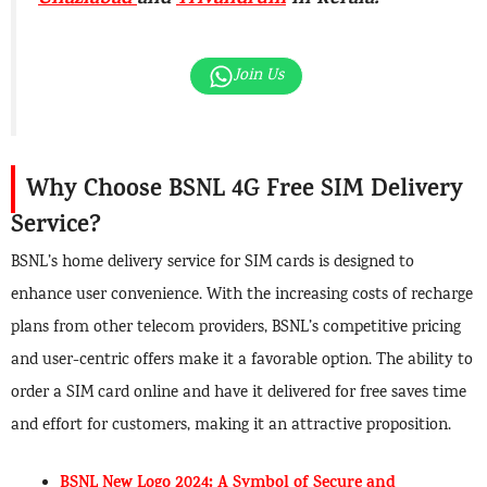
Ghaziabad
and
Trivandrum
in Kerala.
Join Us
Why Choose BSNL 4G Free SIM Delivery
Service?
BSNL’s home delivery service for SIM cards is designed to
enhance user convenience. With the increasing costs of recharge
plans from other telecom providers, BSNL’s competitive pricing
and user-centric offers make it a favorable option. The ability to
order a SIM card online and have it delivered for free saves time
and effort for customers, making it an attractive proposition.
BSNL New Logo 2024: A Symbol of Secure and