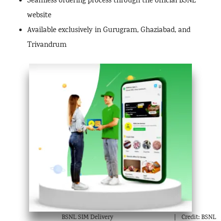
Seamless ordering process through the official BSNL
website
Available exclusively in Gurugram, Ghaziabad, and
Trivandrum
BSNL SIM Delivery
Credit: BSNL