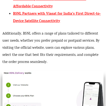
Affordable Connectivity
BSNL Partners with Viasat for India’s First Direct-to-
Device Satellite Connectivity
Additionally, BSNL offers a range of plans tailored to different
user needs, whether you prefer prepaid or postpaid services. By
visiting the official website, users can explore various plans,
select the one that best fits their requirements, and complete
the order process seamlessly.