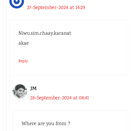
27-September-2024 at 14:29
Niwu.sim.chaay.karanat
akae
Reply
JM
28-September-2024 at 08:41
Where are you from ?