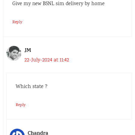
Give my new BSNL sim delivery by home
Reply
JM
22-July-2024 at 11:42
Which state ?
Reply
Chandra