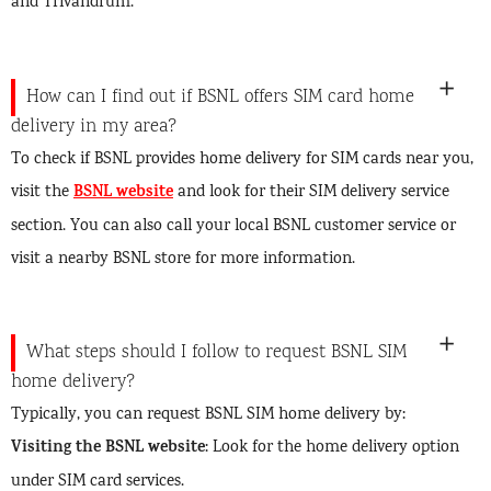
and Trivandrum.
How can I find out if BSNL offers SIM card home
delivery in my area?
To check if BSNL provides home delivery for SIM cards near you,
BSNL website
visit the
and look for their SIM delivery service
section. You can also call your local BSNL customer service or
visit a nearby BSNL store for more information.
What steps should I follow to request BSNL SIM
home delivery?
Typically, you can request BSNL SIM home delivery by:
Visiting the BSNL website
: Look for the home delivery option
under SIM card services.