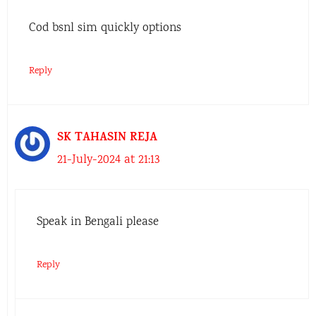
Cod bsnl sim quickly options
Reply
SK TAHASIN REJA
21-July-2024 at 21:13
Speak in Bengali please
Reply