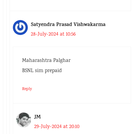
Satyendra Prasad Vishwakarma
28-July-2024 at 10:56
Maharashtra Palghar
BSNL sim prepaid
Reply
JM
29-July-2024 at 20:10