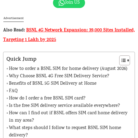
Join US
Advertisement
Also Read:
BSNL 4G Network Expansion: 39,000 Sites Installed,
Targeting 1 Lakh by 2025
Quick Jump
How to order a BSNL SIM for home delivery (August 2026)
Why Choose BSNL 4G Free SIM Delivery Service?
Benefits of BSNL 5G SIM Delivery at Home
FAQ
How do I order a free BSNL SIM card?
Is the free SIM delivery service available everywhere?
How can I find out if BSNL offers SIM card home delivery
in my area?
What steps should I follow to request BSNL SIM home
delivery?