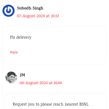
Subodh Singh
07-August-2024 at 20:57
Pls delevery
Reply
JM
08-August-2024 at 16:44
Request you to please reach nearest BSNL