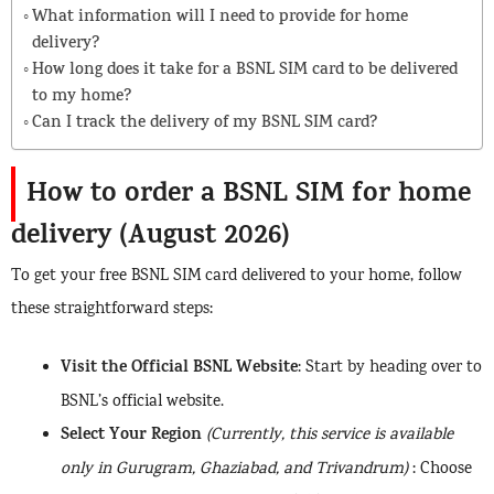
What information will I need to provide for home
delivery?
How long does it take for a BSNL SIM card to be delivered
to my home?
Can I track the delivery of my BSNL SIM card?
How to order a BSNL SIM for home
delivery (August 2026)
To get your free BSNL SIM card delivered to your home, follow
these straightforward steps:
Visit the Official BSNL Website
: Start by heading over to
BSNL’s official website.
Select Your Region
(Currently, this service is available
only in Gurugram, Ghaziabad, and Trivandrum)
: Choose