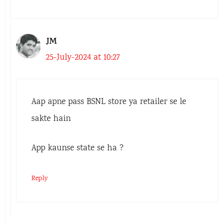
JM
25-July-2024 at 10:27
Aap apne pass BSNL store ya retailer se le
sakte hain
App kaunse state se ha ?
Reply