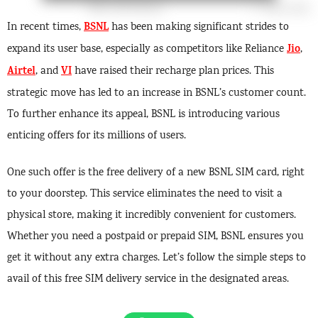
BSNL
In recent times,
has been making significant strides to
Jio
expand its user base, especially as competitors like Reliance
,
Airtel
VI
, and
have raised their recharge plan prices. This
strategic move has led to an increase in BSNL’s customer count.
To further enhance its appeal, BSNL is introducing various
enticing offers for its millions of users.
One such offer is the free delivery of a new BSNL SIM card, right
to your doorstep. This service eliminates the need to visit a
physical store, making it incredibly convenient for customers.
Whether you need a postpaid or prepaid SIM, BSNL ensures you
get it without any extra charges. Let’s follow the simple steps to
avail of this free SIM delivery service in the designated areas.