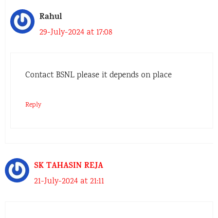
Rahul
29-July-2024 at 17:08
Contact BSNL please it depends on place
Reply
SK TAHASIN REJA
21-July-2024 at 21:11