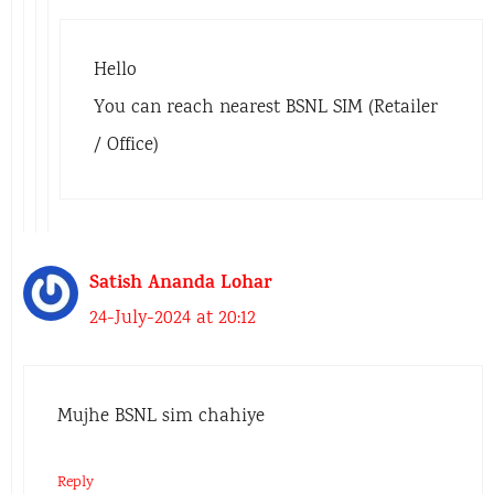
Hello
You can reach nearest BSNL SIM (Retailer
/ Office)
Satish Ananda Lohar
24-July-2024 at 20:12
Mujhe BSNL sim chahiye
Reply