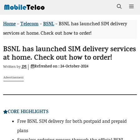
Skip
Me
to
Home
Telecom
BSNL
>
>
>
BSNL has launched SIM delivery
content
services at home. Check out how to order!
BSNL has launched SIM delivery services
at home. Check out how to order!
Refreshed on :
24-October-2024
JM
Written by
Advertisement
CORE HIGHLIGHTS
Free BSNL SIM delivery for both postpaid and prepaid
plans