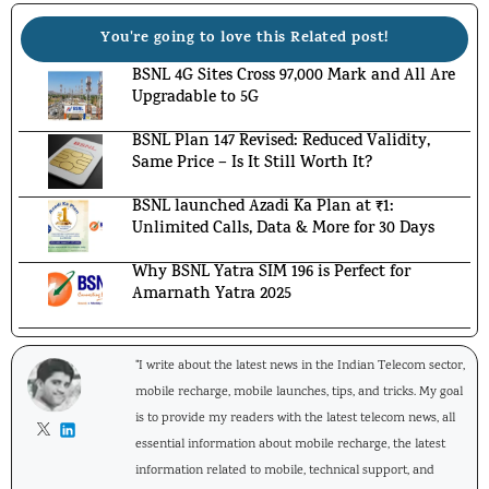
You're going to love this Related post!
BSNL 4G Sites Cross 97,000 Mark and All Are
Upgradable to 5G
BSNL Plan 147 Revised: Reduced Validity,
Same Price – Is It Still Worth It?
BSNL launched Azadi Ka Plan at ₹1:
Unlimited Calls, Data & More for 30 Days
Why BSNL Yatra SIM 196 is Perfect for
Amarnath Yatra 2025
"I write about the latest news in the Indian Telecom sector,
mobile recharge, mobile launches, tips, and tricks. My goal
is to provide my readers with the latest telecom news, all
essential information about mobile recharge, the latest
information related to mobile, technical support, and