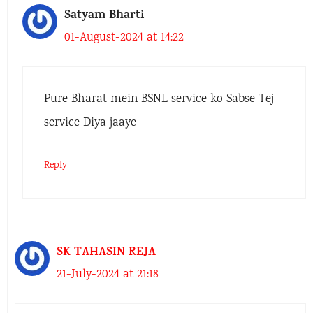
Satyam Bharti
01-August-2024 at 14:22
Pure Bharat mein BSNL service ko Sabse Tej
service Diya jaaye
Reply
SK TAHASIN REJA
21-July-2024 at 21:18