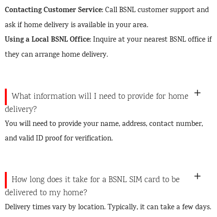
Contacting Customer Service
: Call BSNL customer support and
ask if home delivery is available in your area.
Using a Local BSNL Office
: Inquire at your nearest BSNL office if
they can arrange home delivery.
What information will I need to provide for home
delivery?
You will need to provide your name, address, contact number,
and valid ID proof for verification.
How long does it take for a BSNL SIM card to be
delivered to my home?
Delivery times vary by location. Typically, it can take a few days.