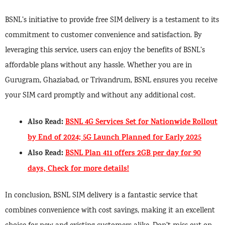
BSNL’s initiative to provide free SIM delivery is a testament to its
commitment to customer convenience and satisfaction. By
leveraging this service, users can enjoy the benefits of BSNL’s
affordable plans without any hassle. Whether you are in
Gurugram, Ghaziabad, or Trivandrum, BSNL ensures you receive
your SIM card promptly and without any additional cost.
Also Read:
BSNL 4G Services Set for Nationwide Rollout
by End of 2024; 5G Launch Planned for Early 2025
Also Read:
BSNL Plan 411 offers 2GB per day for 90
days, Check for more details!
In conclusion, BSNL SIM delivery is a fantastic service that
combines convenience with cost savings, making it an excellent