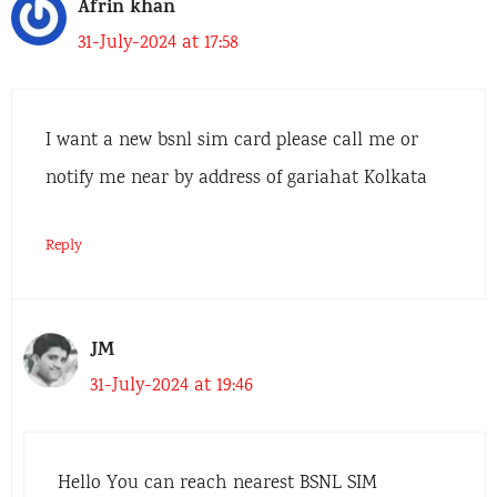
Afrin khan
31-July-2024 at 17:58
I want a new bsnl sim card please call me or
notify me near by address of gariahat Kolkata
Reply
JM
31-July-2024 at 19:46
Hello You can reach nearest BSNL SIM