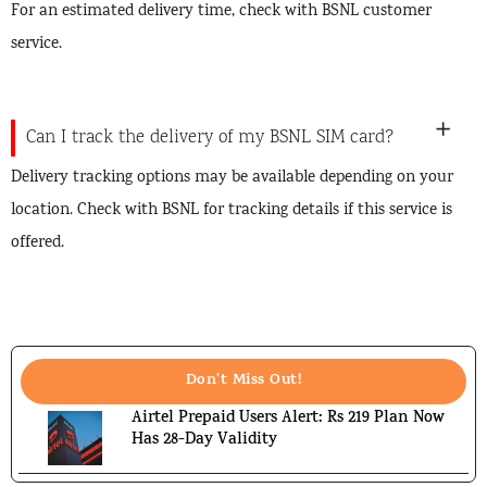
For an estimated delivery time, check with BSNL customer
service.
Can I track the delivery of my BSNL SIM card?
Delivery tracking options may be available depending on your
location. Check with BSNL for tracking details if this service is
offered.
Don't Miss Out!
Airtel Prepaid Users Alert: Rs 219 Plan Now
Has 28-Day Validity