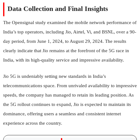
Data Collection and Final Insights
The Opensignal study examined the mobile network performance of
India’s top operators, including Jio, Airtel, Vi, and BSNL, over a 90-
day period, from June 1, 2024, to August 29, 2024. The results
clearly indicate that Jio remains at the forefront of the 5G race in
India, with its high-quality service and impressive availability.
Jio 5G is undeniably setting new standards in India’s
telecommunications space. From unrivaled availability to impressive
speeds, the company has managed to retain its leading position. As
the 5G rollout continues to expand, Jio is expected to maintain its
dominance, offering users a seamless and consistent internet
experience across the country.