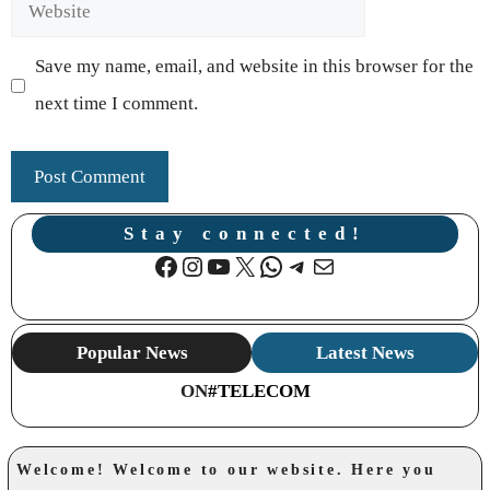
Website
Save my name, email, and website in this browser for the
next time I comment.
Stay connected!
Facebook
Instagram
YouTube
X
WhatsApp
Telegram
Mail
Popular News
Latest News
ON
#TELECOM
Welcome! Welcome to our website. Here you