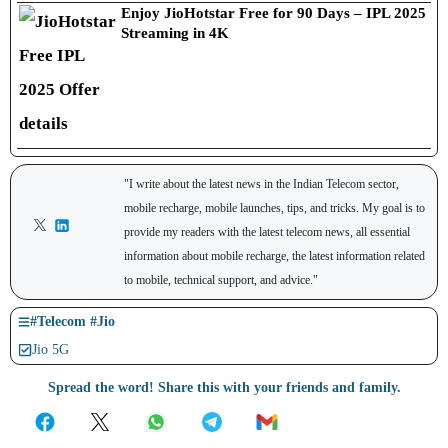
Enjoy JioHotstar Free for 90 Days – IPL 2025
Streaming in 4K
"I write about the latest news in the Indian Telecom sector,
mobile recharge, mobile launches, tips, and tricks. My goal is to
provide my readers with the latest telecom news, all essential
information about mobile recharge, the latest information related
to mobile, technical support, and advice."
#
Telecom
#
Jio
Jio 5G
Spread the word! Share this with your friends and family.