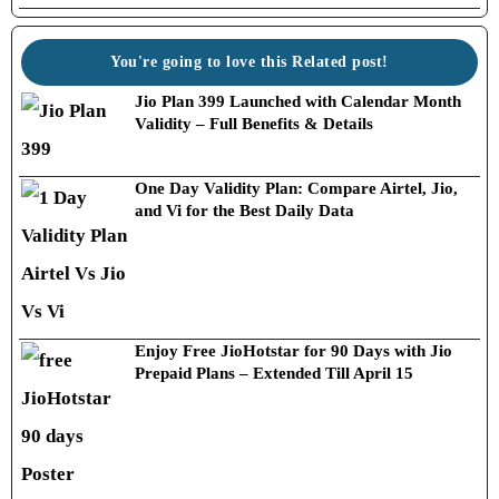
You're going to love this Related post!
Jio Plan 399 Launched with Calendar Month
Validity – Full Benefits & Details
One Day Validity Plan: Compare Airtel, Jio,
and Vi for the Best Daily Data
Enjoy Free JioHotstar for 90 Days with Jio
Prepaid Plans – Extended Till April 15