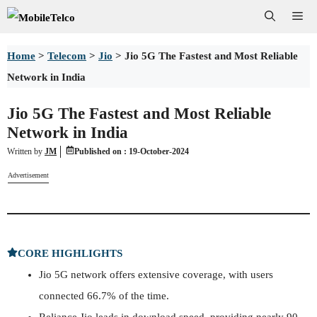
Skip
Me
to
Home
>
Telecom
>
Jio
>
Jio 5G The Fastest and Most Reliable
content
Network in India
Jio 5G The Fastest and Most Reliable
Network in India
Written by
JM
Published on :
19-October-2024
Advertisement
CORE HIGHLIGHTS
Jio 5G network offers extensive coverage, with users
connected 66.7% of the time.
Reliance Jio leads in download speed, providing nearly 90