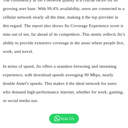
growing user base. With 99.4% availability, users are connected to a
cellular network nearly all the time, making it the top provider in
this regard. The report also shows Jio Coverage Experience score is
nine out of ten, far ahead of its competitors. This metric reflects Jio’s
ability to provide extensive coverage in the areas where people live,
work, and travel.
In terms of speed, Jio offers a seamless browsing and streaming
experience, with download speeds averaging 90 Mbps, nearly
double Airtel’s speeds. This makes it the ideal network for users
who demand high-performance internet, whether for work, gaming,
or social media use.
Join Us