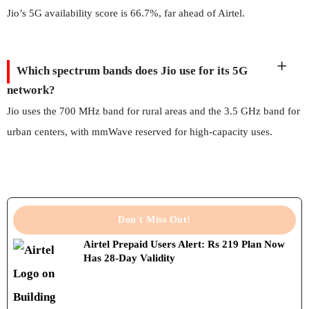
Jio’s 5G availability score is 66.7%, far ahead of Airtel.
Which spectrum bands does Jio use for its 5G
network?
Jio uses the 700 MHz band for rural areas and the 3.5 GHz band for
urban centers, with mmWave reserved for high-capacity uses.
Don't Miss Out!
Airtel Prepaid Users Alert: Rs 219 Plan Now
Has 28-Day Validity