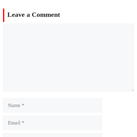
Leave a Comment
Comment
Name
Email