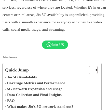
services, regardless of where they are located. Whether it’s in urban
centers or rural areas, Jio 5G availability is unparalleled, providing
users with a smooth experience for everyday activities like video
calls, social media usage, and streaming.
Join US
Advertisement
Quick Jump
Jio 5G Availability
Coverage Metrics and Performance
5G Network Expansion and Usage
Data Collection and Final Insights
FAQ
What makes Jio’s 5G network stand out?