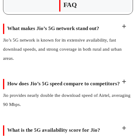
FAQ
What makes Jio’s 5G network stand out?
Jio’s 5G network is known for its extensive availability, fast
download speeds, and strong coverage in both rural and urban
areas.
How does Jio’s 5G speed compare to competitors?
Jio provides nearly double the download speed of Airtel, averaging
90 Mbps.
What is the 5G availability score for Jio?