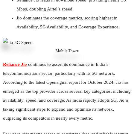
Mbps, doubling Airtel’s speed.
Jio dominates the coverage metrics, scoring highest in
Availability, 5G Availability, and Coverage Experience.
Mobile Tower
Reliance Jio
continues to assert its dominance in India’s
telecommunications sector, particularly with its 5G network.
According to the latest Opensignal report for October 2024, Jio has
emerged as the top provider across several key categories, including
availability, speed, and coverage. As India rapidly adopts 5G, Jio is
taking significant steps to expand and optimize its network,
outpacing its competitors in nearly every metric.
For users, this means access to consistent, fast, and reliable internet