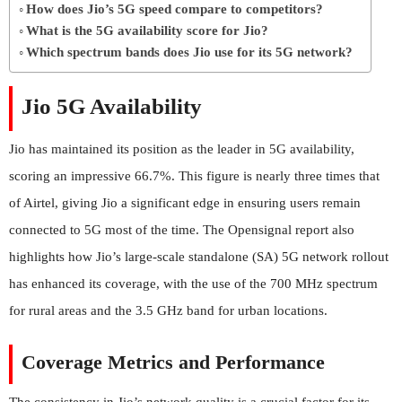
How does Jio’s 5G speed compare to competitors?
What is the 5G availability score for Jio?
Which spectrum bands does Jio use for its 5G network?
Jio 5G Availability
Jio has maintained its position as the leader in 5G availability,
scoring an impressive 66.7%. This figure is nearly three times that
of Airtel, giving Jio a significant edge in ensuring users remain
connected to 5G most of the time. The Opensignal report also
highlights how Jio’s large-scale standalone (SA) 5G network rollout
has enhanced its coverage, with the use of the 700 MHz spectrum
for rural areas and the 3.5 GHz band for urban locations.
Coverage Metrics and Performance
The consistency in Jio’s network quality is a crucial factor for its