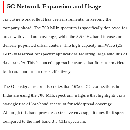
5G Network Expansion and Usage
Jio 5G network rollout has been instrumental in keeping the
company ahead. The 700 MHz spectrum is specifically deployed for
areas with vast land coverage, while the 3.5 GHz band focuses on
densely populated urban centers. The high-capacity mmWave (26
GHz) is reserved for specific applications requiring large amounts of
data transfer. This balanced approach ensures that Jio can provideto
both rural and urban users effectively.
The Opensignal report also notes that 16% of 5G connections in
India are using the 700 MHz spectrum, a figure that highlights Jio’s
strategic use of low-band spectrum for widespread coverage.
Although this band provides extensive coverage, it does limit speed
compared to the mid-band 3.5 GHz spectrum.