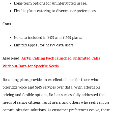
Long-term options for uninterrupted usage.
Flexible plans catering to diverse user preferences.
Cons
No data included in ₹479 and ₹1999 plans.
Limited appeal for heavy data users.
Also Read:
Airtel Calling Pack launched Unlimited Calls
Without Data for Specific Needs
Jio calling plans provide an excellent choice for those who
prioritize voice and SMS services over data. With affordable
pricing and flexible options, Jio has successfully addressed the
needs of senior citizens, rural users, and others who seek reliable
communication solutions. As customer preferences evolve, these