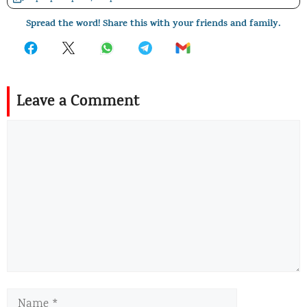
Spread the word! Share this with your friends and family.
Leave a Comment
Comment
Name