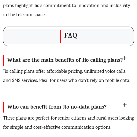
plans highlight Jio’s commitment to innovation and inclusivity
in the telecom space.
FAQ
What are the main benefits of Jio calling plans?
Jio calling plans offer affordable pricing, unlimited voice calls,
and SMS services, ideal for users who don’t rely on mobile data.
Who can benefit from Jio no-data plans?
These plans are perfect for senior citizens and rural users looking
for simple and cost-effective communication options.