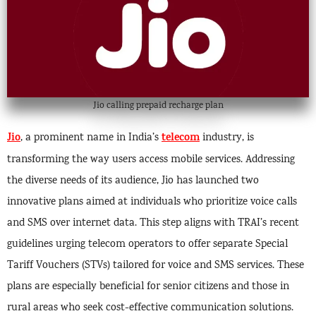
Jio calling prepaid recharge plan
Jio
telecom
, a prominent name in India’s
industry, is
transforming the way users access mobile services. Addressing
the diverse needs of its audience, Jio has launched two
innovative plans aimed at individuals who prioritize voice calls
and SMS over internet data. This step aligns with TRAI’s recent
guidelines urging telecom operators to offer separate Special
Tariff Vouchers (STVs) tailored for voice and SMS services. These
plans are especially beneficial for senior citizens and those in
rural areas who seek cost-effective communication solutions.