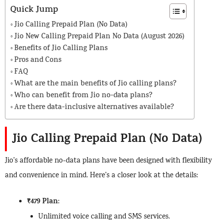
Quick Jump
Jio Calling Prepaid Plan (No Data)
Jio New Calling Prepaid Plan No Data (August 2026)
Benefits of Jio Calling Plans
Pros and Cons
FAQ
What are the main benefits of Jio calling plans?
Who can benefit from Jio no-data plans?
Are there data-inclusive alternatives available?
Jio Calling Prepaid Plan (No Data)
Jio’s affordable no-data plans have been designed with flexibility
and convenience in mind. Here’s a closer look at the details:
₹479 Plan
:
Unlimited voice calling and SMS services.