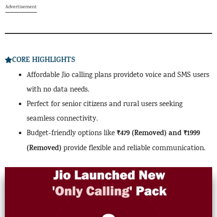
Advertisement
CORE HIGHLIGHTS
Affordable Jio calling plans provideto voice and SMS users
with no data needs.
Perfect for senior citizens and rural users seeking
seamless connectivity.
₹479 (Removed) and ₹1999
Budget-friendly options like
(Removed)
provide flexible and reliable communication.