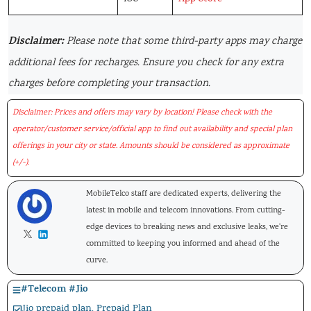
Disclaimer:
Please note that some third-party apps may charge
additional fees for recharges. Ensure you check for any extra
charges before completing your transaction.
Disclaimer: Prices and offers may vary by location! Please check with the
operator/customer service/official app to find out availability and special plan
offerings in your city or state. Amounts should be considered as approximate
(+/-).
MobileTelco staff are dedicated experts, delivering the
latest in mobile and telecom innovations. From cutting-
edge devices to breaking news and exclusive leaks, we're
committed to keeping you informed and ahead of the
curve.
#
Telecom
#
Jio
Jio prepaid plan
,
Prepaid Plan