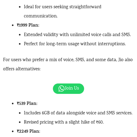
Ideal for users seeking straightforward
communication.
₹1999 Plan
:
Extended validity with unlimited voice calls and SMS.
Perfect for long-term usage without interruptions.
For users who prefer a mix of voice, SMS, and some data, Jio also
offers alternatives:
Join Us
₹539 Plan
:
Includes 6GB of data alongside voice and SMS services.
Revised pricing with a slight hike of ₹60.
₹2249 Plan
: