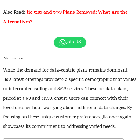
Also Read:
Jio ₹189 and ₹479 Plans Removed: What Are the
Alternatives?
Join US
Advertisement
While the demand for data-centric plans remains dominant,
Jio’s latest offerings provideto a specific demographic that values
uninterrupted calling and SMS services. These no-data plans,
priced at ₹479 and ₹1999, ensure users can connect with their
loved ones without worrying about additional data charges. By
focusing on these unique customer preferences, Jio once again
showcases its commitment to addressing varied needs.