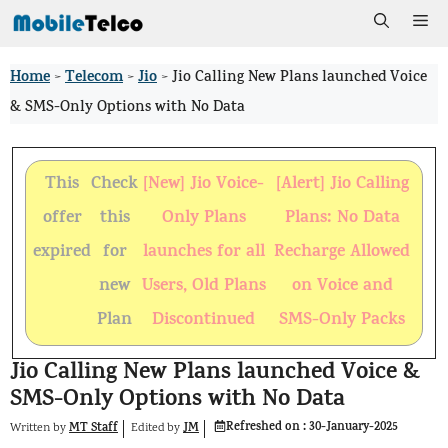
Skip
Me
to
Home
Telecom
Jio
>
>
>
Jio Calling New Plans launched Voice
content
& SMS-Only Options with No Data
This
Check
[New] Jio Voice-
[Alert] Jio Calling
offer
this
Only Plans
Plans: No Data
expired
for
launches for all
Recharge Allowed
new
Users, Old Plans
on Voice and
Plan
Discontinued
SMS-Only Packs
Jio Calling New Plans launched Voice &
SMS-Only Options with No Data
Refreshed on :
30-January-2025
MT Staff
JM
Written by
by
Edited