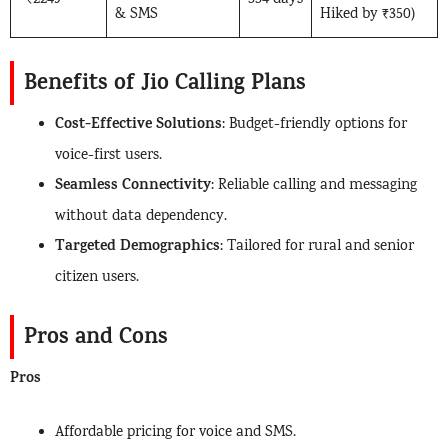
₹2249
334 days
& SMS
Hiked by ₹350)
Benefits of Jio Calling Plans
Cost-Effective Solutions
: Budget-friendly options for
voice-first users.
Seamless Connectivity
: Reliable calling and messaging
without data dependency.
Targeted Demographics
: Tailored for rural and senior
citizen users.
Pros and Cons
Pros
Affordable pricing for voice and SMS.