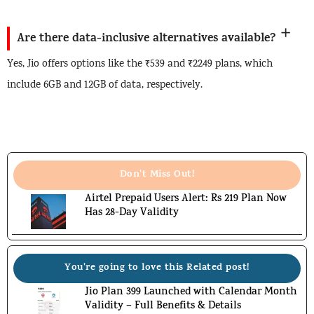
Are there data-inclusive alternatives available?
Yes, Jio offers options like the ₹539 and ₹2249 plans, which
include 6GB and 12GB of data, respectively.
Don't Miss Out!
Airtel Prepaid Users Alert: Rs 219 Plan Now
Has 28-Day Validity
You're going to love this Related post!
Jio Plan 399 Launched with Calendar Month
Validity – Full Benefits & Details