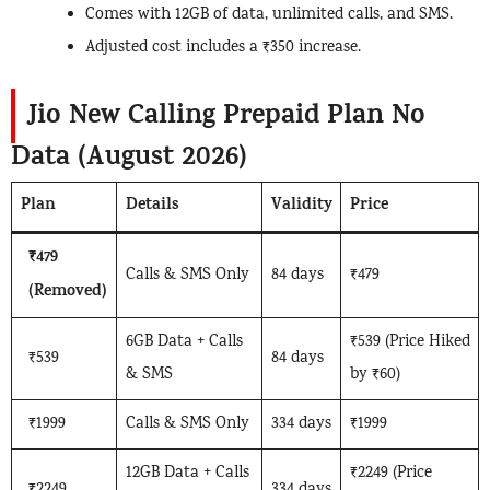
Comes with 12GB of data, unlimited calls, and SMS.
Adjusted cost includes a ₹350 increase.
Jio New Calling Prepaid Plan No
Data (August 2026)
Plan
Details
Validity
Price
₹479
Calls & SMS Only
84 days
₹479
(Removed)
6GB Data + Calls
₹539 (Price Hiked
₹539
84 days
& SMS
by ₹60)
₹1999
Calls & SMS Only
334 days
₹1999
12GB Data + Calls
₹2249 (Price