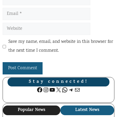
Email
Website
Save my name, email, and website in this browser for
the next time I comment.
Stay connected!
Facebook
Instagram
YouTube
X
WhatsApp
Telegram
Mail
Popular News
Latest News