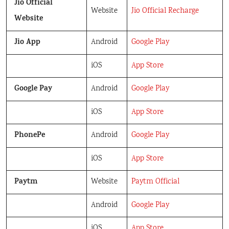
Jio Official
Website
Jio Official Recharge
Website
Jio App
Android
Google Play
iOS
App Store
Google Pay
Android
Google Play
iOS
App Store
PhonePe
Android
Google Play
iOS
App Store
Paytm
Website
Paytm Official
Android
Google Play
iOS
App Store