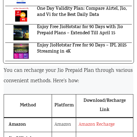
One Day Validity Plan: Compare Airtel, Jio,
and Vi for the Best Daily Data
Enjoy Free JioHotstar for 90 Days with Jio
Prepaid Plans – Extended Till April 15
Enjoy JioHotstar Free for 90 Days – IPL 2025
Streaming in 4K
You can recharge your Jio Prepaid Plan through various
convenient methods. Here’s how:
Download/Recharge
Method
Platform
Link
Amazon
Amazon
Amazon Recharge