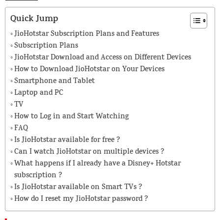
Quick Jump
JioHotstar Subscription Plans and Features
Subscription Plans
JioHotstar Download and Access on Different Devices
How to Download JioHotstar on Your Devices
Smartphone and Tablet
Laptop and PC
TV
How to Log in and Start Watching
FAQ
Is JioHotstar available for free ?
Can I watch JioHotstar on multiple devices ?
What happens if I already have a Disney+ Hotstar
subscription ?
Is JioHotstar available on Smart TVs ?
How do I reset my JioHotstar password ?