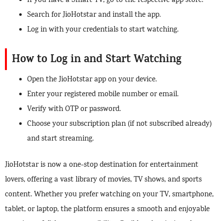
If you have a Smart TV, go to the respective app store.
Search for JioHotstar and install the app.
Log in with your credentials to start watching.
How to Log in and Start Watching
Open the JioHotstar app on your device.
Enter your registered mobile number or email.
Verify with OTP or password.
Choose your subscription plan (if not subscribed already)
and start streaming.
JioHotstar is now a one-stop destination for entertainment
lovers, offering a vast library of movies, TV shows, and sports
content. Whether you prefer watching on your TV, smartphone,
tablet, or laptop, the platform ensures a smooth and enjoyable