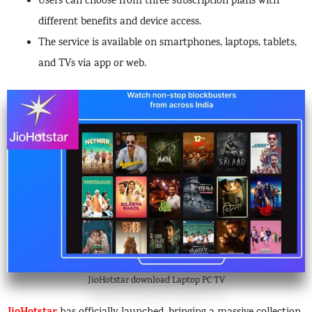
Users can choose from three subscription plans with
different benefits and device access.
The service is available on smartphones, laptops, tablets,
and TVs via app or web.
JioHotstar download Laptop PC TV