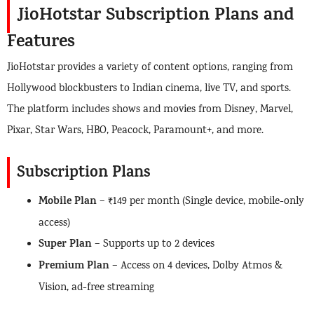
JioHotstar Subscription Plans and
Features
JioHotstar provides a variety of content options, ranging from
Hollywood blockbusters to Indian cinema, live TV, and sports.
The platform includes shows and movies from Disney, Marvel,
Pixar, Star Wars, HBO, Peacock, Paramount+, and more.
Subscription Plans
Mobile Plan
– ₹149 per month (Single device, mobile-only
access)
Super Plan
– Supports up to 2 devices
Premium Plan
– Access on 4 devices, Dolby Atmos &
Vision, ad-free streaming