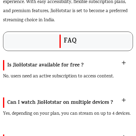
experience. With easy accessibility, flexible subscription plans,
and premium features, JioHotstar is set to become a preferred
streaming choice in India.
FAQ
Is JioHotstar available for free ?
No, users need an active subscription to access content.
Can I watch JioHotstar on multiple devices ?
Yes, depending on your plan, you can stream on up to 4 devices.