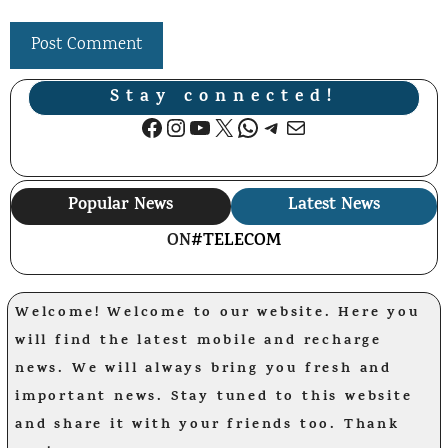
Stay connected!
Facebook
Instagram
YouTube
X
WhatsApp
Telegram
Mail
Popular News
Latest News
ON
#TELECOM
Welcome! Welcome to our website. Here you
will find the latest mobile and recharge
news. We will always bring you fresh and
important news. Stay tuned to this website
and share it with your friends too. Thank