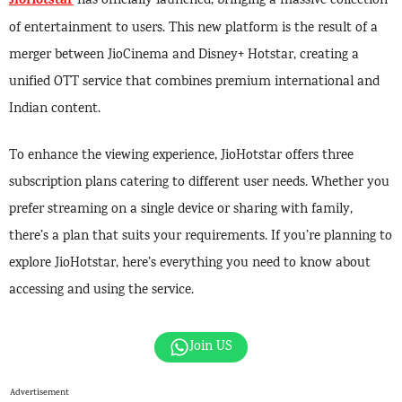
JioHotstar
has officially launched, bringing a massive collection
of entertainment to users. This new platform is the result of a
merger between JioCinema and Disney+ Hotstar, creating a
unified OTT service that combines premium international and
Indian content.
To enhance the viewing experience, JioHotstar offers three
subscription plans catering to different user needs. Whether you
prefer streaming on a single device or sharing with family,
there’s a plan that suits your requirements. If you’re planning to
explore JioHotstar, here’s everything you need to know about
accessing and using the service.
Join US
Advertisement