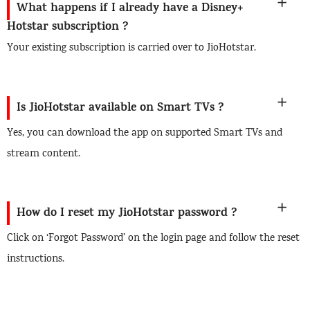
What happens if I already have a Disney+
Hotstar subscription ?
Your existing subscription is carried over to JioHotstar.
Is JioHotstar available on Smart TVs ?
Yes, you can download the app on supported Smart TVs and
stream content.
How do I reset my JioHotstar password ?
Click on ‘Forgot Password’ on the login page and follow the reset
instructions.