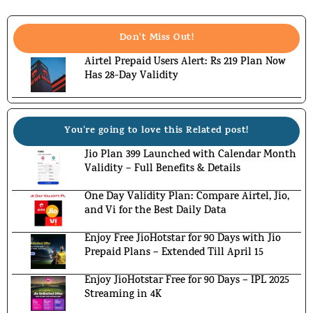
Don't Miss Out!
Airtel Prepaid Users Alert: Rs 219 Plan Now
Has 28-Day Validity
You're going to love this Related post!
Jio Plan 399 Launched with Calendar Month
Validity – Full Benefits & Details
One Day Validity Plan: Compare Airtel, Jio,
and Vi for the Best Daily Data
Enjoy Free JioHotstar for 90 Days with Jio
Prepaid Plans – Extended Till April 15
Enjoy JioHotstar Free for 90 Days – IPL 2025
Streaming in 4K