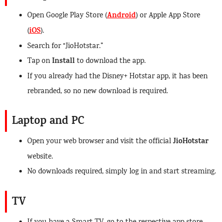
Android
Open Google Play Store (
) or Apple App Store
iOS
(
).
Search for “JioHotstar.”
Install
Tap on
to download the app.
If you already had the Disney+ Hotstar app, it has been
rebranded, so no new download is required.
Laptop and PC
JioHotstar
Open your web browser and visit the official
website.
No downloads required, simply log in and start streaming.
TV