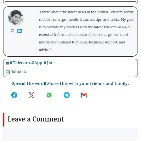
"I write about the latest news in the Indian Telecom sector,
mobile recharge, mobile launches, tips, and tricks. My goal
is to provide my readers with the latest telecom news, all
essential information about mobile recharge, the latest
information related to mobile, technical support, and
advice."
#
Telecom
#
App
#
Jio
Jiohotstar
Spread the word! Share this with your friends and family.
Leave a Comment
Comment