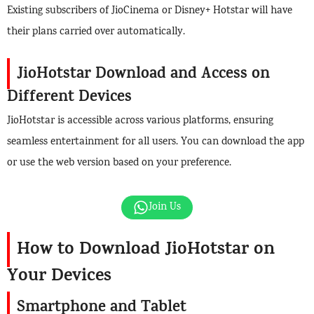
Existing subscribers of JioCinema or Disney+ Hotstar will have
their plans carried over automatically.
JioHotstar Download and Access on
Different Devices
JioHotstar is accessible across various platforms, ensuring
seamless entertainment for all users. You can download the app
or use the web version based on your preference.
Join Us
How to Download JioHotstar on
Your Devices
Smartphone and Tablet