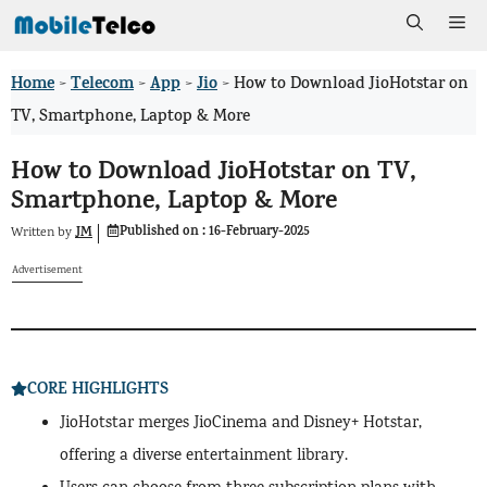
Skip
Me
to
Home
Telecom
App
Jio
>
>
>
>
How to Download JioHotstar on
content
TV, Smartphone, Laptop & More
How to Download JioHotstar on TV,
Smartphone, Laptop & More
Published on :
16-February-2025
JM
Written by
Advertisement
CORE HIGHLIGHTS
JioHotstar merges JioCinema and Disney+ Hotstar,
offering a diverse entertainment library.