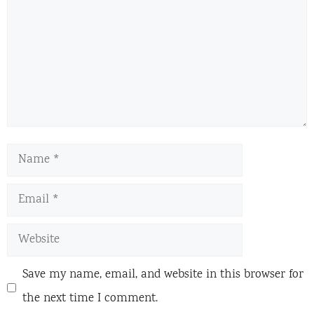
Name
Email
Website
Save my name, email, and website in this browser for
the next time I comment.