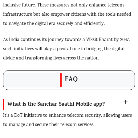
inclusive future. These measures not only enhance telecom
infrastructure but also empower citizens with the tools needed
to navigate the digital era securely and efficiently.
As India continues its journey towards a Viksit Bharat by 2047,
such initiatives will play a pivotal role in bridging the digital
divide and transforming lives across the nation.
FAQ
What is the Sanchar Saathi Mobile app?
It’s a DoT initiative to enhance telecom security, allowing users
to manage and secure their telecom services.