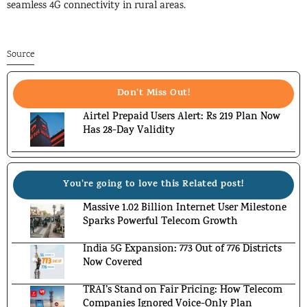
seamless 4G connectivity in rural areas.
Source
Don't Miss Out!
Airtel Prepaid Users Alert: Rs 219 Plan Now
Has 28-Day Validity
You're going to love this Related post!
Massive 1.02 Billion Internet User Milestone
Sparks Powerful Telecom Growth
India 5G Expansion: 773 Out of 776 Districts
Now Covered
TRAI’s Stand on Fair Pricing: How Telecom
Companies Ignored Voice-Only Plan