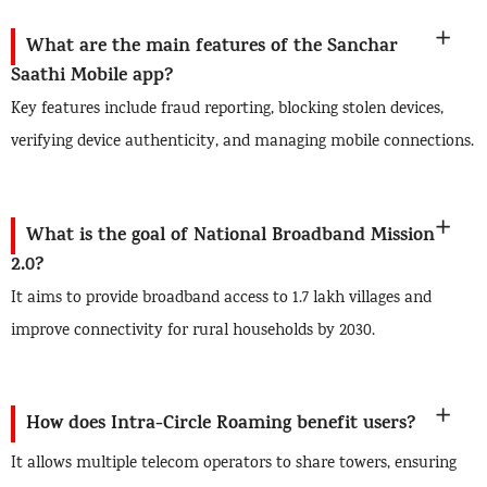
What are the main features of the Sanchar
Saathi Mobile app?
Key features include fraud reporting, blocking stolen devices,
verifying device authenticity, and managing mobile connections.
What is the goal of National Broadband Mission
2.0?
It aims to provide broadband access to 1.7 lakh villages and
improve connectivity for rural households by 2030.
How does Intra-Circle Roaming benefit users?
It allows multiple telecom operators to share towers, ensuring