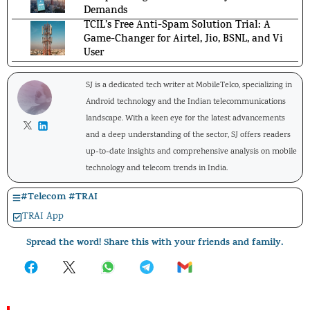
Demands
TCIL’s Free Anti-Spam Solution Trial: A
Game-Changer for Airtel, Jio, BSNL, and Vi
User
SJ is a dedicated tech writer at MobileTelco, specializing in
Android technology and the Indian telecommunications
landscape. With a keen eye for the latest advancements
and a deep understanding of the sector, SJ offers readers
up-to-date insights and comprehensive analysis on mobile
technology and telecom trends in India.
#
Telecom
#
TRAI
TRAI App
Spread the word! Share this with your friends and family.