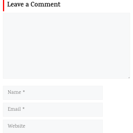
Leave a Comment
Comment
Name
Email
Website