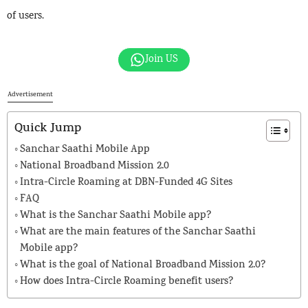
of users.
Join US
Advertisement
Quick Jump
Sanchar Saathi Mobile App
National Broadband Mission 2.0
Intra-Circle Roaming at DBN-Funded 4G Sites
FAQ
What is the Sanchar Saathi Mobile app?
What are the main features of the Sanchar Saathi
Mobile app?
What is the goal of National Broadband Mission 2.0?
How does Intra-Circle Roaming benefit users?