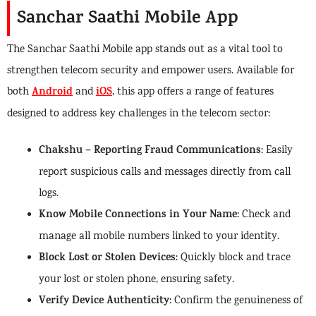
Sanchar Saathi Mobile App
The Sanchar Saathi Mobile app stands out as a vital tool to
strengthen telecom security and empower users. Available for
Android
iOS
both
and
, this app offers a range of features
designed to address key challenges in the telecom sector:
Chakshu – Reporting Fraud Communications
: Easily
report suspicious calls and messages directly from call
logs.
Know Mobile Connections in Your Name
: Check and
manage all mobile numbers linked to your identity.
Block Lost or Stolen Devices
: Quickly block and trace
your lost or stolen phone, ensuring safety.
Verify Device Authenticity
: Confirm the genuineness of