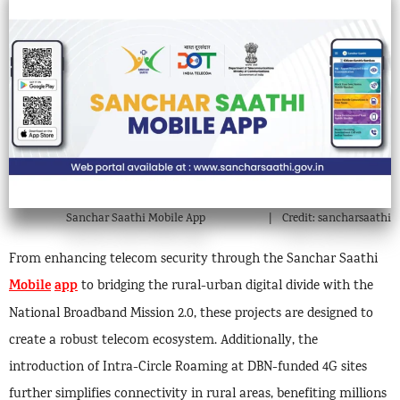
Sanchar Saathi Mobile App
Credit: sancharsaathi
From enhancing telecom security through the Sanchar Saathi
Mobile
app
to bridging the rural-urban digital divide with the
National Broadband Mission 2.0, these projects are designed to
create a robust telecom ecosystem. Additionally, the
introduction of Intra-Circle Roaming at DBN-funded 4G sites
further simplifies connectivity in rural areas, benefiting millions