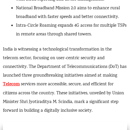
National Broadband Mission 2.0 aims to enhance rural
broadband with faster speeds and better connectivity.
Intra-Circle Roaming expands 4G access for multiple TSPs
in remote areas through shared towers.
India is witnessing a technological transformation in the
telecom sector, focusing on user-centric security and
connectivity. The Department of Telecommunications (DoT) has
launched three groundbreaking initiatives aimed at making
Telecom
services more accessible, secure, and efficient for
citizens across the country. These initiatives, unveiled by Union
Minister Shri Jyotiraditya M. Scindia, mark a significant step
forward in building a digitally inclusive society.