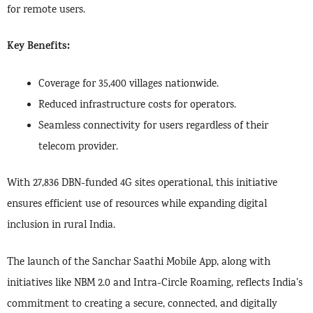
for remote users.
Key Benefits:
Coverage for 35,400 villages nationwide.
Reduced infrastructure costs for operators.
Seamless connectivity for users regardless of their
telecom provider.
With 27,836 DBN-funded 4G sites operational, this initiative
ensures efficient use of resources while expanding digital
inclusion in rural India.
The launch of the Sanchar Saathi Mobile App, along with
initiatives like NBM 2.0 and Intra-Circle Roaming, reflects India’s
commitment to creating a secure, connected, and digitally