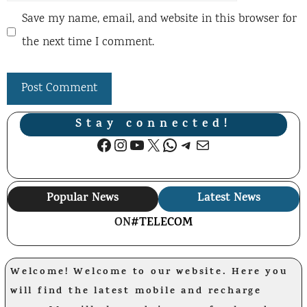
Save my name, email, and website in this browser for
the next time I comment.
Stay connected!
Facebook
Instagram
YouTube
X
WhatsApp
Telegram
Mail
Popular News
Latest News
ON
#TELECOM
Welcome! Welcome to our website. Here you
will find the latest mobile and recharge