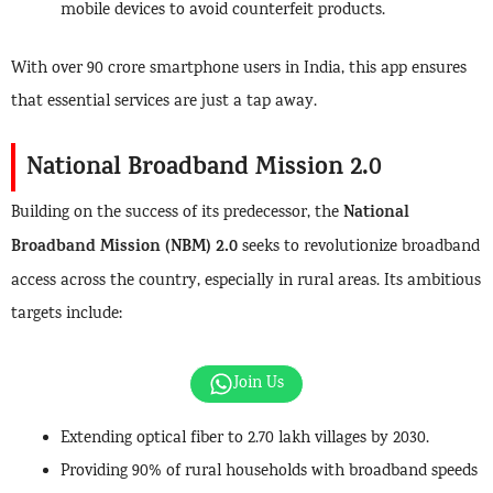
mobile devices to avoid counterfeit products.
With over 90 crore smartphone users in India, this app ensures
that essential services are just a tap away.
National Broadband Mission 2.0
National
Building on the success of its predecessor, the
Broadband Mission (NBM) 2.0
seeks to revolutionize broadband
access across the country, especially in rural areas. Its ambitious
targets include:
Join Us
Extending optical fiber to 2.70 lakh villages by 2030.
Providing 90% of rural households with broadband speeds