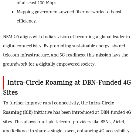
of at least 100 Mbps.
Mapping government-owned fiber networks to boost
efficiency.
NBM 2.0 aligns with India’s vision of becoming a global leader in
digital connectivity. By promoting sustainable energy, shared
telecom infrastructure, and 5G readiness, this mission lays the
groundwork for a digitally empowered society.
Intra-Circle Roaming at DBN-Funded 4G
Sites
Intra-Circle
To further improve rural connectivity, the
Roaming (ICR)
initiative has been introduced at DBN-funded 4G
sites. This allows multiple telecom providers like BSNL, Airtel,
and Reliance to share a single tower, enhancing 4G accessibility