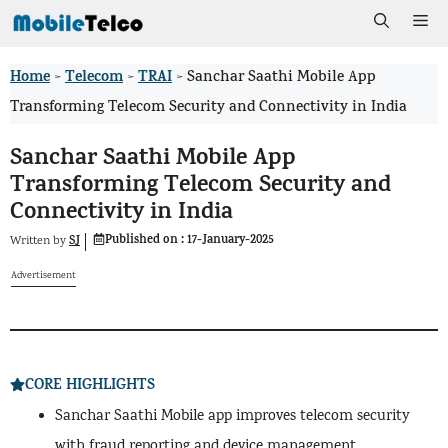
Skip
Me
to
Home
Telecom
TRAI
>
>
>
Sanchar Saathi Mobile App
content
Transforming Telecom Security and Connectivity in India
Sanchar Saathi Mobile App
Transforming Telecom Security and
Connectivity in India
Published on :
17-January-2025
SJ
Written by
Advertisement
CORE HIGHLIGHTS
Sanchar Saathi Mobile app improves telecom security
with fraud reporting and device management.