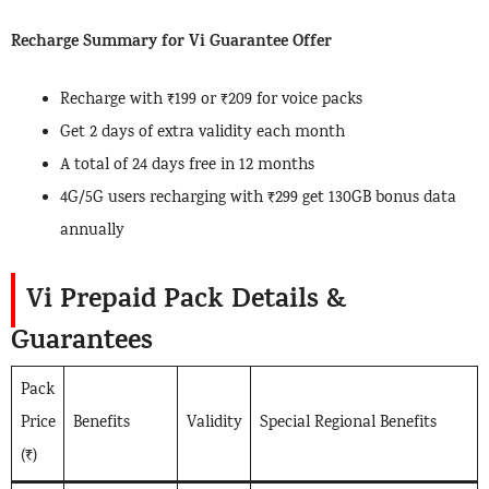
Recharge Summary for Vi Guarantee Offer
Recharge with ₹199 or ₹209 for voice packs
Get 2 days of extra validity each month
A total of 24 days free in 12 months
4G/5G users recharging with ₹299 get 130GB bonus data
annually
Vi Prepaid Pack Details &
Guarantees
Pack
Price
Benefits
Validity
Special Regional Benefits
(₹)