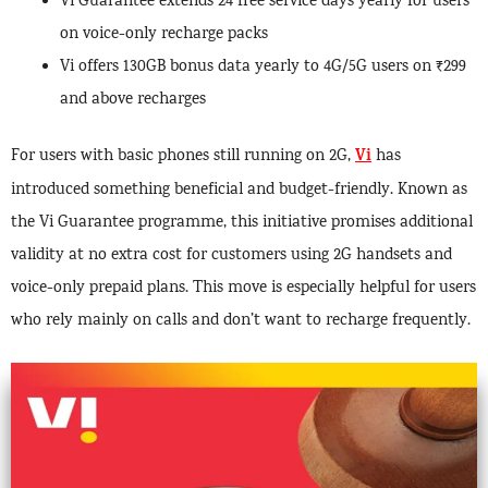
Vi Guarantee extends 24 free service days yearly for users
on voice-only recharge packs
Vi offers 130GB bonus data yearly to 4G/5G users on ₹299
and above recharges
Vi
For users with basic phones still running on 2G,
has
introduced something beneficial and budget-friendly. Known as
the Vi Guarantee programme, this initiative promises additional
validity at no extra cost for customers using 2G handsets and
voice-only prepaid plans. This move is especially helpful for users
who rely mainly on calls and don’t want to recharge frequently.