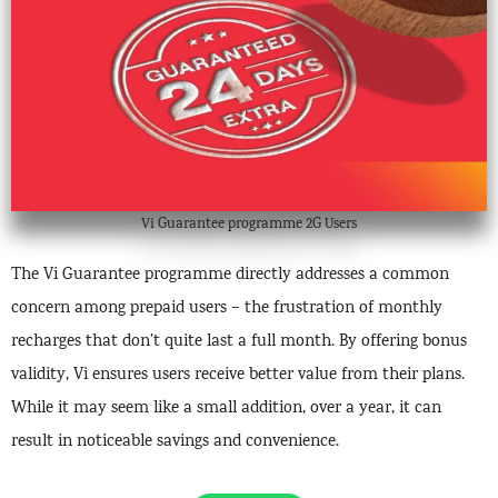
Vi Guarantee programme 2G Users
The Vi Guarantee programme directly addresses a common
concern among prepaid users – the frustration of monthly
recharges that don’t quite last a full month. By offering bonus
validity, Vi ensures users receive better value from their plans.
While it may seem like a small addition, over a year, it can
result in noticeable savings and convenience.