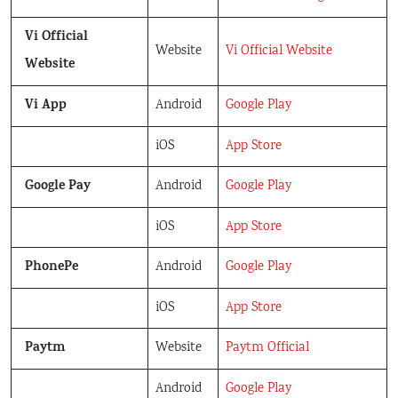
Vi Official
Website
Vi Official Website
Website
Vi App
Android
Google Play
iOS
App Store
Google Pay
Android
Google Play
iOS
App Store
PhonePe
Android
Google Play
iOS
App Store
Paytm
Website
Paytm Official
Android
Google Play