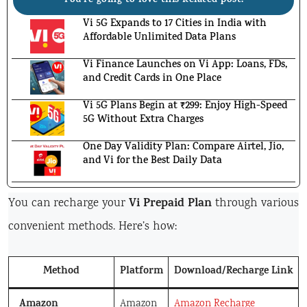
You're going to love this Related post!
Vi 5G Expands to 17 Cities in India with
Affordable Unlimited Data Plans
Vi Finance Launches on Vi App: Loans, FDs,
and Credit Cards in One Place
Vi 5G Plans Begin at ₹299: Enjoy High-Speed
5G Without Extra Charges
One Day Validity Plan: Compare Airtel, Jio,
and Vi for the Best Daily Data
Vi Prepaid Plan
You can recharge your
through various
convenient methods. Here’s how:
Method
Platform
Download/Recharge Link
Amazon
Amazon
Amazon Recharge