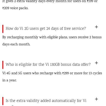
It gives 2 extra validity days every month for users on ₹199 or
₹209 voice packs.
How do Vi 2G users get 24 days of free service?
By recharging monthly with eligible plans, users receive 2 bonus
days each month.
Who is eligible for the Vi 130GB bonus data offer?
Vi 4G and 5G users who recharge with ₹299 or more for 13 cycles
in a year.
Is the extra validity added automatically for Vi