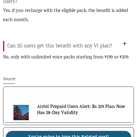
users?
Yes, if you recharge with the eligible pack, the benefit is added
each month.
Can 2G users get this benefit with any Vi plan?
No, only with unlimited voice packs starting from ₹199 or ₹209.
Source
Don't Miss Out!
Airtel Prepaid Users Alert: Rs 219 Plan Now
Has 28-Day Validity