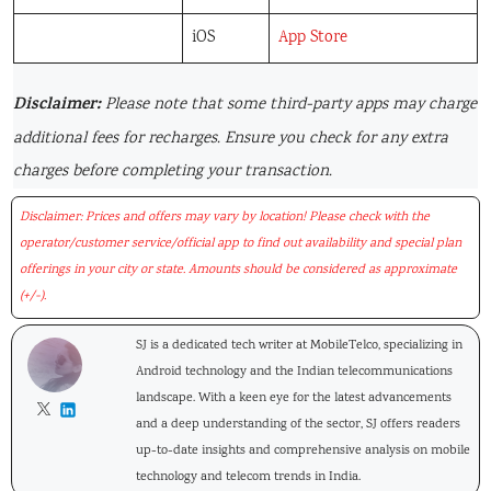
iOS
App Store
Disclaimer:
Please note that some third-party apps may charge
additional fees for recharges. Ensure you check for any extra
charges before completing your transaction.
Disclaimer: Prices and offers may vary by location! Please check with the
operator/customer service/official app to find out availability and special plan
offerings in your city or state. Amounts should be considered as approximate
(+/-).
SJ is a dedicated tech writer at MobileTelco, specializing in
Android technology and the Indian telecommunications
landscape. With a keen eye for the latest advancements
and a deep understanding of the sector, SJ offers readers
up-to-date insights and comprehensive analysis on mobile
technology and telecom trends in India.