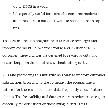
up to 130GB in a year.
It’s especially useful for users who consume moderate
amounts of data but don’t want to spend more on top-
ups.
The idea behind this programme is to reduce recharges and
improve overall value. Whether you’re a Vi 2G user or a 4G
customer, these changes are designed to reward loyalty and
ensure longer service durations without raising costs.
Vi is also promoting this initiative as a way to improve customer
satisfaction. According to the company, the programme is
tailored for those who don’t use data frequently or use feature
phones. The free validity and data extras can reduce service gaps,
especially for older users or those living in rural areas.