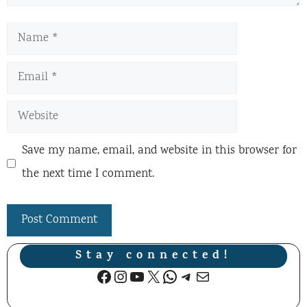
Name
Email
Website
Save my name, email, and website in this browser for
the next time I comment.
Stay connected!
Facebook
Instagram
YouTube
X
WhatsApp
Telegram
Mail