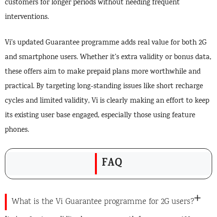
customers for longer periods without needing frequent
interventions.
Vi’s updated Guarantee programme adds real value for both 2G
and smartphone users. Whether it’s extra validity or bonus data,
these offers aim to make prepaid plans more worthwhile and
practical. By targeting long-standing issues like short recharge
cycles and limited validity, Vi is clearly making an effort to keep
its existing user base engaged, especially those using feature
phones.
FAQ
What is the Vi Guarantee programme for 2G users?