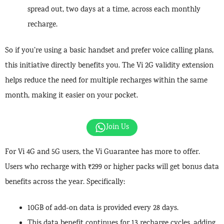
spread out, two days at a time, across each monthly
recharge.
So if you’re using a basic handset and prefer voice calling plans,
this initiative directly benefits you. The Vi 2G validity extension
helps reduce the need for multiple recharges within the same
month, making it easier on your pocket.
Join Us
For Vi 4G and 5G users, the Vi Guarantee has more to offer.
Users who recharge with ₹299 or higher packs will get bonus data
benefits across the year. Specifically:
10GB of add-on data is provided every 28 days.
This data benefit continues for 13 recharge cycles, adding