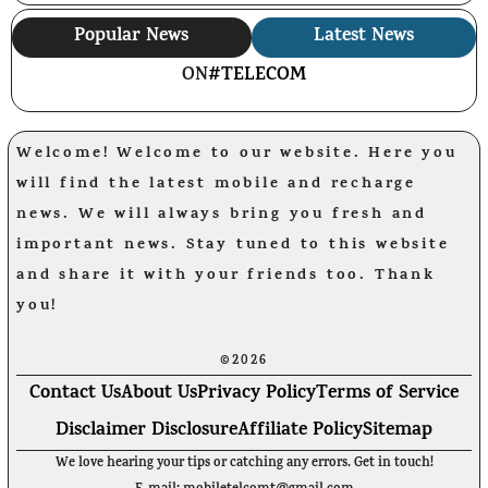
Popular News
Latest News
ON
#TELECOM
Welcome! Welcome to our website. Here you
will find the latest mobile and recharge
news. We will always bring you fresh and
important news. Stay tuned to this website
and share it with your friends too. Thank
you!
©2026
Contact Us
About Us
Privacy Policy
Terms of Service
Disclaimer Disclosure
Affiliate Policy
Sitemap
We love hearing your tips or catching any errors. Get in touch!