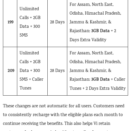
For Assam, North East,
Unlimited
Odisha, Himachal Pradesh,
Calls + 2GB
199
28 Days
Jammu & Kashmir, &
Data + 300
3GB Data
Rajasthan:
+ 2
SMS
Days Extra Validity
Unlimited
For Assam, North East,
Calls + 2GB
Odisha, Himachal Pradesh,
209
Data + 300
28 Days
Jammu & Kashmir, &
3GB Data
SMS + Caller
Rajasthan:
+ Caller
Tunes
Tunes + 2 Days Extra Validity
These changes are not automatic for all users. Customers need
to consistently recharge with the eligible plans each month to
continue receiving the benefits. This also helps Vi retain