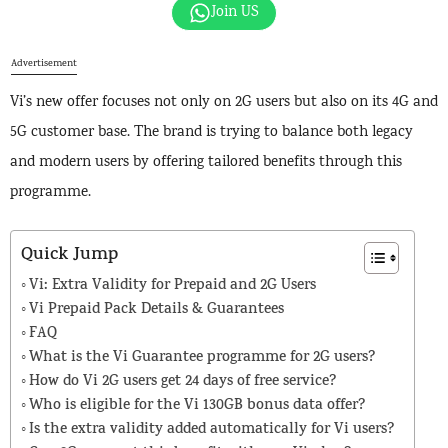
Join US
Advertisement
Vi’s new offer focuses not only on 2G users but also on its 4G and
5G customer base. The brand is trying to balance both legacy
and modern users by offering tailored benefits through this
programme.
Quick Jump
Vi: Extra Validity for Prepaid and 2G Users
Vi Prepaid Pack Details & Guarantees
FAQ
What is the Vi Guarantee programme for 2G users?
How do Vi 2G users get 24 days of free service?
Who is eligible for the Vi 130GB bonus data offer?
Is the extra validity added automatically for Vi users?