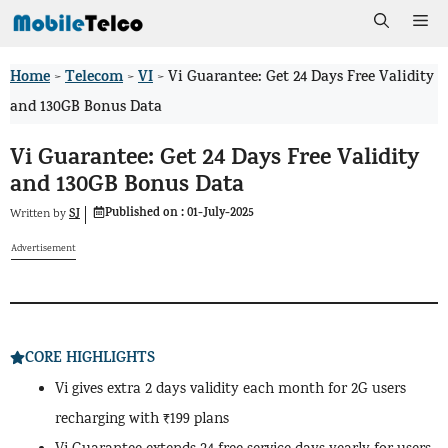
Skip
Me
to
Home
Telecom
VI
>
>
>
Vi Guarantee: Get 24 Days Free Validity
content
and 130GB Bonus Data
Vi Guarantee: Get 24 Days Free Validity
and 130GB Bonus Data
Published on :
01-July-2025
SJ
Written by
Advertisement
CORE HIGHLIGHTS
Vi gives extra 2 days validity each month for 2G users
recharging with ₹199 plans