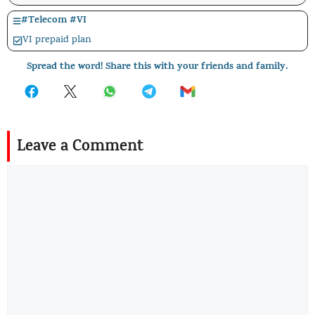
#
Telecom
#
VI
VI prepaid plan
Spread the word! Share this with your friends and family.
Leave a Comment
Comment