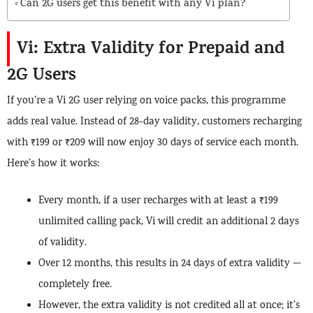
Can 2G users get this benefit with any Vi plan?
Vi: Extra Validity for Prepaid and
2G Users
If you’re a Vi 2G user relying on voice packs, this programme
adds real value. Instead of 28-day validity, customers recharging
with ₹199 or ₹209 will now enjoy 30 days of service each month.
Here’s how it works:
Every month, if a user recharges with at least a ₹199
unlimited calling pack, Vi will credit an additional 2 days
of validity.
Over 12 months, this results in 24 days of extra validity —
completely free.
However, the extra validity is not credited all at once; it’s