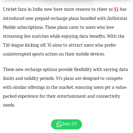
Vi
Cricket fans in India now have more reasons to cheer as
has
introduced new prepaid recharge plans bundled with JioHotstar
Mobile subscriptions. These plans cater to users who love
streaming live matches while enjoying data benefits. With the
T20 league kicking off, Vi aims to attract users who prefer
uninterrupted sports action on their mobile devices.
These new recharge options provide flexibility with varying data
limits and validity periods. Vi’s plans are designed to compete
with similar offerings in the market, ensuring users get a value-
packed experience for their entertainment and connectivity
needs.
Join US