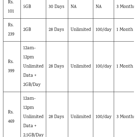
Rs.
5GB
30 Days
NA
NA
3 Months
101
Rs.
2GB
28 Days
Unlimited
100/day
1 Month
239
12am-
12pm
Rs.
Unlimited
28 Days
Unlimited
100/day
1 Month
399
Data +
2GB/Day
12am-
12pm
Rs.
Unlimited
28 Days
Unlimited
100/day
3 Months
469
Data +
2.5GB/Day