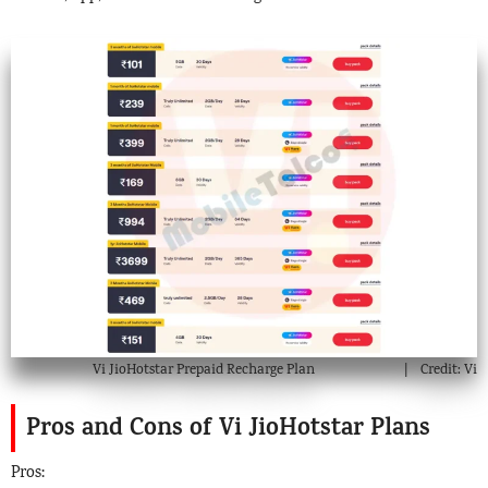
Vi JioHotstar Prepaid Recharge Plan
Credit: Vi
Pros and Cons of Vi JioHotstar Plans
Pros: