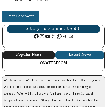
the next time I comment.
Stay connected!
Facebook
Instagram
YouTube
X
WhatsApp
Telegram
Mail
Popular News
Latest News
ON
#TELECOM
Welcome! Welcome to our website. Here you
will find the latest mobile and recharge
news. We will always bring you fresh and
important news. Stay tuned to this website