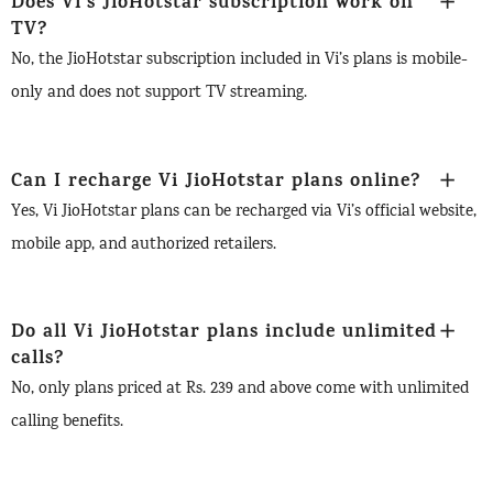
Does Vi’s JioHotstar subscription work on
TV?
No, the JioHotstar subscription included in Vi’s plans is mobile-
only and does not support TV streaming.
Can I recharge Vi JioHotstar plans online?
Yes, Vi JioHotstar plans can be recharged via Vi’s official website,
mobile app, and authorized retailers.
Do all Vi JioHotstar plans include unlimited
calls?
No, only plans priced at Rs. 239 and above come with unlimited
calling benefits.