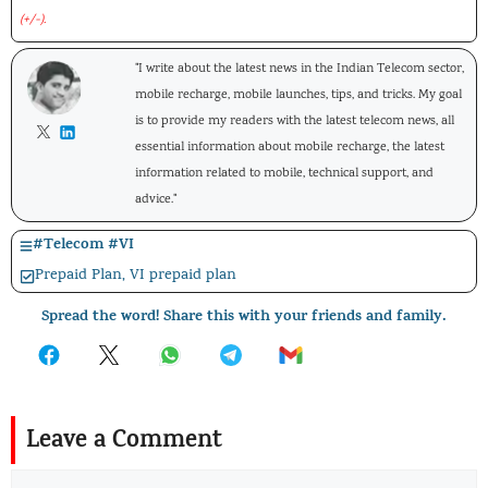
(+/-).
"I write about the latest news in the Indian Telecom sector,
mobile recharge, mobile launches, tips, and tricks. My goal
is to provide my readers with the latest telecom news, all
essential information about mobile recharge, the latest
information related to mobile, technical support, and
advice."
#
Telecom
#
VI
Prepaid Plan
,
VI prepaid plan
Spread the word! Share this with your friends and family.
Leave a Comment
Comment