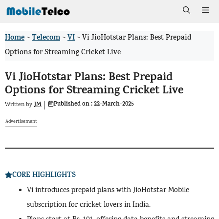
Skip
Me
to
Home
Telecom
VI
>
>
>
Vi JioHotstar Plans: Best Prepaid
content
Options for Streaming Cricket Live
Vi JioHotstar Plans: Best Prepaid
Options for Streaming Cricket Live
Published on :
22-March-2025
JM
Written by
Advertisement
CORE HIGHLIGHTS
Vi introduces prepaid plans with JioHotstar Mobile
subscription for cricket lovers in India.