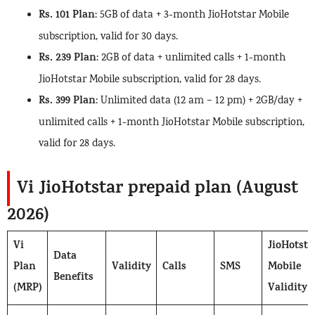
Rs. 101 Plan
: 5GB of data + 3-month JioHotstar Mobile
subscription, valid for 30 days.
Rs. 239 Plan
: 2GB of data + unlimited calls + 1-month
JioHotstar Mobile subscription, valid for 28 days.
Rs. 399 Plan
: Unlimited data (12 am – 12 pm) + 2GB/day +
unlimited calls + 1-month JioHotstar Mobile subscription,
valid for 28 days.
Vi JioHotstar prepaid plan (August
2026)
Vi
JioHotsta
Data
Plan
Validity
Calls
SMS
Mobile
Benefits
(MRP)
Validity