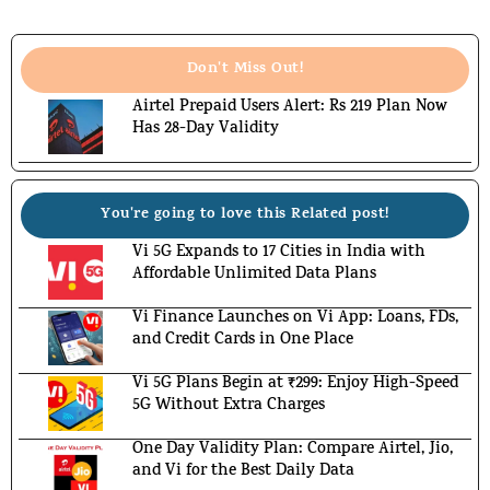
Don't Miss Out!
Airtel Prepaid Users Alert: Rs 219 Plan Now
Has 28-Day Validity
You're going to love this Related post!
Vi 5G Expands to 17 Cities in India with
Affordable Unlimited Data Plans
Vi Finance Launches on Vi App: Loans, FDs,
and Credit Cards in One Place
Vi 5G Plans Begin at ₹299: Enjoy High-Speed
5G Without Extra Charges
One Day Validity Plan: Compare Airtel, Jio,
and Vi for the Best Daily Data