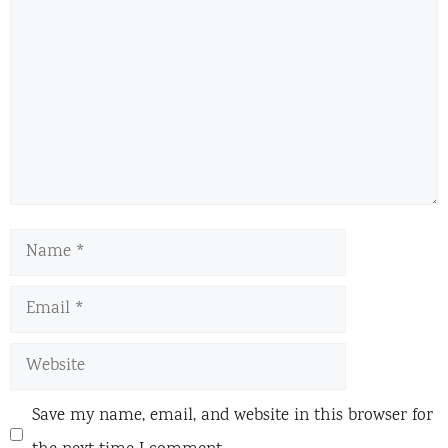
Name
Email
Website
Save my name, email, and website in this browser for