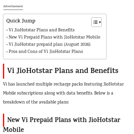
Advertisement
Quick Jump
Vi JioHotstar Plans and Benefits
New Vi Prepaid Plans with JioHotstar Mobile
Vi JioHotstar prepaid plan (August 2026)
Pros and Cons of Vi JioHotstar Plans
Vi JioHotstar Plans and Benefits
Vi has launched multiple recharge packs featuring JioHotstar
Mobile subscriptions along with data benefits. Below is a
breakdown of the available plans:
New Vi Prepaid Plans with JioHotstar
Mobile