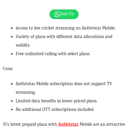
Join Us
Access to live cricket streaming on JioHotstar Mobile.
Variety of plans with different data allocations and
validity.
Free unlimited calling with select plans.
Cons:
JioHotstar Mobile subscription does not support TV
streaming.
Limited data benefits in lower-priced plans.
No additional OTT subscriptions included.
JioHotstar
Vi’s latest prepaid plans with
Mobile are an attractive