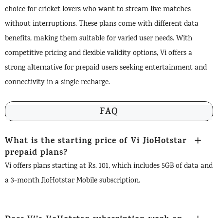
choice for cricket lovers who want to stream live matches
without interruptions. These plans come with different data
benefits, making them suitable for varied user needs. With
competitive pricing and flexible validity options, Vi offers a
strong alternative for prepaid users seeking entertainment and
connectivity in a single recharge.
FAQ
What is the starting price of Vi JioHotstar
prepaid plans?
Vi offers plans starting at Rs. 101, which includes 5GB of data and
a 3-month JioHotstar Mobile subscription.