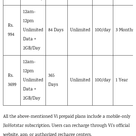
12am-
12pm
Rs.
Unlimited
84 Days
Unlimited
100/day
3 Months
994
Data +
2GB/Day
12am-
12pm
Rs.
365
Unlimited
Unlimited
100/day
1 Year
3699
Days
Data +
2GB/Day
All the above-mentioned Vi prepaid plans include a mobile-only
JioHotstar subscription. Users can recharge through Vi’s official
website, app, or authorized recharge centers.