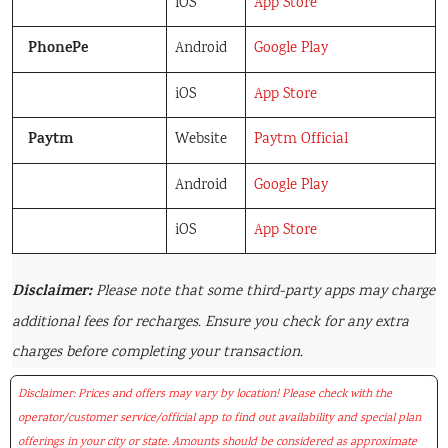
iOS
App Store
PhonePe
Android
Google Play
iOS
App Store
Paytm
Website
Paytm Official
Android
Google Play
iOS
App Store
Disclaimer:
Please note that some third-party apps may charge
additional fees for recharges. Ensure you check for any extra
charges before completing your transaction.
Disclaimer: Prices and offers may vary by location! Please check with the
operator/customer service/official app to find out availability and special plan
offerings in your city or state. Amounts should be considered as approximate