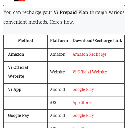
Vi Prepaid Plan
You can recharge your
through various
convenient methods. Here’s how:
Method
Platform
Download/Recharge Link
Amazon
Amazon
Amazon Recharge
Vi Official
Website
Vi Official Website
Website
Vi App
Android
Google Play
iOS
App Store
Google Pay
Android
Google Play