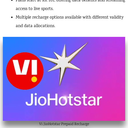
Plans start at Rs. 101, offering data benefits and streaming
access to live sports.
Multiple recharge options available with different validity
and data allocations.
Vi JioHotstar Prepaid Recharge