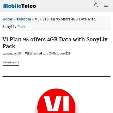
Skip
Me
to
Home
Telecom
VI
>
>
>
Vi Plan 95 offers 4GB Data with
content
SonyLiv Pack
Vi Plan 95 offers 4GB Data with SonyLiv
Pack
Refreshed on :
03-October-2024
JM
Written by
Advertisement