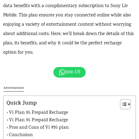
data benefits with a complimentary subscription to Sony Liv
Mobile. This plan ensures you stay connected online while also
enjoying a variety of entertainment content without worrying
about additional costs. Here, we’ll break down the details of this
plan, its benefits, and why it could be the perfect recharge
option for you.
Join US
Advertisement
Quick Jump
Vi Plan 95 Prepaid Recharge
Vi Plan 95 Prepaid Recharge
Pros and Cons of Vi ₹95 plan
Conclusion