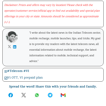
Disclaimer: Prices and offers may vary by location! Please check with the
operator/customer service/official app to find out availability and special plan
offerings in your city or state. Amounts should be considered as approximate
(+/-).
"I write about the latest news in the Indian Telecom sector,
mobile recharge, mobile launches, tips, and tricks. My goal
is to provide my readers with the latest telecom news, all
essential information about mobile recharge, the latest
information related to mobile, technical support, and
advice."
#
Telecom
#
VI
Vi OTT
,
VI prepaid plan
Spread the word! Share this with your friends and family.