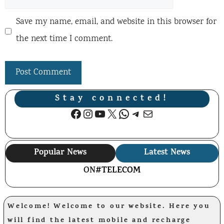
Save my name, email, and website in this browser for
the next time I comment.
Stay connected!
Facebook
Instagram
YouTube
X
WhatsApp
Telegram
Mail
Popular News
Latest News
ON
#TELECOM
Welcome! Welcome to our website. Here you
will find the latest mobile and recharge