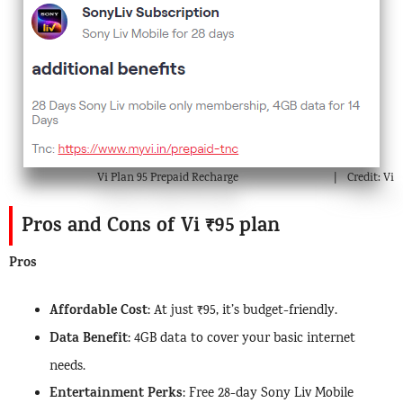
Vi Plan 95 Prepaid Recharge
Credit: Vi
Pros and Cons of Vi ₹95 plan
Pros
Affordable Cost
: At just ₹95, it’s budget-friendly.
Data Benefit
: 4GB data to cover your basic internet
needs.
Entertainment Perks
: Free 28-day Sony Liv Mobile