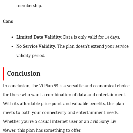
membership.
Cons
Limited Data Validity
: Data is only valid for 14 days.
No Service Validity
: The plan doesn’t extend your service
validity period.
Conclusion
In conclusion, the Vi Plan 95 is a versatile and economical choice
for those who want a combination of data and entertainment.
With its affordable price point and valuable benefits, this plan
meets to both your connectivity and entertainment needs.
Whether you’re a casual internet user or an avid Sony Liv
viewer, this plan has something to offer.