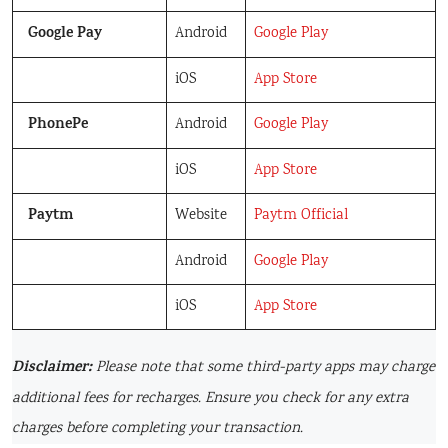
Google Pay
Android
Google Play
iOS
App Store
PhonePe
Android
Google Play
iOS
App Store
Paytm
Website
Paytm Official
Android
Google Play
iOS
App Store
Disclaimer:
Please note that some third-party apps may charge
additional fees for recharges. Ensure you check for any extra
charges before completing your transaction.