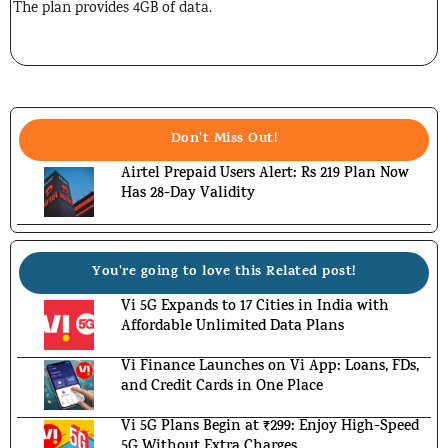
The plan provides 4GB of data.
Don't Miss Out!
Airtel Prepaid Users Alert: Rs 219 Plan Now
Has 28-Day Validity
You're going to love this Related post!
Vi 5G Expands to 17 Cities in India with
Affordable Unlimited Data Plans
Vi Finance Launches on Vi App: Loans, FDs,
and Credit Cards in One Place
Vi 5G Plans Begin at ₹299: Enjoy High-Speed
5G Without Extra Charges