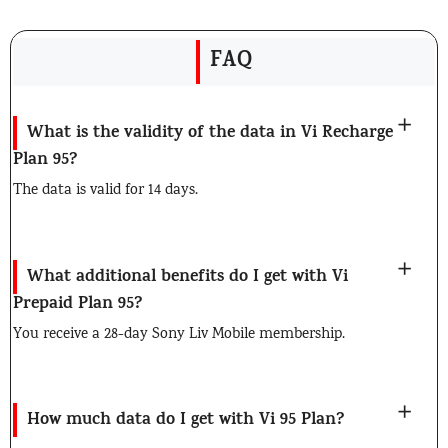
FAQ
What is the validity of the data in Vi Recharge
Plan 95?
The data is valid for 14 days.
What additional benefits do I get with Vi
Prepaid Plan 95?
You receive a 28-day Sony Liv Mobile membership.
How much data do I get with Vi 95 Plan?