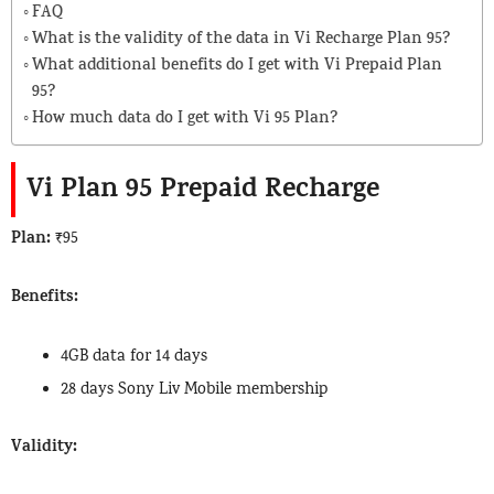
FAQ
What is the validity of the data in Vi Recharge Plan 95?
What additional benefits do I get with Vi Prepaid Plan
95?
How much data do I get with Vi 95 Plan?
Vi Plan 95 Prepaid Recharge
Plan:
₹95
Benefits:
4GB data for 14 days
28 days Sony Liv Mobile membership
Validity: