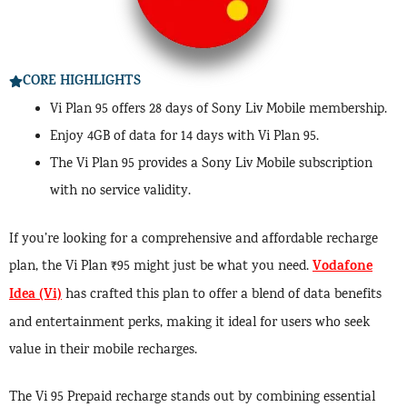
CORE HIGHLIGHTS
Vi Plan 95 offers 28 days of Sony Liv Mobile membership.
Enjoy 4GB of data for 14 days with Vi Plan 95.
The Vi Plan 95 provides a Sony Liv Mobile subscription
with no service validity.
If you’re looking for a comprehensive and affordable recharge
Vodafone
plan, the Vi Plan ₹95 might just be what you need.
Idea (Vi)
has crafted this plan to offer a blend of data benefits
and entertainment perks, making it ideal for users who seek
value in their mobile recharges.
The Vi 95 Prepaid recharge stands out by combining essential