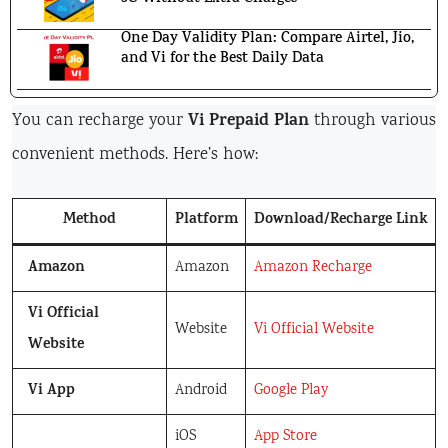
One Day Validity Plan: Compare Airtel, Jio,
and Vi for the Best Daily Data
Vi Prepaid Plan
You can recharge your
through various
convenient methods. Here’s how:
Method
Platform
Download/Recharge Link
Amazon
Amazon
Amazon Recharge
Vi Official
Website
Vi Official Website
Website
Vi App
Android
Google Play
iOS
App Store