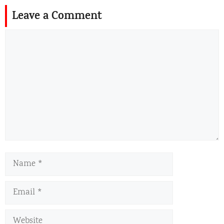
Leave a Comment
Comment
Name
Email
Website