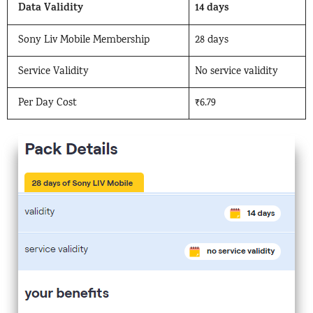
Data Validity
14 days
Sony Liv Mobile Membership
28 days
Service Validity
No service validity
Per Day Cost
₹6.79