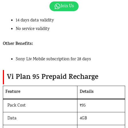
Join Us
14 days data validity
No service validity
Other Benefits:
Sony Liv Mobile subscription for 28 days
Vi Plan 95 Prepaid Recharge
Feature
Details
Pack Cost
₹95
Data
4GB