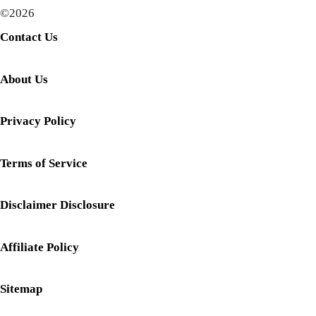
©2026
Contact Us
About Us
Privacy Policy
Terms of Service
Disclaimer Disclosure
Affiliate Policy
Sitemap