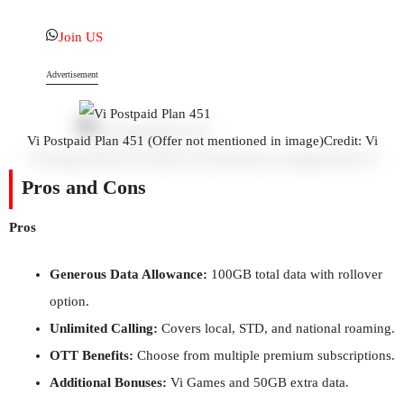
Join US
Advertisement
Vi Postpaid Plan 451 (Offer not mentioned in image)
Credit: Vi
Pros and Cons
Pros
Generous Data Allowance:
100GB total data with rollover
option.
Unlimited Calling:
Covers local, STD, and national roaming.
OTT Benefits:
Choose from multiple premium subscriptions.
Additional Bonuses:
Vi Games and 50GB extra data.