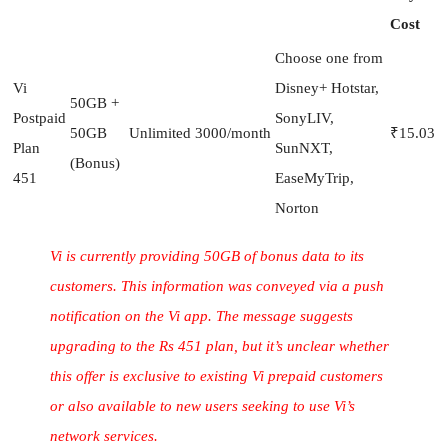
Cost
Choose one from
Vi
Disney+ Hotstar,
50GB +
Postpaid
SonyLIV,
50GB
Unlimited
3000/month
₹15.03
Plan
SunNXT,
(Bonus)
451
EaseMyTrip,
Norton
Vi is currently providing 50GB of bonus data to its
customers. This information was conveyed via a push
notification on the Vi app. The message suggests
upgrading to the Rs 451 plan, but it’s unclear whether
this offer is exclusive to existing Vi prepaid customers
or also available to new users seeking to use Vi’s
network services.