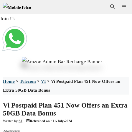
Skip
Me
to
Join Us
content
Home
>
Telecom
>
VI
>
Vi Postpaid Plan 451 Now Offers an
Extra 50GB Data Bonus
Vi Postpaid Plan 451 Now Offers an Extra
50GB Data Bonus
Written by
SJ
Refreshed on :
11-July-2024
Advertisement