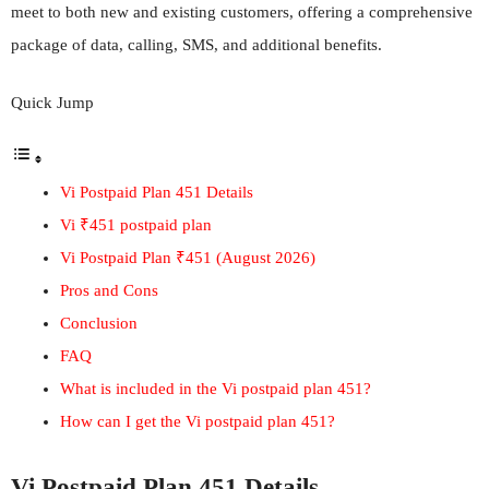
meet to both new and existing customers, offering a comprehensive
package of data, calling, SMS, and additional benefits.
Quick Jump
Vi Postpaid Plan 451 Details
Vi ₹451 postpaid plan
Vi Postpaid Plan ₹451 (August 2026)
Pros and Cons
Conclusion
FAQ
What is included in the Vi postpaid plan 451?
How can I get the Vi postpaid plan 451?
Vi Postpaid Plan 451 Details