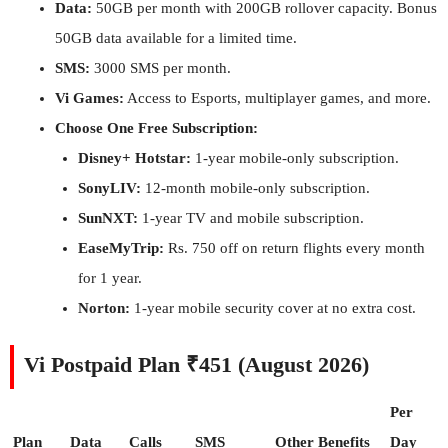
Data:
50GB per month with 200GB rollover capacity. Bonus
50GB data available for a limited time.
SMS:
3000 SMS per month.
Vi Games:
Access to Esports, multiplayer games, and more.
Choose One Free Subscription:
Disney+ Hotstar:
1-year mobile-only subscription.
SonyLIV:
12-month mobile-only subscription.
SunNXT:
1-year TV and mobile subscription.
EaseMyTrip:
Rs. 750 off on return flights every month
for 1 year.
Norton:
1-year mobile security cover at no extra cost.
Vi Postpaid Plan ₹451 (August 2026)
Per
Plan
Data
Calls
SMS
Other Benefits
Day