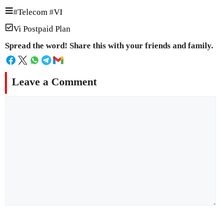
#
Telecom
#
VI
Vi Postpaid Plan
Spread the word! Share this with your friends and family.
Leave a Comment
Comment