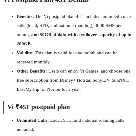
Benefits:
The Vi postpaid plan 451 includes unlimited voice
calls (local, STD, and national roaming), 3000 SMS per
month,
and 50GB of data with a rollover capacity of up to
200GB
.
Validity:
This plan is valid for one month and can be
renewed monthly.
Other Benefits:
Users can enjoy Vi Games, and choose one
free subscription from Disney+ Hotstar, SonyLIV, SunNXT,
EaseMyTrip, or Norton for a year.
Vi ₹451 postpaid plan
Unlimited Calls:
Local, STD, and national roaming calls
included.