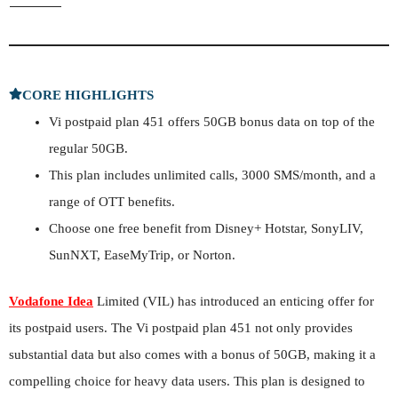
CORE HIGHLIGHTS
Vi postpaid plan 451 offers 50GB bonus data on top of the
regular 50GB.
This plan includes unlimited calls, 3000 SMS/month, and a
range of OTT benefits.
Choose one free benefit from Disney+ Hotstar, SonyLIV,
SunNXT, EaseMyTrip, or Norton.
Vodafone Idea
Limited (VIL) has introduced an enticing offer for
its postpaid users. The Vi postpaid plan 451 not only provides
substantial data but also comes with a bonus of 50GB, making it a
compelling choice for heavy data users. This plan is designed to