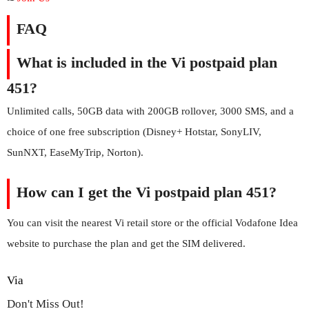
FAQ
What is included in the Vi postpaid plan
451?
Unlimited calls, 50GB data with 200GB rollover, 3000 SMS, and a
choice of one free subscription (Disney+ Hotstar, SonyLIV,
SunNXT, EaseMyTrip, Norton).
How can I get the Vi postpaid plan 451?
You can visit the nearest Vi retail store or the official Vodafone Idea
website to purchase the plan and get the SIM delivered.
Via
Don't Miss Out!