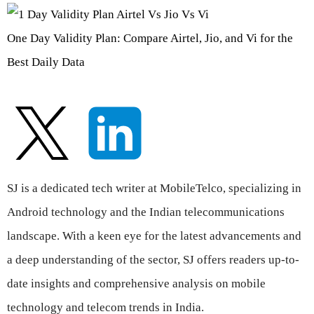
One Day Validity Plan: Compare Airtel, Jio, and Vi for the
Best Daily Data
SJ is a dedicated tech writer at MobileTelco, specializing in
Android technology and the Indian telecommunications
landscape. With a keen eye for the latest advancements and
a deep understanding of the sector, SJ offers readers up-to-
date insights and comprehensive analysis on mobile
technology and telecom trends in India.