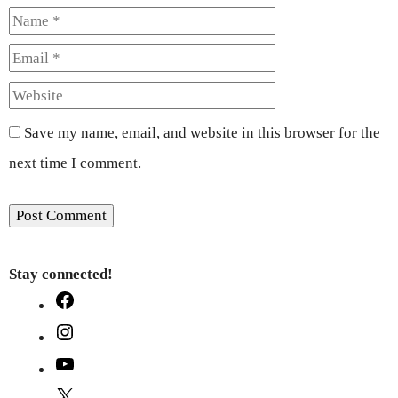
Name
Email
Website
Save my name, email, and website in this browser for the
next time I comment.
Stay connected!
Facebook
Instagram
YouTube