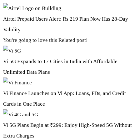
Airtel Prepaid Users Alert: Rs 219 Plan Now Has 28-Day
Validity
You're going to love this Related post!
Vi 5G Expands to 17 Cities in India with Affordable
Unlimited Data Plans
Vi Finance Launches on Vi App: Loans, FDs, and Credit
Cards in One Place
Vi 5G Plans Begin at ₹299: Enjoy High-Speed 5G Without
Extra Charges