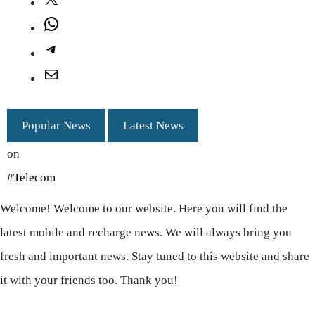
X
WhatsApp
Telegram
Mail
Popular News
Latest News
on
#Telecom
Welcome! Welcome to our website. Here you will find the
latest mobile and recharge news. We will always bring you
fresh and important news. Stay tuned to this website and share
it with your friends too. Thank you!