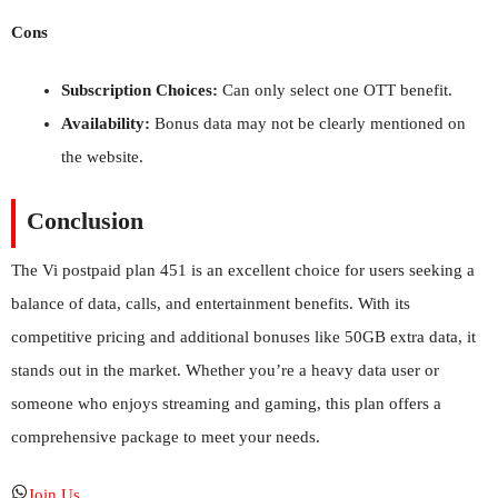
Cons
Subscription Choices:
Can only select one OTT benefit.
Availability:
Bonus data may not be clearly mentioned on
the website.
Conclusion
The Vi postpaid plan 451 is an excellent choice for users seeking a
balance of data, calls, and entertainment benefits. With its
competitive pricing and additional bonuses like 50GB extra data, it
stands out in the market. Whether you’re a heavy data user or
someone who enjoys streaming and gaming, this plan offers a
comprehensive package to meet your needs.
Join Us