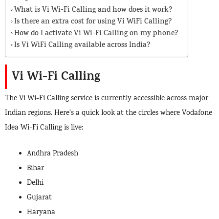
What is Vi Wi-Fi Calling and how does it work?
Is there an extra cost for using Vi WiFi Calling?
How do I activate Vi Wi-Fi Calling on my phone?
Is Vi WiFi Calling available across India?
Vi Wi-Fi Calling
The Vi Wi-Fi Calling service is currently accessible across major
Indian regions. Here’s a quick look at the circles where Vodafone
Idea Wi-Fi Calling is live:
Andhra Pradesh
Bihar
Delhi
Gujarat
Haryana