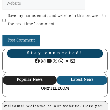
Website
Save my name, email, and website in this browser for
the next time I comment.
Stay connected!
Facebook
Instagram
YouTube
X
WhatsApp
Telegram
Mail
Popular News
Latest News
ON
#TELECOM
Welcome! Welcome to our website. Here you