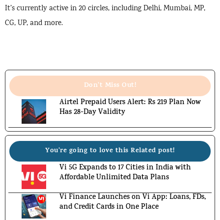
It’s currently active in 20 circles, including Delhi, Mumbai, MP,
CG, UP, and more.
Don't Miss Out!
Airtel Prepaid Users Alert: Rs 219 Plan Now
Has 28-Day Validity
You're going to love this Related post!
Vi 5G Expands to 17 Cities in India with
Affordable Unlimited Data Plans
Vi Finance Launches on Vi App: Loans, FDs,
and Credit Cards in One Place