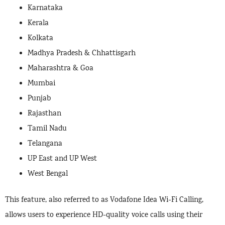
Karnataka
Kerala
Kolkata
Madhya Pradesh & Chhattisgarh
Maharashtra & Goa
Mumbai
Punjab
Rajasthan
Tamil Nadu
Telangana
UP East and UP West
West Bengal
This feature, also referred to as Vodafone Idea Wi-Fi Calling,
allows users to experience HD-quality voice calls using their