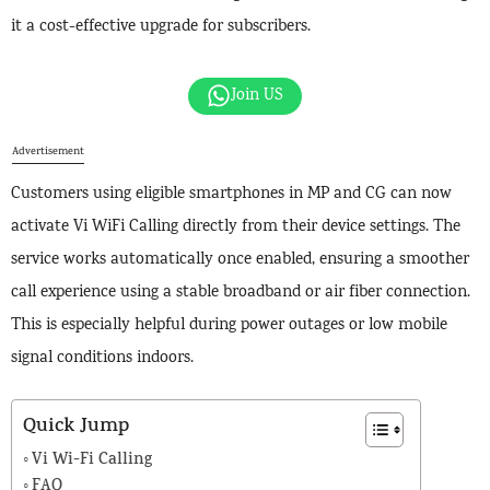
it a cost-effective upgrade for subscribers.
Join US
Advertisement
Customers using eligible smartphones in MP and CG can now
activate Vi WiFi Calling directly from their device settings. The
service works automatically once enabled, ensuring a smoother
call experience using a stable broadband or air fiber connection.
This is especially helpful during power outages or low mobile
signal conditions indoors.
Quick Jump
Vi Wi-Fi Calling
FAQ