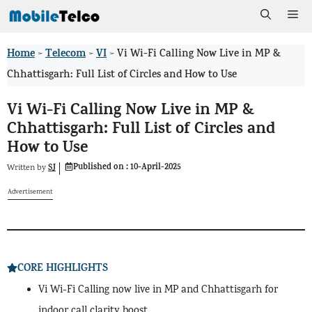
Skip
Me
to
Home
Telecom
VI
>
>
>
Vi Wi-Fi Calling Now Live in MP &
content
Chhattisgarh: Full List of Circles and How to Use
Vi Wi-Fi Calling Now Live in MP &
Chhattisgarh: Full List of Circles and
How to Use
Published on :
10-April-2025
SJ
Written by
Advertisement
CORE HIGHLIGHTS
Vi Wi-Fi Calling now live in MP and Chhattisgarh for
indoor call clarity boost