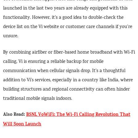
launched in the last two years are already equipped with this
functionality. However, it’s a good idea to double-check the
device list on the Vi website or customer care channels if you’re
unsure.
By combining airfiber or fiber-based home broadband with Wi-Fi
calling, Vi is ensuring a reliable backup for mobile
communication when cellular signals drop. It’s a thoughtful
addition to Vi’s services, especially in a country like India, where
building structures and regional connectivity can often hinder
traditional mobile signals indoors.
Also Read:
BSNL VoWiFi: The Wi-Fi Calling Revolution That
Will Soon Launch