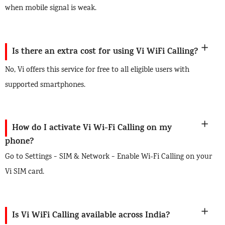
when mobile signal is weak.
Is there an extra cost for using Vi WiFi Calling?
No, Vi offers this service for free to all eligible users with
supported smartphones.
How do I activate Vi Wi-Fi Calling on my
phone?
Go to Settings > SIM & Network > Enable Wi-Fi Calling on your
Vi SIM card.
Is Vi WiFi Calling available across India?