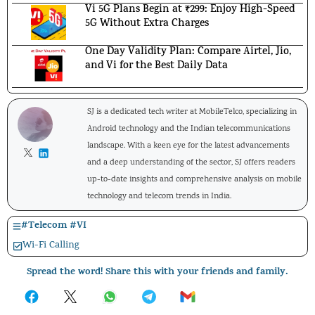
Vi 5G Plans Begin at ₹299: Enjoy High-Speed
5G Without Extra Charges
One Day Validity Plan: Compare Airtel, Jio,
and Vi for the Best Daily Data
SJ is a dedicated tech writer at MobileTelco, specializing in
Android technology and the Indian telecommunications
landscape. With a keen eye for the latest advancements
and a deep understanding of the sector, SJ offers readers
up-to-date insights and comprehensive analysis on mobile
technology and telecom trends in India.
#
Telecom
#
VI
Wi-Fi Calling
Spread the word! Share this with your friends and family.