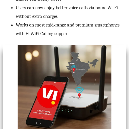
Users can now enjoy better voice calls via home Wi-Fi
without extra charges
Works on most mid-range and premium smartphones
with Vi WiFi Calling support