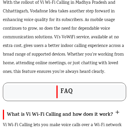
With the rollout of Vi Wi-Fi Calling in Madhya Pradesh and
Chhattisgarh, Vodafone Idea takes another step forward in
enhancing voice quality for its subscribers. As mobile usage
continues to grow, so does the need for dependable voice
communication solutions. Vi’s VoWiFi service, available at no
extra cost, gives users a better indoor calling experience across a
broad range of supported devices. Whether you’re working from
home, attending online meetings, or just chatting with loved
ones, this feature ensures you’re always heard clearly.
FAQ
What is Vi Wi-Fi Calling and how does it work?
Vi Wi-Fi Calling lets you make voice calls over a Wi-Fi network