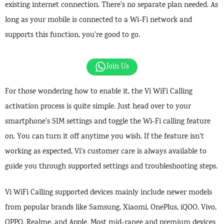
existing internet connection. There’s no separate plan needed. As
long as your mobile is connected to a Wi-Fi network and
supports this function, you’re good to go.
Join Us
For those wondering how to enable it, the Vi WiFi Calling
activation process is quite simple. Just head over to your
smartphone’s SIM settings and toggle the Wi-Fi calling feature
on. You can turn it off anytime you wish. If the feature isn’t
working as expected, Vi’s customer care is always available to
guide you through supported settings and troubleshooting steps.
Vi WiFi Calling supported devices mainly include newer models
from popular brands like Samsung, Xiaomi, OnePlus, iQOO, Vivo,
OPPO, Realme, and Apple. Most mid-range and premium devices