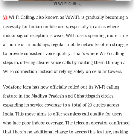
Vi Wi-Fi Calling
Vi
Wi-Fi Calling, also known as VoWiFi, is gradually becoming a
necessity for Indian mobile users, especially in areas where
indoor signal reception is weak. With users spending more time
at home or in buildings, regular mobile networks often struggle
to provide consistent voice quality. That’s where Wi-Fi calling
steps in, offering clearer voice calls by routing them through a
Wi-Fi connection instead of relying solely on cellular towers.
Vodafone Idea has now officially rolled out its Wi-Fi calling
feature in the Madhya Pradesh and Chhattisgarh circles,
expanding its service coverage to a total of 20 circles across
India. This move aims to offer seamless call quality for users
who face poor indoor coverage. The telecom operator confirmed
that there’s no additional charge to access this feature, making