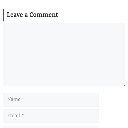
Leave a Comment
Comment
Name
Email