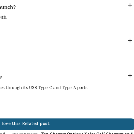
launch?
4th.
?
ces through its USB Type-C and Type-A ports.
 love this Related post!