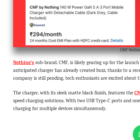
CMF Nothin
Nothing’s
sub-brand, CMF, is likely gearing up for the launc
anticipated charger has already created buzz, thanks to a rec
company is still pending, tech enthusiasts are excited about t
C
The charger, with its sleek matte black finish, features the
speed charging solutions. With two USB Type-C ports and one U
charging for multiple devices simultaneously.