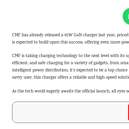
CMF has already released a 65W GaN charger last year, priced 
is expected to build upon this success, offering even more pow
CMF is taking charging technology to the next level with its 
efficient, and safe charging for a variety of gadgets, from sma
intelligent power distribution, it’s expected to be a top choic
savvy user, this charger offers a reliable and high-speed soluti
As the tech world eagerly awaits the official launch, all eyes