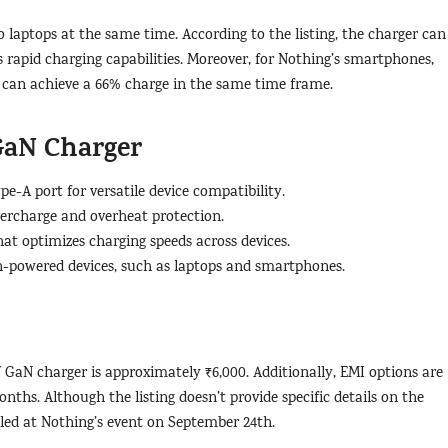
o laptops at the same time. According to the listing, the charger can
 rapid charging capabilities. Moreover, for Nothing’s smartphones,
 can achieve a 66% charge in the same time frame.
GaN Charger
-A port for versatile device compatibility.
overcharge and overheat protection.
at optimizes charging speeds across devices.
gh-powered devices, such as laptops and smartphones.
W GaN charger is approximately ₹6,000. Additionally, EMI options are
ths. Although the listing doesn’t provide specific details on the
led at Nothing’s event on September 24th.