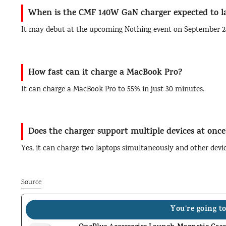
When is the CMF 140W GaN charger expected to 
It may debut at the upcoming Nothing event on September 2
How fast can it charge a MacBook Pro?
It can charge a MacBook Pro to 55% in just 30 minutes.
Does the charger support multiple devices at once
Yes, it can charge two laptops simultaneously and other devi
Source
You're going to