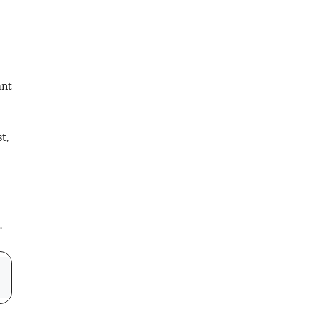
ant
t,
.