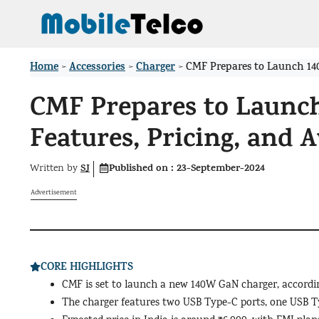
Skip
to
content
Home
Accessories
Charger
>
>
>
CMF Prepares to Launch 140
CMF Prepares to Launc
Features, Pricing, and A
SJ
Published on :
23-September-2024
Written by
Advertisement
CORE HIGHLIGHTS
CMF is set to launch a new 140W GaN charger, according
The charger features two USB Type-C ports, one USB Ty