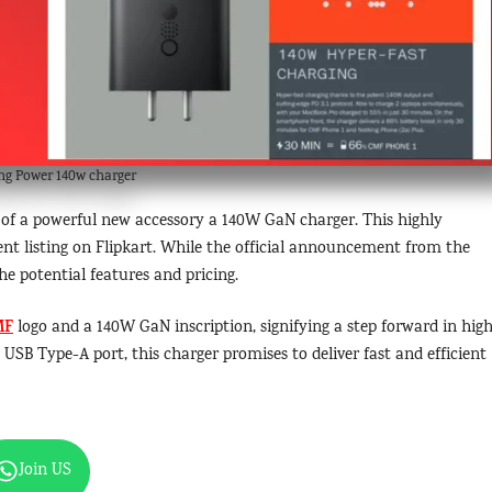
g Power 140w charger
h of a powerful new accessory a 140W GaN charger. This highly
ent listing on Flipkart. While the official announcement from the
he potential features and pricing.
MF
logo and a 140W GaN inscription, signifying a step forward in hig
SB Type-A port, this charger promises to deliver fast and efficient
Join US