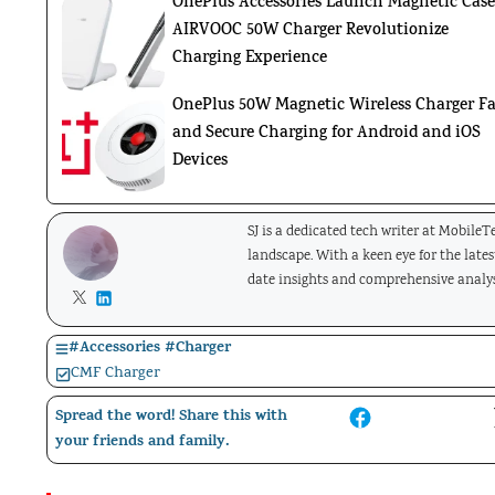
OnePlus Accessories Launch Magnetic Case
AIRVOOC 50W Charger Revolutionize
Charging Experience
OnePlus 50W Magnetic Wireless Charger Fa
and Secure Charging for Android and iOS
Devices
SJ is a dedicated tech writer at Mobile
landscape. With a keen eye for the late
date insights and comprehensive analys
#
Accessories
#
Charger
CMF Charger
Spread the word! Share this with
your friends and family.