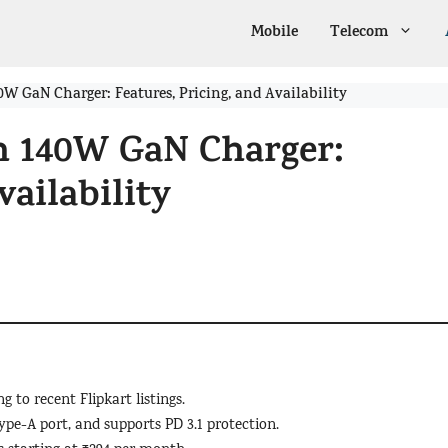
Mobile
Telecom
W GaN Charger: Features, Pricing, and Availability
h 140W GaN Charger:
vailability
 to recent Flipkart listings.
pe-A port, and supports PD 3.1 protection.