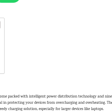
ome packed with intelligent power distribution technology and nine
l in protecting your devices from overcharging and overheating. Th
eedy charging solution, especially for larger devices like laptops.