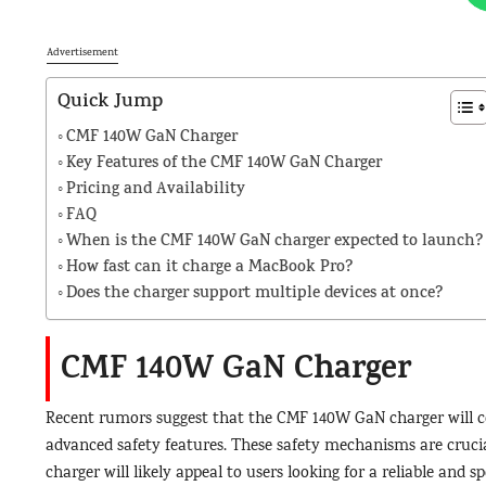
Advertisement
Quick Jump
CMF 140W GaN Charger
Key Features of the CMF 140W GaN Charger
Pricing and Availability
FAQ
When is the CMF 140W GaN charger expected to launch?
How fast can it charge a MacBook Pro?
Does the charger support multiple devices at once?
CMF 140W GaN Charger
Recent rumors suggest that the CMF 140W GaN charger will c
advanced safety features. These safety mechanisms are crucia
charger will likely appeal to users looking for a reliable and sp