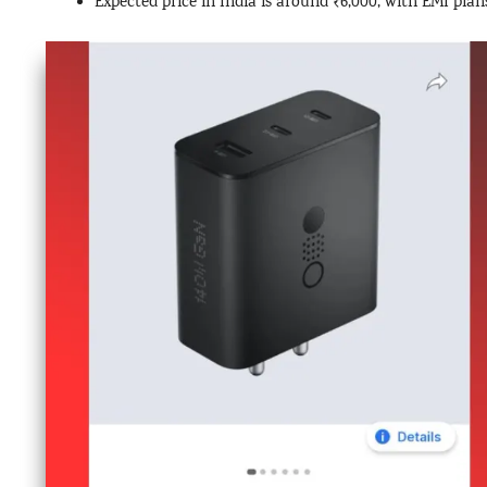
Expected price in India is around ₹6,000, with EMI plan