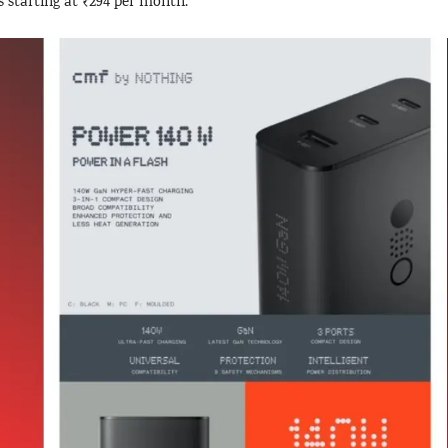
s starting at ₹294 per month.