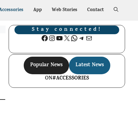
Accessories
App
Web Stories
Contact
Stay connected!
Facebook
Instagram
YouTube
X
WhatsApp
Telegram
Mail
Popular News
Latest News
ON
#ACCESSORIES