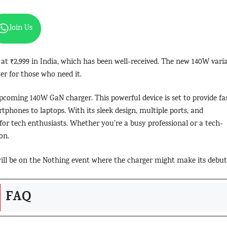
Join Us
at ₹2,999 in India, which has been well-received. The new 140W vari
er for those who need it.
upcoming 140W GaN charger. This powerful device is set to provide fas
rtphones to laptops. With its sleek design, multiple ports, and
e for tech enthusiasts. Whether you’re a busy professional or a tech-
on.
 will be on the Nothing event where the charger might make its debut
FAQ