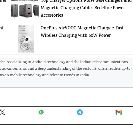
s &
Top Charger Options Noise GaN Chargers and
Magnetic Charging Cables Redefine Power
Accessories
st
OnePlus AirVOOC Magnetic Charger: Fast
Wireless Charging with 50W Power
Telco, specializing in Android technology and the Indian telecommunications
st advancements and a deep understanding of the sector, SJ offers readers up-to-
is on mobile technology and telecom trends in India.