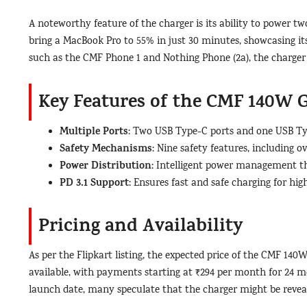
A noteworthy feature of the charger is its ability to power tw
bring a MacBook Pro to 55% in just 30 minutes, showcasing its
such as the CMF Phone 1 and Nothing Phone (2a), the charger
Key Features of the CMF 140W 
Multiple Ports
: Two USB Type-C ports and one USB Type
Safety Mechanisms
: Nine safety features, including 
Power Distribution
: Intelligent power management th
PD 3.1 Support
: Ensures fast and safe charging for hi
Pricing and Availability
As per the Flipkart listing, the expected price of the CMF 140
available, with payments starting at ₹294 per month for 24 mon
launch date, many speculate that the charger might be revea