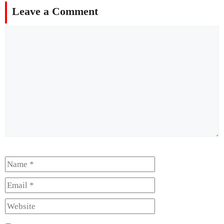
Leave a Comment
Comment
Name
Email
Website