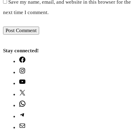
Save my name, email, and website in this browser for the
next time I comment.
Stay connected!
Facebook
Instagram
YouTube
X
WhatsApp
Telegram
Mail