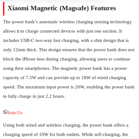
Xiaomi Magnetic (Magsafe) Features
The power bank’s automatic wireless charging sensing technology
allows it to charge connected devices with just one suction. It
includes USB-C two-way fast charging, with a slim design that is
only 12mm thick. This design ensures that the power bank does not
block the iPhone lens during charging, allowing users to continue
using their smartphones. The magnetic power bank has a power
capacity of 7.5W and can provide up to 18W of wired charging
speed. The maximum input power is 20W, enabling the power bank
to fully charge in just 2.2 hours.
Join Us
Using both wired and wireless charging, the power bank offers a
charging speed of 10W for both outlets. While self-charging, the