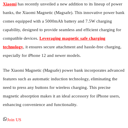
Xiaomi
has recently unveiled a new addition to its lineup of power
banks, the Xiaomi Magnetic (Magsafe). This innovative power bank
comes equipped with a 5000mAh battery and 7.5W charging
capability, designed to provide seamless and efficient charging for
compatible devices.
Leveraging magnetic safe charging
technology
, it ensures secure attachment and hassle-free charging,
especially for iPhone 12 and newer models.
The Xiaomi Magnetic (Magsafe) power bank incorporates advanced
features such as automatic induction technology, eliminating the
need to press any buttons for wireless charging. This precise
magnetic absorption makes it an ideal accessory for iPhone users,
enhancing convenience and functionality.
Join US