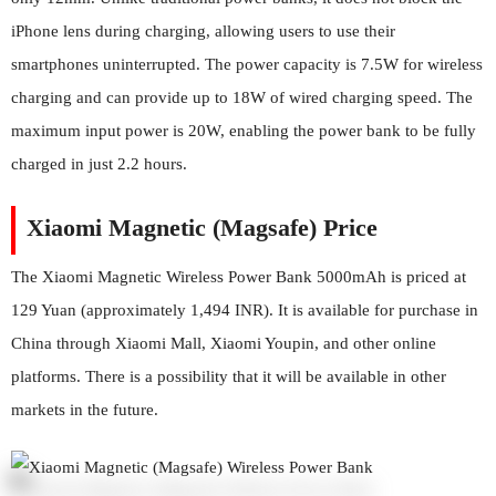
iPhone lens during charging, allowing users to use their
smartphones uninterrupted. The power capacity is 7.5W for wireless
charging and can provide up to 18W of wired charging speed. The
maximum input power is 20W, enabling the power bank to be fully
charged in just 2.2 hours.
Xiaomi Magnetic (Magsafe) Price
The Xiaomi Magnetic Wireless Power Bank 5000mAh is priced at
129 Yuan (approximately 1,494 INR). It is available for purchase in
China through Xiaomi Mall, Xiaomi Youpin, and other online
platforms. There is a possibility that it will be available in other
markets in the future.