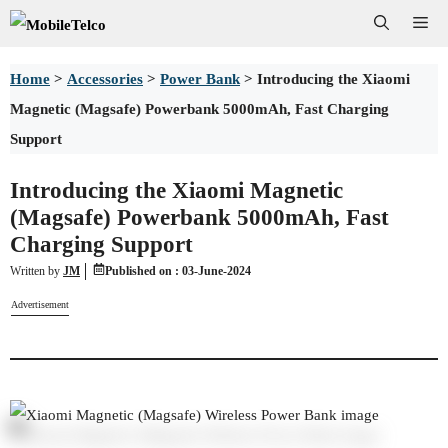
Skip
Me
to
Home
>
Accessories
>
Power Bank
>
Introducing the Xiaomi
content
Magnetic (Magsafe) Powerbank 5000mAh, Fast Charging
Support
Introducing the Xiaomi Magnetic
(Magsafe) Powerbank 5000mAh, Fast
Charging Support
Written by
JM
Published on :
03-June-2024
Advertisement