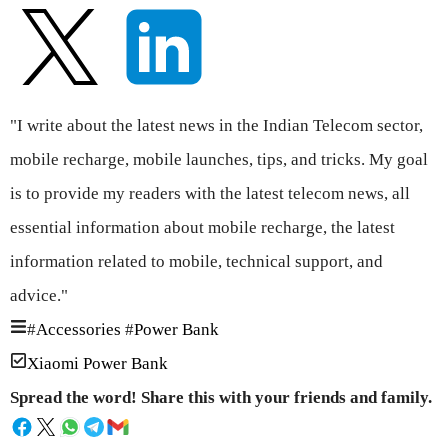
"I write about the latest news in the Indian Telecom sector,
mobile recharge, mobile launches, tips, and tricks. My goal
is to provide my readers with the latest telecom news, all
essential information about mobile recharge, the latest
information related to mobile, technical support, and
advice."
#
Accessories
#
Power Bank
Xiaomi Power Bank
Spread the word! Share this with your friends and family.