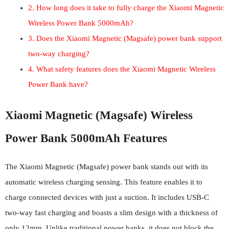
2. How long does it take to fully charge the Xiaomi Magnetic
Wireless Power Bank 5000mAh?
3. Does the Xiaomi Magnetic (Magsafe) power bank support
two-way charging?
4. What safety features does the Xiaomi Magnetic Wireless
Power Bank have?
Xiaomi Magnetic (Magsafe) Wireless
Power Bank 5000mAh Features
The Xiaomi Magnetic (Magsafe) power bank stands out with its
automatic wireless charging sensing. This feature enables it to
charge connected devices with just a suction. It includes USB-C
two-way fast charging and boasts a slim design with a thickness of
only 12mm. Unlike traditional power banks, it does not block the