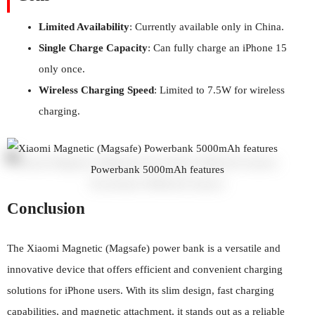
Limited Availability
: Currently available only in China.
Single Charge Capacity
: Can fully charge an iPhone 15
only once.
Wireless Charging Speed
: Limited to 7.5W for wireless
charging.
Powerbank 5000mAh features
Conclusion
The Xiaomi Magnetic (Magsafe) power bank is a versatile and
innovative device that offers efficient and convenient charging
solutions for iPhone users. With its slim design, fast charging
capabilities, and magnetic attachment, it stands out as a reliable