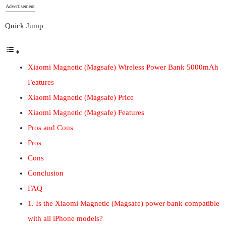
Advertisement
Quick Jump
Xiaomi Magnetic (Magsafe) Wireless Power Bank 5000mAh
Features
Xiaomi Magnetic (Magsafe) Price
Xiaomi Magnetic (Magsafe) Features
Pros and Cons
Pros
Cons
Conclusion
FAQ
1. Is the Xiaomi Magnetic (Magsafe) power bank compatible
with all iPhone models?