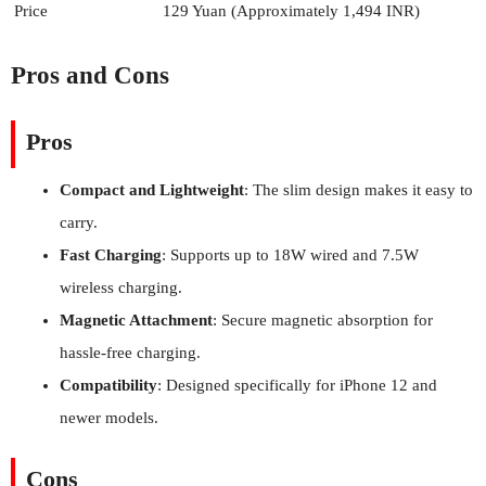
Price
129 Yuan (Approximately 1,494 INR)
Pros and Cons
Pros
Compact and Lightweight
: The slim design makes it easy to
carry.
Fast Charging
: Supports up to 18W wired and 7.5W
wireless charging.
Magnetic Attachment
: Secure magnetic absorption for
hassle-free charging.
Compatibility
: Designed specifically for iPhone 12 and
newer models.
Cons