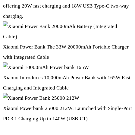
offering 20W fast charging and 18W USB Type-C two-way
charging.
Xiaomi Power Bank The 33W 20000mAh Portable Charger
with Integrated Cable
Xiaomi Introduces 10,000mAh Power Bank with 165W Fast
Charging and Integrated Cable
Xiaomi Powerbank 25000 212W: Launched with Single-Port
PD 3.1 Charging Up to 140W (USB-C1)