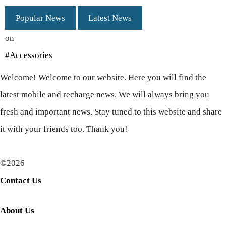
Popular News
Latest News
on
#Accessories
Welcome! Welcome to our website. Here you will find the
latest mobile and recharge news. We will always bring you
fresh and important news. Stay tuned to this website and share
it with your friends too. Thank you!
©2026
Contact Us
About Us