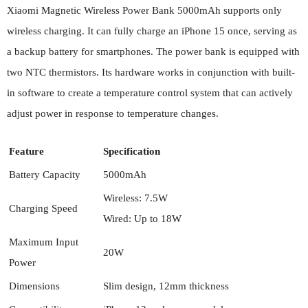
Xiaomi Magnetic Wireless Power Bank 5000mAh supports only
wireless charging. It can fully charge an iPhone 15 once, serving as
a backup battery for smartphones. The power bank is equipped with
two NTC thermistors. Its hardware works in conjunction with built-
in software to create a temperature control system that can actively
adjust power in response to temperature changes.
Feature
Specification
Battery Capacity
5000mAh
Wireless: 7.5W
Charging Speed
Wired: Up to 18W
Maximum Input
20W
Power
Dimensions
Slim design, 12mm thickness