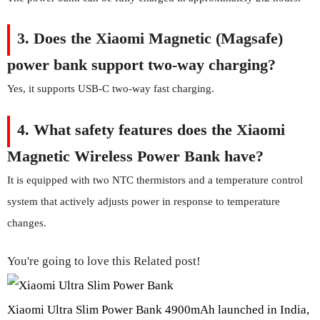
3. Does the Xiaomi Magnetic (Magsafe)
power bank support two-way charging?
Yes, it supports USB-C two-way fast charging.
4.
What safety features does the Xiaomi
Magnetic Wireless Power Bank have?
It is equipped with two NTC thermistors and a temperature control
system that actively adjusts power in response to temperature
changes.
You're going to love this Related post!
Xiaomi Ultra Slim Power Bank 4900mAh launched in India,