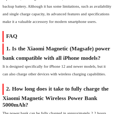
backup battery. Although it has some limitations, such as availability
and single charge capacity, its advanced features and specifications
make it a valuable accessory for modern smartphone users.
FAQ
1. Is the Xiaomi Magnetic (Magsafe) power
bank compatible with all iPhone models?
It is designed specifically for iPhone 12 and newer models, but it
can also charge other devices with wireless charging capabilities.
2. How long does it take to fully charge the
Xiaomi Magnetic Wireless Power Bank
5000mAh?
The power bank can be fully charged in approximately 2.2 hours.