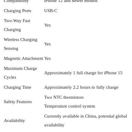
Compatibility
iPhone 12 and newer models
Charging Ports
USB-C
Two-Way Fast
Yes
Charging
Wireless Charging
Yes
Sensing
Magnetic Attachment
Yes
Maximum Charge
Approximately 1 full charge for iPhone 15
Cycles
Charging Time
Approximately 2.2 hours to fully charge
Two NTC thermistors
Safety Features
Temperature control system
Currently available in China, potential global
Availability
availability