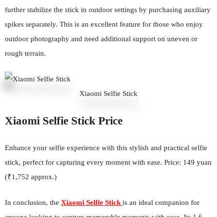
further stabilize the stick in outdoor settings by purchasing auxiliary
spikes separately. This is an excellent feature for those who enjoy
outdoor photography and need additional support on uneven or
rough terrain.
Xiaomi Selfie Stick
Xiaomi Selfie Stick Price
Enhance your selfie experience with this stylish and practical selfie
stick, perfect for capturing every moment with ease. Price: 149 yuan
(₹1,752 approx.)
In conclusion, the
Xiaomi Selfie Stick
is an ideal companion for
anyone looking to capture memorable moments with ease. Its 1.6-