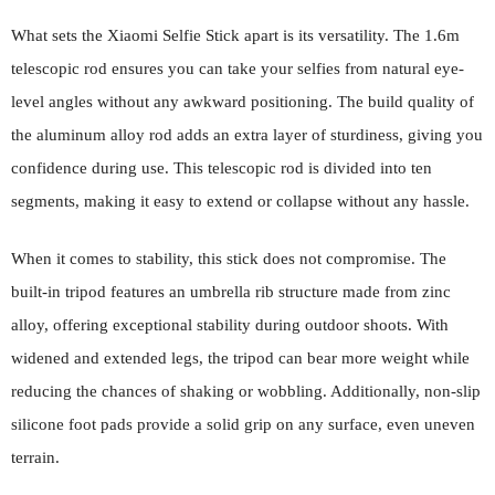
What sets the Xiaomi Selfie Stick apart is its versatility. The 1.6m
telescopic rod ensures you can take your selfies from natural eye-
level angles without any awkward positioning. The build quality of
the aluminum alloy rod adds an extra layer of sturdiness, giving you
confidence during use. This telescopic rod is divided into ten
segments, making it easy to extend or collapse without any hassle.
When it comes to stability, this stick does not compromise. The
built-in tripod features an umbrella rib structure made from zinc
alloy, offering exceptional stability during outdoor shoots. With
widened and extended legs, the tripod can bear more weight while
reducing the chances of shaking or wobbling. Additionally, non-slip
silicone foot pads provide a solid grip on any surface, even uneven
terrain.