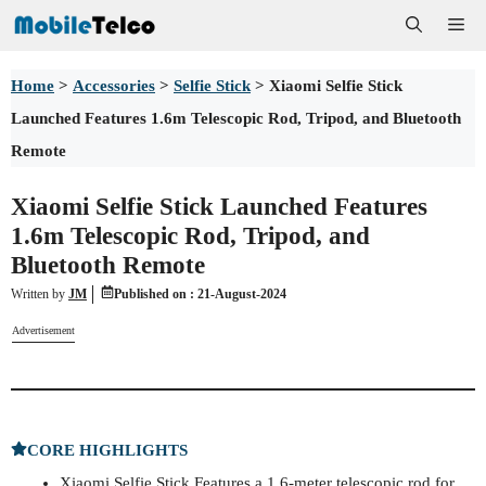
Skip
Me
to
Home
>
Accessories
>
Selfie Stick
>
Xiaomi Selfie Stick
content
Launched Features 1.6m Telescopic Rod, Tripod, and Bluetooth
Remote
Xiaomi Selfie Stick Launched Features
1.6m Telescopic Rod, Tripod, and
Bluetooth Remote
Written by
JM
Published on :
21-August-2024
Advertisement
CORE HIGHLIGHTS
Xiaomi Selfie Stick Features a 1.6-meter telescopic rod for