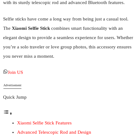
with its sturdy telescopic rod and advanced Bluetooth features.
Selfie sticks have come a long way from being just a casual tool.
The
Xiaomi Selfie Stick
combines smart functionality with an
elegant design to provide a seamless experience for users. Whether
you’re a solo traveler or love group photos, this accessory ensures
you never miss a moment.
Join US
Advertisement
Quick Jump
Xiaomi Selfie Stick Features
Advanced Telescopic Rod and Design