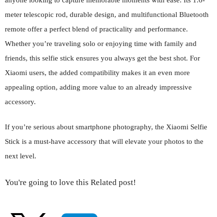
meter telescopic rod, durable design, and multifunctional Bluetooth
remote offer a perfect blend of practicality and performance.
Whether you’re traveling solo or enjoying time with family and
friends, this selfie stick ensures you always get the best shot. For
Xiaomi users, the added compatibility makes it an even more
appealing option, adding more value to an already impressive
accessory.
If you’re serious about smartphone photography, the Xiaomi Selfie
Stick is a must-have accessory that will elevate your photos to the
next level.
You're going to love this Related post!