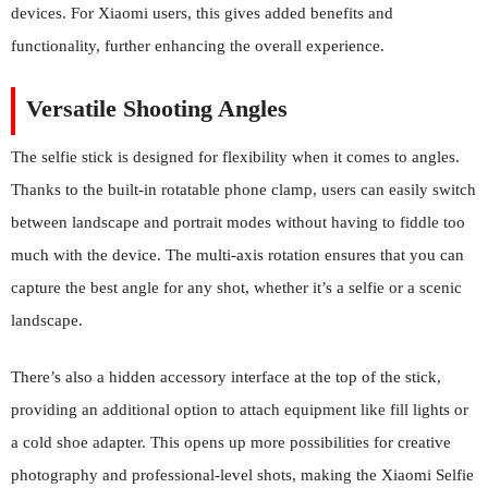
devices. For Xiaomi users, this gives added benefits and
functionality, further enhancing the overall experience.
Versatile Shooting Angles
The selfie stick is designed for flexibility when it comes to angles.
Thanks to the built-in rotatable phone clamp, users can easily switch
between landscape and portrait modes without having to fiddle too
much with the device. The multi-axis rotation ensures that you can
capture the best angle for any shot, whether it’s a selfie or a scenic
landscape.
There’s also a hidden accessory interface at the top of the stick,
providing an additional option to attach equipment like fill lights or
a cold shoe adapter. This opens up more possibilities for creative
photography and professional-level shots, making the Xiaomi Selfie