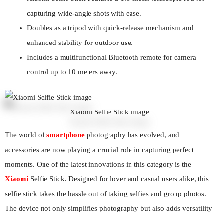
capturing wide-angle shots with ease.
Doubles as a tripod with quick-release mechanism and
enhanced stability for outdoor use.
Includes a multifunctional Bluetooth remote for camera
control up to 10 meters away.
Xiaomi Selfie Stick image
The world of
smartphone
photography has evolved, and
accessories are now playing a crucial role in capturing perfect
moments. One of the latest innovations in this category is the
Xiaomi
Selfie Stick. Designed for lover and casual users alike, this
selfie stick takes the hassle out of taking selfies and group photos.
The device not only simplifies photography but also adds versatility