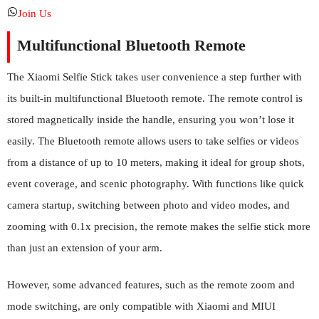
Join Us
Multifunctional Bluetooth Remote
The Xiaomi Selfie Stick takes user convenience a step further with
its built-in multifunctional Bluetooth remote. The remote control is
stored magnetically inside the handle, ensuring you won’t lose it
easily. The Bluetooth remote allows users to take selfies or videos
from a distance of up to 10 meters, making it ideal for group shots,
event coverage, and scenic photography. With functions like quick
camera startup, switching between photo and video modes, and
zooming with 0.1x precision, the remote makes the selfie stick more
than just an extension of your arm.
However, some advanced features, such as the remote zoom and
mode switching, are only compatible with Xiaomi and MIUI