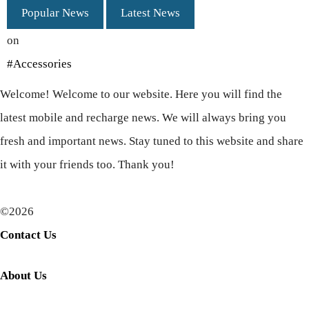
Popular News
Latest News
on
#Accessories
Welcome! Welcome to our website. Here you will find the
latest mobile and recharge news. We will always bring you
fresh and important news. Stay tuned to this website and share
it with your friends too. Thank you!
©2026
Contact Us
About Us