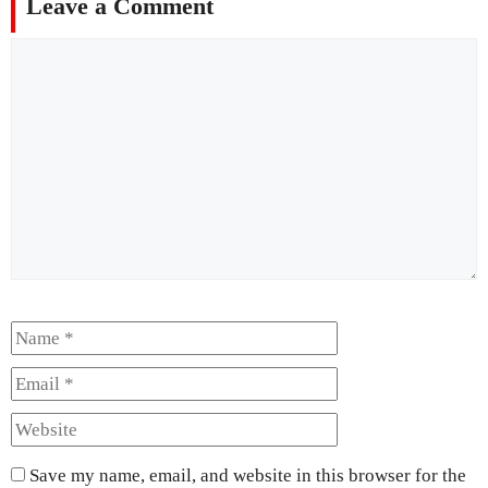
Leave a Comment
Comment
Name
Email
Website
Save my name, email, and website in this browser for the