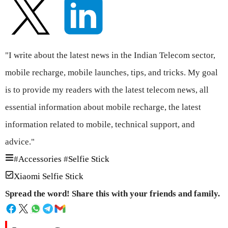
"I write about the latest news in the Indian Telecom sector,
mobile recharge, mobile launches, tips, and tricks. My goal
is to provide my readers with the latest telecom news, all
essential information about mobile recharge, the latest
information related to mobile, technical support, and
advice."
#
Accessories
#
Selfie Stick
Xiaomi Selfie Stick
Spread the word! Share this with your friends and family.