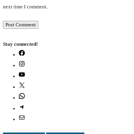
next time I comment.
Stay connected!
Facebook
Instagram
YouTube
X
WhatsApp
Telegram
Mail