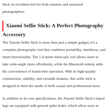
Stick an excellent tool for both amateur and seasoned
photographers.
Xiaomi Selfie Stick: A Perfect Photography
Accessory
The Xiaomi Selfie Stick is more than just a simple gadget; it’s a
complete photography tool that combines portability, sturdiness, and
smart functionality. The 1.6-meter telescopic rod allows users to
take wide-angle shots effortlessly, while the Bluetooth remote adds
the convenience of hands-free operation. With its high-quality
construction, stability, and versatile features, this selfie stick is
designed to meet the needs of both casual and professional users.
In addition to its core specifications, the Xiaomi Selfie Stick’s tripod
legs are equipped with ground spike holes, which allow users to