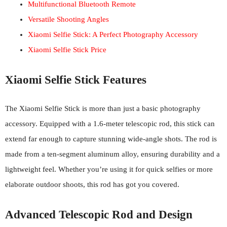
Multifunctional Bluetooth Remote
Versatile Shooting Angles
Xiaomi Selfie Stick: A Perfect Photography Accessory
Xiaomi Selfie Stick Price
Xiaomi Selfie Stick Features
The Xiaomi Selfie Stick is more than just a basic photography
accessory. Equipped with a 1.6-meter telescopic rod, this stick can
extend far enough to capture stunning wide-angle shots. The rod is
made from a ten-segment aluminum alloy, ensuring durability and a
lightweight feel. Whether you’re using it for quick selfies or more
elaborate outdoor shoots, this rod has got you covered.
Advanced Telescopic Rod and Design