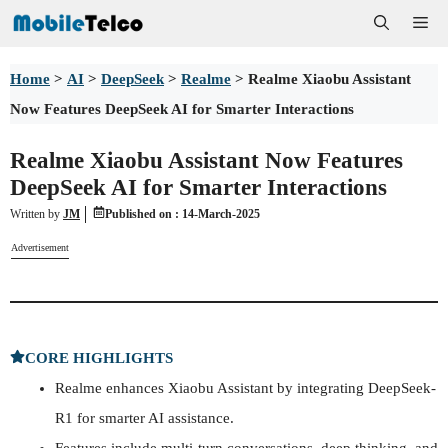
Skip
Me
to
Home
>
AI
>
DeepSeek
>
Realme
>
Realme Xiaobu Assistant
content
Now Features DeepSeek AI for Smarter Interactions
Realme Xiaobu Assistant Now Features
DeepSeek AI for Smarter Interactions
Written by
JM
Published on :
14-March-2025
Advertisement
CORE HIGHLIGHTS
Realme enhances Xiaobu Assistant by integrating DeepSeek-
R1 for smarter AI assistance.
Features include multi-turn conversations, deep thinking, and