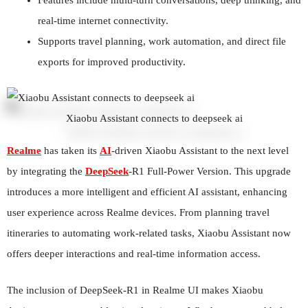
real-time internet connectivity.
Supports travel planning, work automation, and direct file
exports for improved productivity.
Xiaobu Assistant connects to deepseek ai
Realme
has taken its
AI
-driven Xiaobu Assistant to the next level
by integrating the
DeepSeek
-R1 Full-Power Version. This upgrade
introduces a more intelligent and efficient AI assistant, enhancing
user experience across Realme devices. From planning travel
itineraries to automating work-related tasks, Xiaobu Assistant now
offers deeper interactions and real-time information access.
The inclusion of DeepSeek-R1 in Realme UI makes Xiaobu