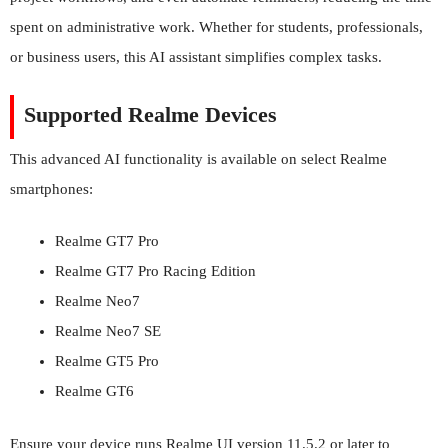
spent on administrative work. Whether for students, professionals,
or business users, this AI assistant simplifies complex tasks.
Supported Realme Devices
This advanced AI functionality is available on select Realme
smartphones:
Realme GT7 Pro
Realme GT7 Pro Racing Edition
Realme Neo7
Realme Neo7 SE
Realme GT5 Pro
Realme GT6
Ensure your device runs Realme UI version 11.5.2 or later to