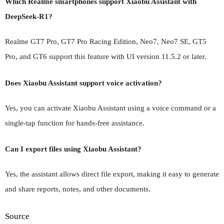
Which Realme smartphones support Xiaobu Assistant with
DeepSeek-R1?
Realme GT7 Pro, GT7 Pro Racing Edition, Neo7, Neo7 SE, GT5
Pro, and GT6 support this feature with UI version 11.5.2 or later.
Does Xiaobu Assistant support voice activation?
Yes, you can activate Xiaobu Assistant using a voice command or a
single-tap function for hands-free assistance.
Can I export files using Xiaobu Assistant?
Yes, the assistant allows direct file export, making it easy to generate
and share reports, notes, and other documents.
Source