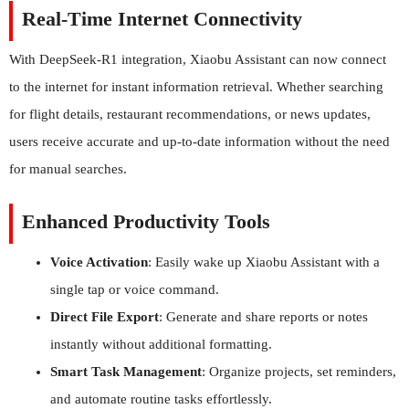
Real-Time Internet Connectivity
With DeepSeek-R1 integration, Xiaobu Assistant can now connect
to the internet for instant information retrieval. Whether searching
for flight details, restaurant recommendations, or news updates,
users receive accurate and up-to-date information without the need
for manual searches.
Enhanced Productivity Tools
Voice Activation
: Easily wake up Xiaobu Assistant with a
single tap or voice command.
Direct File Export
: Generate and share reports or notes
instantly without additional formatting.
Smart Task Management
: Organize projects, set reminders,
and automate routine tasks effortlessly.