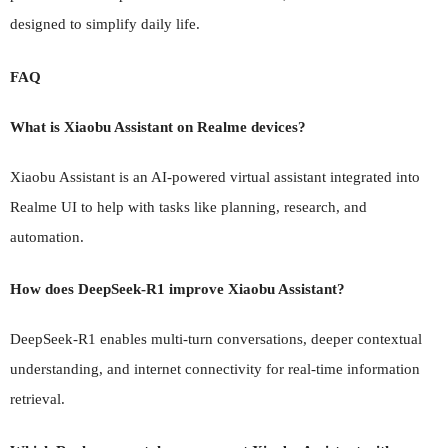
designed to simplify daily life.
FAQ
What is Xiaobu Assistant on Realme devices?
Xiaobu Assistant is an AI-powered virtual assistant integrated into
Realme UI to help with tasks like planning, research, and
automation.
How does DeepSeek-R1 improve Xiaobu Assistant?
DeepSeek-R1 enables multi-turn conversations, deeper contextual
understanding, and internet connectivity for real-time information
retrieval.