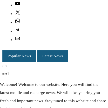
YouTube
X
WhatsApp
Telegram
Mail
Popular News
Latest News
on
#AI
Welcome! Welcome to our website. Here you will find the
latest mobile and recharge news. We will always bring you
fresh and important news. Stay tuned to this website and share