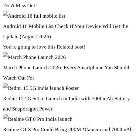
Don't Miss Out!
Android 16 Mobile List Check If Your Device Will Get the
Update (August 2026)
You're going to love this Related post!
March Phone Launch 2026: Every Smartphone You Should
Watch Out For
Redmi 15 5G Set to Launch in India with 7000mAh Battery
and Snapdragon Power
Realme GT 8 Pro Could Bring 200MP Camera and 7000mAh