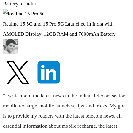
Battery to India
Realme 15 5G and 15 Pro 5G Launched in India with
AMOLED Display, 12GB RAM and 7000mAh Battery
"I write about the latest news in the Indian Telecom sector,
mobile recharge, mobile launches, tips, and tricks. My goal
is to provide my readers with the latest telecom news, all
essential information about mobile recharge, the latest