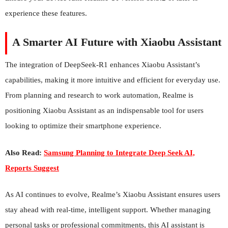
experience these features.
A Smarter AI Future with Xiaobu Assistant
The integration of DeepSeek-R1 enhances Xiaobu Assistant’s
capabilities, making it more intuitive and efficient for everyday use.
From planning and research to work automation, Realme is
positioning Xiaobu Assistant as an indispensable tool for users
looking to optimize their smartphone experience.
Also Read:
Samsung Planning to Integrate Deep Seek AI,
Reports Suggest
As AI continues to evolve, Realme’s Xiaobu Assistant ensures users
stay ahead with real-time, intelligent support. Whether managing
personal tasks or professional commitments, this AI assistant is