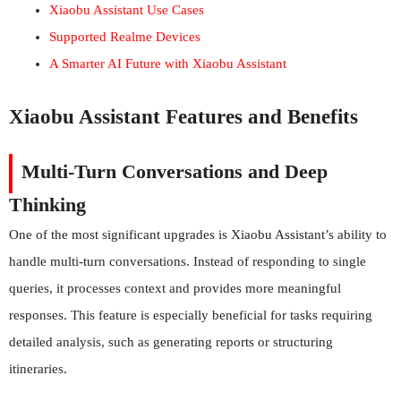
Xiaobu Assistant Use Cases
Supported Realme Devices
A Smarter AI Future with Xiaobu Assistant
Xiaobu Assistant Features and Benefits
Multi-Turn Conversations and Deep
Thinking
One of the most significant upgrades is Xiaobu Assistant’s ability to
handle multi-turn conversations. Instead of responding to single
queries, it processes context and provides more meaningful
responses. This feature is especially beneficial for tasks requiring
detailed analysis, such as generating reports or structuring
itineraries.