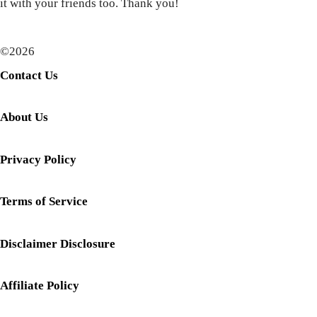
it with your friends too. Thank you!
©2026
Contact Us
About Us
Privacy Policy
Terms of Service
Disclaimer Disclosure
Affiliate Policy