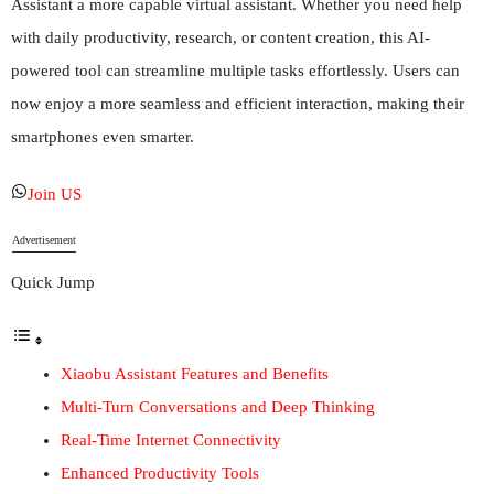
Assistant a more capable virtual assistant. Whether you need help
with daily productivity, research, or content creation, this AI-
powered tool can streamline multiple tasks effortlessly. Users can
now enjoy a more seamless and efficient interaction, making their
smartphones even smarter.
Join US
Advertisement
Quick Jump
Xiaobu Assistant Features and Benefits
Multi-Turn Conversations and Deep Thinking
Real-Time Internet Connectivity
Enhanced Productivity Tools