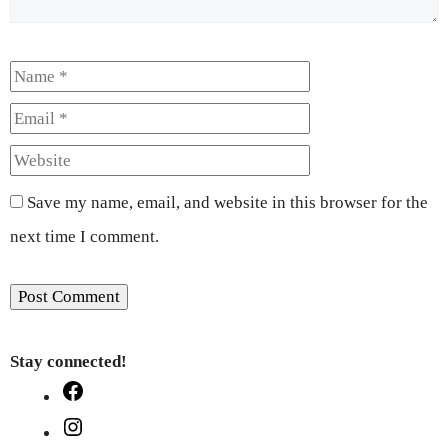
Name
Email
Website
Save my name, email, and website in this browser for the
next time I comment.
Stay connected!
Facebook
Instagram