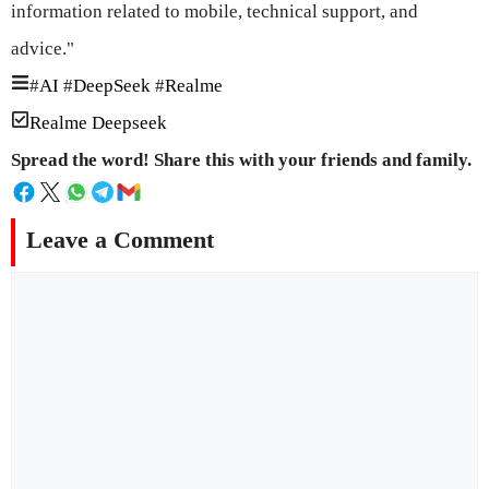
information related to mobile, technical support, and
advice."
#
AI
#
DeepSeek
#
Realme
Realme Deepseek
Spread the word! Share this with your friends and family.
Leave a Comment
Comment