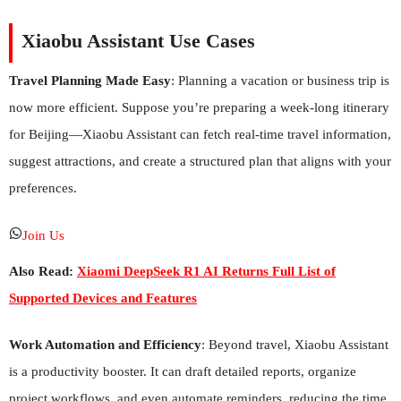
Xiaobu Assistant Use Cases
Travel Planning Made Easy
: Planning a vacation or business trip is
now more efficient. Suppose you’re preparing a week-long itinerary
for Beijing—Xiaobu Assistant can fetch real-time travel information,
suggest attractions, and create a structured plan that aligns with your
preferences.
Join Us
Also Read:
Xiaomi DeepSeek R1 AI Returns Full List of
Supported Devices and Features
Work Automation and Efficiency
: Beyond travel, Xiaobu Assistant
is a productivity booster. It can draft detailed reports, organize
project workflows, and even automate reminders, reducing the time