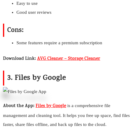
Easy to use
Good user reviews
Cons:
Some features require a premium subscription
Download Link:
AVG Cleaner – Storage Cleaner
3. Files by Google
About the App:
Files by Google
is a comprehensive file
management and cleaning tool. It helps you free up space, find files
faster, share files offline, and back up files to the cloud.