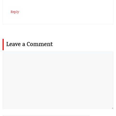
Reply
Leave a Comment
Comment