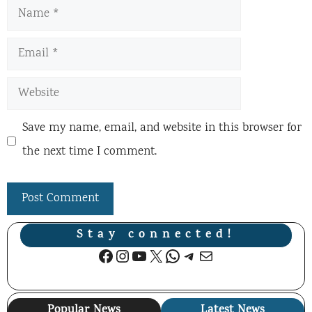
Name
Email
Website
Save my name, email, and website in this browser for
the next time I comment.
Stay connected!
Facebook
Instagram
YouTube
X
WhatsApp
Telegram
Mail
Popular News
Latest News