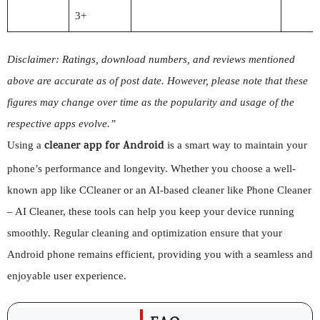
3+
Disclaimer: Ratings, download numbers, and reviews mentioned
above are accurate as of post date. However, please note that these
figures may change over time as the popularity and usage of the
respective apps evolve.”
cleaner app for Android
Using a
is a smart way to maintain your
phone’s performance and longevity. Whether you choose a well-
known app like CCleaner or an AI-based cleaner like Phone Cleaner
– AI Cleaner, these tools can help you keep your device running
smoothly. Regular cleaning and optimization ensure that your
Android phone remains efficient, providing you with a seamless and
enjoyable user experience.