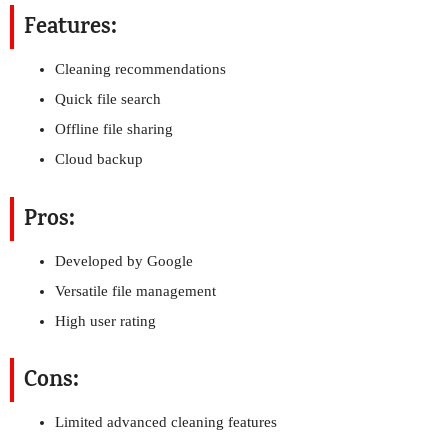
Features:
Cleaning recommendations
Quick file search
Offline file sharing
Cloud backup
Pros:
Developed by Google
Versatile file management
High user rating
Cons:
Limited advanced cleaning features