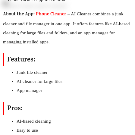
About the App:
Phone Cleaner
– AI Cleaner combines a junk
cleaner and file manager in one app. It offers features like AI-based
cleaning for large files and folders, and an app manager for
managing installed apps.
Features:
Junk file cleaner
AI cleaner for large files
App manager
Pros:
AI-based cleaning
Easy to use