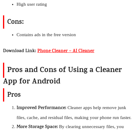
High user rating
Cons:
Contains ads in the free version
Download Link:
Phone Cleaner – AI Cleaner
Pros and Cons of Using a Cleaner
App for Android
Pros
Improved Performance:
Cleaner apps help remove junk
files, cache, and residual files, making your phone run faster.
More Storage Space:
By clearing unnecessary files, you