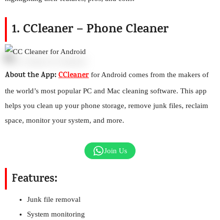
1. CCleaner – Phone Cleaner
About the App:
CCleaner
for Android comes from the makers of
the world’s most popular PC and Mac cleaning software. This app
helps you clean up your phone storage, remove junk files, reclaim
space, monitor your system, and more.
Join Us
Features:
Junk file removal
System monitoring