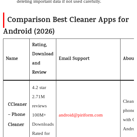
deleting important data if not used carefully.
Comparison Best Cleaner Apps for
Android (2026)
Rating,
Download
Name
Email Support
About
and
Review
4.2 star
2.71M
Clean 
CCleaner
reviews
phone 
– Phone
100M+
android@piriform.com
with CC
Cleaner
Downloads
Androi
Rated for