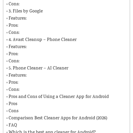
Cons:
3. Files by Google
Features:
Pros:
Cons:
4. Avast Cleanup – Phone Cleaner
Features:
Pros:
Cons:
5. Phone Cleaner – AI Cleaner
Features:
Pros:
Cons:
Pros and Cons of Using a Cleaner App for Android
Pros
Cons
Comparison Best Cleaner Apps for Android (2026)
FAQ
Which is the best app cleaner for Android?