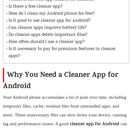
Is there a free cleaner app?
How do I clean my Android phone for free?
Is it good to use cleaner app for Android?
Can cleaner apps improve battery life?
Do cleaner apps delete important files?
How often should I use a cleaner app?
Is it necessary to pay for premium features in cleaner
apps?
Why You Need a Cleaner App for
Android
Your Android phone accumulates a lot of junk over time, including
temporary files, cache, residual files from uninstalled apps, and
more. These unnecessary files can slow down your device, causing
cleaner app for Android
lag and performance issues. A good
can