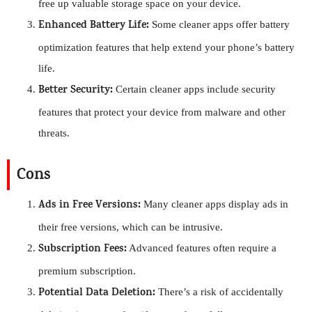
free up valuable storage space on your device.
Enhanced Battery Life:
Some cleaner apps offer battery
optimization features that help extend your phone’s battery
life.
Better Security:
Certain cleaner apps include security
features that protect your device from malware and other
threats.
Cons
Ads in Free Versions:
Many cleaner apps display ads in
their free versions, which can be intrusive.
Subscription Fees:
Advanced features often require a
premium subscription.
Potential Data Deletion:
There’s a risk of accidentally