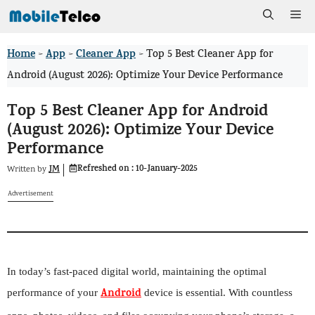
Skip
Me
to
Home
App
Cleaner App
>
>
>
Top 5 Best Cleaner App for
content
Android (August 2026): Optimize Your Device Performance
Top 5 Best Cleaner App for Android
(August 2026): Optimize Your Device
Performance
Refreshed on :
10-January-2025
JM
Written by
Advertisement
In today’s fast-paced digital world, maintaining the optimal
Android
performance of your
device is essential. With countless