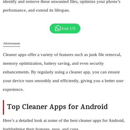
identify and remove these unwanted files, optimize your phone’s
performance, and extend its lifespan.
Join US
Advertisement
Cleaner apps offer a variety of features such as junk file removal,
memory optimization, battery saving, and even security
enhancements. By regularly using a cleaner app, you can ensure
your device runs smoothly and efficiently, giving you a better user
experience.
Top Cleaner Apps for Android
Here’s a detailed look at some of the best cleaner apps for Android,
highlighting their features, pros, and cons.