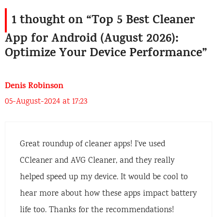
1 thought on “Top 5 Best Cleaner
App for Android (August 2026):
Optimize Your Device Performance”
Denis Robinson
05-August-2024 at 17:23
Great roundup of cleaner apps! I’ve used
CCleaner and AVG Cleaner, and they really
helped speed up my device. It would be cool to
hear more about how these apps impact battery
life too. Thanks for the recommendations!