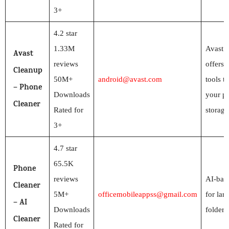
3+
4.2 star
1.33M
Avast 
Avast
reviews
offers 
Cleanup
50M+
android@avast.com
tools t
– Phone
Downloads
your p
Cleaner
Rated for
storage
3+
4.7 star
65.5K
Phone
reviews
AI-bas
Cleaner
5M+
officemobileappss@gmail.com
for larg
– AI
Downloads
folders
Cleaner
Rated for