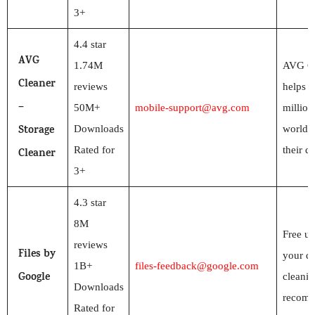
3+
4.4 star
AVG
1.74M
AVG Cl
Cleaner
reviews
helps n
–
50M+
mobile-support@avg.com
million
Storage
Downloads
worldw
Rated for
their d
Cleaner
3+
4.3 star
8M
Free up
reviews
Files by
your de
1B+
files-feedback@google.com
Google
cleanin
Downloads
recomm
Rated for