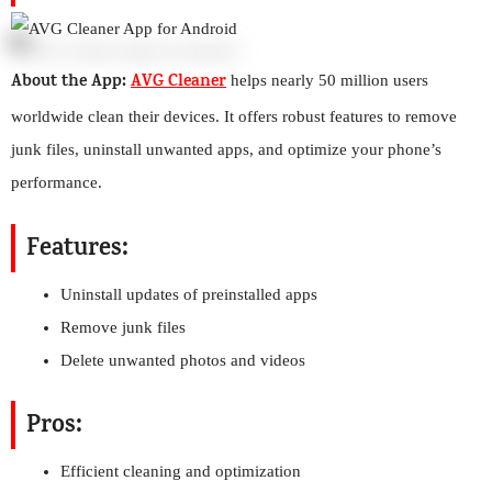
About the App:
AVG Cleaner
helps nearly 50 million users
worldwide clean their devices. It offers robust features to remove
junk files, uninstall unwanted apps, and optimize your phone’s
performance.
Features:
Uninstall updates of preinstalled apps
Remove junk files
Delete unwanted photos and videos
Pros:
Efficient cleaning and optimization