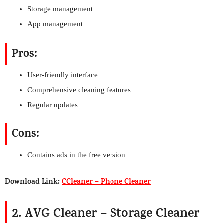
Storage management
App management
Pros:
User-friendly interface
Comprehensive cleaning features
Regular updates
Cons:
Contains ads in the free version
Download Link:
CCleaner – Phone Cleaner
2. AVG Cleaner – Storage Cleaner