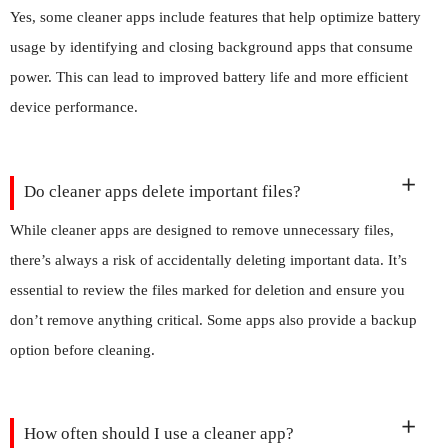
Yes, some cleaner apps include features that help optimize battery
usage by identifying and closing background apps that consume
power. This can lead to improved battery life and more efficient
device performance.
Do cleaner apps delete important files?
While cleaner apps are designed to remove unnecessary files,
there’s always a risk of accidentally deleting important data. It’s
essential to review the files marked for deletion and ensure you
don’t remove anything critical. Some apps also provide a backup
option before cleaning.
How often should I use a cleaner app?