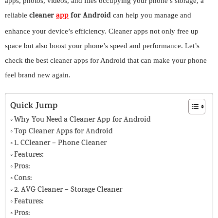
apps, photos, videos, and files occupying your phone’s storage, a
cleaner
app
for Android
reliable
can help you manage and
enhance your device’s efficiency. Cleaner apps not only free up
space but also boost your phone’s speed and performance. Let’s
check the best cleaner apps for Android that can make your phone
feel brand new again.
Quick Jump
Why You Need a Cleaner App for Android
Top Cleaner Apps for Android
1. CCleaner – Phone Cleaner
Features:
Pros:
Cons:
2. AVG Cleaner – Storage Cleaner
Features:
Pros: