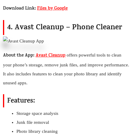
Download Link:
Files by Google
4. Avast Cleanup – Phone Cleaner
About the App:
Avast Cleanup
offers powerful tools to clean
your phone’s storage, remove junk files, and improve performance.
It also includes features to clean your photo library and identify
unused apps.
Features:
Storage space analysis
Junk file removal
Photo library cleaning