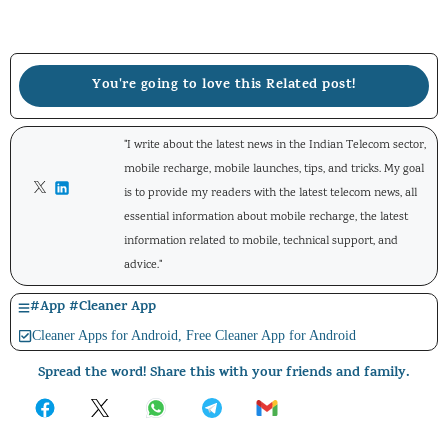
You're going to love this Related post!
"I write about the latest news in the Indian Telecom sector,
mobile recharge, mobile launches, tips, and tricks. My goal
is to provide my readers with the latest telecom news, all
essential information about mobile recharge, the latest
information related to mobile, technical support, and
advice."
#
App
#
Cleaner App
Cleaner Apps for Android
,
Free Cleaner App for Android
Spread the word! Share this with your friends and family.