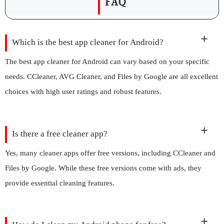
FAQ
Which is the best app cleaner for Android?
The best app cleaner for Android can vary based on your specific
needs. CCleaner, AVG Cleaner, and Files by Google are all excellent
choices with high user ratings and robust features.
Is there a free cleaner app?
Yes, many cleaner apps offer free versions, including CCleaner and
Files by Google. While these free versions come with ads, they
provide essential cleaning features.