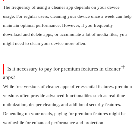
The frequency of using a cleaner app depends on your device
usage. For regular users, cleaning your device once a week can help
maintain optimal performance. However, if you frequently
download and delete apps, or accumulate a lot of media files, you
might need to clean your device more often.
Is it necessary to pay for premium features in cleaner
apps?
While free versions of cleaner apps offer essential features, premium
versions often provide advanced functionalities such as real-time
optimization, deeper cleaning, and additional security features.
Depending on your needs, paying for premium features might be
worthwhile for enhanced performance and protection.