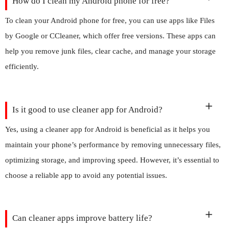
How do I clean my Android phone for free?
To clean your Android phone for free, you can use apps like Files
by Google or CCleaner, which offer free versions. These apps can
help you remove junk files, clear cache, and manage your storage
efficiently.
Is it good to use cleaner app for Android?
Yes, using a cleaner app for Android is beneficial as it helps you
maintain your phone’s performance by removing unnecessary files,
optimizing storage, and improving speed. However, it’s essential to
choose a reliable app to avoid any potential issues.
Can cleaner apps improve battery life?