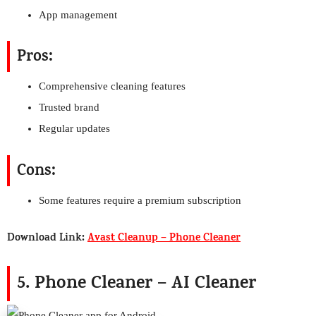
App management
Pros:
Comprehensive cleaning features
Trusted brand
Regular updates
Cons:
Some features require a premium subscription
Download Link:
Avast Cleanup – Phone Cleaner
5. Phone Cleaner – AI Cleaner