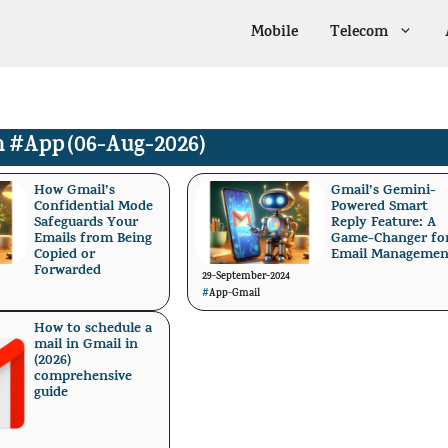
Mobile
Telecom
n
#App
(06-Aug-2026)
How Gmail’s
Gmail’s Gemini-
Confidential Mode
Powered Smart
Safeguards Your
Reply Feature: A
Emails from Being
Game-Changer fo
Copied or
Email Managemen
Forwarded
29-September-2024
#
App
-
Gmail
How to schedule a
mail in Gmail in
(2026)
comprehensive
guide