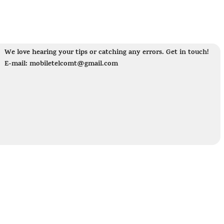
We love hearing your tips or catching any errors. Get in touch!
E-mail: mobiletelcomt@gmail.com