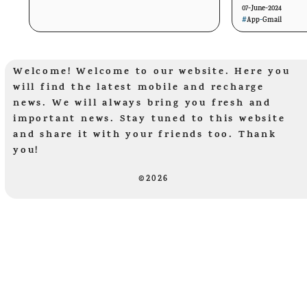
07-June-2024
#
App
-
Gmail
Welcome! Welcome to our website. Here you
will find the latest mobile and recharge
news. We will always bring you fresh and
important news. Stay tuned to this website
and share it with your friends too. Thank
you!
©2026