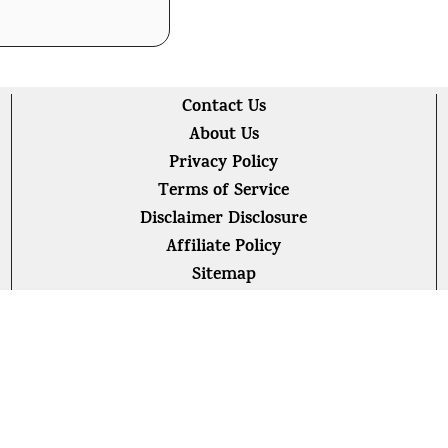
Contact Us
About Us
Privacy Policy
Terms of Service
Disclaimer Disclosure
Affiliate Policy
Sitemap