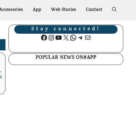
Accessories
App
Web Stories
Contact
Stay connected!
Facebook
Instagram
YouTube
X
WhatsApp
Telegram
Mail
POPULAR NEWS ON
#APP
r
t