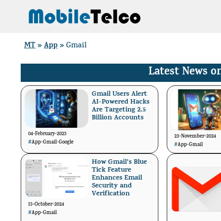
Skip
to
content
MT
App
»
»
Gmail
Latest News o
Gmail Users Alert
AI-Powered Hacks
Are Targeting 2.5
Billion Accounts
04-February-2025
23-November-2024
#
App
-
Gmail
-
Google
#
App
-
Gmail
How Gmail’s Blue
Tick Feature
Enhances Email
Security and
Verification
15-October-2024
#
App
-
Gmail