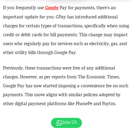
Google
If you frequently use
Pay for payments, there’s an
important update for you. GPay has introduced additional
charges for certain types of transactions, specifically when using
credit or debit cards for bill payments. This change may impact
users who regularly pay for services such as electricity, gas, and
other utility bills through Google Pay.
Previously, these transactions were free of any additional
charges. However, as per reports from The Economic Times,
Google Pay has now started imposing a convenience fee on such
payments. This move aligns with similar policies adopted by
other digital payment platforms like PhonePe and Paytm.
Join US