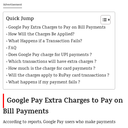
Advertisement
Quick Jump
Google Pay Extra Charges to Pay on Bill Payments
How Will the Charges Be Applied?
What Happens if a Transaction Fails?
FAQ
Does Google Pay charge for UPI payments ?
Which transactions will have extra charges ?
How much is the charge for card payments ?
Will the charges apply to RuPay card transactions ?
What happens if my payment fails ?
Google Pay Extra Charges to Pay on
Bill Payments
According to reports, Google Pay users who make payments