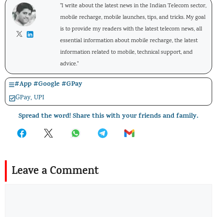
"I write about the latest news in the Indian Telecom sector,
mobile recharge, mobile launches, tips, and tricks. My goal
is to provide my readers with the latest telecom news, all
essential information about mobile recharge, the latest
information related to mobile, technical support, and
advice."
#
App
#
Google
#
GPay
GPay
,
UPI
Spread the word! Share this with your friends and family.
Leave a Comment
Comment