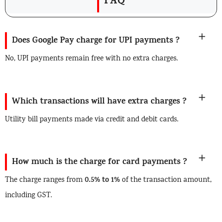
FAQ
Does Google Pay charge for UPI payments ?
No, UPI payments remain free with no extra charges.
Which transactions will have extra charges ?
Utility bill payments made via credit and debit cards.
How much is the charge for card payments ?
0.5% to 1%
The charge ranges from
of the transaction amount,
including GST.