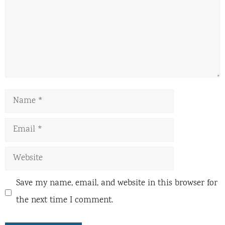
Name
Email
Website
Save my name, email, and website in this browser for
the next time I comment.