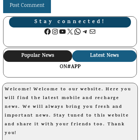
Stay connected!
Facebook
Instagram
YouTube
X
WhatsApp
Telegram
Mail
Popular News
Latest News
ON
#APP
Welcome! Welcome to our website. Here you
will find the latest mobile and recharge
news. We will always bring you fresh and
important news. Stay tuned to this website
and share it with your friends too. Thank
you!