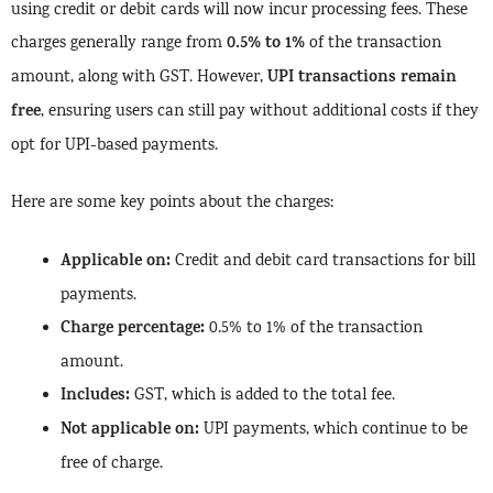
using credit or debit cards will now incur processing fees. These
0.5% to 1%
charges generally range from
of the transaction
UPI transactions remain
amount, along with GST. However,
free
, ensuring users can still pay without additional costs if they
opt for UPI-based payments.
Here are some key points about the charges:
Applicable on:
Credit and debit card transactions for bill
payments.
Charge percentage:
0.5% to 1% of the transaction
amount.
Includes:
GST, which is added to the total fee.
Not applicable on:
UPI payments, which continue to be
free of charge.