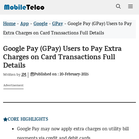
Skip
Me
to
Home
App
Google
GPay
>
>
>
>
Google Pay (GPay) Users to Pay
content
Extra Charges on Card Transactions Full Details
Google Pay (GPay) Users to Pay Extra
Charges on Card Transactions Full
Details
Published on :
20-February-2025
JM
Written by
Advertisement
CORE HIGHLIGHTS
Google Pay may now apply extra charges on utility bill
payments via credit and debit cards.