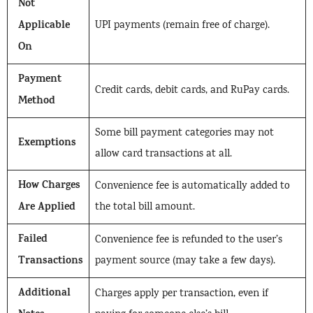
Not
Applicable
UPI payments (remain free of charge).
On
Payment
Credit cards, debit cards, and RuPay cards.
Method
Some bill payment categories may not
Exemptions
allow card transactions at all.
How Charges
Convenience fee is automatically added to
Are Applied
the total bill amount.
Failed
Convenience fee is refunded to the user’s
Transactions
payment source (may take a few days).
Additional
Charges apply per transaction, even if