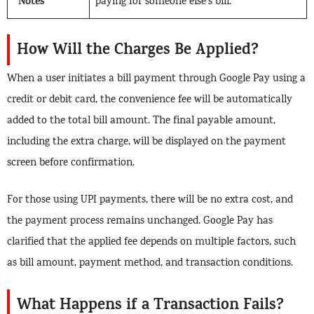
Notes
paying for someone else’s bill.
How Will the Charges Be Applied?
When a user initiates a bill payment through Google Pay using a
credit or debit card, the convenience fee will be automatically
added to the total bill amount. The final payable amount,
including the extra charge, will be displayed on the payment
screen before confirmation.
For those using UPI payments, there will be no extra cost, and
the payment process remains unchanged. Google Pay has
clarified that the applied fee depends on multiple factors, such
as bill amount, payment method, and transaction conditions.
What Happens if a Transaction Fails?