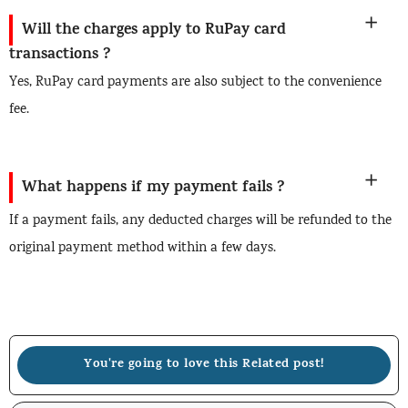
Will the charges apply to RuPay card
transactions ?
Yes, RuPay card payments are also subject to the convenience
fee.
What happens if my payment fails ?
If a payment fails, any deducted charges will be refunded to the
original payment method within a few days.
You're going to love this Related post!