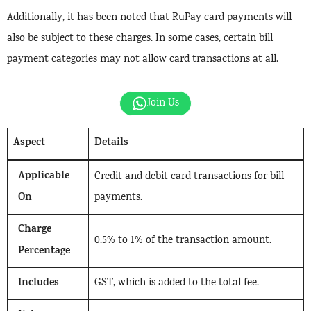
Additionally, it has been noted that RuPay card payments will
also be subject to these charges. In some cases, certain bill
payment categories may not allow card transactions at all.
Join Us
Aspect
Details
Applicable
Credit and debit card transactions for bill
On
payments.
Charge
0.5% to 1% of the transaction amount.
Percentage
Includes
GST, which is added to the total fee.