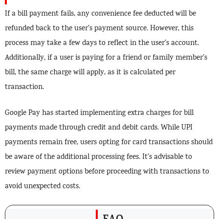
If a bill payment fails, any convenience fee deducted will be
refunded back to the user’s payment source. However, this
process may take a few days to reflect in the user’s account.
Additionally, if a user is paying for a friend or family member’s
bill, the same charge will apply, as it is calculated per
transaction.
Google Pay has started implementing extra charges for bill
payments made through credit and debit cards. While UPI
payments remain free, users opting for card transactions should
be aware of the additional processing fees. It’s advisable to
review payment options before proceeding with transactions to
avoid unexpected costs.