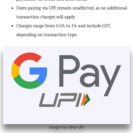
Users paying via UPI remain unaffected, as no additional
transaction charges will apply.
Charges range from 0.5% to 1% and include GST,
depending on transaction type.
Google Pay GPay UPI