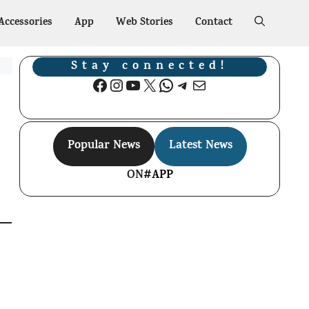
Accessories
App
Web Stories
Contact
Stay connected!
Facebook
Instagram
YouTube
X
WhatsApp
Telegram
Mail
Popular News
Latest News
ON
#APP