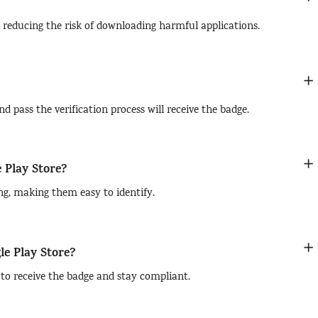
 reducing the risk of downloading harmful applications.
d pass the verification process will receive the badge.
e Play Store?
ing, making them easy to identify.
le Play Store?
a to receive the badge and stay compliant.