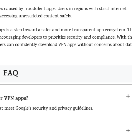
s caused by fraudulent apps. Users in regions with strict internet
 accessing unrestricted content safely.
apps is a step toward a safer and more transparent app ecosystem. Th
couraging developers to prioritize security and compliance. With th
users can confidently download VPN apps without concerns about da
FAQ
for VPN apps?
at meet Google’s security and privacy guidelines.