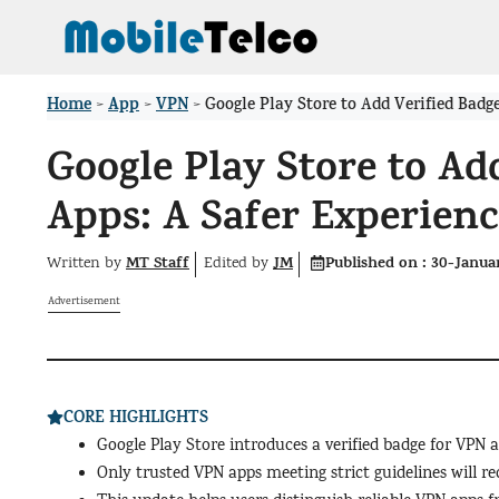
Skip
to
content
Home
App
VPN
>
>
>
Google Play Store to Add Verified Badg
Google Play Store to Ad
Apps: A Safer Experienc
MT Staff
JM
Published on :
30-Janua
Written by
Edited
by
Advertisement
CORE HIGHLIGHTS
Google Play Store introduces a verified badge for VPN 
Only trusted VPN apps meeting strict guidelines will rec