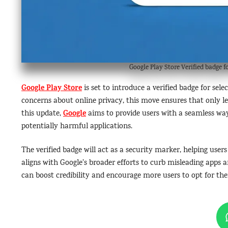
Google Play Store Verified badge 
Google Play Store
is set to introduce a verified badge for sel
concerns about online privacy, this move ensures that only 
Google
this update,
aims to provide users with a seamless way
potentially harmful applications.
The verified badge will act as a security marker, helping user
aligns with Google’s broader efforts to curb misleading apps a
can boost credibility and encourage more users to opt for thei