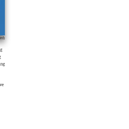
ed)
ng
g
ing
ive