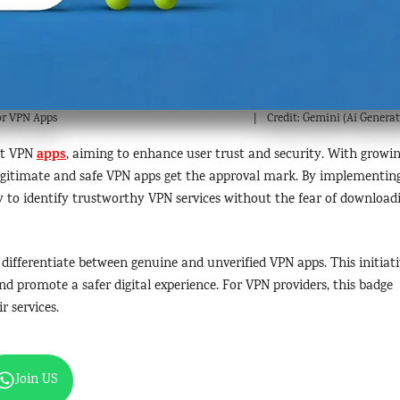
for VPN Apps
Credit: Gemini (Ai Generat
apps
ect VPN
, aiming to enhance user trust and security. With growi
legitimate and safe VPN apps get the approval mark. By implementin
 to identify trustworthy VPN services without the fear of download
s differentiate between genuine and unverified VPN apps. This initiat
nd promote a safer digital experience. For VPN providers, this badge
r services.
Join US