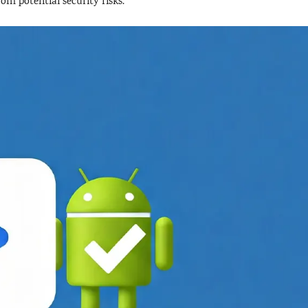
rom potential security risks.