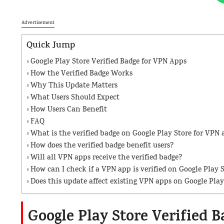
Advertisement
Quick Jump
Google Play Store Verified Badge for VPN Apps
How the Verified Badge Works
Why This Update Matters
What Users Should Expect
How Users Can Benefit
FAQ
What is the verified badge on Google Play Store for VPN 
How does the verified badge benefit users?
Will all VPN apps receive the verified badge?
How can I check if a VPN app is verified on Google Play 
Does this update affect existing VPN apps on Google Play
Google Play Store Verified 