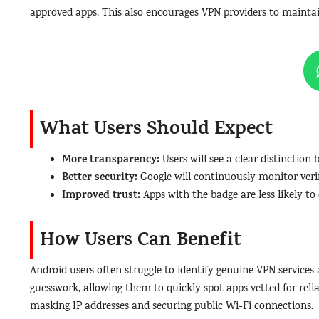
approved apps. This also encourages VPN providers to maintai
What Users Should Expect
More transparency:
Users will see a clear distinction
Better security:
Google will continuously monitor veri
Improved trust:
Apps with the badge are less likely to
How Users Can Benefit
Android users often struggle to identify genuine VPN services 
guesswork, allowing them to quickly spot apps vetted for reliabi
masking IP addresses and securing public Wi-Fi connections.