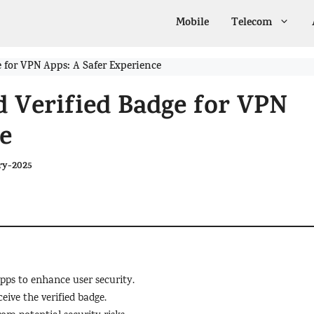
Mobile
Telecom
e for VPN Apps: A Safer Experience
d Verified Badge for VPN
e
ry-2025
apps to enhance user security.
eive the verified badge.