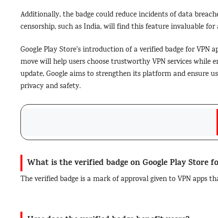
Additionally, the badge could reduce incidents of data breache
censorship, such as India, will find this feature invaluable for
Google Play Store’s introduction of a verified badge for VPN 
move will help users choose trustworthy VPN services while en
update, Google aims to strengthen its platform and ensure 
privacy and safety.
What is the verified badge on Google Play Store 
The verified badge is a mark of approval given to VPN apps th