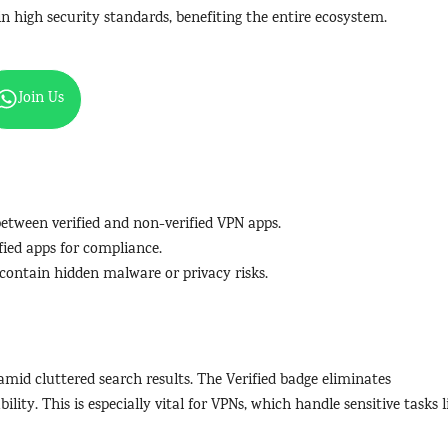
n high security standards, benefiting the entire ecosystem.
Join Us
 between verified and non-verified VPN apps.
fied apps for compliance.
 contain hidden malware or privacy risks.
amid cluttered search results. The Verified badge eliminates
lity. This is especially vital for VPNs, which handle sensitive tasks l