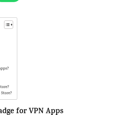
apps?
Store?
 Store?
Badge for VPN Apps