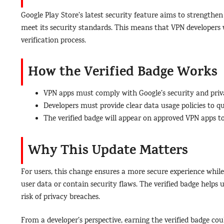
Google Play Store’s latest security feature aims to strength
meet its security standards. This means that VPN developers w
verification process.
How the Verified Badge Works
VPN apps must comply with Google’s security and priva
Developers must provide clear data usage policies to qua
The verified badge will appear on approved VPN apps to
Why This Update Matters
For users, this change ensures a more secure experience while
user data or contain security flaws. The verified badge helps
risk of privacy breaches.
From a developer’s perspective, earning the verified badge coul