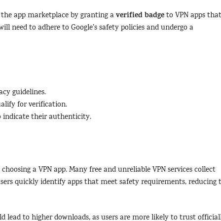
verified badge
en the app marketplace by granting a
to VPN apps tha
ill need to adhere to Google’s safety policies and undergo a
cy guidelines.
lify for verification.
 indicate their authenticity.
 choosing a VPN app. Many free and unreliable VPN services collect
 users quickly identify apps that meet safety requirements, reducing 
d lead to higher downloads, as users are more likely to trust official