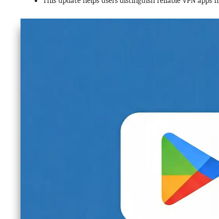
This update helps users distinguish reliable VPN apps f