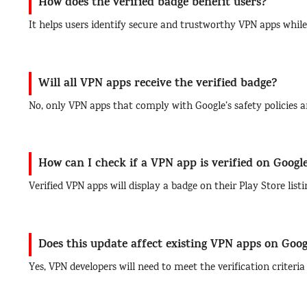
How does the verified badge benefit users?
It helps users identify secure and trustworthy VPN apps while
Will all VPN apps receive the verified badge?
No, only VPN apps that comply with Google’s safety policies an
How can I check if a VPN app is verified on Googl
Verified VPN apps will display a badge on their Play Store list
Does this update affect existing VPN apps on Goog
Yes, VPN developers will need to meet the verification criteri