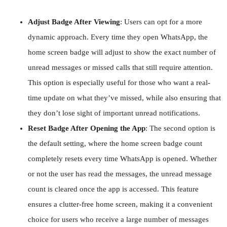
Adjust Badge After Viewing
: Users can opt for a more
dynamic approach. Every time they open WhatsApp, the
home screen badge will adjust to show the exact number of
unread messages or missed calls that still require attention.
This option is especially useful for those who want a real-
time update on what they’ve missed, while also ensuring that
they don’t lose sight of important unread notifications.
Reset Badge After Opening the App
: The second option is
the default setting, where the home screen badge count
completely resets every time WhatsApp is opened. Whether
or not the user has read the messages, the unread message
count is cleared once the app is accessed. This feature
ensures a clutter-free home screen, making it a convenient
choice for users who receive a large number of messages