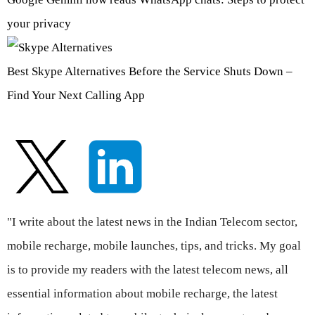
your privacy
Best Skype Alternatives Before the Service Shuts Down –
Find Your Next Calling App
"I write about the latest news in the Indian Telecom sector,
mobile recharge, mobile launches, tips, and tricks. My goal
is to provide my readers with the latest telecom news, all
essential information about mobile recharge, the latest