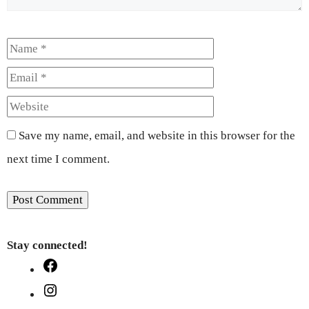
Name
Email
Website
Save my name, email, and website in this browser for the
next time I comment.
Stay connected!
Facebook
Instagram