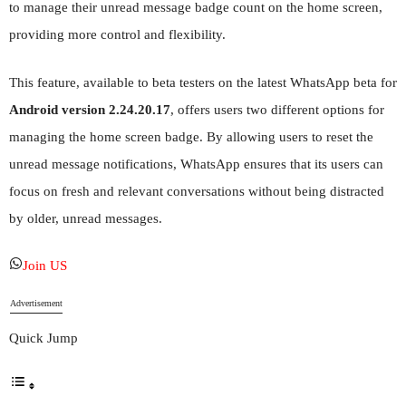
to manage their unread message badge count on the home screen,
providing more control and flexibility.
This feature, available to beta testers on the latest WhatsApp beta for
Android version 2.24.20.17
, offers users two different options for
managing the home screen badge. By allowing users to reset the
unread message notifications, WhatsApp ensures that its users can
focus on fresh and relevant conversations without being distracted
by older, unread messages.
Join US
Advertisement
Quick Jump