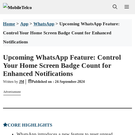
Skip
Me
to
Home
>
App
>
WhatsApp
>
Upcoming WhatsApp Feature:
content
Control Your Home Screen Badge Count for Enhanced
Notifications
Upcoming WhatsApp Feature: Control
Your Home Screen Badge Count for
Enhanced Notifications
Written by
JM
Published on :
24-September-2024
Advertisement
CORE HIGHLIGHTS
WhatsApp introduces a new feature to reset unread