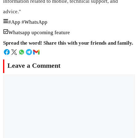
information related to mobile, technical support, and
advice."
#
App
#
WhatsApp
Whatsapp upcoming feature
Spread the word! Share this with your friends and family.
Leave a Comment
Comment