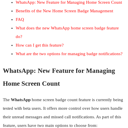
WhatsApp: New Feature for Managing Home Screen Count
Benefits of the New Home Screen Badge Management
FAQ
What does the new WhatsApp home screen badge feature
do?
How can I get this feature?
What are the two options for managing badge notifications?
WhatsApp: New Feature for Managing
Home Screen Count
The
WhatsApp
home screen badge count feature is currently being
tested with beta users. It offers more control over how users handle
their unread messages and missed call notifications. As part of this
feature, users have two main options to choose from: