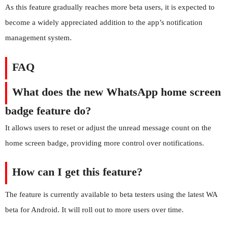
As this feature gradually reaches more beta users, it is expected to
become a widely appreciated addition to the app’s notification
management system.
FAQ
What does the new WhatsApp home screen
badge feature do?
It allows users to reset or adjust the unread message count on the
home screen badge, providing more control over notifications.
How can I get this feature?
The feature is currently available to beta testers using the latest WA
beta for Android. It will roll out to more users over time.