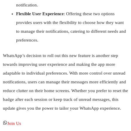
notification.
Flexible User Experience
: Offering these two options
provides users with the flexibility to choose how they want
to manage their notifications, catering to different needs and
preferences.
WhatsApp’s decision to roll out this new feature is another step
towards improving user experience and making the app more
adaptable to individual preferences. With more control over unread
notifications, users can manage their messages more efficiently and
reduce clutter on their home screens. Whether you prefer to reset the
badge after each session or keep track of unread messages, this
update gives you the power to tailor your WhatsApp experience.
Join Us