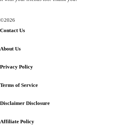
©2026
Contact Us
About Us
Privacy Policy
Terms of Service
Disclaimer Disclosure
Affiliate Policy