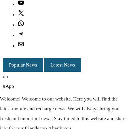
YouTube
X
WhatsApp
Telegram
Mail
Popular News
Latest News
on
#App
Welcome! Welcome to our website. Here you will find the
latest mobile and recharge news. We will always bring you
fresh and important news. Stay tuned to this website and share
it with your friends too. Thank you!