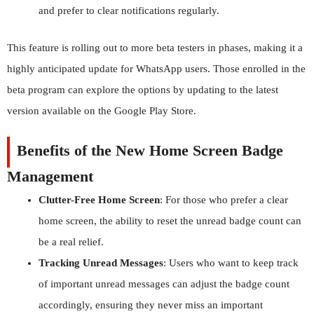
and prefer to clear notifications regularly.
This feature is rolling out to more beta testers in phases, making it a
highly anticipated update for WhatsApp users. Those enrolled in the
beta program can explore the options by updating to the latest
version available on the Google Play Store.
Benefits of the New Home Screen Badge
Management
Clutter-Free Home Screen
: For those who prefer a clear
home screen, the ability to reset the unread badge count can
be a real relief.
Tracking Unread Messages
: Users who want to keep track
of important unread messages can adjust the badge count
accordingly, ensuring they never miss an important