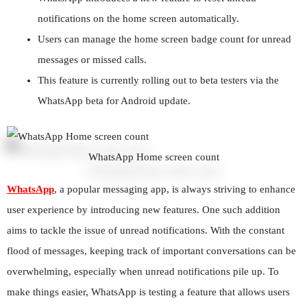
notifications on the home screen automatically.
Users can manage the home screen badge count for unread
messages or missed calls.
This feature is currently rolling out to beta testers via the
WhatsApp beta for Android update.
WhatsApp Home screen count
WhatsApp
, a popular messaging app, is always striving to enhance
user experience by introducing new features. One such addition
aims to tackle the issue of unread notifications. With the constant
flood of messages, keeping track of important conversations can be
overwhelming, especially when unread notifications pile up. To
make things easier, WhatsApp is testing a feature that allows users