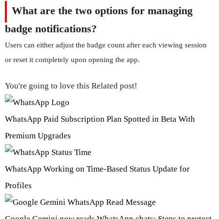
What are the two options for managing
badge notifications?
Users can either adjust the badge count after each viewing session
or reset it completely upon opening the app.
You're going to love this Related post!
WhatsApp Paid Subscription Plan Spotted in Beta With
Premium Upgrades
WhatsApp Working on Time-Based Status Update for
Profiles
Google Gemini now reads WhatsApp chats: Steps to protect