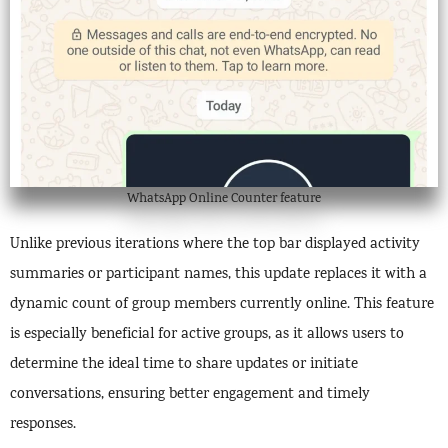
WhatsApp Online Counter feature
Unlike previous iterations where the top bar displayed activity
summaries or participant names, this update replaces it with a
dynamic count of group members currently online. This feature
is especially beneficial for active groups, as it allows users to
determine the ideal time to share updates or initiate
conversations, ensuring better engagement and timely
responses.