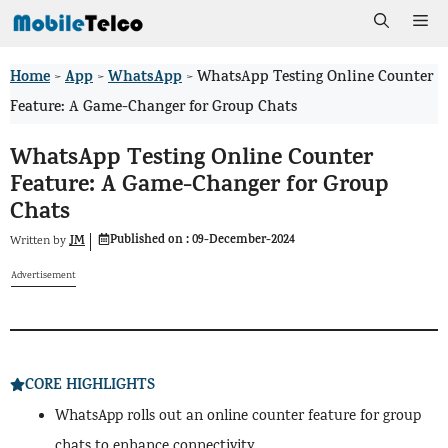
Skip
Me
to
Home
App
WhatsApp
>
>
>
WhatsApp Testing Online Counter
content
Feature: A Game-Changer for Group Chats
WhatsApp Testing Online Counter
Feature: A Game-Changer for Group
Chats
Published on :
09-December-2024
JM
Written by
Advertisement
CORE HIGHLIGHTS
WhatsApp rolls out an online counter feature for group
chats to enhance connectivity.