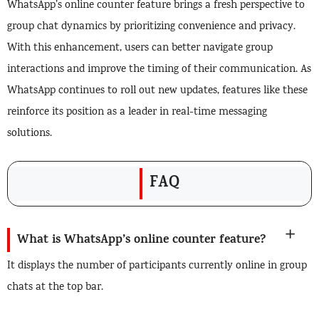
WhatsApp’s online counter feature brings a fresh perspective to
group chat dynamics by prioritizing convenience and privacy.
With this enhancement, users can better navigate group
interactions and improve the timing of their communication. As
WhatsApp continues to roll out new updates, features like these
reinforce its position as a leader in real-time messaging
solutions.
FAQ
What is WhatsApp’s online counter feature?
It displays the number of participants currently online in group
chats at the top bar.