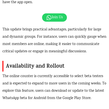
have the app open.
Join Us
This update brings practical advantages, particularly for large
and dynamic groups. For instance, users can quickly gauge when
most members are online, making it easier to communicate
critical updates or engage in meaningful discussions.
Availability and Rollout
The online counter is currently accessible to select beta testers
and is expected to expand to more users in the coming weeks. To
explore this feature, users can download or update to the latest
WhatsApp beta for Android from the Google Play Store.