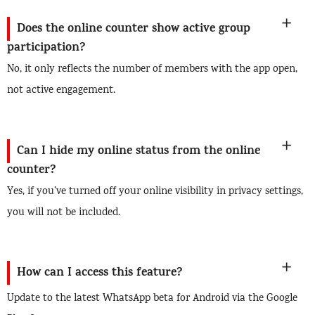
Does the online counter show active group
participation?
No, it only reflects the number of members with the app open,
not active engagement.
Can I hide my online status from the online
counter?
Yes, if you’ve turned off your online visibility in privacy settings,
you will not be included.
How can I access this feature?
Update to the latest WhatsApp beta for Android via the Google