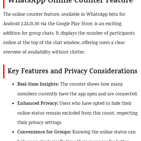
WhatsApp Online Counter Feature
The online counter feature, available in WhatsApp beta for
Android 2.24.25.30 via the Google Play Store, is an exciting
addition for group chats. It displays the number of participants
online at the top of the chat window, offering users a clear
overview of availability without clutter.
Key Features and Privacy Considerations
Real-time Insights:
The counter shows how many
members currently have the app open and are connected.
Enhanced Privacy:
Users who have opted to hide their
online status remain excluded from this count, respecting
their privacy settings.
Convenience for Groups:
Knowing the online status can