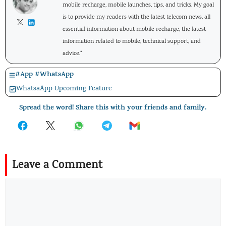
mobile recharge, mobile launches, tips, and tricks. My goal
is to provide my readers with the latest telecom news, all
essential information about mobile recharge, the latest
information related to mobile, technical support, and
advice."
#
App
#
WhatsApp
WhatsaApp Upcoming Feature
Spread the word! Share this with your friends and family.
Leave a Comment
Comment