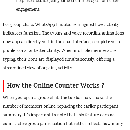
help users strategically time their messages for better
engagement.
For group chats, WhatsApp has also reimagined how activity
indicators function. The typing and voice recording animations
now appear directly within the chat interface, complete with
profile icons for better clarity. When multiple members are
typing, their icons are displayed simultaneously, offering a
streamlined view of ongoing activity.
How the Online Counter Works ?
When you open a group chat, the top bar now shows the
number of members online, replacing the earlier participant
summary. It’s important to note that this feature does not
count active group participation but rather reflects how many