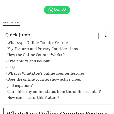
Join US
Advertisement
Quick Jump
WhatsApp Online Counter Feature
Key Features and Privacy Considerations
How the Online Counter Works ?
Availability and Rollout
FAQ
What is WhatsApp’s online counter feature?
Does the online counter show active group
participation?
Can I hide my online status from the online counter?
How can I access this feature?