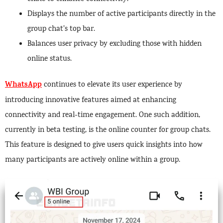
Displays the number of active participants directly in the
group chat’s top bar.
Balances user privacy by excluding those with hidden
online status.
WhatsApp
continues to elevate its user experience by
introducing innovative features aimed at enhancing
connectivity and real-time engagement. One such addition,
currently in beta testing, is the online counter for group chats.
This feature is designed to give users quick insights into how
many participants are actively online within a group.