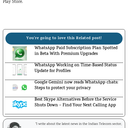
Play Store.
You're going to love this Related post!
WhatsApp Paid Subscription Plan Spotted
in Beta With Premium Upgrades
WhatsApp Working on Time-Based Status
Update for Profiles
Google Gemini now reads WhatsApp chats:
Steps to protect your privacy
Best Skype Alternatives Before the Service
Shuts Down – Find Your Next Calling App
"I write about the latest news in the Indian Telecom sector,