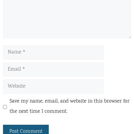
Name
Email
Website
Save my name, email, and website in this browser for
the next time I comment.