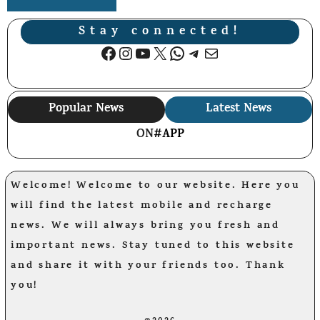
Stay connected!
Facebook
Instagram
YouTube
X
WhatsApp
Telegram
Mail
Popular News
Latest News
ON
#APP
Welcome! Welcome to our website. Here you
will find the latest mobile and recharge
news. We will always bring you fresh and
important news. Stay tuned to this website
and share it with your friends too. Thank
you!