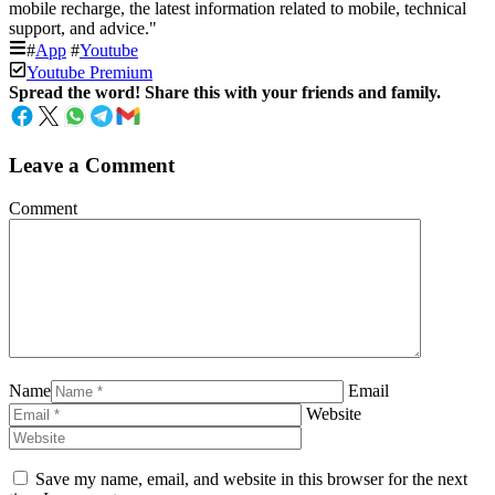
mobile recharge, the latest information related to mobile, technical
support, and advice."
#
App
#
Youtube
Youtube Premium
Spread the word! Share this with your friends and family.
Leave a Comment
Comment
Name
Email
Website
Save my name, email, and website in this browser for the next