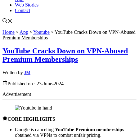
Web Stories
Contact
Home
>
App
>
Youtube
>
YouTube Cracks Down on VPN-Abused
Premium Memberships
YouTube Cracks Down on VPN-Abused
Premium Memberships
Written by
JM
Published on :
23-June-2024
Advertisement
CORE HIGHLIGHTS
Google is canceling
YouTube Premium memberships
obtained via VPNs to combat unfair pricing.