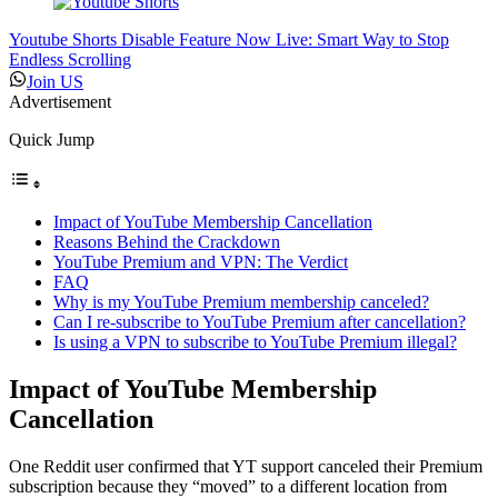
Youtube Shorts Disable Feature Now Live: Smart Way to Stop
Endless Scrolling
Join US
Advertisement
Quick Jump
Impact of YouTube Membership Cancellation
Reasons Behind the Crackdown
YouTube Premium and VPN: The Verdict
FAQ
Why is my YouTube Premium membership canceled?
Can I re-subscribe to YouTube Premium after cancellation?
Is using a VPN to subscribe to YouTube Premium illegal?
Impact of YouTube Membership
Cancellation
One Reddit user confirmed that YT support canceled their Premium
subscription because they “moved” to a different location from