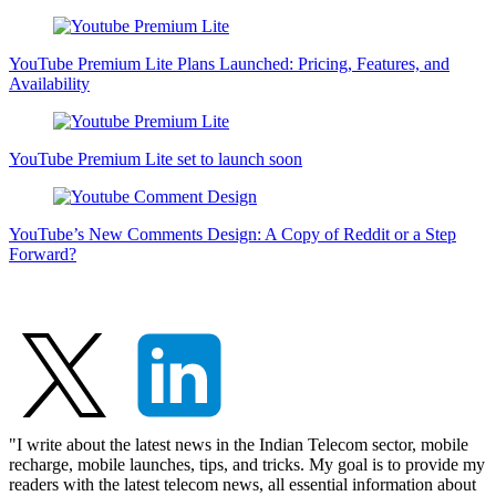
YouTube Premium Lite Plans Launched: Pricing, Features, and
Availability
YouTube Premium Lite set to launch soon
YouTube’s New Comments Design: A Copy of Reddit or a Step
Forward?
"I write about the latest news in the Indian Telecom sector, mobile
recharge, mobile launches, tips, and tricks. My goal is to provide my
readers with the latest telecom news, all essential information about