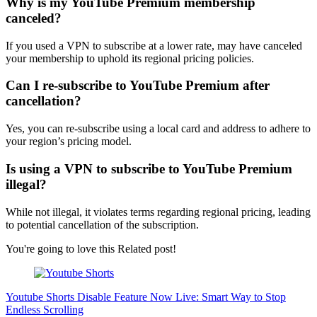
Why is my YouTube Premium membership
canceled?
If you used a VPN to subscribe at a lower rate, may have canceled
your membership to uphold its regional pricing policies.
Can I re-subscribe to YouTube Premium after
cancellation?
Yes, you can re-subscribe using a local card and address to adhere to
your region’s pricing model.
Is using a VPN to subscribe to YouTube Premium
illegal?
While not illegal, it violates terms regarding regional pricing, leading
to potential cancellation of the subscription.
You're going to love this Related post!
Youtube Shorts Disable Feature Now Live: Smart Way to Stop
Endless Scrolling