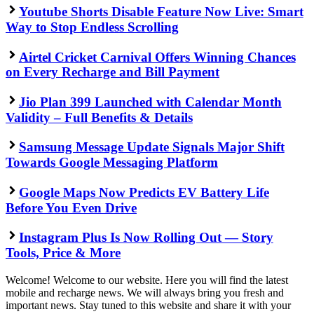
Youtube Shorts Disable Feature Now Live: Smart
Way to Stop Endless Scrolling
Airtel Cricket Carnival Offers Winning Chances
on Every Recharge and Bill Payment
Jio Plan 399 Launched with Calendar Month
Validity – Full Benefits & Details
Samsung Message Update Signals Major Shift
Towards Google Messaging Platform
Google Maps Now Predicts EV Battery Life
Before You Even Drive
Instagram Plus Is Now Rolling Out — Story
Tools, Price & More
Welcome! Welcome to our website. Here you will find the latest
mobile and recharge news. We will always bring you fresh and
important news. Stay tuned to this website and share it with your