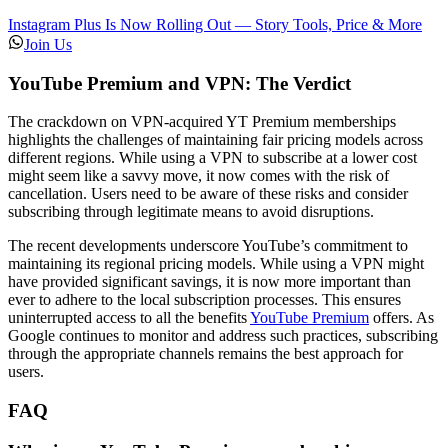
Instagram Plus Is Now Rolling Out — Story Tools, Price & More
Join Us
YouTube Premium and VPN: The Verdict
The crackdown on VPN-acquired YT Premium memberships
highlights the challenges of maintaining fair pricing models across
different regions. While using a VPN to subscribe at a lower cost
might seem like a savvy move, it now comes with the risk of
cancellation. Users need to be aware of these risks and consider
subscribing through legitimate means to avoid disruptions.
The recent developments underscore YouTube’s commitment to
maintaining its regional pricing models. While using a VPN might
have provided significant savings, it is now more important than
ever to adhere to the local subscription processes. This ensures
uninterrupted access to all the benefits
YouTube Premium
offers. As
Google continues to monitor and address such practices, subscribing
through the appropriate channels remains the best approach for
users.
FAQ