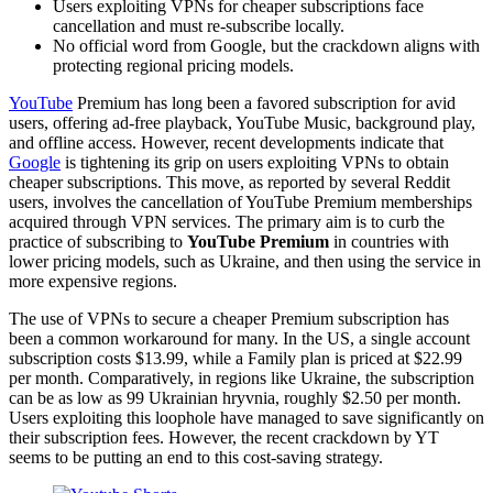
Users exploiting VPNs for cheaper subscriptions face
cancellation and must re-subscribe locally.
No official word from Google, but the crackdown aligns with
protecting regional pricing models.
YouTube
Premium has long been a favored subscription for avid
users, offering ad-free playback, YouTube Music, background play,
and offline access. However, recent developments indicate that
Google
is tightening its grip on users exploiting VPNs to obtain
cheaper subscriptions. This move, as reported by several Reddit
users, involves the cancellation of YouTube Premium memberships
acquired through VPN services. The primary aim is to curb the
practice of subscribing to
YouTube Premium
in countries with
lower pricing models, such as Ukraine, and then using the service in
more expensive regions.
The use of VPNs to secure a cheaper Premium subscription has
been a common workaround for many. In the US, a single account
subscription costs $13.99, while a Family plan is priced at $22.99
per month. Comparatively, in regions like Ukraine, the subscription
can be as low as 99 Ukrainian hryvnia, roughly $2.50 per month.
Users exploiting this loophole have managed to save significantly on
their subscription fees. However, the recent crackdown by YT
seems to be putting an end to this cost-saving strategy.