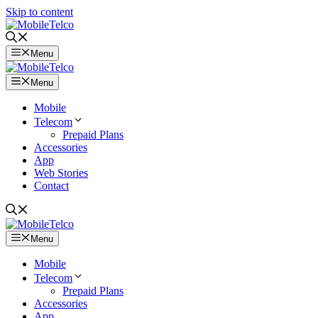
Skip to content
Menu
Menu
Mobile
Telecom
Prepaid Plans
Accessories
App
Web Stories
Contact
Menu
Mobile
Telecom
Prepaid Plans
Accessories
App