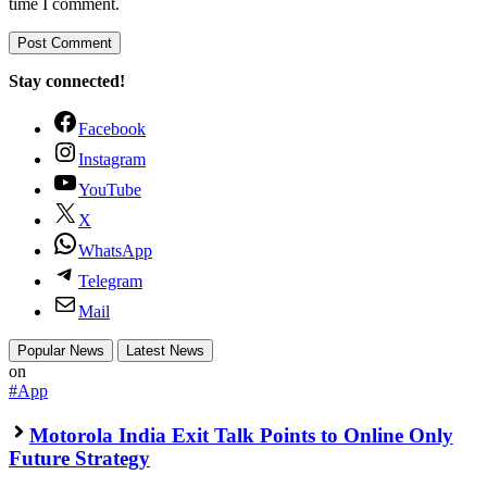
time I comment.
Stay connected!
Facebook
Instagram
YouTube
X
WhatsApp
Telegram
Mail
Popular News
Latest News
on
#App
Motorola India Exit Talk Points to Online Only
Future Strategy