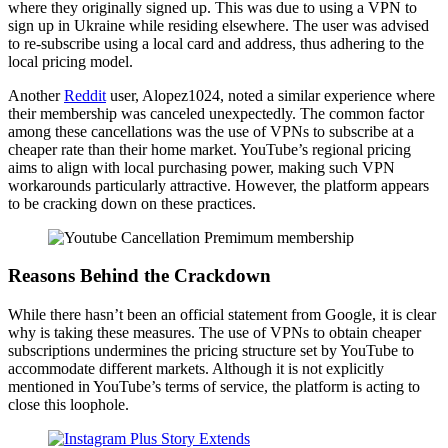
where they originally signed up. This was due to using a VPN to
sign up in Ukraine while residing elsewhere. The user was advised
to re-subscribe using a local card and address, thus adhering to the
local pricing model.
Another
Reddit
user, Alopez1024, noted a similar experience where
their membership was canceled unexpectedly. The common factor
among these cancellations was the use of VPNs to subscribe at a
cheaper rate than their home market. YouTube’s regional pricing
aims to align with local purchasing power, making such VPN
workarounds particularly attractive. However, the platform appears
to be cracking down on these practices.
Reasons Behind the Crackdown
While there hasn’t been an official statement from Google, it is clear
why is taking these measures. The use of VPNs to obtain cheaper
subscriptions undermines the pricing structure set by YouTube to
accommodate different markets. Although it is not explicitly
mentioned in YouTube’s terms of service, the platform is acting to
close this loophole.