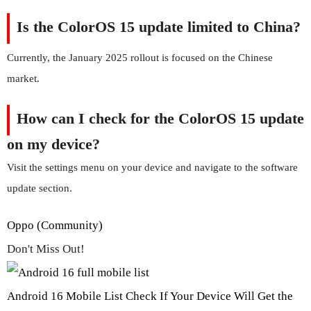
Is the ColorOS 15 update limited to China?
Currently, the January 2025 rollout is focused on the Chinese
market.
How can I check for the ColorOS 15 update
on my device?
Visit the settings menu on your device and navigate to the software
update section.
Oppo (Community)
Don't Miss Out!
Android 16 Mobile List Check If Your Device Will Get the