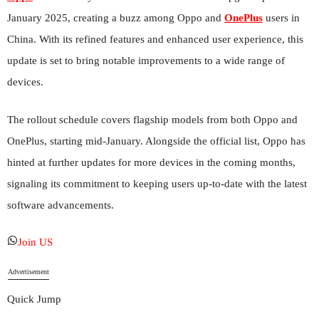
January 2025, creating a buzz among Oppo and
OnePlus
users in
China. With its refined features and enhanced user experience, this
update is set to bring notable improvements to a wide range of
devices.
The rollout schedule covers flagship models from both Oppo and
OnePlus, starting mid-January. Alongside the official list, Oppo has
hinted at further updates for more devices in the coming months,
signaling its commitment to keeping users up-to-date with the latest
software advancements.
Join US
Advertisement
Quick Jump