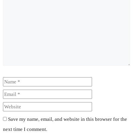
Comment
Name
Email
Website
Save my name, email, and website in this browser for the
next time I comment.