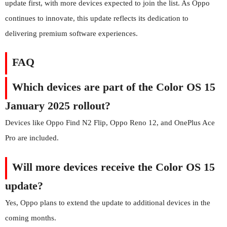
update first, with more devices expected to join the list. As Oppo
continues to innovate, this update reflects its dedication to
delivering premium software experiences.
FAQ
Which devices are part of the Color OS 15
January 2025 rollout?
Devices like Oppo Find N2 Flip, Oppo Reno 12, and OnePlus Ace
Pro are included.
Will more devices receive the Color OS 15
update?
Yes, Oppo plans to extend the update to additional devices in the
coming months.