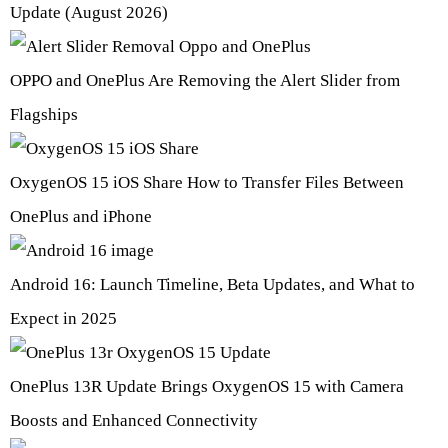
Update (August 2026)
OPPO and OnePlus Are Removing the Alert Slider from
Flagships
OxygenOS 15 iOS Share How to Transfer Files Between
OnePlus and iPhone
Android 16: Launch Timeline, Beta Updates, and What to
Expect in 2025
OnePlus 13R Update Brings OxygenOS 15 with Camera
Boosts and Enhanced Connectivity