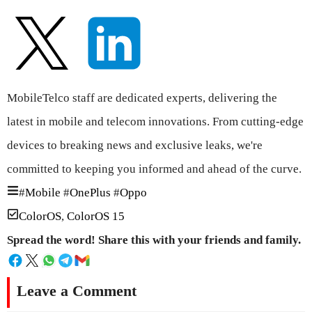
MobileTelco staff are dedicated experts, delivering the
latest in mobile and telecom innovations. From cutting-edge
devices to breaking news and exclusive leaks, we're
committed to keeping you informed and ahead of the curve.
#
Mobile
#
OnePlus
#
Oppo
ColorOS
,
ColorOS 15
Spread the word! Share this with your friends and family.
Leave a Comment