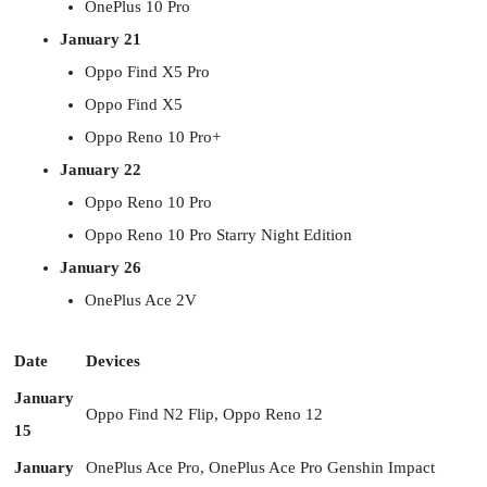
OnePlus 10 Pro
January 21
Oppo Find X5 Pro
Oppo Find X5
Oppo Reno 10 Pro+
January 22
Oppo Reno 10 Pro
Oppo Reno 10 Pro Starry Night Edition
January 26
OnePlus Ace 2V
Date
Devices
January
Oppo Find N2 Flip, Oppo Reno 12
15
January
OnePlus Ace Pro, OnePlus Ace Pro Genshin Impact