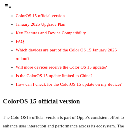
ColorOS 15 official version
January 2025 Upgrade Plan
Key Features and Device Compatibility
FAQ
Which devices are part of the Color OS 15 January 2025
rollout?
Will more devices receive the Color OS 15 update?
Is the ColorOS 15 update limited to China?
How can I check for the ColorOS 15 update on my device?
ColorOS 15 official version
The ColorOS15 official version is part of Oppo’s consistent effort to
enhance user interaction and performance across its ecosystem. The