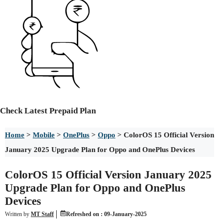
Check
Latest Prepaid Plan
Home
>
Mobile
>
OnePlus
>
Oppo
>
ColorOS 15 Official Version
January 2025 Upgrade Plan for Oppo and OnePlus Devices
ColorOS 15 Official Version January 2025
Upgrade Plan for Oppo and OnePlus
Devices
Written by
MT Staff
Refreshed on :
09-January-2025