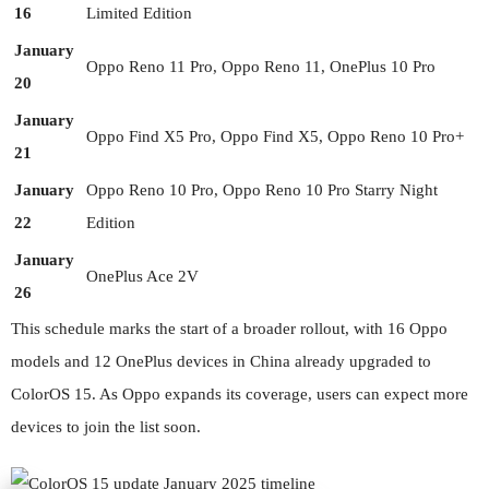
16
Limited Edition
January
Oppo Reno 11 Pro, Oppo Reno 11, OnePlus 10 Pro
20
January
Oppo Find X5 Pro, Oppo Find X5, Oppo Reno 10 Pro+
21
January
Oppo Reno 10 Pro, Oppo Reno 10 Pro Starry Night
22
Edition
January
OnePlus Ace 2V
26
This schedule marks the start of a broader rollout, with 16 Oppo
models and 12 OnePlus devices in China already upgraded to
ColorOS 15. As Oppo expands its coverage, users can expect more
devices to join the list soon.