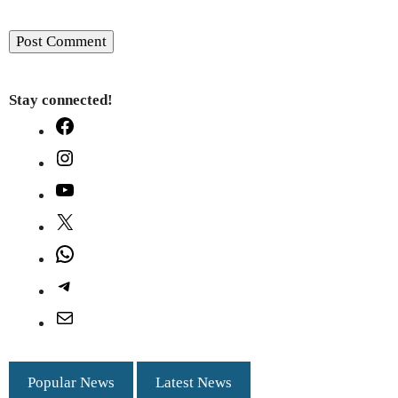
Stay connected!
Facebook
Instagram
YouTube
X
WhatsApp
Telegram
Mail
Popular News
Latest News