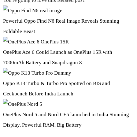
You're going to love this Related post!
Powerful Oppo Find N6 Real Image Reveals Stunning
Foldable Beast
OnePlus Ace 6 Could Launch as OnePlus 15R with
7000mAh Battery and Snapdragon 8
Oppo K13 Turbo & Turbo Pro Spotted on BIS and
Geekbench Before India Launch
OnePlus Nord 5 and Nord CE5 launched in India Stunning
Display, Powerful RAM, Big Battery