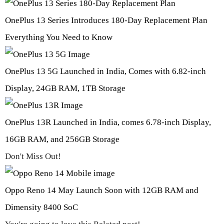
OnePlus 13 Series Introduces 180-Day Replacement Plan
Everything You Need to Know
OnePlus 13 5G Launched in India, Comes with 6.82-inch
Display, 24GB RAM, 1TB Storage
OnePlus 13R Launched in India, comes 6.78-inch Display,
16GB RAM, and 256GB Storage
Don't Miss Out!
Oppo Reno 14 May Launch Soon with 12GB RAM and
Dimensity 8400 SoC