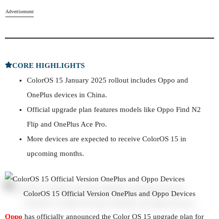
Advertisement
CORE HIGHLIGHTS
ColorOS 15 January 2025 rollout includes Oppo and
OnePlus devices in China.
Official upgrade plan features models like Oppo Find N2
Flip and OnePlus Ace Pro.
More devices are expected to receive ColorOS 15 in
upcoming months.
ColorOS 15 Official Version OnePlus and Oppo Devices
Oppo
has officially announced the Color OS 15 upgrade plan for