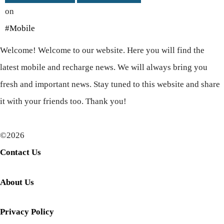
on
#Mobile
Welcome! Welcome to our website. Here you will find the
latest mobile and recharge news. We will always bring you
fresh and important news. Stay tuned to this website and share
it with your friends too. Thank you!
©2026
Contact Us
About Us
Privacy Policy