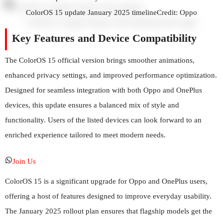
ColorOS 15 update January 2025 timeline
Credit: Oppo
Key Features and Device Compatibility
The ColorOS 15 official version brings smoother animations,
enhanced privacy settings, and improved performance optimization.
Designed for seamless integration with both Oppo and OnePlus
devices, this update ensures a balanced mix of style and
functionality. Users of the listed devices can look forward to an
enriched experience tailored to meet modern needs.
Join Us
ColorOS 15 is a significant upgrade for Oppo and OnePlus users,
offering a host of features designed to improve everyday usability.
The January 2025 rollout plan ensures that flagship models get the