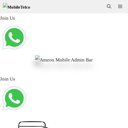
Skip
Me
to
Join Us
content
Join Us