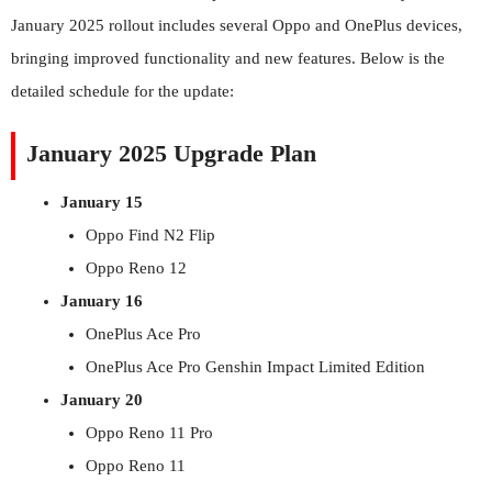
January 2025 rollout includes several Oppo and OnePlus devices,
bringing improved functionality and new features. Below is the
detailed schedule for the update:
January 2025 Upgrade Plan
January 15
Oppo Find N2 Flip
Oppo Reno 12
January 16
OnePlus Ace Pro
OnePlus Ace Pro Genshin Impact Limited Edition
January 20
Oppo Reno 11 Pro
Oppo Reno 11