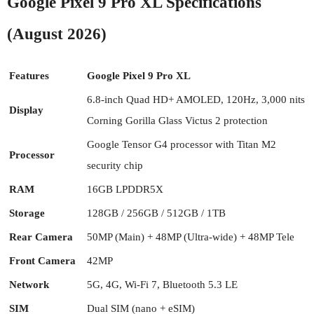
Google Pixel 9 Pro XL Specifications
(August 2026)
Features
Google Pixel 9 Pro XL
6.8-inch Quad HD+ AMOLED, 120Hz, 3,000 nits
Display
Corning Gorilla Glass Victus 2 protection
Google Tensor G4 processor with Titan M2
Processor
security chip
RAM
16GB LPDDR5X
Storage
128GB / 256GB / 512GB / 1TB
Rear Camera
50MP (Main) + 48MP (Ultra-wide) + 48MP Tele
Front Camera
42MP
Network
5G, 4G, Wi-Fi 7, Bluetooth 5.3 LE
SIM
Dual SIM (nano + eSIM)