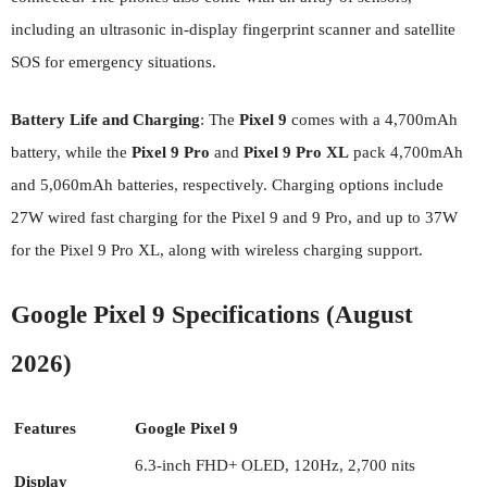
including an ultrasonic in-display fingerprint scanner and satellite
SOS for emergency situations.
Battery Life and Charging
: The
Pixel 9
comes with a 4,700mAh
battery, while the
Pixel 9 Pro
and
Pixel 9 Pro XL
pack 4,700mAh
and 5,060mAh batteries, respectively. Charging options include
27W wired fast charging for the Pixel 9 and 9 Pro, and up to 37W
for the Pixel 9 Pro XL, along with wireless charging support.
Google Pixel 9 Specifications (August
2026)
Features
Google Pixel 9
6.3-inch FHD+ OLED, 120Hz, 2,700 nits
Display