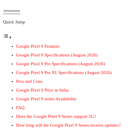
Advertisement
Quick Jump
Google Pixel 9 Features
Google Pixel 9 Specifications (August 2026)
Google Pixel 9 Pro Specifications (August 2026)
Google Pixel 9 Pro XL Specifications (August 2026)
Pros and Cons
Google Pixel 9 Price in India
Google Pixel 9 series Availability
FAQ
Does the Google Pixel 9 Series support 5G?
How long will the Google Pixel 9 Series receive updates?