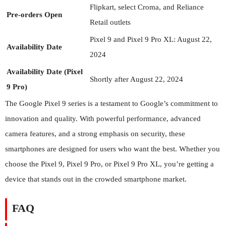
Flipkart, select Croma, and Reliance
Pre-orders Open
Retail outlets
Pixel 9 and Pixel 9 Pro XL: August 22,
Availability Date
2024
Availability Date (Pixel
Shortly after August 22, 2024
9 Pro)
The Google Pixel 9 series is a testament to Google’s commitment to
innovation and quality. With powerful performance, advanced
camera features, and a strong emphasis on security, these
smartphones are designed for users who want the best. Whether you
choose the Pixel 9, Pixel 9 Pro, or Pixel 9 Pro XL, you’re getting a
device that stands out in the crowded smartphone market.
FAQ