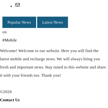
Mail
Popular News
Latest News
on
#Mobile
Welcome! Welcome to our website. Here you will find the
latest mobile and recharge news. We will always bring you
fresh and important news. Stay tuned to this website and share
it with your friends too. Thank you!
©2026
Contact Us