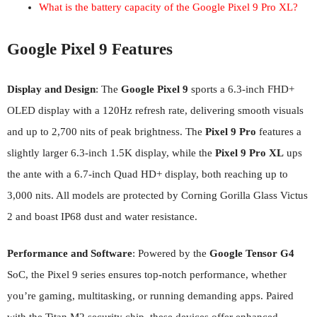
What is the battery capacity of the Google Pixel 9 Pro XL?
Google Pixel 9 Features
Display and Design
: The
Google Pixel 9
sports a 6.3-inch FHD+
OLED display with a 120Hz refresh rate, delivering smooth visuals
and up to 2,700 nits of peak brightness. The
Pixel 9 Pro
features a
slightly larger 6.3-inch 1.5K display, while the
Pixel 9 Pro XL
ups
the ante with a 6.7-inch Quad HD+ display, both reaching up to
3,000 nits. All models are protected by Corning Gorilla Glass Victus
2 and boast IP68 dust and water resistance.
Performance and Software
: Powered by the
Google Tensor G4
SoC, the Pixel 9 series ensures top-notch performance, whether
you’re gaming, multitasking, or running demanding apps. Paired