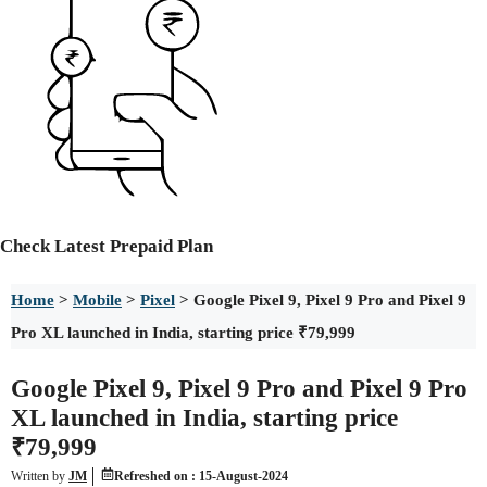
Check
Latest Prepaid Plan
Home
>
Mobile
>
Pixel
>
Google Pixel 9, Pixel 9 Pro and Pixel 9
Pro XL launched in India, starting price ₹79,999
Google Pixel 9, Pixel 9 Pro and Pixel 9 Pro
XL launched in India, starting price
₹79,999
Written by
JM
Refreshed on :
15-August-2024