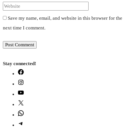
Save my name, email, and website in this browser for the
next time I comment.
Stay connected!
Facebook
Instagram
YouTube
X
WhatsApp
Telegram