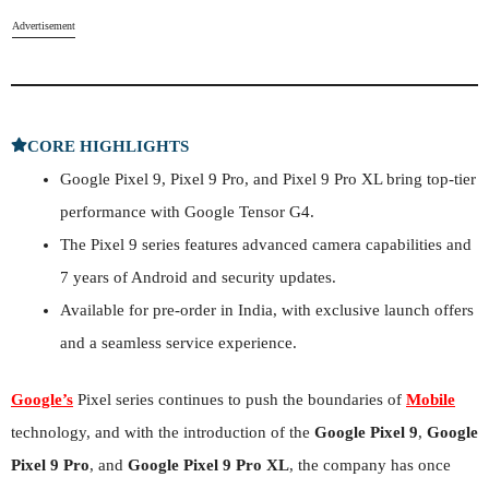
Advertisement
CORE HIGHLIGHTS
Google Pixel 9, Pixel 9 Pro, and Pixel 9 Pro XL bring top-tier
performance with Google Tensor G4.
The Pixel 9 series features advanced camera capabilities and
7 years of Android and security updates.
Available for pre-order in India, with exclusive launch offers
and a seamless service experience.
Google’s
Pixel series continues to push the boundaries of
Mobile
technology, and with the introduction of the
Google Pixel 9
,
Google
Pixel 9 Pro
, and
Google Pixel 9 Pro XL
, the company has once