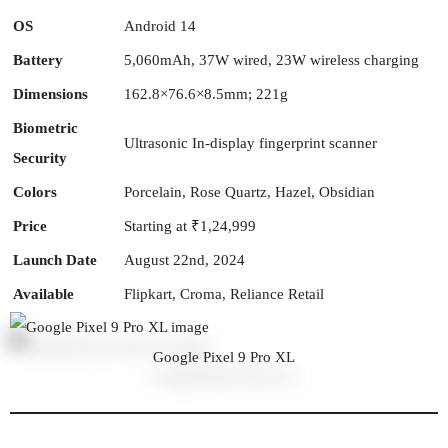
OS
Android 14
Battery
5,060mAh, 37W wired, 23W wireless charging
Dimensions
162.8×76.6×8.5mm; 221g
Biometric
Ultrasonic In-display fingerprint scanner
Security
Colors
Porcelain, Rose Quartz, Hazel, Obsidian
Price
Starting at ₹1,24,999
Launch Date
August 22nd, 2024
Available
Flipkart, Croma, Reliance Retail
Google Pixel 9 Pro XL