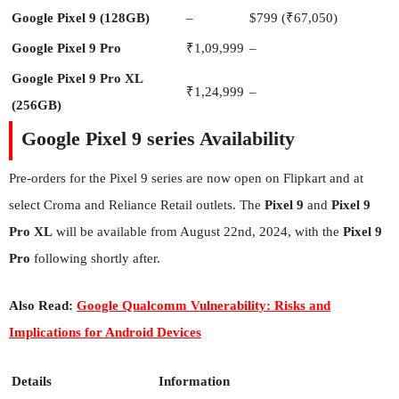
Google Pixel 9 (128GB)
–
$799 (₹67,050)
Google Pixel 9 Pro
₹1,09,999
–
Google Pixel 9 Pro XL
₹1,24,999
–
(256GB)
Google Pixel 9 series Availability
Pre-orders for the Pixel 9 series are now open on Flipkart and at
select Croma and Reliance Retail outlets. The
Pixel 9
and
Pixel 9
Pro XL
will be available from August 22nd, 2024, with the
Pixel 9
Pro
following shortly after.
Also Read:
Google Qualcomm Vulnerability: Risks and
Implications for Android Devices
Details
Information