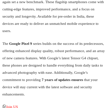
again set a new benchmark. These flagship smartphones come with
cutting-edge features, improved performance, and a focus on
security and longevity. Available for pre-order in India, these
devices are ready to deliver an unmatched mobile experience to
users.
The
Google Pixel 9
series builds on the success of its predecessors,
offering enhanced display quality, robust performance, and an array
of new camera features. With Google’s latest Tensor G4 chipset,
these phones are designed to handle everything from daily tasks to
advanced photography with ease. Additionally, Google’s
commitment to providing
7 years of updates ensures
that your
device will stay current with the latest software and security
enhancements.
Join US