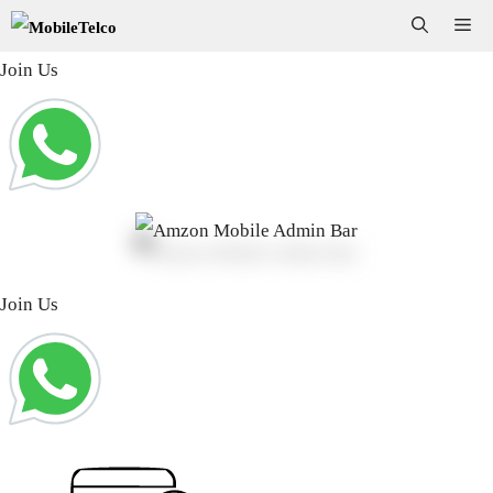
Skip
Me
to
Join Us
content
Join Us