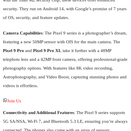
with the Titan M2 security chip, these devices offer enhanced
security. They run on Android 14, with Google’s promise of 7 years
of OS, security, and feature updates.
Camera Capabilities
: The Pixel 9 series is a photographer’s dream,
featuring a new 50MP sensor with OIS for the main camera. The
Pixel 9 Pro
and
Pixel 9 Pro XL
take it further with a 48MP
telephoto lens and a 42MP front camera, offering professional-grade
photography options. With features like 8K video recording,
Astrophotography, and Video Boost, capturing stunning photos and
videos is effortless.
Join Us
Connectivity and Additional Features
: The Pixel 9 series supports
5G SA/NSA, Wi-Fi 7, and Bluetooth 5.3 LE, ensuring you’re always
connected. The phones also come with an array of sensors,