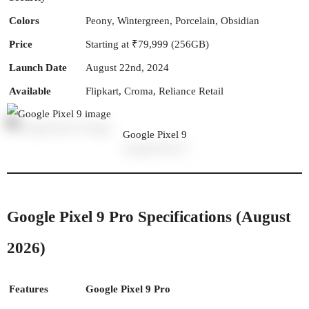
Colors
Peony, Wintergreen, Porcelain, Obsidian
Price
Starting at ₹79,999 (256GB)
Launch Date
August 22nd, 2024
Available
Flipkart, Croma, Reliance Retail
Google Pixel 9
Google Pixel 9 Pro Specifications (August
2026)
Features
Google Pixel 9 Pro