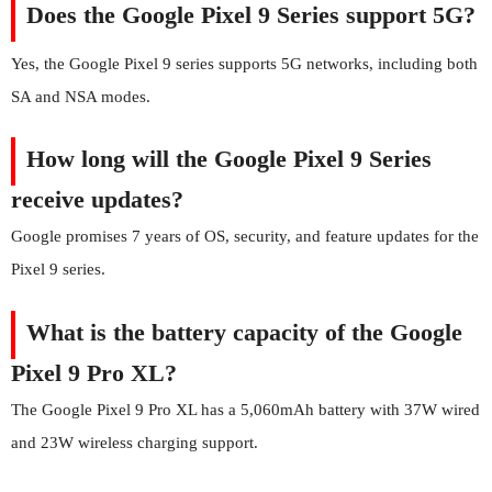
Does the Google Pixel 9 Series support 5G?
Yes, the Google Pixel 9 series supports 5G networks, including both
SA and NSA modes.
How long will the Google Pixel 9 Series
receive updates?
Google promises 7 years of OS, security, and feature updates for the
Pixel 9 series.
What is the battery capacity of the Google
Pixel 9 Pro XL?
The Google Pixel 9 Pro XL has a 5,060mAh battery with 37W wired
and 23W wireless charging support.