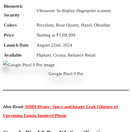
Biometric
Ultrasonic In-display fingerprint scanner
Security
Colors
Porcelain, Rose Quartz, Hazel, Obsidian
Price
Starting at ₹1,09,999
Launch Date
August 22nd, 2024
Available
Flipkart, Croma, Reliance Retail
Google Pixel 9 Pro
Also Read:
HMD Hyper: Specs and Image Leak Glimpse of
Upcoming Lumia Inspired Phone