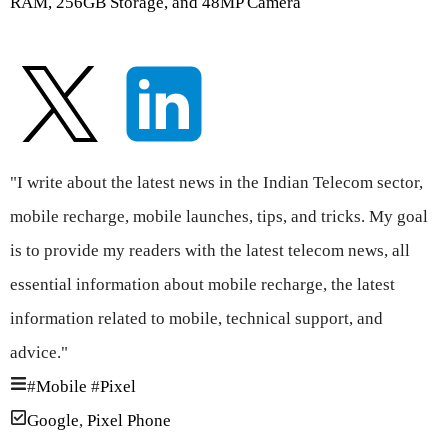
RAM, 256GB Storage, and 48MP Camera
"I write about the latest news in the Indian Telecom sector,
mobile recharge, mobile launches, tips, and tricks. My goal
is to provide my readers with the latest telecom news, all
essential information about mobile recharge, the latest
information related to mobile, technical support, and
advice."
#
Mobile
#
Pixel
Google
,
Pixel Phone