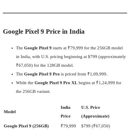
Google Pixel 9 Price in India
The
Google Pixel 9
starts at ₹79,999 for the 256GB model
in India, with U.S. pricing beginning at $799 (approximately
₹67,050) for the 128GB model.
The
Google Pixel 9 Pro
is priced from ₹1,09,999.
While the
Google Pixel 9 Pro XL
begins at ₹1,24,999 for
the 256GB variant.
India
U.S. Price
Model
Price
(Approximate)
Google Pixel 9 (256GB)
₹79,999
$799 (₹67,050)