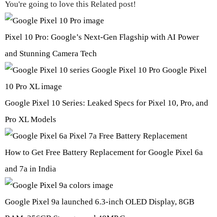
You're going to love this Related post!
Pixel 10 Pro: Google’s Next-Gen Flagship with AI Power
and Stunning Camera Tech
Google Pixel 10 Series: Leaked Specs for Pixel 10, Pro, and
Pro XL Models
How to Get Free Battery Replacement for Google Pixel 6a
and 7a in India
Google Pixel 9a launched 6.3-inch OLED Display, 8GB