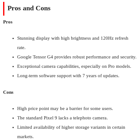
Pros and Cons
Pros
Stunning display with high brightness and 120Hz refresh
rate.
Google Tensor G4 provides robust performance and security.
Exceptional camera capabilities, especially on Pro models.
Long-term software support with 7 years of updates.
Cons
High price point may be a barrier for some users.
The standard Pixel 9 lacks a telephoto camera.
Limited availability of higher storage variants in certain
markets.