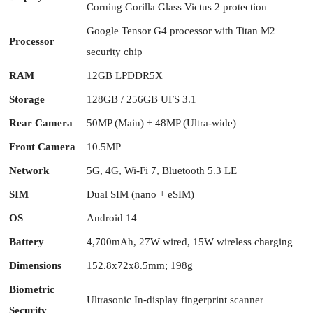
Corning Gorilla Glass Victus 2 protection
Google Tensor G4 processor with Titan M2
Processor
security chip
RAM
12GB LPDDR5X
Storage
128GB / 256GB UFS 3.1
Rear Camera
50MP (Main) + 48MP (Ultra-wide)
Front Camera
10.5MP
Network
5G, 4G, Wi-Fi 7, Bluetooth 5.3 LE
SIM
Dual SIM (nano + eSIM)
OS
Android 14
Battery
4,700mAh, 27W wired, 15W wireless charging
Dimensions
152.8x72x8.5mm; 198g
Biometric
Ultrasonic In-display fingerprint scanner
Security