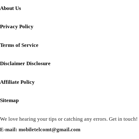
About Us
Privacy Policy
Terms of Service
Disclaimer Disclosure
Affiliate Policy
Sitemap
We love hearing your tips or catching any errors. Get in touch!
E-mail: mobiletelcomt@gmail.com