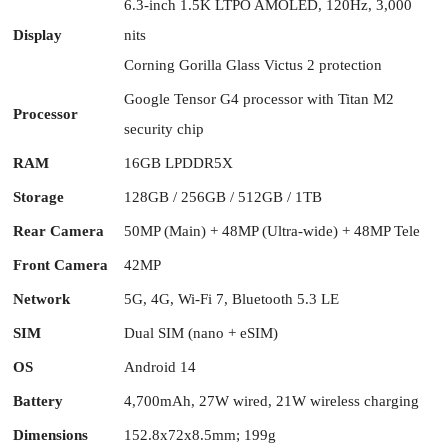
6.3-inch 1.5K LTPO AMOLED, 120Hz, 3,000
Display
nits
Corning Gorilla Glass Victus 2 protection
Google Tensor G4 processor with Titan M2
Processor
security chip
RAM
16GB LPDDR5X
Storage
128GB / 256GB / 512GB / 1TB
Rear Camera
50MP (Main) + 48MP (Ultra-wide) + 48MP Tele
Front Camera
42MP
Network
5G, 4G, Wi-Fi 7, Bluetooth 5.3 LE
SIM
Dual SIM (nano + eSIM)
OS
Android 14
Battery
4,700mAh, 27W wired, 21W wireless charging
Dimensions
152.8x72x8.5mm; 199g