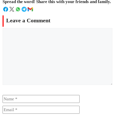
Spread the word! Share this with your friends and family.
Leave a Comment
Comment
Name
Email
Website