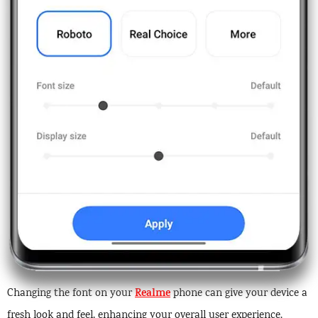
Realme
Changing the font on your
phone can give your device a
fresh look and feel, enhancing your overall user experience.