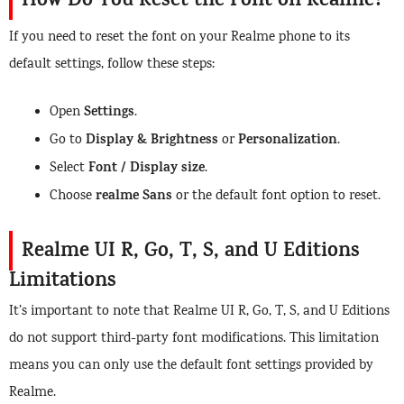
How Do You Reset the Font on Realme?
If you need to reset the font on your Realme phone to its
default settings, follow these steps:
Settings
Open
.
Display & Brightness
Personalization
Go to
or
.
Font / Display size
Select
.
realme Sans
Choose
or the default font option to reset.
Realme UI R, Go, T, S, and U Editions
Limitations
It’s important to note that Realme UI R, Go, T, S, and U Editions
do not support third-party font modifications. This limitation
means you can only use the default font settings provided by
Realme.