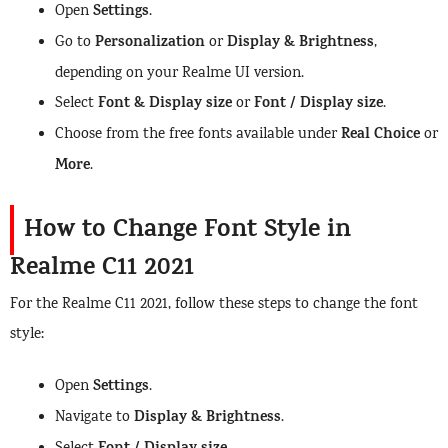
Settings
Open
.
Personalization
Display & Brightness
Go to
or
,
depending on your Realme UI version.
Font & Display size
Font / Display size
Select
or
.
Real Choice
Choose from the free fonts available under
or
More
.
How to Change Font Style in
Realme C11 2021
For the Realme C11 2021, follow these steps to change the font
style:
Settings
Open
.
Display & Brightness
Navigate to
.