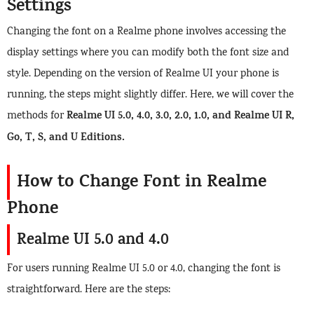
Settings
Changing the font on a Realme phone involves accessing the
display settings where you can modify both the font size and
style. Depending on the version of Realme UI your phone is
running, the steps might slightly differ. Here, we will cover the
Realme UI 5.0, 4.0, 3.0, 2.0, 1.0, and Realme UI R,
methods for
Go, T, S, and U Editions.
How to Change Font in Realme
Phone
Realme UI 5.0 and 4.0
For users running Realme UI 5.0 or 4.0, changing the font is
straightforward. Here are the steps: