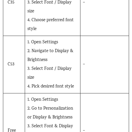
C35
3. Select Font / Display
–
size
4. Choose preferred font
style
1. Open Settings
2. Navigate to Display &
Brightness
C53
–
3. Select Font / Display
size
4. Pick desired font style
1. Open Settings
2. Go to Personalization
or Display & Brightness
3. Select Font & Display
Free
–