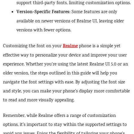
support third-party fonts, limiting customization options.
Version-Specific Features
: Some features are only
available on newer versions of Realme UI, leaving older
versions with fewer options.
Realme
Customizing the font on your
phone is a simple yet
effective way to personalize your device and improve your user
experience. Whether you’re using the latest Realme UI 5.0 or an
older version, the steps outlined in this guide will help you
navigate the font settings with ease. By adjusting the font size
and style, you can make your phone’s display more comfortable
to read and more visually appealing.
Remember, while Realme offers a range of customization
options, it’s important to stay within the supported settings to