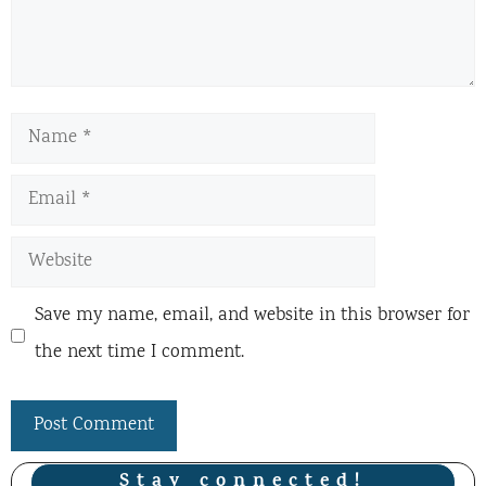
Name
Email
Website
Save my name, email, and website in this browser for
the next time I comment.
Stay connected!