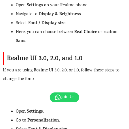
Settings
Open
on your Realme phone.
Display & Brightness
Navigate to
.
Font / Display size
Select
.
Real Choice
realme
Here, you can choose between
or
Sans
.
Realme UI 3.0, 2.0, and 1.0
If you are using Realme UI 3.0, 2.0, or 1.0, follow these steps to
change the font:
Join Us
Settings
Open
.
Personalization
Go to
.