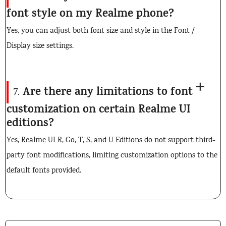
font style on my Realme phone?
Yes, you can adjust both font size and style in the Font /
Display size settings.
Are there any limitations to font
7.
customization on certain Realme UI
editions?
Yes, Realme UI R, Go, T, S, and U Editions do not support third-
party font modifications, limiting customization options to the
default fonts provided.