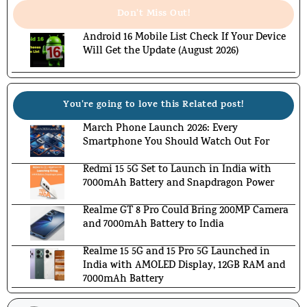
Don't Miss Out!
Android 16 Mobile List Check If Your Device
Will Get the Update (August 2026)
You're going to love this Related post!
March Phone Launch 2026: Every
Smartphone You Should Watch Out For
Redmi 15 5G Set to Launch in India with
7000mAh Battery and Snapdragon Power
Realme GT 8 Pro Could Bring 200MP Camera
and 7000mAh Battery to India
Realme 15 5G and 15 Pro 5G Launched in
India with AMOLED Display, 12GB RAM and
7000mAh Battery