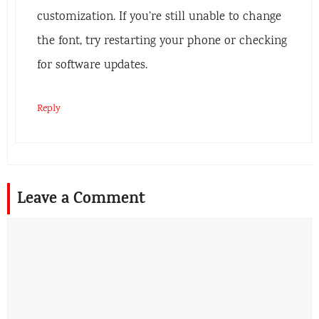
customization. If you’re still unable to change
the font, try restarting your phone or checking
for software updates.
Reply
Leave a Comment
Comment