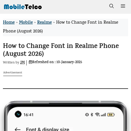
Skip
Me
to
Home
Mobile
Realme
>
>
>
How to Change Font in Realme
content
Phone (August 2026)
How to Change Font in Realme Phone
(August 2026)
Refreshed on :
10-January-2025
JM
Written by
Advertisement