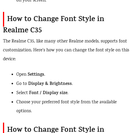
on your screen.
How to Change Font Style in
Realme C35
The Realme C35, like many other Realme models, supports font
customization. Here’s how you can change the font style on this
device:
Settings
Open
.
Display & Brightness
Go to
.
Font / Display size
Select
.
Choose your preferred font style from the available
options.
How to Change Font Style in