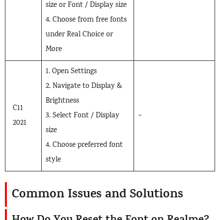
size or Font / Display size
4. Choose from free fonts
under Real Choice or
More
1. Open Settings
2. Navigate to Display &
Brightness
C11
3. Select Font / Display
–
2021
size
4. Choose preferred font
style
Common Issues and Solutions