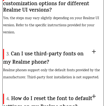
customization options for different
Realme UI versions?
Yes, the steps may vary slightly depending on your Realme UI
version. Refer to the specific instructions provided for your
version.
Can I use third-party fonts on
3.
my Realme phone?
Realme phones support only the default fonts provided by the
manufacturer. Third-party font installation is not supported.
How do I reset the font to default
4.