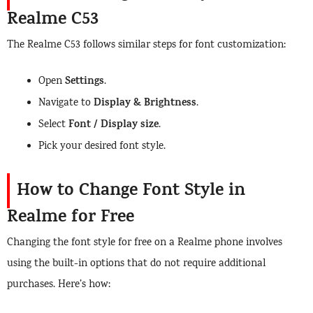
Realme C53
The Realme C53 follows similar steps for font customization:
Settings
Open
.
Display & Brightness
Navigate to
.
Font / Display size
Select
.
Pick your desired font style.
How to Change Font Style in
Realme for Free
Changing the font style for free on a Realme phone involves
using the built-in options that do not require additional
purchases. Here’s how: