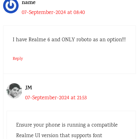
name
07-September-2024 at 08:40
I have Realme 6 and ONLY roboto as an option!!!
Reply
JM
07-September-2024 at 21:53
Ensure your phone is running a compatible
Realme UI version that supports font