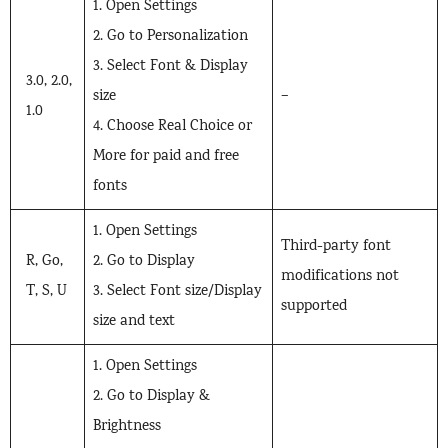
1. Open Settings
2. Go to Personalization
3. Select Font & Display
3.0, 2.0,
size
–
1.0
4. Choose Real Choice or
More for paid and free
fonts
1. Open Settings
Third-party font
R, Go,
2. Go to Display
modifications not
T, S, U
3. Select Font size/Display
supported
size and text
1. Open Settings
2. Go to Display &
Brightness