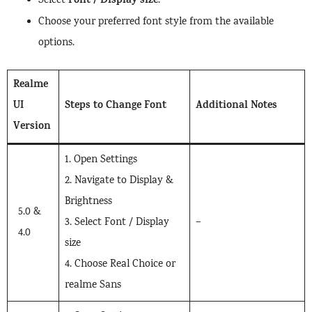
Font / Display size
Select
.
Choose your preferred font style from the available
options.
Realme
UI
Steps to Change Font
Additional Notes
Version
1. Open Settings
2. Navigate to Display &
Brightness
5.0 &
3. Select Font / Display
–
4.0
size
4. Choose Real Choice or
realme Sans