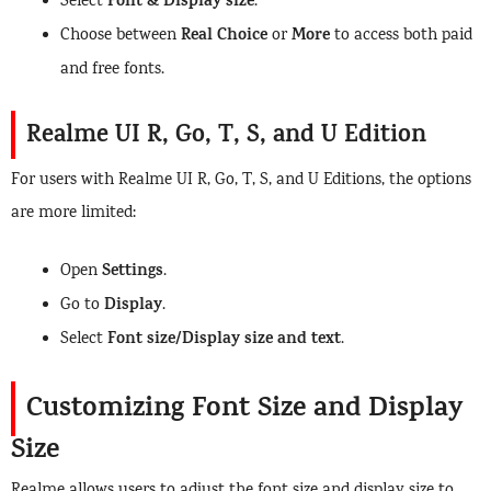
Font & Display size
Select
.
Real Choice
More
Choose between
or
to access both paid
and free fonts.
Realme UI R, Go, T, S, and U Edition
For users with Realme UI R, Go, T, S, and U Editions, the options
are more limited:
Settings
Open
.
Display
Go to
.
Font size/Display size and text
Select
.
Customizing Font Size and Display
Size