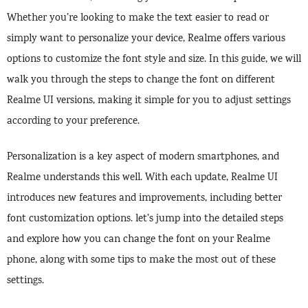
Whether you’re looking to make the text easier to read or
simply want to personalize your device, Realme offers various
options to customize the font style and size. In this guide, we will
walk you through the steps to change the font on different
Realme UI versions, making it simple for you to adjust settings
according to your preference.
Personalization is a key aspect of modern smartphones, and
Realme understands this well. With each update, Realme UI
introduces new features and improvements, including better
font customization options. let’s jump into the detailed steps
and explore how you can change the font on your Realme
phone, along with some tips to make the most out of these
settings.