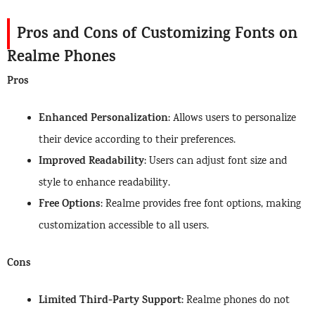
Pros and Cons of Customizing Fonts on
Realme Phones
Pros
Enhanced Personalization
: Allows users to personalize
their device according to their preferences.
Improved Readability
: Users can adjust font size and
style to enhance readability.
Free Options
: Realme provides free font options, making
customization accessible to all users.
Cons
Limited Third-Party Support
: Realme phones do not