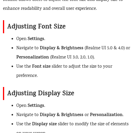
Realme allows users to adjust the font size and display size to
enhance readability and overall user experience.
Adjusting Font Size
Settings
Open
.
Display & Brightness
Navigate to
(Realme UI 5.0 & 4.0) or
Personalization
(Realme UI 3.0, 2.0, 1.0).
Font size
Use the
slider to adjust the size to your
preference.
Adjusting Display Size
Settings
Open
.
Display & Brightness
Personalization
Navigate to
or
.
Display size
Use the
slider to modify the size of elements