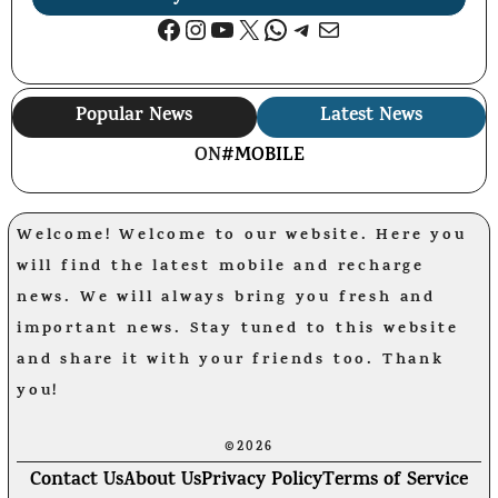
Facebook
Instagram
YouTube
X
WhatsApp
Telegram
Mail
Popular News
Latest News
ON
#MOBILE
Welcome! Welcome to our website. Here you
will find the latest mobile and recharge
news. We will always bring you fresh and
important news. Stay tuned to this website
and share it with your friends too. Thank
you!
©2026
Contact Us
About Us
Privacy Policy
Terms of Service