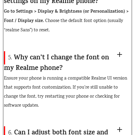
settings on my Realme phone?
Go to Settings > Display & Brightness (or Personalization) >
Font / Display size.
Choose the default font option (usually
“realme Sans”) to reset.
Why can’t I change the font on
5.
my Realme phone?
Ensure your phone is running a compatible Realme UI version
that supports font customization. If you’re still unable to
change the font, try restarting your phone or checking for
software updates.
Can I adjust both font size and
6.