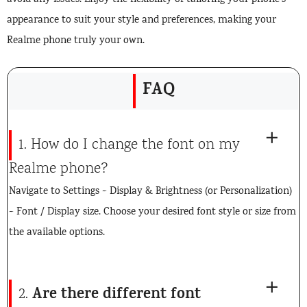
avoid any issues. Enjoy the flexibility of tailoring your phone’s
appearance to suit your style and preferences, making your
Realme phone truly your own.
FAQ
1. How do I change the font on my
Realme phone?
Navigate to Settings > Display & Brightness (or Personalization)
> Font / Display size. Choose your desired font style or size from
the available options.
Are there different font
2.