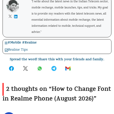
"I write about the latest news in the Indian Telecom sector,
mobile recharge, mobile launches, tips, and tricks. My goal
is to provide my readers with the latest telecom news, all
essential information about mobile recharge, the latest
information related to mobile, technical support, and
advice."
#
Mobile
#
Realme
Realme Tips
Spread the word! Share this with your friends and family.
2 thoughts on “How to Change Font
in Realme Phone (August 2026)”