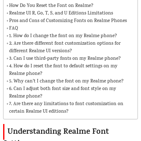
How Do You Reset the Font on Realme?
Realme UI R, Go, T, S, and U Editions Limitations
Pros and Cons of Customizing Fonts on Realme Phones
FAQ
1. How do I change the font on my Realme phone?
2. Are there different font customization options for
different Realme UI versions?
3. Can I use third-party fonts on my Realme phone?
4. How do I reset the font to default settings on my
Realme phone?
5. Why can’t I change the font on my Realme phone?
6. Can I adjust both font size and font style on my
Realme phone?
7. Are there any limitations to font customization on
certain Realme UI editions?
Understanding Realme Font