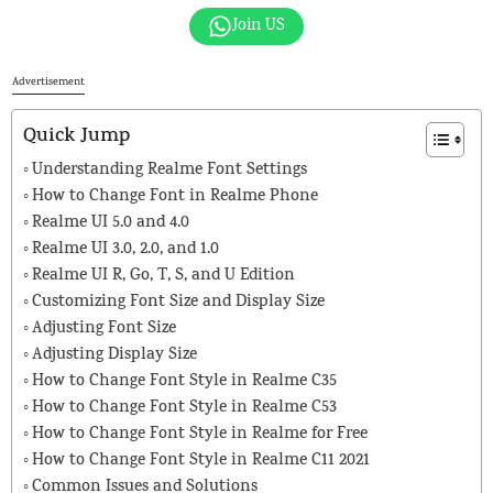
Join US
Advertisement
Quick Jump
Understanding Realme Font Settings
How to Change Font in Realme Phone
Realme UI 5.0 and 4.0
Realme UI 3.0, 2.0, and 1.0
Realme UI R, Go, T, S, and U Edition
Customizing Font Size and Display Size
Adjusting Font Size
Adjusting Display Size
How to Change Font Style in Realme C35
How to Change Font Style in Realme C53
How to Change Font Style in Realme for Free
How to Change Font Style in Realme C11 2021
Common Issues and Solutions