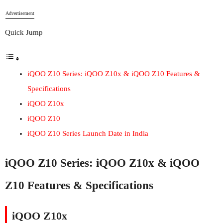
Advertisement
Quick Jump
iQOO Z10 Series: iQOO Z10x & iQOO Z10 Features &
Specifications
iQOO Z10x
iQOO Z10
iQOO Z10 Series Launch Date in India
iQOO Z10 Series: iQOO Z10x & iQOO
Z10 Features & Specifications
iQOO Z10x