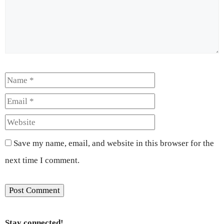
Name
Email
Website
Save my name, email, and website in this browser for the
next time I comment.
Stay connected!