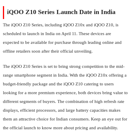
iQOO Z10 Series Launch Date in India
The iQOO Z10 Series, including iQOO Z10x and iQOO Z10, is
scheduled to launch in India on April 11. These devices are
expected to be available for purchase through leading online and
offline retailers soon after their official unveiling.
The iQOO Z10 Series is set to bring strong competition to the mid-
range smartphone segment in India. With the iQOO Z10x offering a
budget-friendly package and the iQOO Z10 catering to users
looking for a more premium experience, both devices bring value to
different segments of buyers. The combination of high refresh rate
displays, efficient processors, and large battery capacities makes
them an attractive choice for Indian consumers. Keep an eye out for
the official launch to know more about pricing and availability.