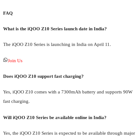
FAQ
What is the iQOO Z10 Series launch date in India?
The iQOO Z10 Series is launching in India on April 11.
Join Us
Does iQOO Z10 support fast charging?
Yes, iQOO Z10 comes with a 7300mAh battery and supports 90W
fast charging.
Will iQOO Z10 Series be available online in India?
Yes, the iQOO Z10 Series is expected to be available through major