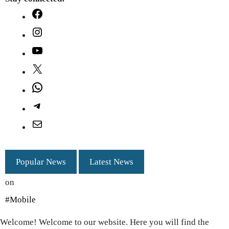
Facebook
Instagram
YouTube
X
WhatsApp
Telegram
Mail
Popular News
Latest News
on
#Mobile
Welcome! Welcome to our website. Here you will find the