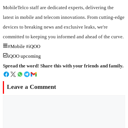
MobileTelco staff are dedicated experts, delivering the
latest in mobile and telecom innovations. From cutting-edge
devices to breaking news and exclusive leaks, we're
committed to keeping you informed and ahead of the curve.
#
Mobile
#
iQOO
iQOO upcoming
Spread the word! Share this with your friends and family.
Leave a Comment
Comment