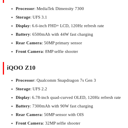
Processor
: MediaTek Dimensity 7300
Storage
: UFS 3.1
Display
: 6.6-inch FHD+ LCD, 120Hz refresh rate
Battery
: 6500mAh with 44W fast charging
Rear Camera
: 50MP primary sensor
Front Camera
: 8MP selfie shooter
iQOO Z10
Processor
: Qualcomm Snapdragon 7s Gen 3
Storage
: UFS 2.2
Display
: 6.78-inch quad-curved OLED, 120Hz refresh rate
Battery
: 7300mAh with 90W fast charging
Rear Camera
: 50MP sensor with OIS
Front Camera
: 32MP selfie shooter