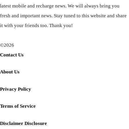
latest mobile and recharge news. We will always bring you
fresh and important news. Stay tuned to this website and share
it with your friends too. Thank you!
©2026
Contact Us
About Us
Privacy Policy
Terms of Service
Disclaimer Disclosure