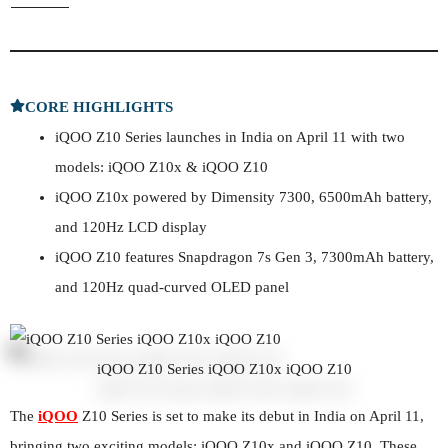
CORE HIGHLIGHTS
iQOO Z10 Series launches in India on April 11 with two
models: iQOO Z10x & iQOO Z10
iQOO Z10x powered by Dimensity 7300, 6500mAh battery,
and 120Hz LCD display
iQOO Z10 features Snapdragon 7s Gen 3, 7300mAh battery,
and 120Hz quad-curved OLED panel
iQOO Z10 Series iQOO Z10x iQOO Z10
The
iQOO
Z10 Series is set to make its debut in India on April 11,
bringing two exciting models: iQOO Z10x and iQOO Z10. These