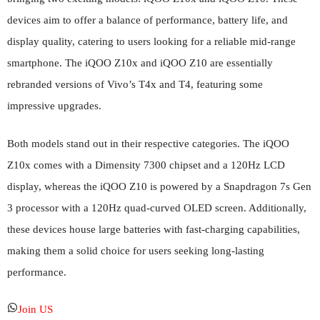
devices aim to offer a balance of performance, battery life, and
display quality, catering to users looking for a reliable mid-range
smartphone. The iQOO Z10x and iQOO Z10 are essentially
rebranded versions of Vivo’s T4x and T4, featuring some
impressive upgrades.
Both models stand out in their respective categories. The iQOO
Z10x comes with a Dimensity 7300 chipset and a 120Hz LCD
display, whereas the iQOO Z10 is powered by a Snapdragon 7s Gen
3 processor with a 120Hz quad-curved OLED screen. Additionally,
these devices house large batteries with fast-charging capabilities,
making them a solid choice for users seeking long-lasting
performance.
Join US