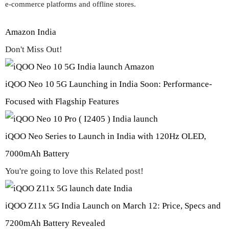
e-commerce platforms and offline stores.
Amazon India
Don't Miss Out!
iQOO Neo 10 5G Launching in India Soon: Performance-
Focused with Flagship Features
iQOO Neo Series to Launch in India with 120Hz OLED,
7000mAh Battery
You're going to love this Related post!
iQOO Z11x 5G India Launch on March 12: Price, Specs and
7200mAh Battery Revealed