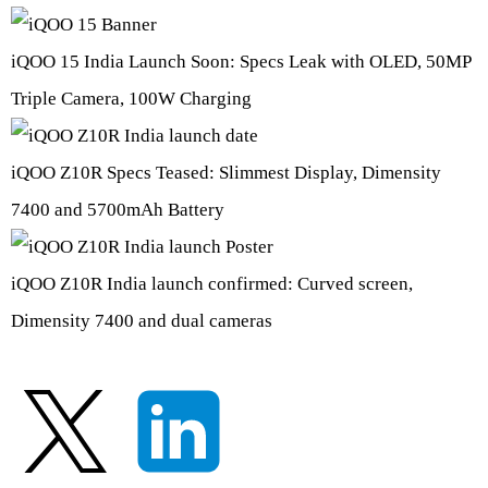
iQOO 15 India Launch Soon: Specs Leak with OLED, 50MP
Triple Camera, 100W Charging
iQOO Z10R Specs Teased: Slimmest Display, Dimensity
7400 and 5700mAh Battery
iQOO Z10R India launch confirmed: Curved screen,
Dimensity 7400 and dual cameras