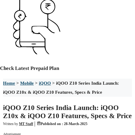
Check
Latest Prepaid Plan
Home
>
Mobile
>
iQOO
>
iQOO Z10 Series India Launch:
iQOO Z10x & iQOO Z10 Features, Specs & Price
iQOO Z10 Series India Launch: iQOO
Z10x & iQOO Z10 Features, Specs & Price
Written by
MT Staff
Published on :
28-March-2025
Advertisement