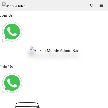
Skip
Me
to
Join Us
content
Join Us