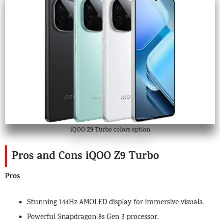
iQOO Z9 Turbo colors option
Pros and Cons iQOO Z9 Turbo
Pros
Stunning 144Hz AMOLED display for immersive visuals.
Powerful Snapdragon 8s Gen 3 processor.