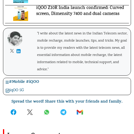
iQOO Z10R India launch confirmed: Curved
screen, Dimensity 7400 and dual cameras
"I write about the latest news in the Indian Telecom sector,
mobile recharge, mobile launches, tips, and tricks. My goal
is to provide my readers with the latest telecom news, all
essential information about mobile recharge, the latest
information related to mobile, technical support, and
advice."
#
Mobile
#
iQOO
iqOO 5G
Spread the word! Share this with your friends and family.