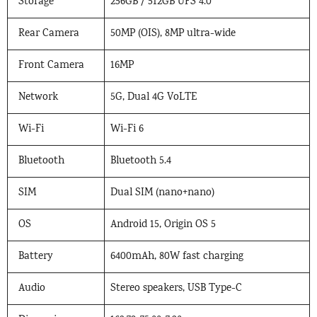
Storage
256GB / 512GB UFS 4.0
Rear Camera
50MP (OIS), 8MP ultra-wide
Front Camera
16MP
Network
5G, Dual 4G VoLTE
Wi-Fi
Wi-Fi 6
Bluetooth
Bluetooth 5.4
SIM
Dual SIM (nano+nano)
OS
Android 15, Origin OS 5
Battery
6400mAh, 80W fast charging
Audio
Stereo speakers, USB Type-C