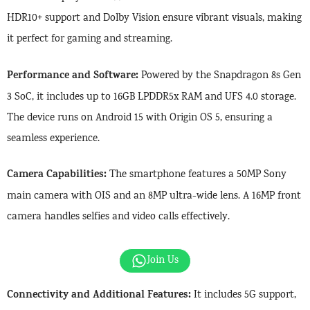
HDR10+ support and Dolby Vision ensure vibrant visuals, making
it perfect for gaming and streaming.
Performance and Software:
Powered by the Snapdragon 8s Gen
3 SoC, it includes up to 16GB LPDDR5x RAM and UFS 4.0 storage.
The device runs on Android 15 with Origin OS 5, ensuring a
seamless experience.
Camera Capabilities:
The smartphone features a 50MP Sony
main camera with OIS and an 8MP ultra-wide lens. A 16MP front
camera handles selfies and video calls effectively.
Join Us
Connectivity and Additional Features:
It includes 5G support,