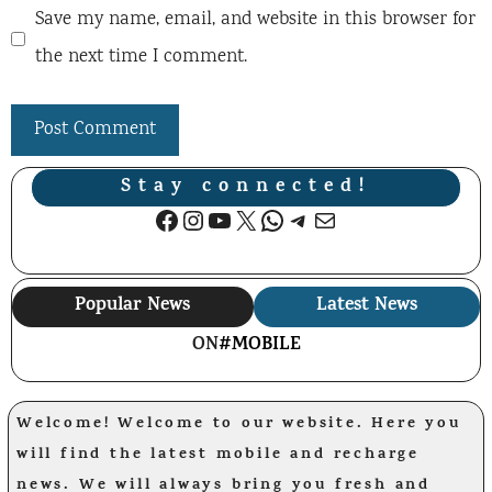
Save my name, email, and website in this browser for
the next time I comment.
Stay connected!
Facebook
Instagram
YouTube
X
WhatsApp
Telegram
Mail
Popular News
Latest News
ON
#MOBILE
Welcome! Welcome to our website. Here you
will find the latest mobile and recharge
news. We will always bring you fresh and