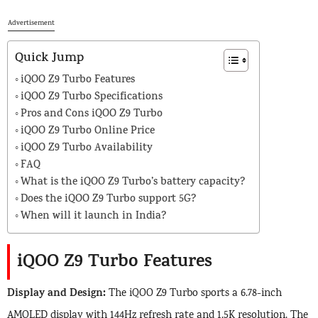
Advertisement
Quick Jump
iQOO Z9 Turbo Features
iQOO Z9 Turbo Specifications
Pros and Cons iQOO Z9 Turbo
iQOO Z9 Turbo Online Price
iQOO Z9 Turbo Availability
FAQ
What is the iQOO Z9 Turbo’s battery capacity?
Does the iQOO Z9 Turbo support 5G?
When will it launch in India?
iQOO Z9 Turbo Features
Display and Design:
The iQOO Z9 Turbo sports a 6.78-inch
AMOLED display with 144Hz refresh rate and 1.5K resolution. The