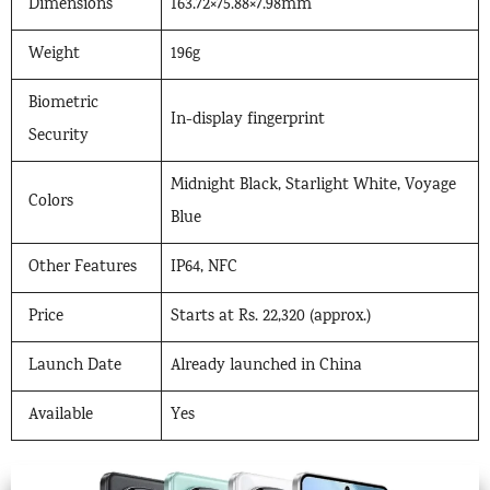
Dimensions
163.72×75.88×7.98mm
Weight
196g
Biometric
In-display fingerprint
Security
Midnight Black, Starlight White, Voyage
Colors
Blue
Other Features
IP64, NFC
Price
Starts at Rs. 22,320 (approx.)
Launch Date
Already launched in China
Available
Yes