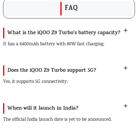
FAQ
What is the iQOO Z9 Turbo’s battery capacity?
It has a 6400mAh battery with 80W fast charging.
Does the iQOO Z9 Turbo support 5G?
Yes, it supports 5G connectivity.
When will it launch in India?
The official India launch date is yet to be announced.