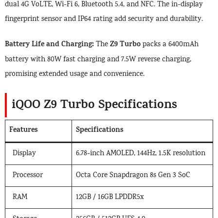
dual 4G VoLTE, Wi-Fi 6, Bluetooth 5.4, and NFC. The in-display
fingerprint sensor and IP64 rating add security and durability.
Battery Life and Charging:
Z9 Turbo
The
packs a 6400mAh
battery with 80W fast charging and 7.5W reverse charging,
promising extended usage and convenience.
iQOO Z9 Turbo Specifications
Features
Specifications
Display
6.78-inch AMOLED, 144Hz, 1.5K resolution
Processor
Octa Core Snapdragon 8s Gen 3 SoC
RAM
12GB / 16GB LPDDR5x