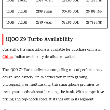
16GB + 256GB
2099 yuan
293.86 USD
25,188 INR
12GB + 512GB
2199 yuan
307.86 USD
26,388 INR
16GB + 512GB
2399 yuan
335.86 USD
28,788 INR
iQOO Z9 Turbo Availability
Currently, the smartphone is available for purchase online in
China
. Indian availability details are awaited.
The iQOO Z9 Turbo delivers a compelling mix of performance,
design, and battery life. Whether you’re into gaming,
photography, or multitasking, this smartphone promises to
meet your needs without breaking the bank. With competitive
pricing and top-notch specs, it stands out in its segment.