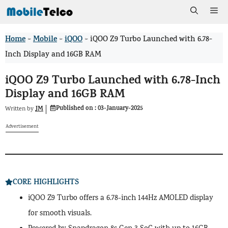
Skip
Me
to
Home
Mobile
iQOO
>
>
>
iQOO Z9 Turbo Launched with 6.78-
content
Inch Display and 16GB RAM
iQOO Z9 Turbo Launched with 6.78-Inch
Display and 16GB RAM
Published on :
03-January-2025
JM
Written by
Advertisement
CORE HIGHLIGHTS
iQOO Z9 Turbo offers a 6.78-inch 144Hz AMOLED display
for smooth visuals.