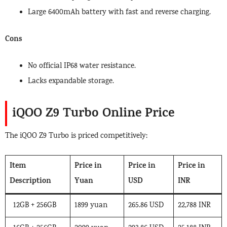
Large 6400mAh battery with fast and reverse charging.
Cons
No official IP68 water resistance.
Lacks expandable storage.
iQOO Z9 Turbo Online Price
The iQOO Z9 Turbo is priced competitively:
Item
Price in
Price in
Price in
Description
Yuan
USD
INR
12GB + 256GB
1899 yuan
265.86 USD
22,788 INR