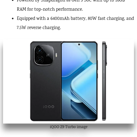
Powered by Snapdragon 8s Gen 3 SoC with up to 16GB
RAM for top-notch performance.
Equipped with a 6400mAh battery, 80W fast charging, and
7.5W reverse charging.
iQOO Z9 Turbo image