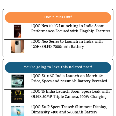
Don't Miss Out!
iQOO Neo 10 5G Launching in India Soon:
Performance-Focused with Flagship Features
iQOO Neo Series to Launch in India with
120Hz OLED, 7000mAh Battery
You're going to love this Related post!
iQOO Z11x 5G India Launch on March 12:
Price, Specs and 7200mAh Battery Revealed
iQOO 15 India Launch Soon: Specs Leak with
OLED, 50MP Triple Camera, 100W Charging
iQOO Z10R Specs Teased: Slimmest Display,
Dimensity 7400 and 5700mAh Battery