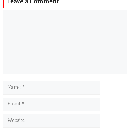
Leave a Comment
Comment
Name
Email
Website