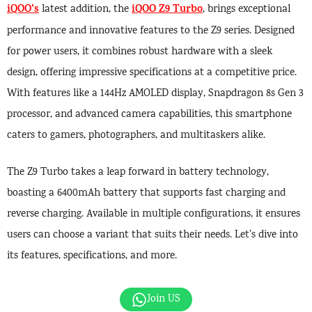
iQOO’s
iQOO Z9 Turbo
latest addition, the
, brings exceptional
performance and innovative features to the Z9 series. Designed
for power users, it combines robust hardware with a sleek
design, offering impressive specifications at a competitive price.
With features like a 144Hz AMOLED display, Snapdragon 8s Gen 3
processor, and advanced camera capabilities, this smartphone
caters to gamers, photographers, and multitaskers alike.
The Z9 Turbo takes a leap forward in battery technology,
boasting a 6400mAh battery that supports fast charging and
reverse charging. Available in multiple configurations, it ensures
users can choose a variant that suits their needs. Let’s dive into
its features, specifications, and more.
Join US