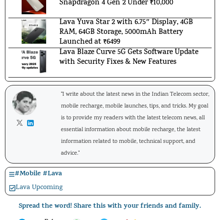
Snapdragon 4 Gen 2 Under ₹10,000
Lava Yuva Star 2 with 6.75″ Display, 4GB
RAM, 64GB Storage, 5000mAh Battery
Launched at ₹6499
Lava Blaze Curve 5G Gets Software Update
with Security Fixes & New Features
"I write about the latest news in the Indian Telecom sector,
mobile recharge, mobile launches, tips, and tricks. My goal
is to provide my readers with the latest telecom news, all
essential information about mobile recharge, the latest
information related to mobile, technical support, and
advice."
#
Mobile
#
Lava
Lava Upcoming
Spread the word! Share this with your friends and family.