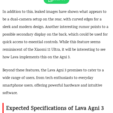
In addition to this, leaked images have shown what appears to
be a dual-camera setup on the rear, with curved edges for a
sleek and modern design. Another interesting rumor points to a
possible secondary display on the back, which could be used for
quick access to essential controls. While this feature seems
reminiscent of the Xiaomi 11 Ultra, it will be interesting to see
how Lava implements this on the Agni 3.
Beyond these features, the Lava Agni 3 promises to cater to a
wide range of users, from tech enthusiasts to everyday
smartphone users, offering powerful hardware and intuitive
software.
Expected Specifications of Lava Agni 3