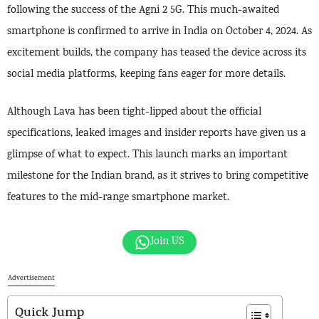
following the success of the Agni 2 5G. This much-awaited
smartphone is confirmed to arrive in India on October 4, 2024. As
excitement builds, the company has teased the device across its
social media platforms, keeping fans eager for more details.
Although Lava has been tight-lipped about the official
specifications, leaked images and insider reports have given us a
glimpse of what to expect. This launch marks an important
milestone for the Indian brand, as it strives to bring competitive
features to the mid-range smartphone market.
Join US
Advertisement
Quick Jump