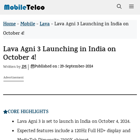
Skip
Me
to
Home
Mobile
Lava
>
>
>
Lava Agni 3 Launching in India on
content
October 4!
Lava Agni 3 Launching in India on
October 4!
Published on :
29-September-2024
JM
Written by
Advertisement
CORE HIGHLIGHTS
Lava Agni 3 is set to launch in India on October 4, 2024.
Expected features include a 120Hz Full HD+ display and