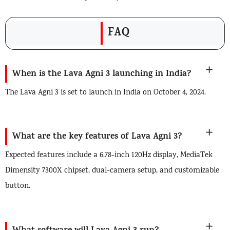
FAQ
When is the Lava Agni 3 launching in India?
The Lava Agni 3 is set to launch in India on October 4, 2024.
What are the key features of Lava Agni 3?
Expected features include a 6.78-inch 120Hz display, MediaTek
Dimensity 7300X chipset, dual-camera setup, and customizable
button.