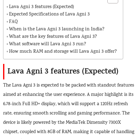
Lava Agni 3 features (Expected)
Expected Specifications of Lava Agni 3
FAQ
When is the Lava Agni 3 launching in India?
What are the key features of Lava Agni 3?
What software will Lava Agni 3 run?
How much RAM and storage will Lava Agni 3 offer?
Lava Agni 3 features (Expected)
The Lava Agni 3 is expected to be packed with standout features
aimed at enhancing the user experience. A major highlight is its
6.78-inch Full HD+ display, which will support a 120Hz refresh
rate, ensuring smooth scrolling and gaming performance. The
device is likely powered by the MediaTek Dimensity 7300X
chipset, coupled with 8GB of RAM, making it capable of handling