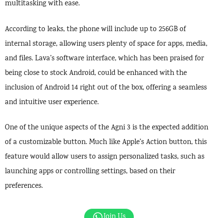
multitasking with ease.
According to leaks, the phone will include up to 256GB of
internal storage, allowing users plenty of space for apps, media,
and files. Lava’s software interface, which has been praised for
being close to stock Android, could be enhanced with the
inclusion of Android 14 right out of the box, offering a seamless
and intuitive user experience.
One of the unique aspects of the Agni 3 is the expected addition
of a customizable button. Much like Apple’s Action button, this
feature would allow users to assign personalized tasks, such as
launching apps or controlling settings, based on their
preferences.
Join Us