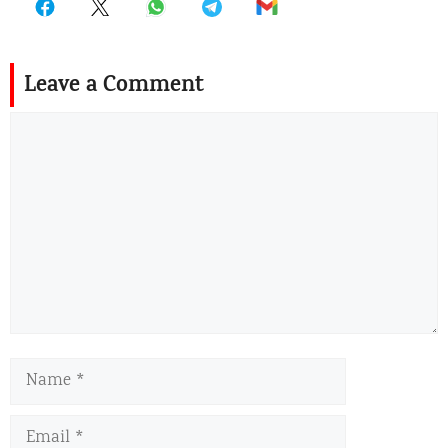
Leave a Comment
Comment
Name
Email