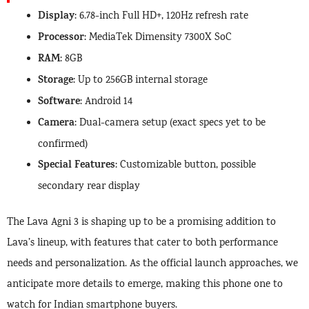
Display
: 6.78-inch Full HD+, 120Hz refresh rate
Processor
: MediaTek Dimensity 7300X SoC
RAM
: 8GB
Storage
: Up to 256GB internal storage
Software
: Android 14
Camera
: Dual-camera setup (exact specs yet to be
confirmed)
Special Features
: Customizable button, possible
secondary rear display
The Lava Agni 3 is shaping up to be a promising addition to
Lava’s lineup, with features that cater to both performance
needs and personalization. As the official launch approaches, we
anticipate more details to emerge, making this phone one to
watch for Indian smartphone buyers.