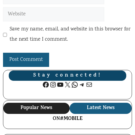
Website
Save my name, email, and website in this browser for
the next time I comment.
Stay connected!
Facebook
Instagram
YouTube
X
WhatsApp
Telegram
Mail
Popular News
Latest News
ON
#MOBILE