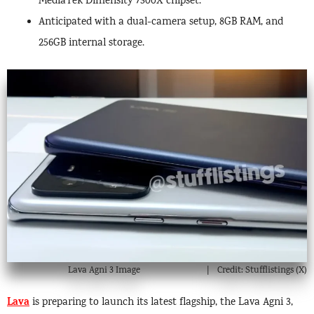
MediaTek Dimensity 7300X chipset.
Anticipated with a dual-camera setup, 8GB RAM, and
256GB internal storage.
Lava Agni 3 Image
Credit: Stufflistings (X)
Lava
is preparing to launch its latest flagship, the Lava Agni 3,