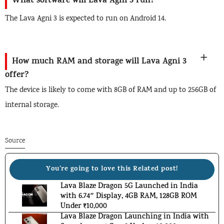
What software will Lava Agni 3 run?
The Lava Agni 3 is expected to run on Android 14.
How much RAM and storage will Lava Agni 3
offer?
The device is likely to come with 8GB of RAM and up to 256GB of
internal storage.
Source
You're going to love this Related post!
Lava Blaze Dragon 5G Launched in India
with 6.74″ Display, 4GB RAM, 128GB ROM
Under ₹10,000
Lava Blaze Dragon Launching in India with