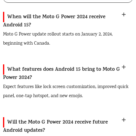
When will the Moto G Power 2024 receive
Android 15?
Moto G Power update rollout starts on January 2, 2024,
beginning with Canada.
What features does Android 15 bring to Moto G
Power 2024?
Expect features like lock screen customization, improved quick
panel, one-tap hotspot, and new emojis.
Will the Moto G Power 2024 receive future
Android updates?