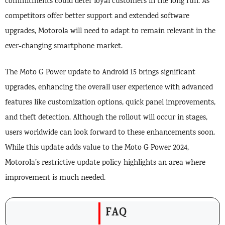
commitments could deter loyal customers in the long run. As
competitors offer better support and extended software
upgrades, Motorola will need to adapt to remain relevant in the
ever-changing smartphone market.
The Moto G Power update to Android 15 brings significant
upgrades, enhancing the overall user experience with advanced
features like customization options, quick panel improvements,
and theft detection. Although the rollout will occur in stages,
users worldwide can look forward to these enhancements soon.
While this update adds value to the Moto G Power 2024,
Motorola’s restrictive update policy highlights an area where
improvement is much needed.
FAQ