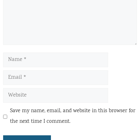
Name
Email
Website
Save my name, email, and website in this browser for
the next time I comment.