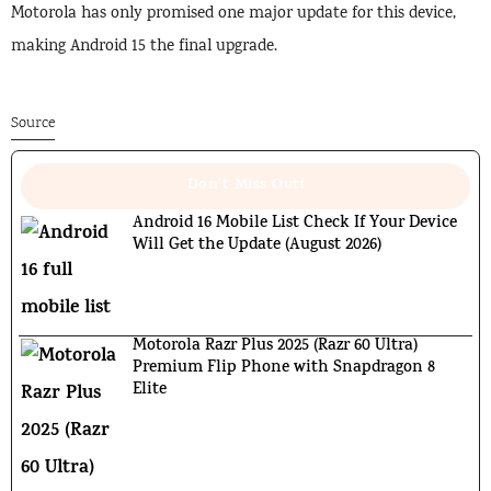
Motorola has only promised one major update for this device,
making Android 15 the final upgrade.
Source
Don't Miss Out!
Android 16 Mobile List Check If Your Device
Will Get the Update (August 2026)
Motorola Razr Plus 2025 (Razr 60 Ultra)
Premium Flip Phone with Snapdragon 8
Elite