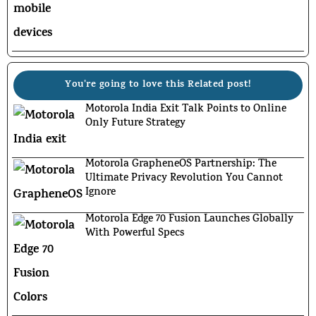
You're going to love this Related post!
Motorola India Exit Talk Points to Online
Only Future Strategy
Motorola GrapheneOS Partnership: The
Ultimate Privacy Revolution You Cannot
Ignore
Motorola Edge 70 Fusion Launches Globally
With Powerful Specs