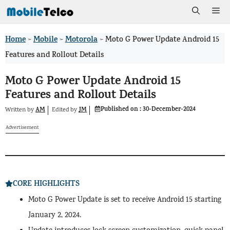
Skip
Me
to
Home
Mobile
Motorola
>
>
>
Moto G Power Update Android 15
content
Features and Rollout Details
Moto G Power Update Android 15
Features and Rollout Details
Published on :
30-December-2024
AM
JM
Written by
by
Edited
Advertisement
CORE HIGHLIGHTS
Moto G Power Update is set to receive Android 15 starting
January 2, 2024.