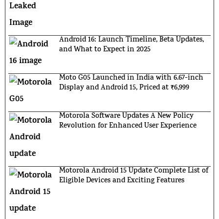
Android 16: Launch Timeline, Beta Updates,
and What to Expect in 2025
Moto G05 Launched in India with 6.67-inch
Display and Android 15, Priced at ₹6,999
Motorola Software Updates A New Policy
Revolution for Enhanced User Experience
Motorola Android 15 Update Complete List of
Eligible Devices and Exciting Features