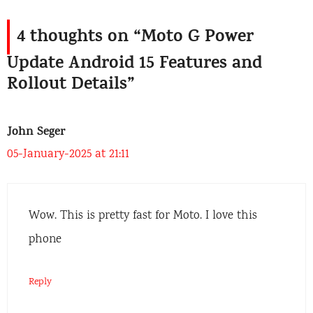
4 thoughts on “Moto G Power
Update Android 15 Features and
Rollout Details”
John Seger
05-January-2025 at 21:11
Wow. This is pretty fast for Moto. I love this
phone
Reply