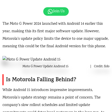
Join Us
The Moto G Power 2024 launched with Android 14 earlier this
year, making this its first major software update. However,
Motorola’s update policy limits the device to one major upgrade,
meaning this could be the final Android version for this phone.
Moto G Power Update Android 15
Credit: fido
Is Motorola Falling Behind?
While Android 15 introduces impressive improvements,
Motorola’s update strategy remains a point of concern. The
company’s slow rollout schedules and limited update