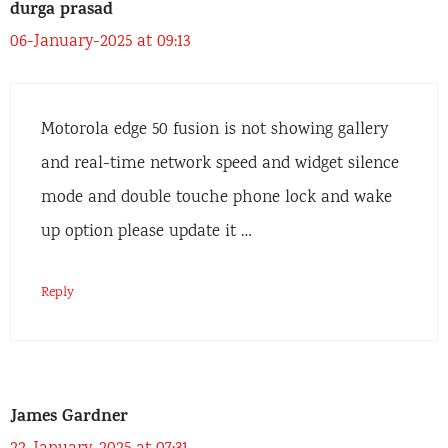
durga prasad
06-January-2025 at 09:13
Motorola edge 50 fusion is not showing gallery
and real-time network speed and widget silence
mode and double touche phone lock and wake
up option please update it …
Reply
James Gardner