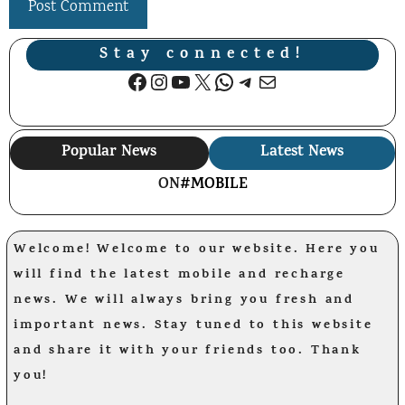
Stay connected!
Facebook
Instagram
YouTube
X
WhatsApp
Telegram
Mail
Popular News
Latest News
ON
#MOBILE
Welcome! Welcome to our website. Here you
will find the latest mobile and recharge
news. We will always bring you fresh and
important news. Stay tuned to this website
and share it with your friends too. Thank
you!