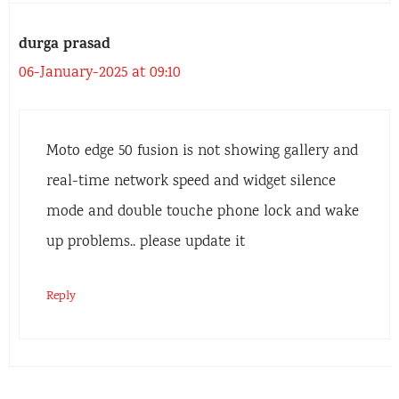
durga prasad
06-January-2025 at 09:10
Moto edge 50 fusion is not showing gallery and
real-time network speed and widget silence
mode and double touche phone lock and wake
up problems.. please update it
Reply