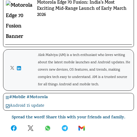
Motorola Edge 70 Fusion: India’s Most
Exciting Mid-Range Launch of Early March
2026
Alok Malviya (AM) is a tech enthusiast who loves writing
about the latest mobile launches and Android updates. He
covers new devices, OS features, and trends, making
complex tech easy to understand. AM is a trusted source
for all things Android and mobile tech.
#
Mobile
#
Motorola
Android 15 update
Spread the word! Share this with your friends and family.