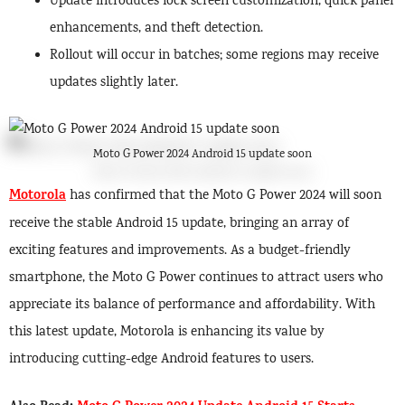
Update introduces lock screen customization, quick panel
enhancements, and theft detection.
Rollout will occur in batches; some regions may receive
updates slightly later.
Moto G Power 2024 Android 15 update soon
Motorola
has confirmed that the Moto G Power 2024 will soon
receive the stable Android 15 update, bringing an array of
exciting features and improvements. As a budget-friendly
smartphone, the Moto G Power continues to attract users who
appreciate its balance of performance and affordability. With
this latest update, Motorola is enhancing its value by
introducing cutting-edge Android features to users.