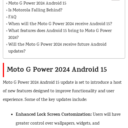
Moto G Power 2024 Android 15
Is Motorola Falling Behind?
FAQ
When will the Moto G Power 2024 receive Android 15?
What features does Android 15 bring to Moto G Power
2024?
Will the Moto G Power 2024 receive future Android
updates?
Moto G Power 2024 Android 15
Moto G Power 2024 Android 15 update is set to introduce a host
of new features designed to improve functionality and user
experience. Some of the key updates include:
Enhanced Lock Screen Customization:
Users will have
greater control over wallpapers, widgets, and