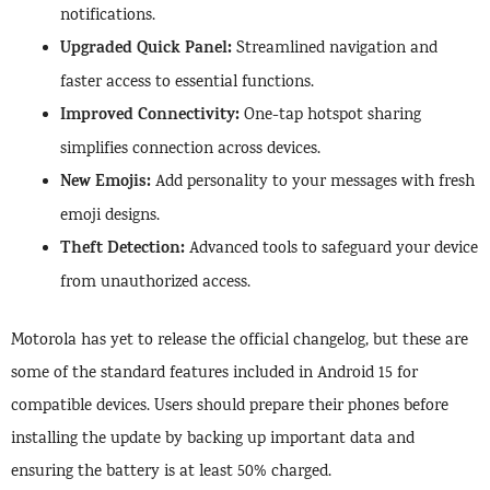
notifications.
Upgraded Quick Panel:
Streamlined navigation and
faster access to essential functions.
Improved Connectivity:
One-tap hotspot sharing
simplifies connection across devices.
New Emojis:
Add personality to your messages with fresh
emoji designs.
Theft Detection:
Advanced tools to safeguard your device
from unauthorized access.
Motorola has yet to release the official changelog, but these are
some of the standard features included in Android 15 for
compatible devices. Users should prepare their phones before
installing the update by backing up important data and
ensuring the battery is at least 50% charged.