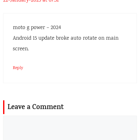
22-January-2025 at 07:31
moto g power – 2024
Android 15 update broke auto rotate on main
screen.
Reply
Leave a Comment
Comment