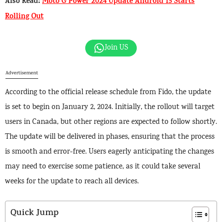
Also Read:
Moto G Power 2024 Update Android 15 Starts
Rolling Out
Join US
Advertisement
According to the official release schedule from Fido, the update
is set to begin on January 2, 2024. Initially, the rollout will target
users in Canada, but other regions are expected to follow shortly.
The update will be delivered in phases, ensuring that the process
is smooth and error-free. Users eagerly anticipating the changes
may need to exercise some patience, as it could take several
weeks for the update to reach all devices.
Quick Jump