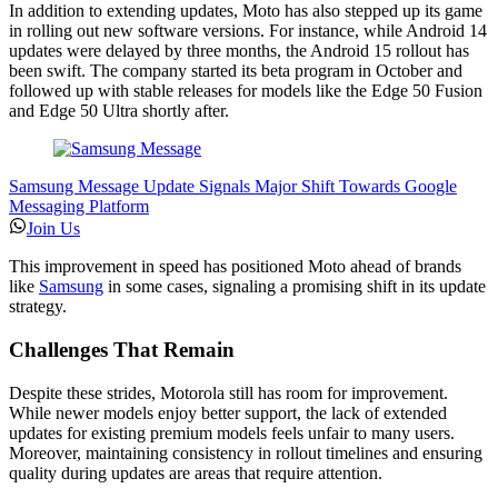
In addition to extending updates, Moto has also stepped up its game
in rolling out new software versions. For instance, while Android 14
updates were delayed by three months, the Android 15 rollout has
been swift. The company started its beta program in October and
followed up with stable releases for models like the Edge 50 Fusion
and Edge 50 Ultra shortly after.
Samsung Message Update Signals Major Shift Towards Google
Messaging Platform
Join Us
This improvement in speed has positioned Moto ahead of brands
like
Samsung
in some cases, signaling a promising shift in its update
strategy.
Challenges That Remain
Despite these strides, Motorola still has room for improvement.
While newer models enjoy better support, the lack of extended
updates for existing premium models feels unfair to many users.
Moreover, maintaining consistency in rollout timelines and ensuring
quality during updates are areas that require attention.