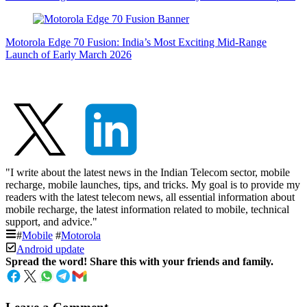
Motorola Edge 70 Fusion: India’s Most Exciting Mid-Range
Launch of Early March 2026
"I write about the latest news in the Indian Telecom sector, mobile
recharge, mobile launches, tips, and tricks. My goal is to provide my
readers with the latest telecom news, all essential information about
mobile recharge, the latest information related to mobile, technical
support, and advice."
#
Mobile
#
Motorola
Android update
Spread the word! Share this with your friends and family.