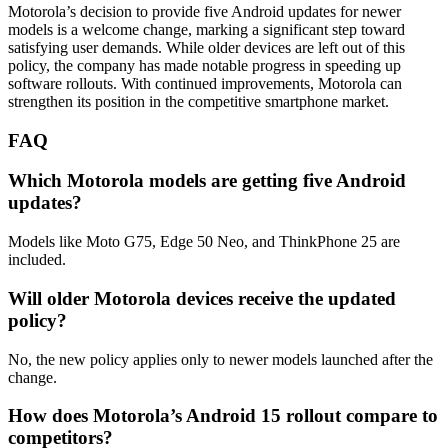
Motorola’s decision to provide five Android updates for newer
models is a welcome change, marking a significant step toward
satisfying user demands. While older devices are left out of this
policy, the company has made notable progress in speeding up
software rollouts. With continued improvements, Motorola can
strengthen its position in the competitive smartphone market.
FAQ
Which Motorola models are getting five Android
updates?
Models like Moto G75, Edge 50 Neo, and ThinkPhone 25 are
included.
Will older Motorola devices receive the updated
policy?
No, the new policy applies only to newer models launched after the
change.
How does Motorola’s Android 15 rollout compare to
competitors?