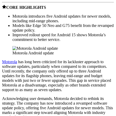
CORE HIGHLIGHTS
Motorola introduces five Android updates for newer models,
including mid-range phones.
Models like Edge 50 Neo and G75 benefit from the revamped
update policy.
Improved rollout speed for Android 15 shows Motorola’s
commitment to better service.
Motorola Android update
Motorola
has long been criticized for its lackluster approach to
software updates, particularly when compared to its competitors.
Until recently, the company only offered up to three Android
updates for its flagship phones, leaving mid-range and budget
models with just two or fewer upgrades. This gap in service placed
Motorola at a disadvantage, especially as other brands extended
support to as many as seven updates.
Acknowledging user demands, Motorola decided to rethink its
strategy. The company has now introduced a revamped software
update policy, offering five Android updates for newer models. This
marks a significant step toward aligning Motorola with industry