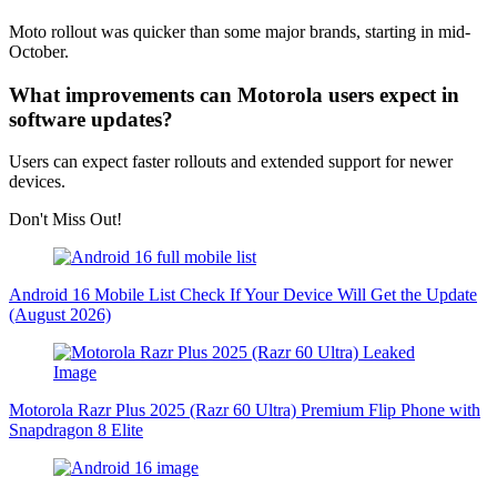
Moto rollout was quicker than some major brands, starting in mid-
October.
What improvements can Motorola users expect in
software updates?
Users can expect faster rollouts and extended support for newer
devices.
Don't Miss Out!
Android 16 Mobile List Check If Your Device Will Get the Update
(August 2026)
Motorola Razr Plus 2025 (Razr 60 Ultra) Premium Flip Phone with
Snapdragon 8 Elite