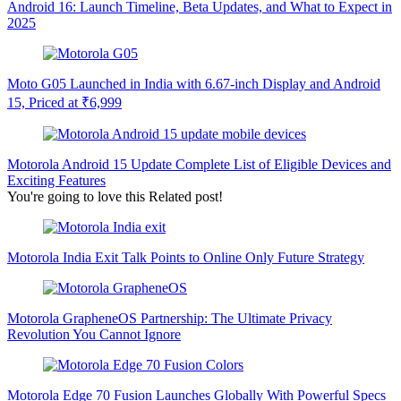
Android 16: Launch Timeline, Beta Updates, and What to Expect in
2025
Moto G05 Launched in India with 6.67-inch Display and Android
15, Priced at ₹6,999
Motorola Android 15 Update Complete List of Eligible Devices and
Exciting Features
You're going to love this Related post!
Motorola India Exit Talk Points to Online Only Future Strategy
Motorola GrapheneOS Partnership: The Ultimate Privacy
Revolution You Cannot Ignore
Motorola Edge 70 Fusion Launches Globally With Powerful Specs