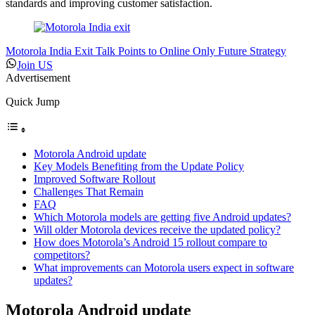
standards and improving customer satisfaction.
Motorola India Exit Talk Points to Online Only Future Strategy
Join US
Advertisement
Quick Jump
Motorola Android update
Key Models Benefiting from the Update Policy
Improved Software Rollout
Challenges That Remain
FAQ
Which Motorola models are getting five Android updates?
Will older Motorola devices receive the updated policy?
How does Motorola’s Android 15 rollout compare to
competitors?
What improvements can Motorola users expect in software
updates?
Motorola Android update