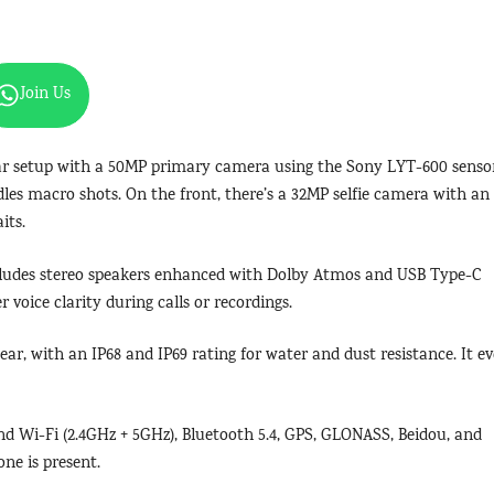
Join Us
ar setup with a 50MP primary camera using the Sony LYT-600 senso
es macro shots. On the front, there’s a 32MP selfie camera with an
its.
ncludes stereo speakers enhanced with Dolby Atmos and USB Type-C
 voice clarity during calls or recordings.
ar, with an IP68 and IP69 rating for water and dust resistance. It e
d Wi-Fi (2.4GHz + 5GHz), Bluetooth 5.4, GPS, GLONASS, Beidou, and
ne is present.