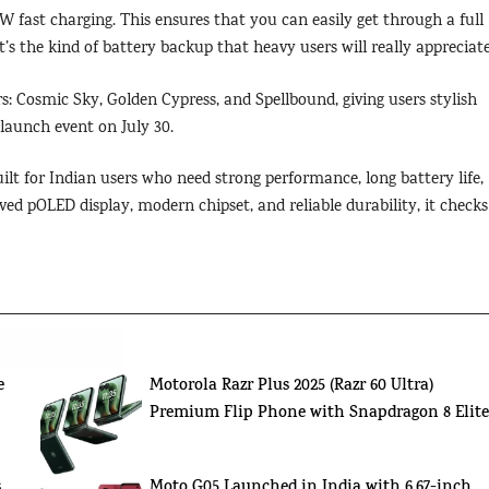
W fast charging. This ensures that you can easily get through a full
s the kind of battery backup that heavy users will really appreciate
s: Cosmic Sky, Golden Cypress, and Spellbound, giving users stylish
e launch event on July 30.
lt for Indian users who need strong performance, long battery life,
ed pOLED display, modern chipset, and reliable durability, it checks
't Miss Out!
e
Motorola Razr Plus 2025 (Razr 60 Ultra)
Premium Flip Phone with Snapdragon 8 Elit
,
Moto G05 Launched in India with 6.67-inch