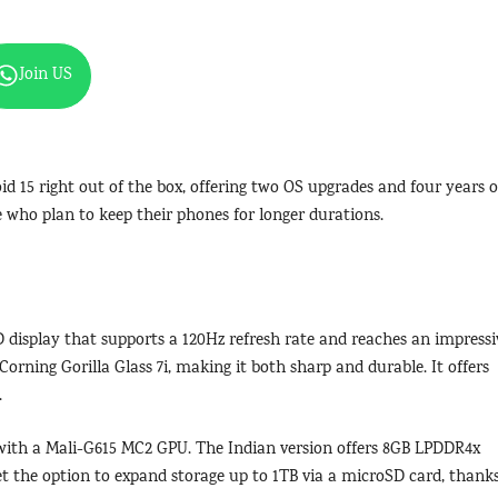
Join US
 15 right out of the box, offering two OS upgrades and four years o
e who plan to keep their phones for longer durations.
 display that supports a 120Hz refresh rate and reaches an impressi
Corning Gorilla Glass 7i, making it both sharp and durable. It offers
.
with a Mali-G615 MC2 GPU. The Indian version offers 8GB LPDDR4x
et the option to expand storage up to 1TB via a microSD card, thank