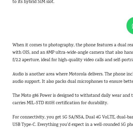
to its hybrid SIM slot.
When it comes to photography, the phone features a dual re
with OIS, and an 8MP ultra-wide-angle camera that also handl
f/2.2 aperture, ideal for high-quality video calls and self-portra
Audio is another area where Motorola delivers. The phone i
audio support. It also packs dual microphones to ensure better
The Moto g86 Power is designed to withstand daily wear and te
carries MIL-STD 810H certification for durability.
For connectivity, you get 5G SA/NSA, Dual 4G VoLTE, dual-ban
USB Type-C. Everything you’d expect in a well-rounded 5G pho