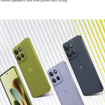
tereo speakers, and IP69 protection rating