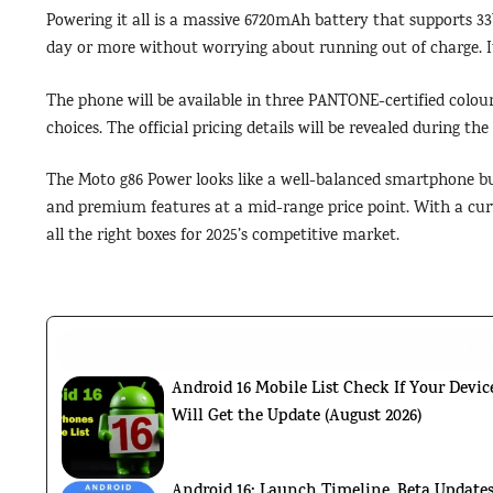
Powering it all is a massive 6720mAh battery that supports 33
day or more without worrying about running out of charge. It’
The phone will be available in three PANTONE-certified colour
choices. The official pricing details will be revealed during th
The Moto g86 Power looks like a well-balanced smartphone bui
and premium features at a mid-range price point. With a curv
all the right boxes for 2025’s competitive market.
Don
Android 16 Mobile List Check If Your Devic
Will Get the Update (August 2026)
Android 16: Launch Timeline, Beta Updates