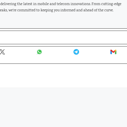
, delivering the latest in mobile and telecom innovations. From cutting-edge
leaks, we're committed to keeping you informed and ahead of the curve.