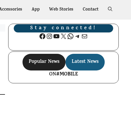
Accessories
App
Web Stories
Contact
Stay connected!
Facebook
Instagram
YouTube
X
WhatsApp
Telegram
Mail
Popular News
Latest News
ON
#MOBILE