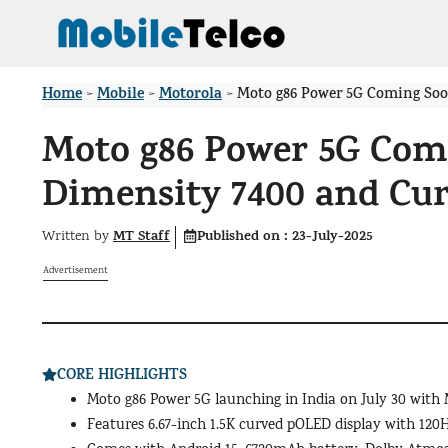
Skip
to
content
Home
Mobile
Motorola
>
>
>
Moto g86 Power 5G Coming Soo
Moto g86 Power 5G Comi
Dimensity 7400 and Cu
MT Staff
Published on :
23-July-2025
Written by
Advertisement
CORE HIGHLIGHTS
Moto g86 Power 5G launching in India on July 30 with
Features 6.67-inch 1.5K curved pOLED display with 120H