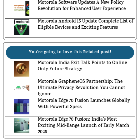
Motorola Software Updates A New Policy
Revolution for Enhanced User Experience
Motorola Android 15 Update Complete List of
Eligible Devices and Exciting Features
You're going to love this Related post!
Motorola India Exit Talk Points to Online
Only Future Strategy
Motorola GrapheneOS Partnership: The
Ultimate Privacy Revolution You Cannot
Ignore
Motorola Edge 70 Fusion Launches Globally
With Powerful Specs
Motorola Edge 70 Fusion: India’s Most
Exciting Mid-Range Launch of Early March
2026