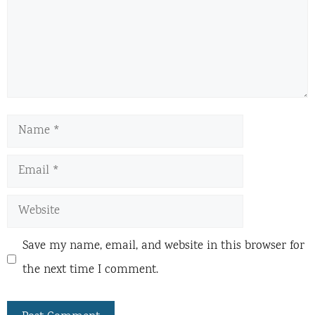
Name
Email
Website
Save my name, email, and website in this browser for
the next time I comment.