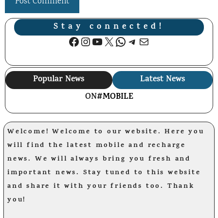
Stay connected!
Facebook
Instagram
YouTube
X
WhatsApp
Telegram
Mail
Popular News
Latest News
ON
#MOBILE
Welcome! Welcome to our website. Here you
will find the latest mobile and recharge
news. We will always bring you fresh and
important news. Stay tuned to this website
and share it with your friends too. Thank
you!