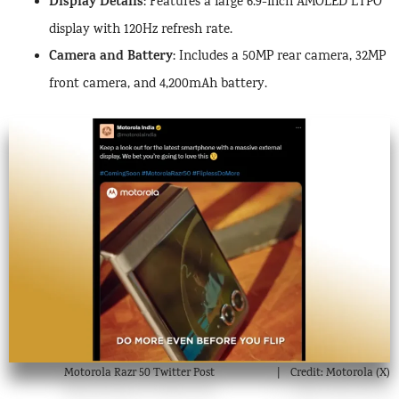
Display Details
: Features a large 6.9-inch AMOLED LTPO
display with 120Hz refresh rate.
Camera and Battery
: Includes a 50MP rear camera, 32MP
front camera, and 4,200mAh battery.
Motorola Razr 50 Twitter Post
Credit: Motorola (X)