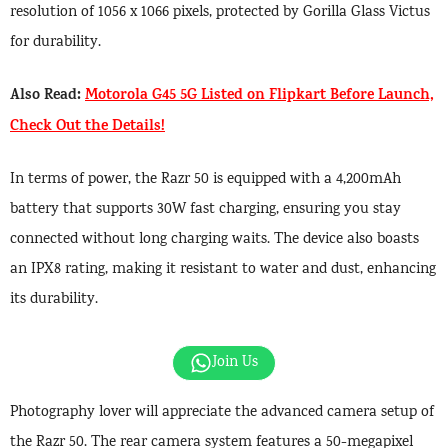
resolution of 1056 x 1066 pixels, protected by Gorilla Glass Victus
for durability.
Also Read:
Motorola G45 5G Listed on Flipkart Before Launch,
Check Out the Details!
In terms of power, the Razr 50 is equipped with a 4,200mAh
battery that supports 30W fast charging, ensuring you stay
connected without long charging waits. The device also boasts
an IPX8 rating, making it resistant to water and dust, enhancing
its durability.
Join Us
Photography lover will appreciate the advanced camera setup of
the Razr 50. The rear camera system features a 50-megapixel