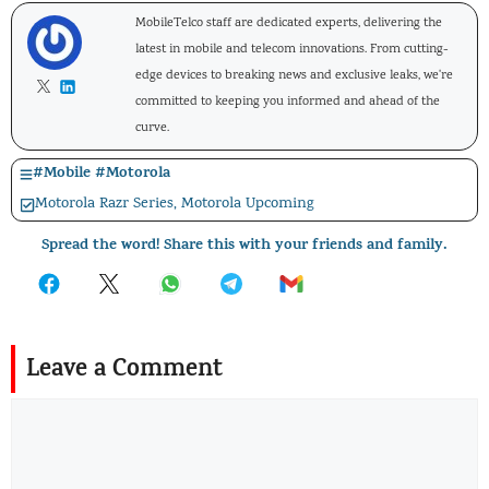
MobileTelco staff are dedicated experts, delivering the
latest in mobile and telecom innovations. From cutting-
edge devices to breaking news and exclusive leaks, we're
committed to keeping you informed and ahead of the
curve.
#
Mobile
#
Motorola
Motorola Razr Series
,
Motorola Upcoming
Spread the word! Share this with your friends and family.
Leave a Comment
Comment