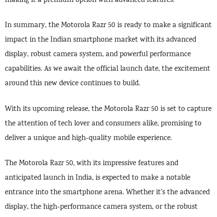
making it a premium option with advanced features.
In summary, the Motorola Razr 50 is ready to make a significant
impact in the Indian smartphone market with its advanced
display, robust camera system, and powerful performance
capabilities. As we await the official launch date, the excitement
around this new device continues to build.
With its upcoming release, the Motorola Razr 50 is set to capture
the attention of tech lover and consumers alike, promising to
deliver a unique and high-quality mobile experience.
The Motorola Razr 50, with its impressive features and
anticipated launch in India, is expected to make a notable
entrance into the smartphone arena. Whether it’s the advanced
display, the high-performance camera system, or the robust