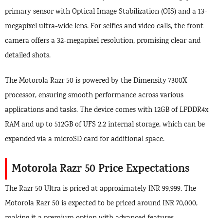
primary sensor with Optical Image Stabilization (OIS) and a 13-
megapixel ultra-wide lens. For selfies and video calls, the front
camera offers a 32-megapixel resolution, promising clear and
detailed shots.
The Motorola Razr 50 is powered by the Dimensity 7300X
processor, ensuring smooth performance across various
applications and tasks. The device comes with 12GB of LPDDR4x
RAM and up to 512GB of UFS 2.2 internal storage, which can be
expanded via a microSD card for additional space.
Motorola Razr 50 Price Expectations
The Razr 50 Ultra is priced at approximately INR 99,999. The
Motorola Razr 50 is expected to be priced around INR 70,000,