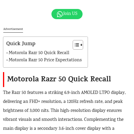
Join US
Advertisement
Quick Jump
Motorola Razr 50 Quick Recall
Motorola Razr 50 Price Expectations
Motorola Razr 50 Quick Recall
The Razr 50 features a striking 6.9-inch AMOLED LTPO display,
delivering an FHD+ resolution, a 120Hz refresh rate, and peak
brightness of 3,000 nits. This high-resolution display ensures
vibrant visuals and smooth interactions. Complementing the
main display is a secondary 3.6-inch cover display with a