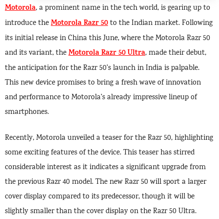
Motorola
, a prominent name in the tech world, is gearing up to
Motorola Razr 50
introduce the
to the Indian market. Following
its initial release in China this June, where the Motorola Razr 50
Motorola Razr 50 Ultra
and its variant, the
, made their debut,
the anticipation for the Razr 50’s launch in India is palpable.
This new device promises to bring a fresh wave of innovation
and performance to Motorola’s already impressive lineup of
smartphones.
Recently, Motorola unveiled a teaser for the Razr 50, highlighting
some exciting features of the device. This teaser has stirred
considerable interest as it indicates a significant upgrade from
the previous Razr 40 model. The new Razr 50 will sport a larger
cover display compared to its predecessor, though it will be
slightly smaller than the cover display on the Razr 50 Ultra.