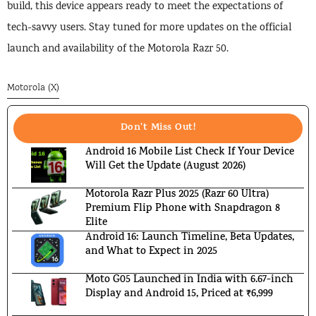
build, this device appears ready to meet the expectations of
tech-savvy users. Stay tuned for more updates on the official
launch and availability of the Motorola Razr 50.
Motorola (X)
Don't Miss Out!
Android 16 Mobile List Check If Your Device
Will Get the Update (August 2026)
Motorola Razr Plus 2025 (Razr 60 Ultra)
Premium Flip Phone with Snapdragon 8
Elite
Android 16: Launch Timeline, Beta Updates,
and What to Expect in 2025
Moto G05 Launched in India with 6.67-inch
Display and Android 15, Priced at ₹6,999