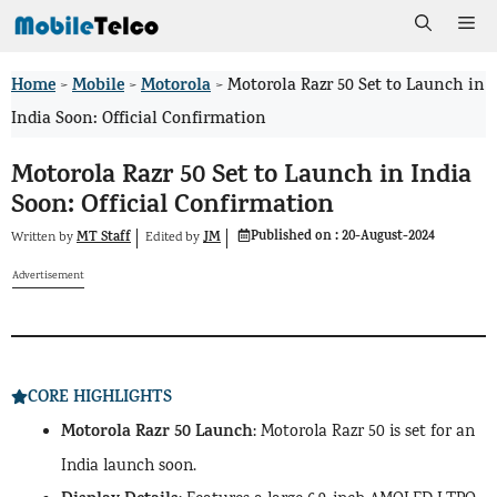
Skip
Me
to
Home
Mobile
Motorola
>
>
>
Motorola Razr 50 Set to Launch in
content
India Soon: Official Confirmation
Motorola Razr 50 Set to Launch in India
Soon: Official Confirmation
Published on :
20-August-2024
MT Staff
JM
Written by
by
Edited
Advertisement
CORE HIGHLIGHTS
Motorola Razr 50 Launch
: Motorola Razr 50 is set for an
India launch soon.