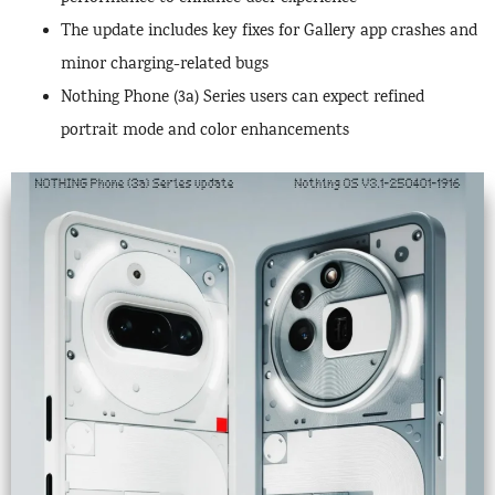
The update includes key fixes for Gallery app crashes and
minor charging-related bugs
Nothing Phone (3a) Series users can expect refined
portrait mode and color enhancements