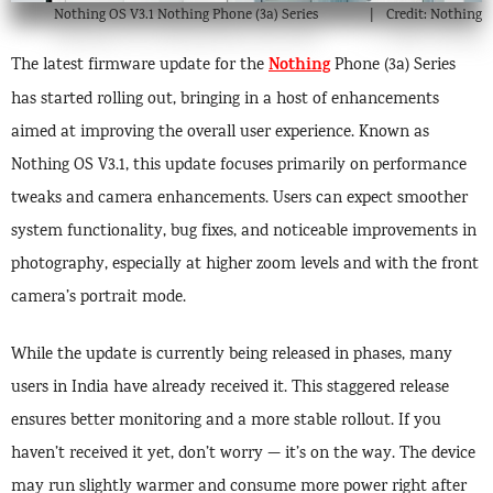
Nothing OS V3.1 Nothing Phone (3a) Series
Credit: Nothing
Nothing
The latest firmware update for the
Phone (3a) Series
has started rolling out, bringing in a host of enhancements
aimed at improving the overall user experience. Known as
Nothing OS V3.1, this update focuses primarily on performance
tweaks and camera enhancements. Users can expect smoother
system functionality, bug fixes, and noticeable improvements in
photography, especially at higher zoom levels and with the front
camera’s portrait mode.
While the update is currently being released in phases, many
users in India have already received it. This staggered release
ensures better monitoring and a more stable rollout. If you
haven’t received it yet, don’t worry — it’s on the way. The device
may run slightly warmer and consume more power right after