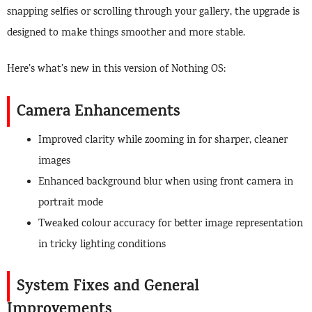
snapping selfies or scrolling through your gallery, the upgrade is
designed to make things smoother and more stable.
Here’s what’s new in this version of Nothing OS:
Camera Enhancements
Improved clarity while zooming in for sharper, cleaner
images
Enhanced background blur when using front camera in
portrait mode
Tweaked colour accuracy for better image representation
in tricky lighting conditions
System Fixes and General
Improvements