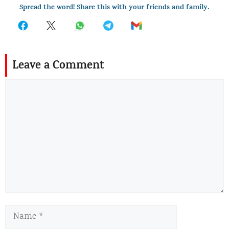
Spread the word! Share this with your friends and family.
Leave a Comment
Comment
Name