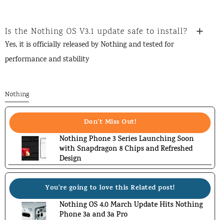
Is the Nothing OS V3.1 update safe to install?
Yes, it is officially released by Nothing and tested for
performance and stability
Nothing
Don't Miss Out!
Nothing Phone 3 Series Launching Soon
with Snapdragon 8 Chips and Refreshed
Design
You're going to love this Related post!
Nothing OS 4.0 March Update Hits Nothing
Phone 3a and 3a Pro