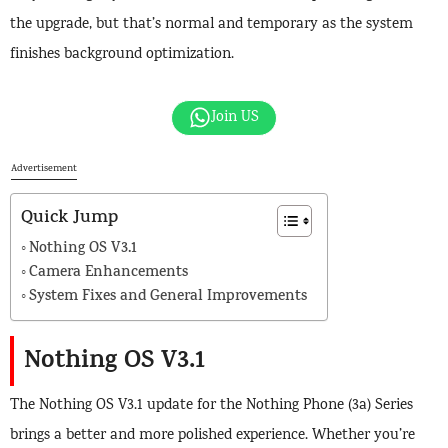
the upgrade, but that’s normal and temporary as the system
finishes background optimization.
Join US
Advertisement
Quick Jump
Nothing OS V3.1
Camera Enhancements
System Fixes and General Improvements
Nothing OS V3.1
The Nothing OS V3.1 update for the Nothing Phone (3a) Series
brings a better and more polished experience. Whether you’re