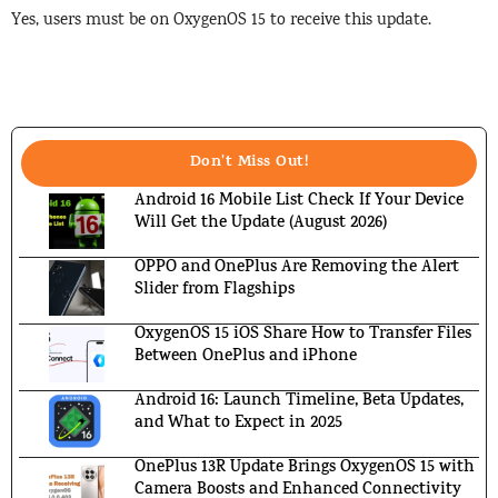
Yes, users must be on OxygenOS 15 to receive this update.
Don't Miss Out!
Android 16 Mobile List Check If Your Device
Will Get the Update (August 2026)
OPPO and OnePlus Are Removing the Alert
Slider from Flagships
OxygenOS 15 iOS Share How to Transfer Files
Between OnePlus and iPhone
Android 16: Launch Timeline, Beta Updates,
and What to Expect in 2025
OnePlus 13R Update Brings OxygenOS 15 with
Camera Boosts and Enhanced Connectivity