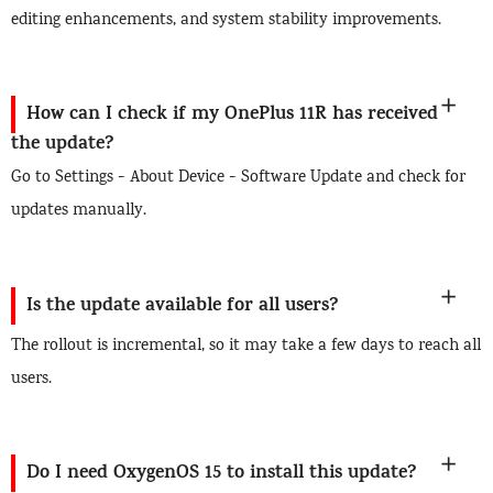
editing enhancements, and system stability improvements.
How can I check if my OnePlus 11R has received
the update?
Go to Settings > About Device > Software Update and check for
updates manually.
Is the update available for all users?
The rollout is incremental, so it may take a few days to reach all
users.
Do I need OxygenOS 15 to install this update?