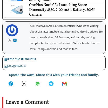
Smartphones
OnePlus Nord CE5 Launching Soon:
Dimensity 8350, 7100 mAh Battery, 50MP
Camera
Alok Malviya (AM) is a tech enthusiast who loves writing
about the latest mobile launches and Android updates. He
covers new devices, OS features, and trends, making
complex tech easy to understand. AM is a trusted source
for all things Android and mobile tech.
#
Mobile
#
OnePlus
OxygenOS 15
Spread the word! Share this with your friends and family.
Leave a Comment