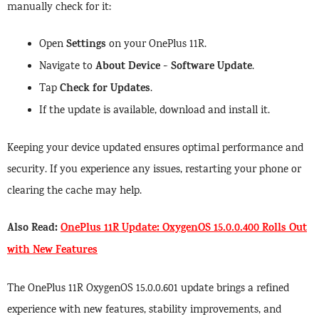
manually check for it:
Settings
Open
on your OnePlus 11R.
About Device
Software Update
Navigate to
>
.
Check for Updates
Tap
.
If the update is available, download and install it.
Keeping your device updated ensures optimal performance and
security. If you experience any issues, restarting your phone or
clearing the cache may help.
Also Read:
OnePlus 11R Update: OxygenOS 15.0.0.400 Rolls Out
with New Features
The OnePlus 11R OxygenOS 15.0.0.601 update brings a refined
experience with new features, stability improvements, and