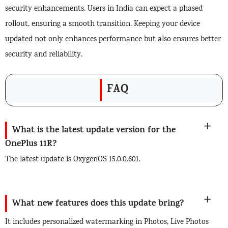
security enhancements. Users in India can expect a phased
rollout, ensuring a smooth transition. Keeping your device
updated not only enhances performance but also ensures better
security and reliability.
FAQ
What is the latest update version for the
OnePlus 11R?
The latest update is OxygenOS 15.0.0.601.
What new features does this update bring?
It includes personalized watermarking in Photos, Live Photos