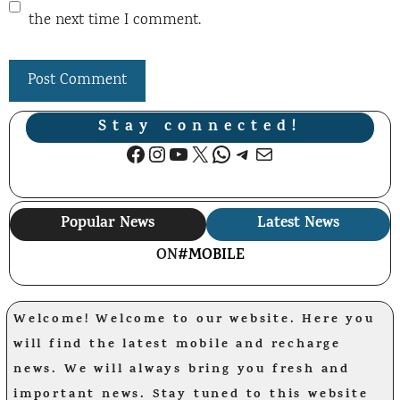
the next time I comment.
Stay connected!
Facebook
Instagram
YouTube
X
WhatsApp
Telegram
Mail
Popular News
Latest News
ON
#MOBILE
Welcome! Welcome to our website. Here you
will find the latest mobile and recharge
news. We will always bring you fresh and
important news. Stay tuned to this website