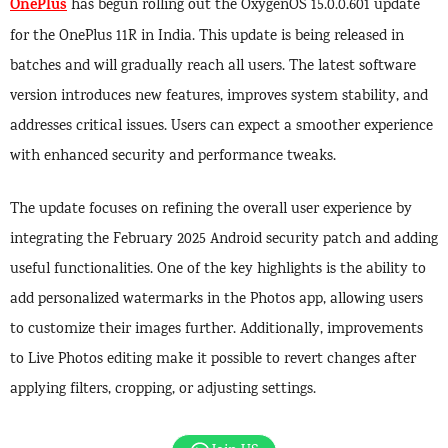
OnePlus
has begun rolling out the OxygenOS 15.0.0.601 update
for the OnePlus 11R in India. This update is being released in
batches and will gradually reach all users. The latest software
version introduces new features, improves system stability, and
addresses critical issues. Users can expect a smoother experience
with enhanced security and performance tweaks.
The update focuses on refining the overall user experience by
integrating the February 2025 Android security patch and adding
useful functionalities. One of the key highlights is the ability to
add personalized watermarks in the Photos app, allowing users
to customize their images further. Additionally, improvements
to Live Photos editing make it possible to revert changes after
applying filters, cropping, or adjusting settings.