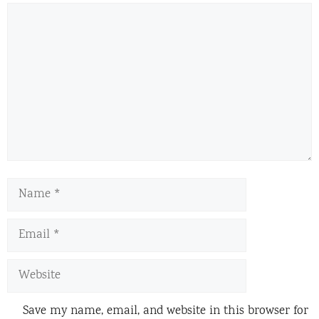
Comment
Name
Email
Website
Save my name, email, and website in this browser for