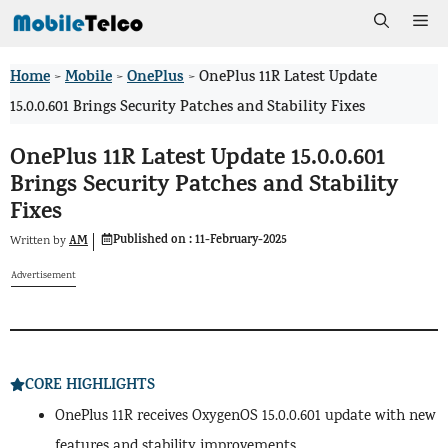
Skip
Me
to
Home
Mobile
OnePlus
>
>
>
OnePlus 11R Latest Update
content
15.0.0.601 Brings Security Patches and Stability Fixes
OnePlus 11R Latest Update 15.0.0.601
Brings Security Patches and Stability
Fixes
Published on :
11-February-2025
AM
Written by
Advertisement
CORE HIGHLIGHTS
OnePlus 11R receives OxygenOS 15.0.0.601 update with new
features and stability improvements.