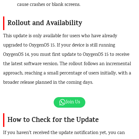
cause crashes or blank screens.
Rollout and Availability
This update is only available for users who have already
upgraded to OxygenOS 15. If your device is still running
OxygenOS 14, you must first update to OxygenOS 15 to receive
the latest software version. The rollout follows an incremental
approach, reaching a small percentage of users initially, with a
broader release planned in the coming days.
Join Us
How to Check for the Update
If you haven’t received the update notification yet, you can