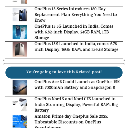
OnePlus 13 Series Introduces 180-Day
Replacement Plan Everything You Need to
Know
OnePlus 13 5G Launched in India, Comes
with 6.82-inch Display, 24GB RAM, 1TB
Storage
OnePlus 13R Launched in India, comes 6.78-
inch Display, 16GB RAM, and 256GB Storage
You're going to love this Related post!
OnePlus Ace 6 Could Launch as OnePlus 15R
with 7000mAh Battery and Snapdragon 8
OnePlus Nord 5 and Nord CE5 launched in
India Stunning Display, Powerful RAM, Big
Battery
Amazon Prime day Oneplus Sale 2025:
Unbeatable Discounts on OnePlus