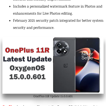
Includes a personalized watermark feature in Photos and
enhancements for Live Photos editing.
February 2025 security patch integrated for better system
security and performance.
OnePlus 11R Update 15.0.0.601