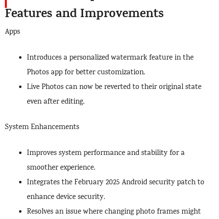
Features and Improvements
Apps
Introduces a personalized watermark feature in the
Photos app for better customization.
Live Photos can now be reverted to their original state
even after editing.
System Enhancements
Improves system performance and stability for a
smoother experience.
Integrates the February 2025 Android security patch to
enhance device security.
Resolves an issue where changing photo frames might