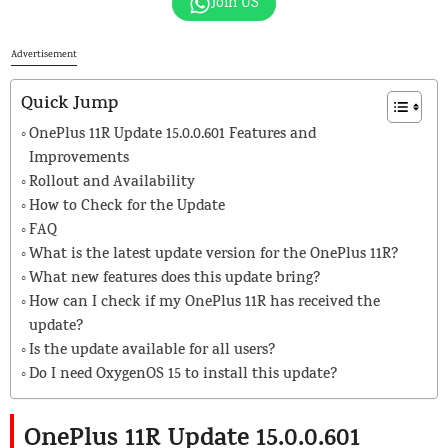
Join US
Advertisement
Quick Jump
OnePlus 11R Update 15.0.0.601 Features and
Improvements
Rollout and Availability
How to Check for the Update
FAQ
What is the latest update version for the OnePlus 11R?
What new features does this update bring?
How can I check if my OnePlus 11R has received the
update?
Is the update available for all users?
Do I need OxygenOS 15 to install this update?
OnePlus 11R Update 15.0.0.601