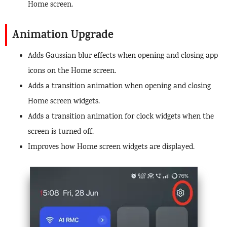
Home screen.
Animation Upgrade
Adds Gaussian blur effects when opening and closing app
icons on the Home screen.
Adds a transition animation when opening and closing
Home screen widgets.
Adds a transition animation for clock widgets when the
screen is turned off.
Improves how Home screen widgets are displayed.