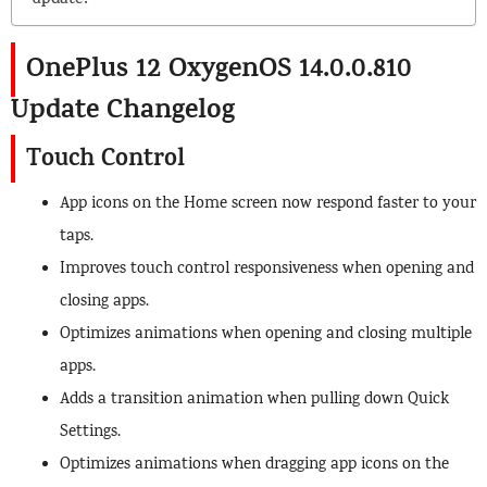
update?
OnePlus 12 OxygenOS 14.0.0.810
Update Changelog
Touch Control
App icons on the Home screen now respond faster to your
taps.
Improves touch control responsiveness when opening and
closing apps.
Optimizes animations when opening and closing multiple
apps.
Adds a transition animation when pulling down Quick
Settings.
Optimizes animations when dragging app icons on the