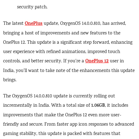
security patch.
OnePlus
The latest
update, OxygenOS 14.0.0.810, has arrived,
bringing a host of improvements and new features to the
OnePlus 12. This update is a significant step forward, enhancing
user experience with refined animations, improved touch
OnePlus 12
controls, and better security. If you’re a
user in
India, you’ll want to take note of the enhancements this update
brings.
The OxygenOS 14.0.0.810 update is currently rolling out
1.06GB
incrementally in India. With a total size of
, it includes
improvements that make the OnePlus 12 even more user-
friendly and secure. From faster app icon responses to advanced
gaming stability, this update is packed with features that