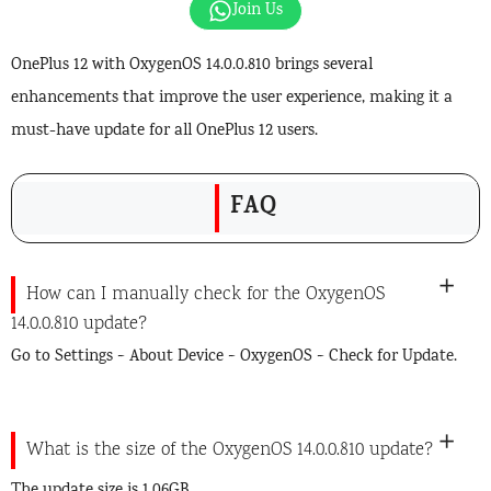
Join Us
OnePlus 12 with OxygenOS 14.0.0.810 brings several
enhancements that improve the user experience, making it a
must-have update for all OnePlus 12 users.
FAQ
How can I manually check for the OxygenOS
14.0.0.810 update?
Go to Settings > About Device > OxygenOS > Check for Update.
What is the size of the OxygenOS 14.0.0.810 update?