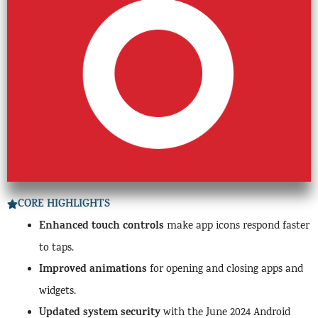
CORE HIGHLIGHTS
Enhanced touch controls
make app icons respond faster
to taps.
Improved animations
for opening and closing apps and
widgets.
Updated system security
with the June 2024 Android