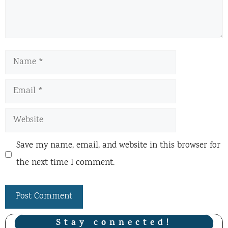
Name
Email
Website
Save my name, email, and website in this browser for
the next time I comment.
Stay connected!