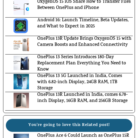
OxygenOS 15 iOS Share How to Transfer Files
Between OnePlus and iPhone
Android 16: Launch Timeline, Beta Updates,
and What to Expect in 2025
OnePlus 13R Update Brings OxygenOS 15 with
Camera Boosts and Enhanced Connectivity
OnePlus 13 Series Introduces 180-Day
Replacement Plan Everything You Need to
Know
OnePlus 13 5G Launched in India, Comes
with 6.82-inch Display, 24GB RAM, 1TB
Storage
OnePlus 13R Launched in India, comes 6.78-
inch Display, 16GB RAM, and 256GB Storage
You're going to love this Related post!
OnePlus Ace 6 Could Launch as OnePlus 15R