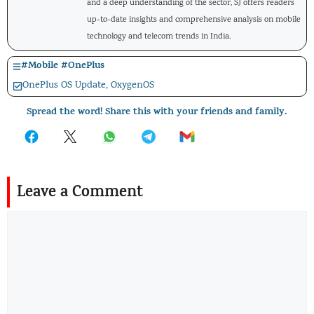
and a deep understanding of the sector, SJ offers readers
up-to-date insights and comprehensive analysis on mobile
technology and telecom trends in India.
#
Mobile
#
OnePlus
OnePlus OS Update
,
OxygenOS
Spread the word! Share this with your friends and family.
Leave a Comment
Comment