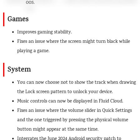
OOS.
Games
Improves gaming stability.
Fixes an issue where the screen might turn black while
playing a game.
System
You can now choose not to show the track when drawing
the Lock screen pattern to unlock your device.
Music controls can now be displayed in Fluid Cloud.
Fixes an issue where the volume slider in Quick Settings
and the one triggered by pressing the physical volume
button might appear at the same time.
Integrates the June 2024 Android security patch to