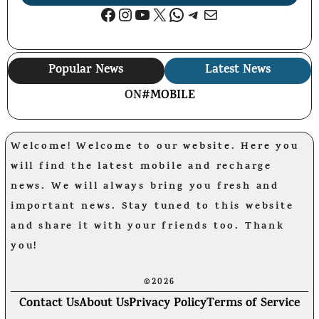
Facebook
Instagram
YouTube
X
WhatsApp
Telegram
Mail
Popular News
Latest News
ON
#MOBILE
Welcome! Welcome to our website. Here you
will find the latest mobile and recharge
news. We will always bring you fresh and
important news. Stay tuned to this website
and share it with your friends too. Thank
you!
©2026
Contact Us
About Us
Privacy Policy
Terms of Service