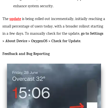
enhance system security.
update
The
is being rolled out incrementally, initially reaching a
small percentage of users today, with a broader rollout starting
go to Settings
in a few days. To manually check for the update,
> About Device > OxygenOS > Check for Update
.
Feedback and Bug Reporting