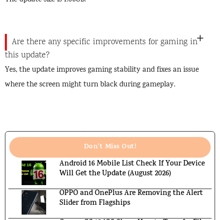
The update size is 1.06GB.
Are there any specific improvements for gaming in
this update?
Yes, the update improves gaming stability and fixes an issue
where the screen might turn black during gameplay.
Don't Miss Out!
Android 16 Mobile List Check If Your Device
Will Get the Update (August 2026)
OPPO and OnePlus Are Removing the Alert
Slider from Flagships