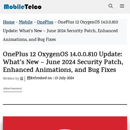
Skip
Me
to
Home
Mobile
OnePlus
>
>
>
OnePlus 12 OxygenOS 14.0.0.810
content
Update: What’s New – June 2024 Security Patch, Enhanced
Animations, and Bug Fixes
OnePlus 12 OxygenOS 14.0.0.810 Update:
What’s New – June 2024 Security Patch,
Enhanced Animations, and Bug Fixes
Refreshed on :
13-July-2024
SJ
Written by
Advertisement