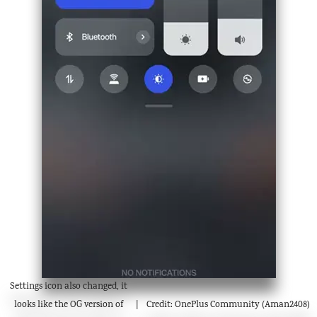
Settings icon also changed, it
looks like the OG version of
Credit: OnePlus Community (Aman2408)