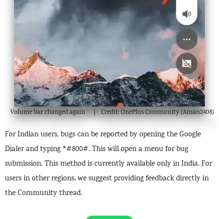
Volume bar changed again
Credit: OnePlus Community (Aman2408)
For Indian users, bugs can be reported by opening the Google
Dialer and typing *#800#. This will open a menu for bug
submission. This method is currently available only in India. For
users in other regions, we suggest providing feedback directly in
the Community thread.