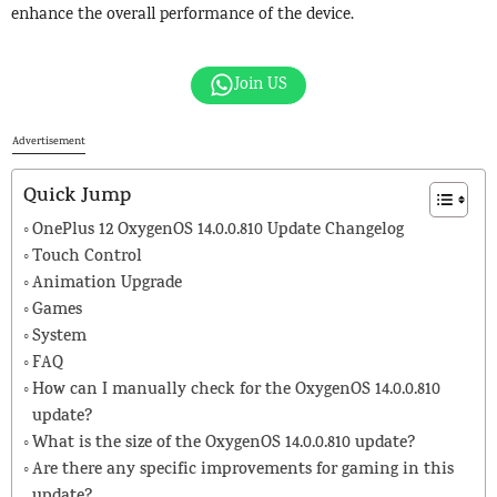
enhance the overall performance of the device.
Join US
Advertisement
Quick Jump
OnePlus 12 OxygenOS 14.0.0.810 Update Changelog
Touch Control
Animation Upgrade
Games
System
FAQ
How can I manually check for the OxygenOS 14.0.0.810
update?
What is the size of the OxygenOS 14.0.0.810 update?
Are there any specific improvements for gaming in this