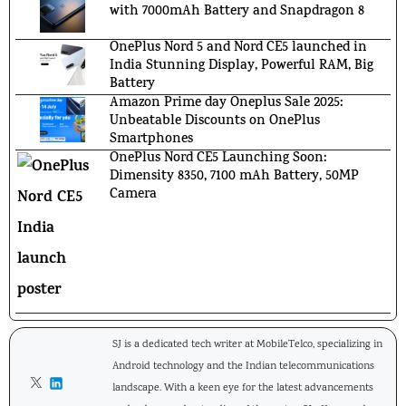
with 7000mAh Battery and Snapdragon 8
OnePlus Nord 5 and Nord CE5 launched in
India Stunning Display, Powerful RAM, Big
Battery
Amazon Prime day Oneplus Sale 2025:
Unbeatable Discounts on OnePlus
Smartphones
OnePlus Nord CE5 Launching Soon:
Dimensity 8350, 7100 mAh Battery, 50MP
Camera
SJ is a dedicated tech writer at MobileTelco, specializing in
Android technology and the Indian telecommunications
landscape. With a keen eye for the latest advancements