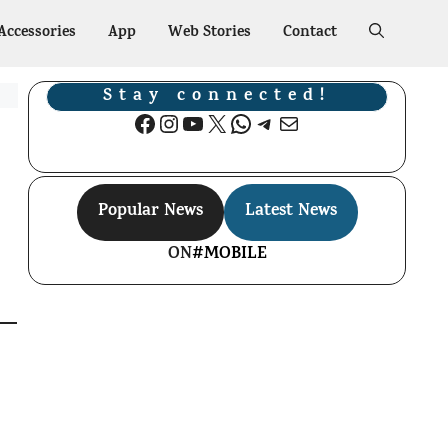
Accessories
App
Web Stories
Contact
Stay connected!
Facebook
Instagram
YouTube
X
WhatsApp
Telegram
Mail
Popular News
Latest News
ON
#MOBILE