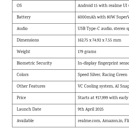
OS
Android 15 with realme UI 
Battery
6000mAh with 80W SuperV
Audio
USB Type-C audio, stereo sp
Dimensions
162.75 x 74.92 x 7.55 mm
Weight
179 grams
Biometric Security
In-display fingerprint sens
Colors
Speed Silver, Racing Green
Other Features
VC Cooling system, AI Snap
Price
Starts at ₹17,999 with early
Launch Date
9th April 2025
Available
realme.com, Amazon.in, Flip