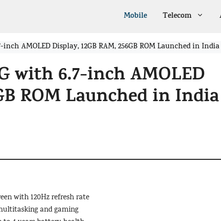
Mobile
Telecom
7-inch AMOLED Display, 12GB RAM, 256GB ROM Launched in India
G with 6.7-inch AMOLED
6GB ROM Launched in India
een with 120Hz refresh rate
multitasking and gaming