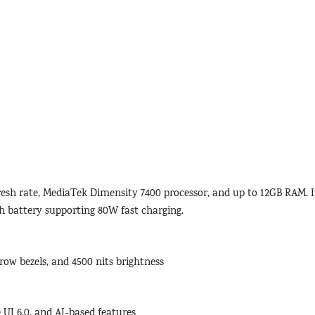
esh rate, MediaTek Dimensity 7400 processor, and up to 12GB RAM. I
 battery supporting 80W fast charging.
row bezels, and 4500 nits brightness
UI 6.0, and AI-based features