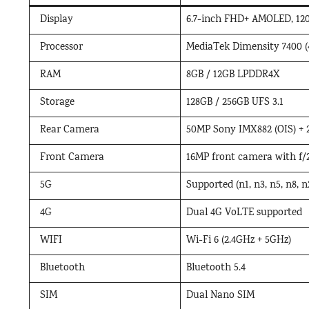
Display
6.7-inch FHD+ AMOLED, 120H
Processor
MediaTek Dimensity 7400 (
RAM
8GB / 12GB LPDDR4X
Storage
128GB / 256GB UFS 3.1
Rear Camera
50MP Sony IMX882 (OIS) +
Front Camera
16MP front camera with f/2
5G
Supported (n1, n3, n5, n8, n2
4G
Dual 4G VoLTE supported
WIFI
Wi-Fi 6 (2.4GHz + 5GHz)
Bluetooth
Bluetooth 5.4
SIM
Dual Nano SIM