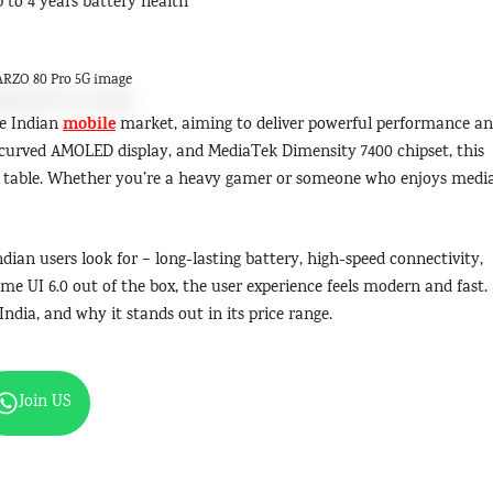
to 4 years battery health
RZO 80 Pro 5G image
mobile
he Indian
market, aiming to deliver powerful performance a
d, curved AMOLED display, and MediaTek Dimensity 7400 chipset, this
e table. Whether you’re a heavy gamer or someone who enjoys media
dian users look for – long-lasting battery, high-speed connectivity,
lme UI 6.0 out of the box, the user experience feels modern and fast.
India, and why it stands out in its price range.
Join US