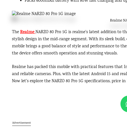
Packs 6000mAh battery with 80W fast charging and up 
Realme NA
Realme
The
NARZO 80 Pro 5G is realme’s latest addition to t
stylish design in the mid-range segment. With its sleek buil
mobile brings a good balance of style and performance to th
the device offers smooth operation and stunning visuals.
Realme has packed this mobile with practical features that In
and reliable cameras. Plus, with the latest Android 15 and rea
Now let’s explore the NARZO 80 Pro 5G specifications, price in 
Advertisement