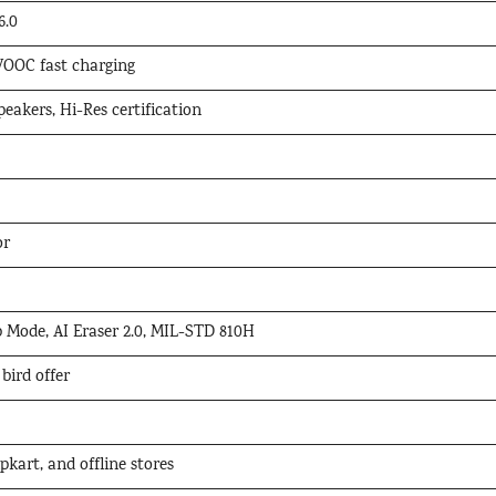
6.0
OOC fast charging
eakers, Hi-Res certification
or
 Mode, AI Eraser 2.0, MIL-STD 810H
 bird offer
kart, and offline stores