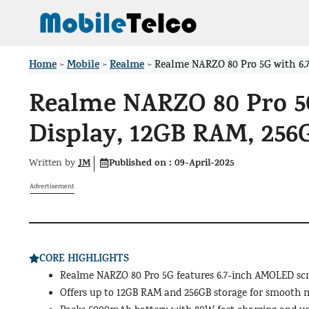
Skip
to
content
Home
Mobile
Realme
>
>
>
Realme NARZO 80 Pro 5G with 6.
Realme NARZO 80 Pro 5
Display, 12GB RAM, 25
JM
Published on :
09-April-2025
Written by
Advertisement
CORE HIGHLIGHTS
Realme NARZO 80 Pro 5G features 6.7-inch AMOLED scr
Offers up to 12GB RAM and 256GB storage for smooth 