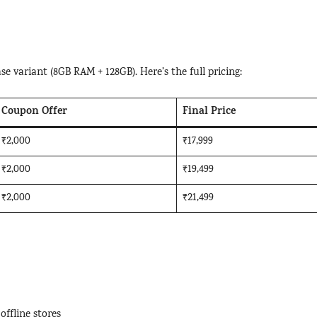
se variant (8GB RAM + 128GB). Here’s the full pricing:
Coupon Offer
Final Price
₹2,000
₹17,999
₹2,000
₹19,499
₹2,000
₹21,499
offline stores