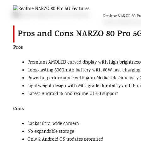
Realme NARZO 80 Pro
Pros and Cons NARZO 80 Pro 5
Pros
Premium AMOLED curved display with high brightness
Long-lasting 6000mAh battery with 80W fast charging
Powerful performance with 4nm MediaTek Dimensity 
Lightweight design with MIL-grade durability and IP ra
Latest Android 15 and realme UI 6.0 support
Cons
Lacks ultra-wide camera
No expandable storage
Only 2 Android OS updates promised