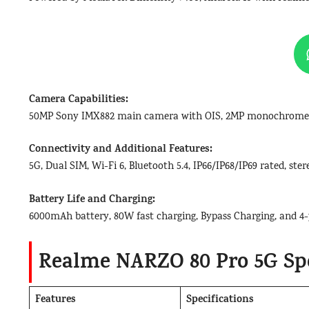
Camera Capabilities:
50MP Sony IMX882 main camera with OIS, 2MP monochrome l
Connectivity and Additional Features:
5G, Dual SIM, Wi-Fi 6, Bluetooth 5.4, IP66/IP68/IP69 rated, st
Battery Life and Charging:
6000mAh battery, 80W fast charging, Bypass Charging, and 4-
Realme NARZO 80 Pro 5G Spe
Features
Specifications