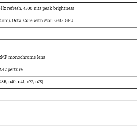
z refresh, 4500 nits peak brightness
4nm), Octa-Core with Mali-G615 GPU
 2MP monochrome lens
.4 aperture
8B, n40, n41, n77, n78)