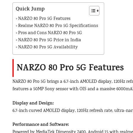
Quick Jump
NARZO 80 Pro 5G Features
Realme NARZO 80 Pro 5G Specifications
Pros and Cons NARZO 80 Pro 5G
NARZO 80 Pro 5G Price in India
NARZO 80 Pro 5G Availability
NARZO 80 Pro 5G Features
NARZO 80 Pro 5G brings a 6.7-inch AMOLED display, 120Hz refr
features a 50MP Sony sensor with OIS and a massive 6000mAh
Display and Design:
6.7-inch curved AMOLED display, 120Hz refresh rate, ultra-nar
Performance and Software:
Powered by MediaTek Dimensity 7400, Android 15 with realme 