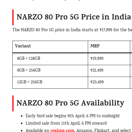
NARZO 80 Pro 5G Price in India
The NARZO 80 Pro 5G price in India starts at ₹17,999 for the ba
Variant
MRP
8GB + 128GB
₹19,999
8GB + 256GB
₹21,499
12GB + 256GB
₹23,499
NARZO 80 Pro 5G Availability
Early bird sale begins 9th April, 6 PM to midnight
Limited sale from 11th April, 6 PM onward
realme.com
Available on
, Amazon, Flipkart, and select 