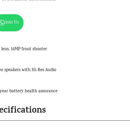
Join Us
ens, 16MP front shooter
ereo speakers with Hi-Res Audio
year battery health assurance
cifications