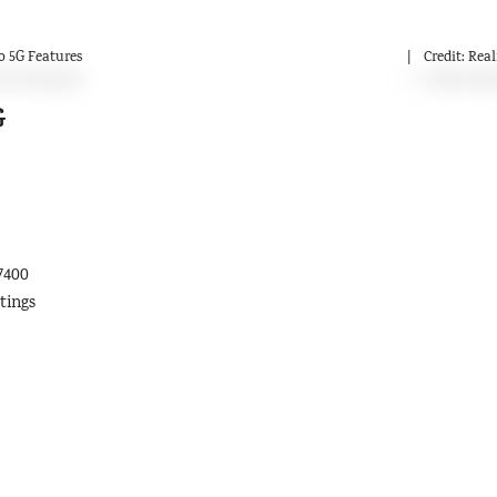
 5G Features
Credit: Rea
G
7400
tings